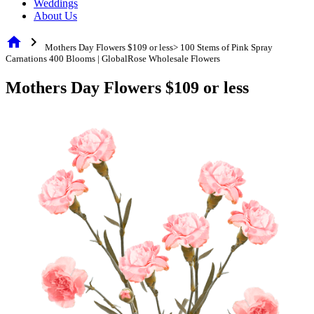
Weddings
About Us
home
chevron_right
Mothers Day Flowers $109 or less> 100 Stems of Pink Spray
Carnations 400 Blooms | GlobalRose Wholesale Flowers
Mothers Day Flowers $109 or less