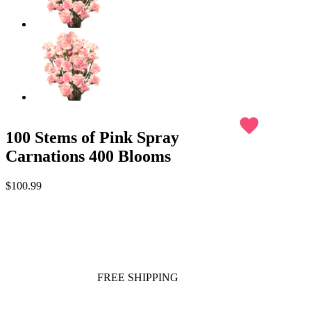
favorite
100 Stems of Pink Spray
Carnations 400 Blooms
$100.99
FREE SHIPPING