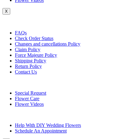
Flower Videos
X
Customer Service
FAQs
Check Order Status
Changes and cancellations Policy
Claim Policy
Force Majeure Policy
Shipping Policy
Return Policy
Contact Us
Useful Topics
Special Request
Flower Care
Flower Videos
Other Questions
Help With DIY Wedding Flowers
Schedule An Appointment