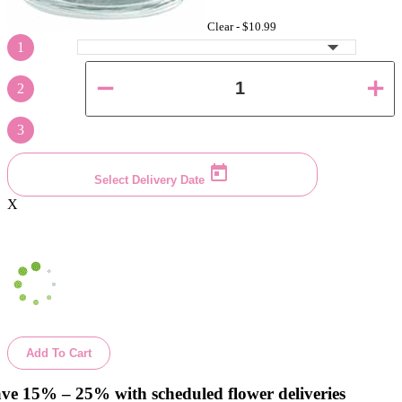
Clear -
$10.99
1
2
3
Select Delivery Date
X
Add To Cart
ve 15% – 25% with scheduled flower deliveries