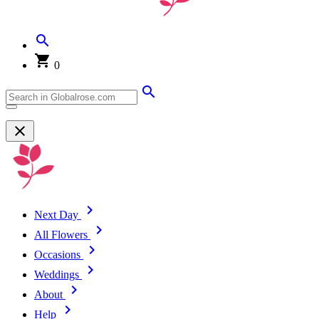
0
Next Day
All Flowers
Occasions
Weddings
About
Help