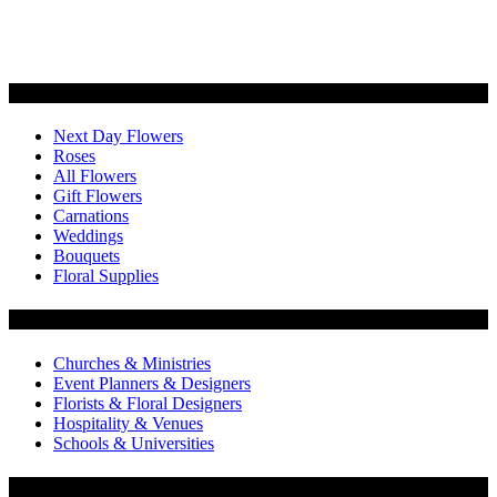
Categories
Next Day Flowers
Roses
All Flowers
Gift Flowers
Carnations
Weddings
Bouquets
Floral Supplies
Flowers by Customer Type
Churches & Ministries
Event Planners & Designers
Florists & Floral Designers
Hospitality & Venues
Schools & Universities
Customer Service