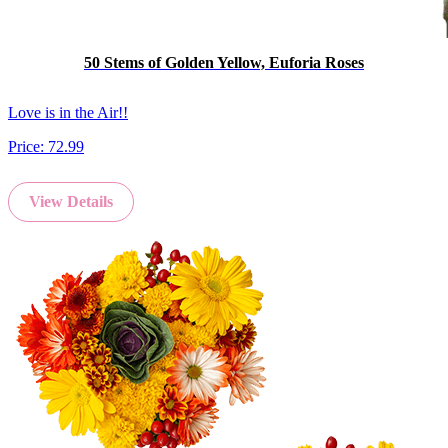
50 Stems of Golden Yellow, Euforia Roses
Love is in the Air!!
Price:
72.99
View Details