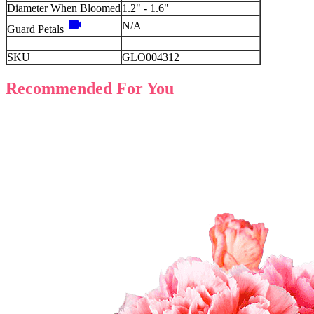
Diameter When Bloomed
1.2" - 1.6"
videocam
N/A
Guard Petals
SKU
GLO004312
Recommended For You