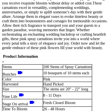
you receive exquisite blooms without delay or added cost.These
carnations excel in versatility, complementing weddings,
anniversaries, or simply to uplift someone’s day with their gentle
allure. Arrange them in elegant vases to evoke timeless beauty or
craft them into boutonnieres and corsages for memorable occasions.
Allow their rich fragrance to transport you and your guests to a
garden paradise, weaving memories that linger. Whether
orchestrating an enchanting wedding backdrop or crafting heartfelt
gifts, these pink spray carnations invite you into a world where
every petal tells a story of elegance and joy. Order now and let the
gentle embrace of these pink flowers fill your world with beauty.
Product Information
+
Stems
100 Stems of Spray Carnations
videocam
10 bouquets of 10 stems each
Bunches
Color
Pink
Harvested
Hand Picked
Size
The stems are 20" - 22" long
videocam
8 - 11 Days
Vase Life
videocam
Fresh Closed Bloom
Stage On arrival
Time To Bloom
26 - 48 Hours