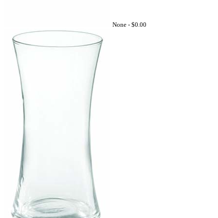
None -
$0.00