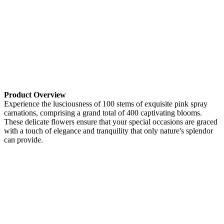
Product Overview
Experience the lusciousness of 100 stems of exquisite pink spray
carnations, comprising a grand total of 400 captivating blooms.
These delicate flowers ensure that your special occasions are graced
with a touch of elegance and tranquility that only nature's splendor
can provide.