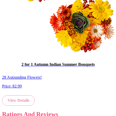
2 for 1 Autumn Indian Summer Bouquets
28 Astounding Flowers!
Price:
82.99
View Details
Ratings And Reviews