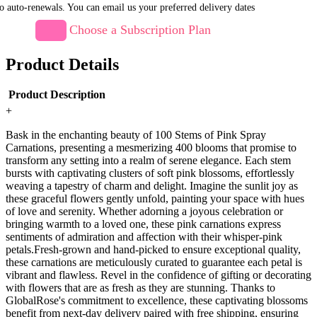
o auto-renewals. You can email us your preferred delivery dates
Choose a Subscription Plan
Product Details
Product Description
+
Bask in the enchanting beauty of 100 Stems of Pink Spray
Carnations, presenting a mesmerizing 400 blooms that promise to
transform any setting into a realm of serene elegance. Each stem
bursts with captivating clusters of soft pink blossoms, effortlessly
weaving a tapestry of charm and delight. Imagine the sunlit joy as
these graceful flowers gently unfold, painting your space with hues
of love and serenity. Whether adorning a joyous celebration or
bringing warmth to a loved one, these pink carnations express
sentiments of admiration and affection with their whisper-pink
petals.Fresh-grown and hand-picked to ensure exceptional quality,
these carnations are meticulously curated to guarantee each petal is
vibrant and flawless. Revel in the confidence of gifting or decorating
with flowers that are as fresh as they are stunning. Thanks to
GlobalRose's commitment to excellence, these captivating blossoms
benefit from next-day delivery paired with free shipping, ensuring