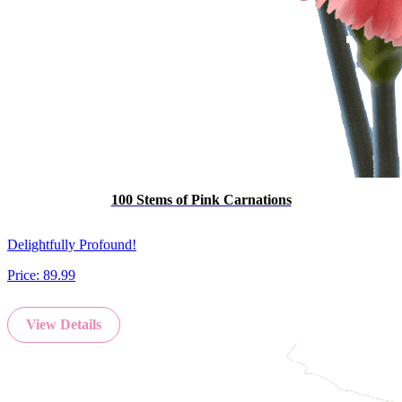
100 Stems of Pink Carnations
Delightfully Profound!
Price:
89.99
View Details