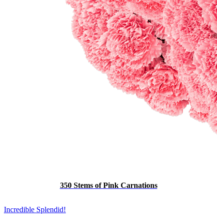
350 Stems of Pink Carnations
Incredible Splendid!