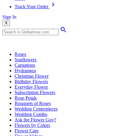
Track Your Order
Sign In
X
Popular Searches
Roses
Sunflowers
Carnations
Hydrangea
Christmas Flower
Birthday Flowers
Everyday Flower
Subscription Flowers
Rose Petals
Bouquets of Roses
Wedding Centerpieces
Wedding Combo
Ask the Flower Guy?
Flowers by Colors
Flower Care