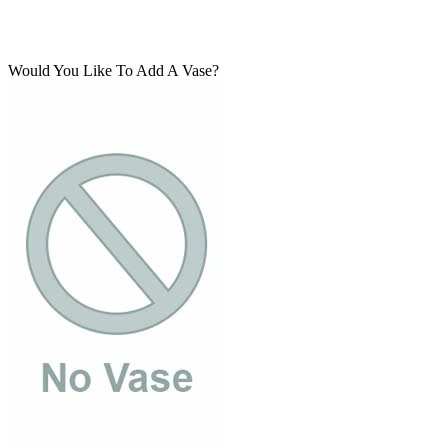
Would You Like To Add A Vase?