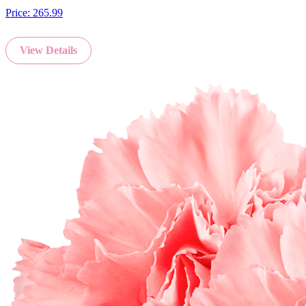
Price:
265.99
View Details