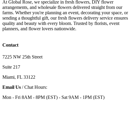
At Global Rose, we specialize in fresh flowers, DIY flower
arrangements, and wholesale flowers delivered straight from our
farms. Whether you're planning an event, decorating your space, or
sending a thoughtful gift, our fresh flowers delivery service ensures
quality and beauty with every bloom. Trusted by florists, event
planners, and flower lovers nationwide.
Contact
7225 NW 25th Street
Suite 217
Miami, FL 33122
Email Us
/ Chat Hours:
Mon - Fri 8AM - 8PM (EST) - Sat 9AM - 1PM (EST)