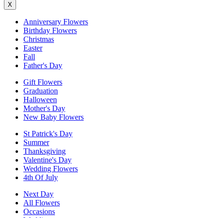
X
Anniversary Flowers
Birthday Flowers
Christmas
Easter
Fall
Father's Day
Gift Flowers
Graduation
Halloween
Mother's Day
New Baby Flowers
St Patrick's Day
Summer
Thanksgiving
Valentine's Day
Wedding Flowers
4th Of July
Next Day
All Flowers
Occasions