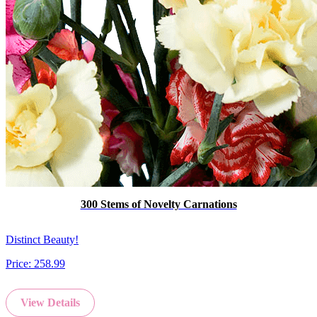
300 Stems of Novelty Carnations
Distinct Beauty!
Price:
258.99
View Details