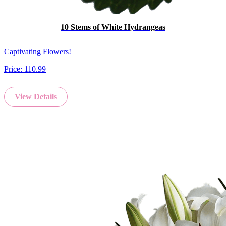
10 Stems of White Hydrangeas
Captivating Flowers!
Price:
110.99
View Details