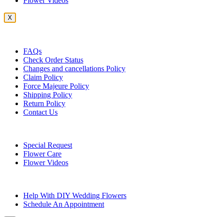
Flower Videos
X
Customer Service
FAQs
Check Order Status
Changes and cancellations Policy
Claim Policy
Force Majeure Policy
Shipping Policy
Return Policy
Contact Us
Useful Topics
Special Request
Flower Care
Flower Videos
Other Questions
Help With DIY Wedding Flowers
Schedule An Appointment