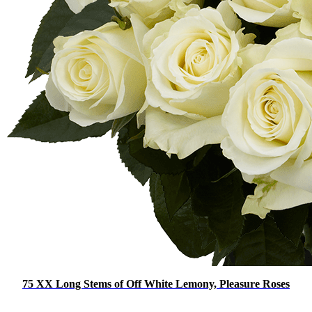
75 XX Long Stems of Off White Lemony, Pleasure Roses