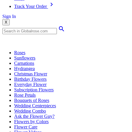
Track Your Order
Sign In
X
Popular Searches
Roses
Sunflowers
Carnations
Hydrangea
Christmas Flower
Birthday Flowers
Everyday Flower
Subscription Flowers
Rose Petals
Bouquets of Roses
Wedding Centerpieces
Wedding Combo
Ask the Flower Guy?
Flowers by Colors
Flower Care