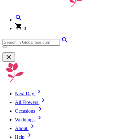
0
Next Day
All Flowers
Occasions
Weddings
About
Help