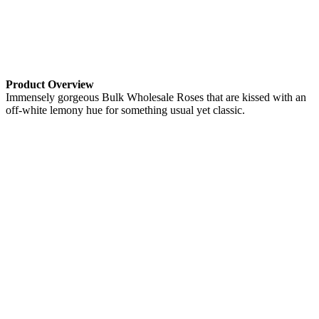
Product Overview
Immensely gorgeous Bulk Wholesale Roses that are kissed with an
off-white lemony hue for something usual yet classic.