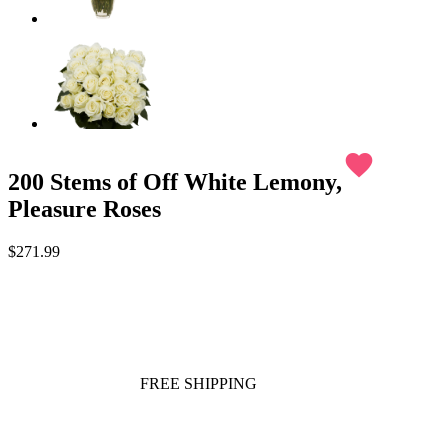
favorite
200 Stems of Off White Lemony,
Pleasure Roses
$271.99
FREE SHIPPING