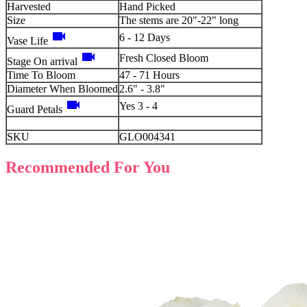
Harvested
Hand Picked
Size
The stems are 20"-22" long
videocam
6 - 12 Days
Vase Life
videocam
Fresh Closed Bloom
Stage On arrival
Time To Bloom
47 - 71 Hours
Diameter When Bloomed
2.6" - 3.8"
videocam
Yes 3 - 4
Guard Petals
SKU
GLO004341
Recommended For You