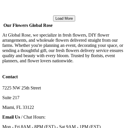
Load More
Our Flowers Global Rose
At Global Rose, we specialize in fresh flowers, DIY flower
arrangements, and wholesale flowers delivered straight from our
farms. Whether you're planning an event, decorating your space, or
sending a thoughtful gift, our fresh flowers delivery service ensures
quality and beauty with every bloom. Trusted by florists, event
planners, and flower lovers nationwide.
Contact
7225 NW 25th Street
Suite 217
Miami, FL 33122
Email Us
/ Chat Hours:
Mon - Fri 8AM - 8PM (EST) - Sat 9AM - 1PM (EST)