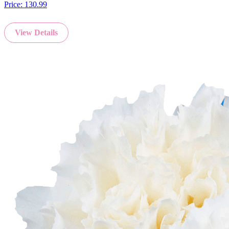
Price:
130.99
View Details