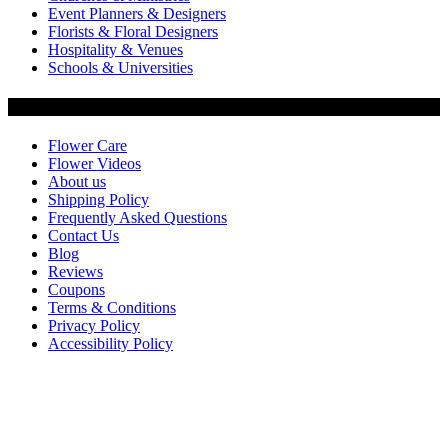
Event Planners & Designers
Florists & Floral Designers
Hospitality & Venues
Schools & Universities
Customer Service
Flower Care
Flower Videos
About us
Shipping Policy
Frequently Asked Questions
Contact Us
Blog
Reviews
Coupons
Terms & Conditions
Privacy Policy
Accessibility Policy