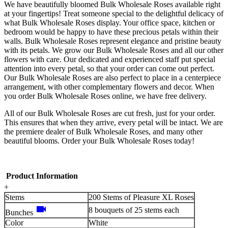
We have beautifully bloomed Bulk Wholesale Roses available right
at your fingertips! Treat someone special to the delightful delicacy of
what Bulk Wholesale Roses display. Your office space, kitchen or
bedroom would be happy to have these precious petals within their
walls. Bulk Wholesale Roses represent elegance and pristine beauty
with its petals. We grow our Bulk Wholesale Roses and all our other
flowers with care. Our dedicated and experienced staff put special
attention into every petal, so that your order can come out perfect.
Our Bulk Wholesale Roses are also perfect to place in a centerpiece
arrangement, with other complementary flowers and decor. When
you order Bulk Wholesale Roses online, we have free delivery.
All of our Bulk Wholesale Roses are cut fresh, just for your order.
This ensures that when they arrive, every petal will be intact. We are
the premiere dealer of Bulk Wholesale Roses, and many other
beautiful blooms. Order your Bulk Wholesale Roses today!
Product Information
+
Stems
200 Stems of Pleasure XL Roses
videocam
8 bouquets of 25 stems each
Bunches
Color
White