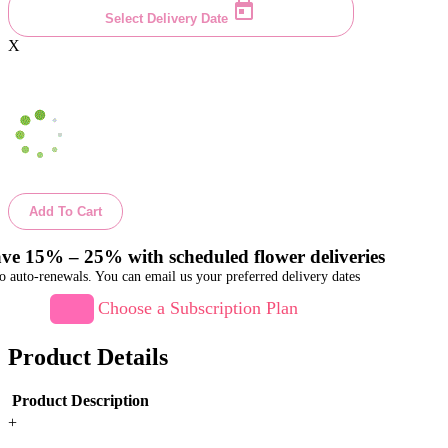
Select Delivery Date
X
Add To Cart
ve 15% – 25% with scheduled flower deliveries
o auto-renewals. You can email us your preferred delivery dates
Choose a Subscription Plan
Product Details
Product Description
+