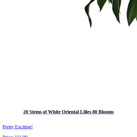
20 Stems of White Oriental Lilies 80 Blooms
Pretty Exciting!