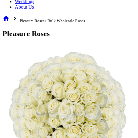
Weddings
About Us
home
chevron_right
Pleasure Roses> Bulk Wholesale Roses
Pleasure Roses