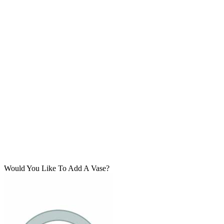
Would You Like To Add A Vase?