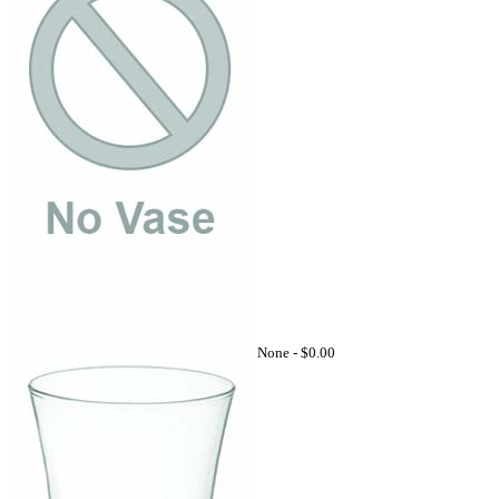
None -
$0.00