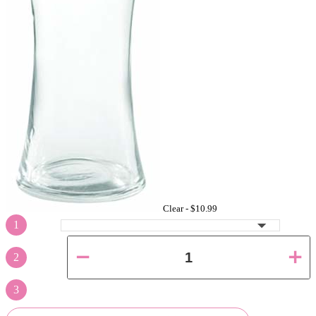
Clear -
$10.99
1
2
3