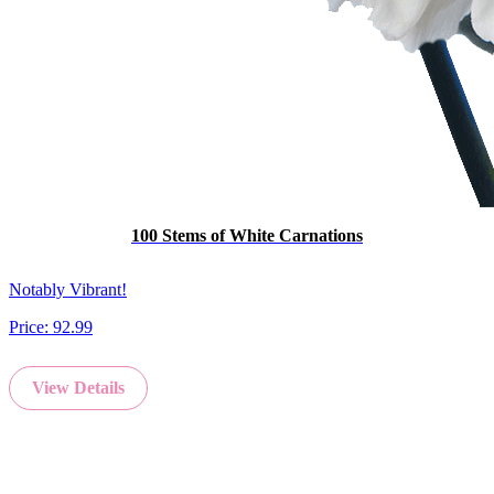
100 Stems of White Carnations
Notably Vibrant!
Price:
92.99
View Details