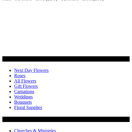
Categories
Next Day Flowers
Roses
All Flowers
Gift Flowers
Carnations
Weddings
Bouquets
Floral Supplies
Flowers by Customer Type
Churches & Ministries