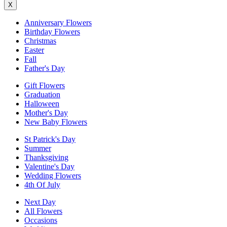
X
Anniversary Flowers
Birthday Flowers
Christmas
Easter
Fall
Father's Day
Gift Flowers
Graduation
Halloween
Mother's Day
New Baby Flowers
St Patrick's Day
Summer
Thanksgiving
Valentine's Day
Wedding Flowers
4th Of July
Next Day
All Flowers
Occasions