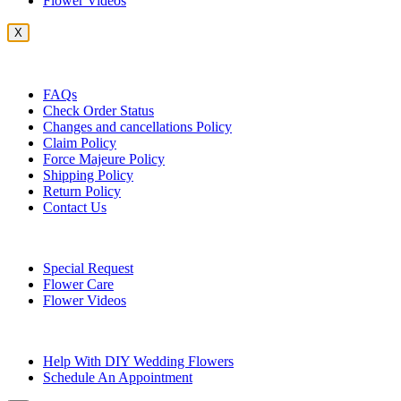
Flower Videos
X
Customer Service
FAQs
Check Order Status
Changes and cancellations Policy
Claim Policy
Force Majeure Policy
Shipping Policy
Return Policy
Contact Us
Useful Topics
Special Request
Flower Care
Flower Videos
Other Questions
Help With DIY Wedding Flowers
Schedule An Appointment