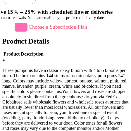
ve 15% – 25% with scheduled flower deliveries
o auto-renewals. You can email us your preferred delivery dates
Choose a Subscription Plan
Product Details
Product Description
+
These pompoms have a classic daisy bloom with 4 to 6 blooms per
stem. The box contains 144 stems of assorted daisy pom poms 24"
long. Colors may include yellow, apricot, orange, salmon, pink, red,
mauve, lavender, purple, cream, white and bi-colors. If you need
specific colors please contact us.Your flowers and roses are shipped
absolutely fresh, direct from the greenhouses to you via FedEx.
Globalrose sells wholesale flowers and wholesale roses at prices that
are usually lower than most local wholesalers. All our flowers and
roses are cut specially for you, your loved one or special event
(wedding, party, fundraising event, birthday or holiday), 3 days
before they are delivered to your door. Color tones for all flowers
and roses may vary due to the computer monitor and/or Mother