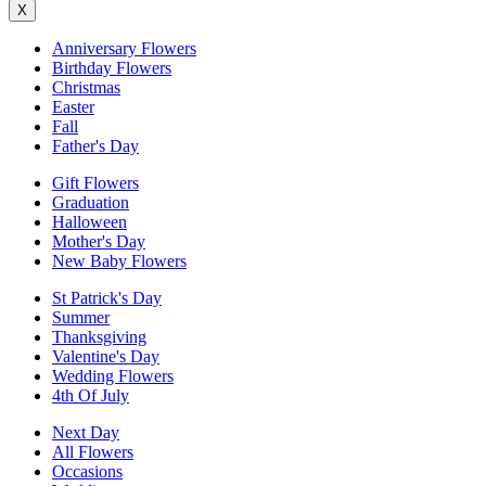
X
Anniversary Flowers
Birthday Flowers
Christmas
Easter
Fall
Father's Day
Gift Flowers
Graduation
Halloween
Mother's Day
New Baby Flowers
St Patrick's Day
Summer
Thanksgiving
Valentine's Day
Wedding Flowers
4th Of July
Next Day
All Flowers
Occasions