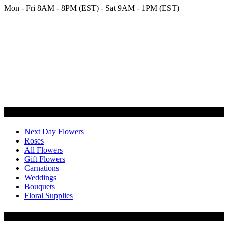
Mon - Fri 8AM - 8PM (EST) - Sat 9AM - 1PM (EST)
Categories
Next Day Flowers
Roses
All Flowers
Gift Flowers
Carnations
Weddings
Bouquets
Floral Supplies
Flowers by Customer Type