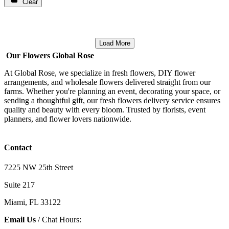
Clear
Load More
Our Flowers Global Rose
At Global Rose, we specialize in fresh flowers, DIY flower
arrangements, and wholesale flowers delivered straight from our
farms. Whether you're planning an event, decorating your space, or
sending a thoughtful gift, our fresh flowers delivery service ensures
quality and beauty with every bloom. Trusted by florists, event
planners, and flower lovers nationwide.
Contact
7225 NW 25th Street
Suite 217
Miami, FL 33122
Email Us
/ Chat Hours: