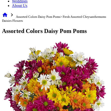
Weddings
About Us
home
chevron_right
Assorted Colors Daisy Pom Poms> Fresh Assorted Chrysanthemums
Daisies Flowers
Assorted Colors Daisy Pom Poms