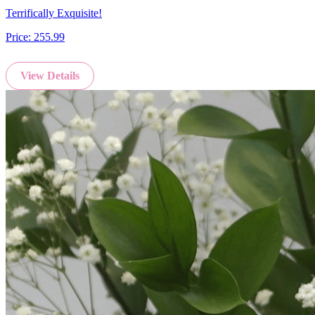
Terrifically Exquisite!
Price:
255.99
View Details