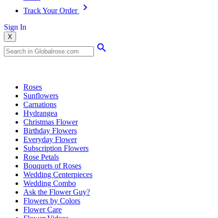
Track Your Order
Sign In
X
Popular Searches
Roses
Sunflowers
Carnations
Hydrangea
Christmas Flower
Birthday Flowers
Everyday Flower
Subscription Flowers
Rose Petals
Bouquets of Roses
Wedding Centerpieces
Wedding Combo
Ask the Flower Guy?
Flowers by Colors
Flower Care