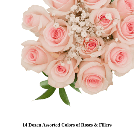
14 Dozen Assorted Colors of Roses & Fillers