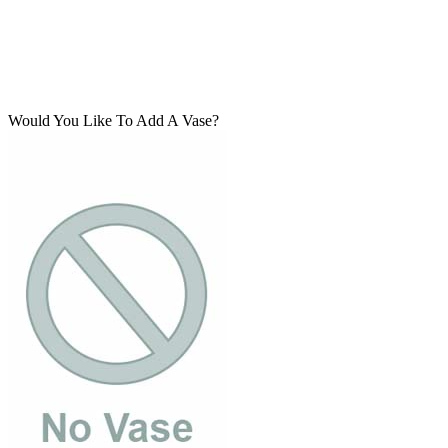
Would You Like To Add A Vase?