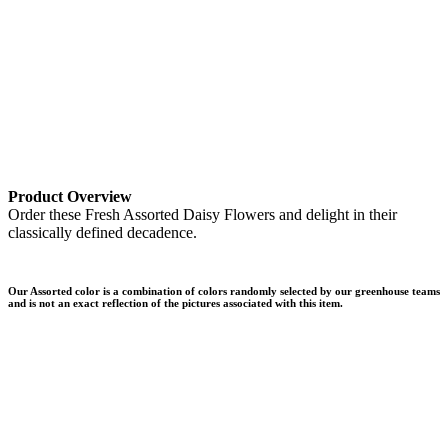
Product Overview
Order these Fresh Assorted Daisy Flowers and delight in their
classically defined decadence.
Our Assorted color is a combination of colors randomly selected by our greenhouse teams
and is not an exact reflection of the pictures associated with this item.