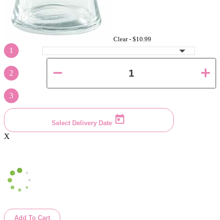
Clear -
$10.99
1
2
3
Select Delivery Date
X
Add To Cart