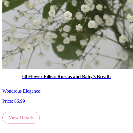
60 Flower Fillers Ruscus and Baby's Breath
Wondrous Elegance!
Price:
86.99
View Details