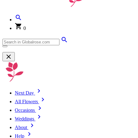
0
Next Day
All Flowers
Occasions
Weddings
About
Help