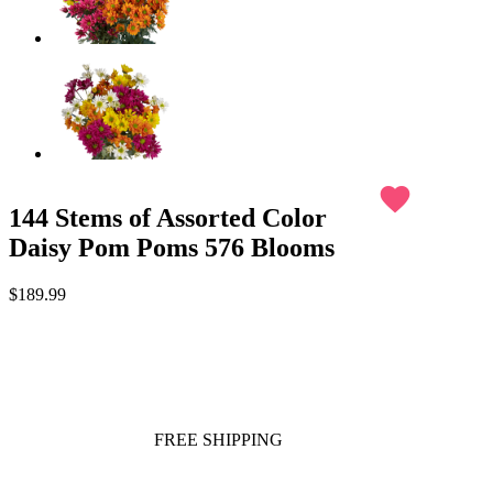
favorite
144 Stems of Assorted Color
Daisy Pom Poms 576 Blooms
$189.99
FREE SHIPPING