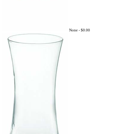
None -
$0.00