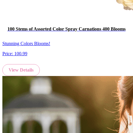
100 Stems of Assorted Color Spray Carnations 400 Blooms
Stunning Colors Blooms!
Price:
100.99
View Details