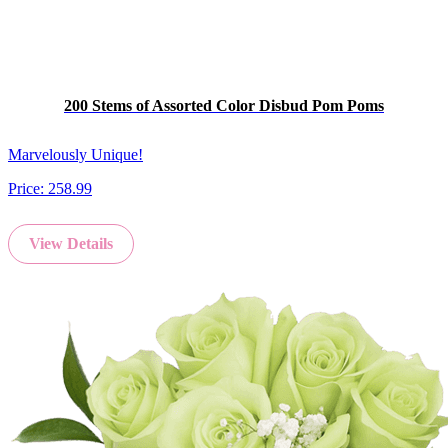
200 Stems of Assorted Color Disbud Pom Poms
Marvelously Unique!
Price:
258.99
View Details