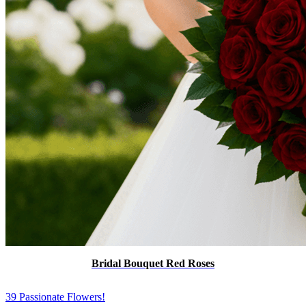
Bridal Bouquet Red Roses
39 Passionate Flowers!