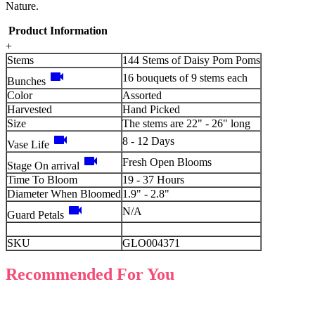
Nature.
Product Information
+
Stems
144 Stems of Daisy Pom Poms
videocam
16 bouquets of 9 stems each
Bunches
Color
Assorted
Harvested
Hand Picked
Size
The stems are 22" - 26" long
videocam
8 - 12 Days
Vase Life
videocam
Fresh Open Blooms
Stage On arrival
Time To Bloom
19 - 37 Hours
Diameter When Bloomed
1.9" - 2.8"
videocam
N/A
Guard Petals
SKU
GLO004371
Recommended For You