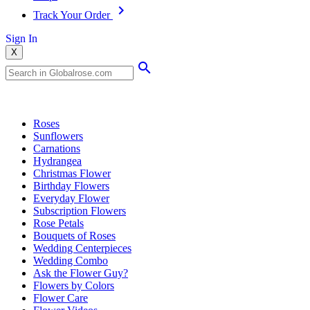
Track Your Order
Sign In
X
Popular Searches
Roses
Sunflowers
Carnations
Hydrangea
Christmas Flower
Birthday Flowers
Everyday Flower
Subscription Flowers
Rose Petals
Bouquets of Roses
Wedding Centerpieces
Wedding Combo
Ask the Flower Guy?
Flowers by Colors
Flower Care