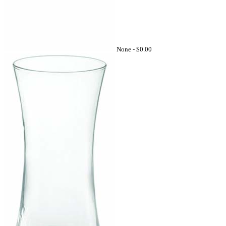
None -
$0.00