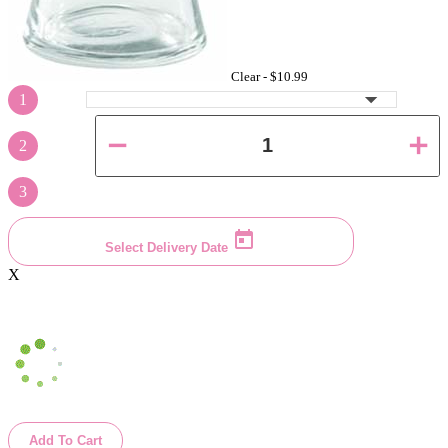
Clear -
$10.99
1
2
3
Select Delivery Date
X
Add To Cart