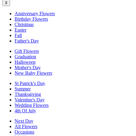
X
Anniversary Flowers
Birthday Flowers
Christmas
Easter
Fall
Father's Day
Gift Flowers
Graduation
Halloween
Mother's Day
New Baby Flowers
St Patrick's Day
Summer
Thanksgiving
Valentine's Day
Wedding Flowers
4th Of July
Next Day
All Flowers
Occasions