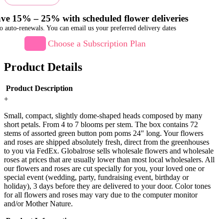
ve 15% – 25% with scheduled flower deliveries
o auto-renewals. You can email us your preferred delivery dates
Choose a Subscription Plan
Product Details
Product Description
+
Small, compact, slightly dome-shaped heads composed by many
short petals. From 4 to 7 blooms per stem. The box contains 72
stems of assorted green button pom poms 24" long. Your flowers
and roses are shipped absolutely fresh, direct from the greenhouses
to you via FedEx. Globalrose sells wholesale flowers and wholesale
roses at prices that are usually lower than most local wholesalers. All
our flowers and roses are cut specially for you, your loved one or
special event (wedding, party, fundraising event, birthday or
holiday), 3 days before they are delivered to your door. Color tones
for all flowers and roses may vary due to the computer monitor
and/or Mother Nature.