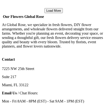
Load More
Our Flowers Global Rose
At Global Rose, we specialize in fresh flowers, DIY flower
arrangements, and wholesale flowers delivered straight from our
farms. Whether you're planning an event, decorating your space, or
sending a thoughtful gift, our fresh flowers delivery service ensures
quality and beauty with every bloom. Trusted by florists, event
planners, and flower lovers nationwide.
Contact
7225 NW 25th Street
Suite 217
Miami, FL 33122
Email Us
/ Chat Hours:
Mon - Fri 8AM - 8PM (EST) - Sat 9AM - 1PM (EST)