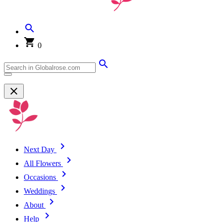
0
Next Day
All Flowers
Occasions
Weddings
About
Help