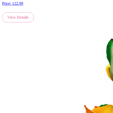
Price:
122.99
View Details