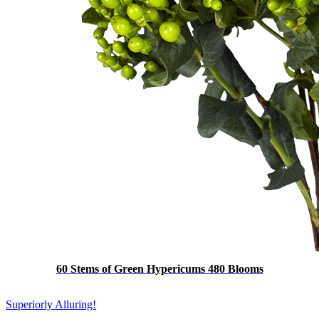
60 Stems of Green Hypericums 480 Blooms
Superiorly Alluring!