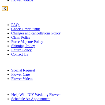
Flower Videos
X
Customer Service
FAQs
Check Order Status
Changes and cancellations Policy
Claim Policy
Force Majeure Policy
Shipping Policy
Return Policy
Contact Us
Useful Topics
Special Request
Flower Care
Flower Videos
Other Questions
Help With DIY Wedding Flowers
Schedule An Appointment