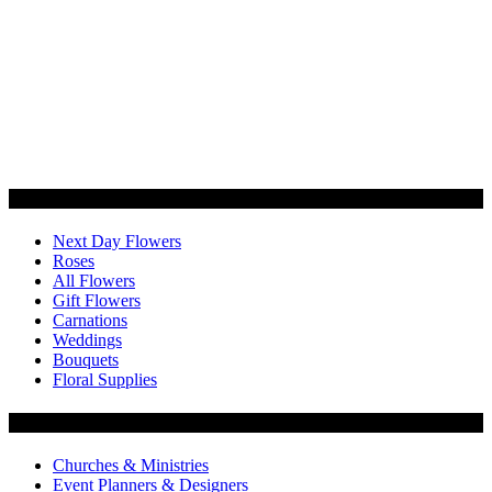
Categories
Next Day Flowers
Roses
All Flowers
Gift Flowers
Carnations
Weddings
Bouquets
Floral Supplies
Flowers by Customer Type
Churches & Ministries
Event Planners & Designers