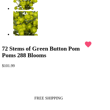
favorite
72 Stems of Green Button Pom
Poms 288 Blooms
$101.99
FREE SHIPPING