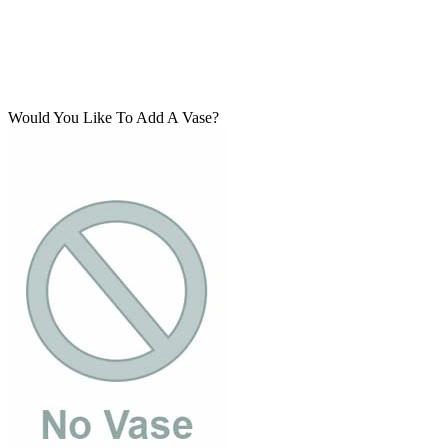
Would You Like To Add A Vase?