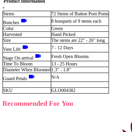
Product Information
+
Stems
72 Stems of Button Pom Poms
videocam
8 bouquets of 9 stems each
Bunches
Color
Green
Harvested
Hand Picked
Size
The stems are 22" - 26" long
videocam
7 - 12 Days
Vase Life
videocam
Fresh Open Blooms
Stage On arrival
Time To Bloom
13 - 25 Hours
Diameter When Bloomed
1.3" - 1.8"
videocam
N/A
Guard Petals
SKU
GLO004382
Recommended For You