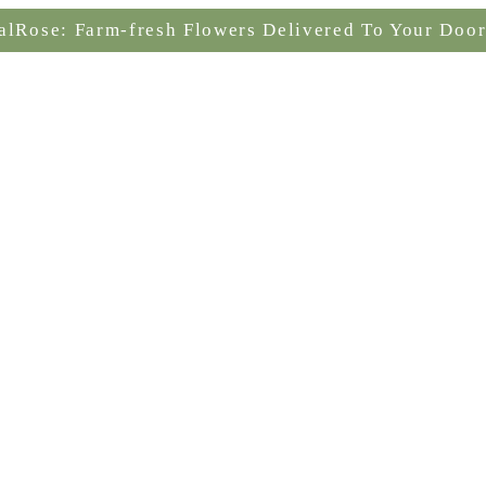
alRose: Farm-fresh Flowers Delivered To Your Door