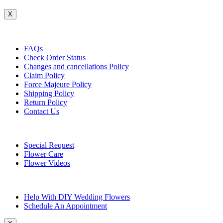
X
Customer Service
FAQs
Check Order Status
Changes and cancellations Policy
Claim Policy
Force Majeure Policy
Shipping Policy
Return Policy
Contact Us
Useful Topics
Special Request
Flower Care
Flower Videos
Other Questions
Help With DIY Wedding Flowers
Schedule An Appointment