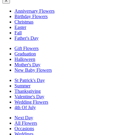
X
Anniversary Flowers
Birthday Flowers
Christmas
Easter
Fall
Father's Day
Gift Flowers
Graduation
Halloween
Mother's Day
New Baby Flowers
St Patrick's Day
Summer
Thanksgiving
Valentine's Day
Wedding Flowers
4th Of July
Next Day
All Flowers
Occasions
Weddings