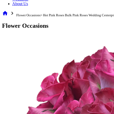
About Us
home
chevron_right
Flower Occasions> Hot Pink Roses Bulk Pink Roses Wedding Centerpi
Flower Occasions