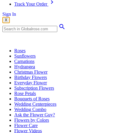
Track Your Order
Sign In
X
Popular Searches
Roses
Sunflowers
Carnations
Hydrangea
Christmas Flower
Birthday Flowers
Everyday Flower
Subscription Flowers
Rose Petals
Bouquets of Roses
Wedding Centerpieces
Wedding Combo
Ask the Flower Guy?
Flowers by Colors
Flower Care
Flower Videos