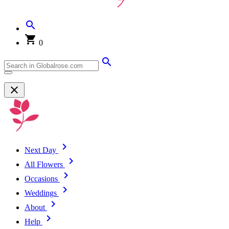
0
Next Day
All Flowers
Occasions
Weddings
About
Help