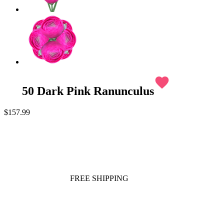
favorite
50 Dark Pink Ranunculus
$157.99
FREE SHIPPING