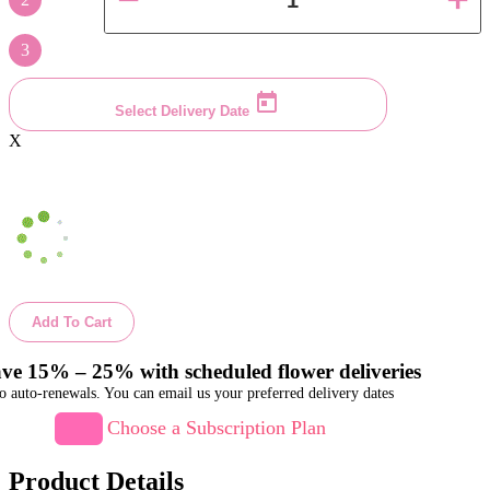
3
Select Delivery Date
X
Add To Cart
ve 15% – 25% with scheduled flower deliveries
o auto-renewals. You can email us your preferred delivery dates
Choose a Subscription Plan
Product Details