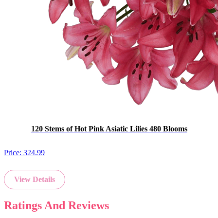
120 Stems of Hot Pink Asiatic Lilies 480 Blooms
Price:
324.99
View Details
Ratings And Reviews