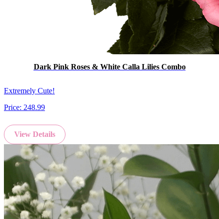
Dark Pink Roses & White Calla Lilies Combo
Extremely Cute!
Price:
248.99
View Details