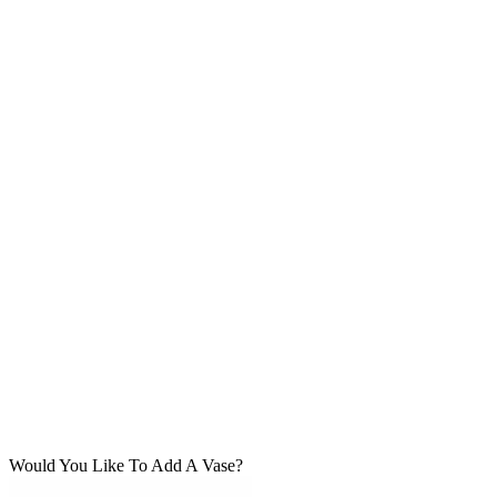
Would You Like To Add A Vase?