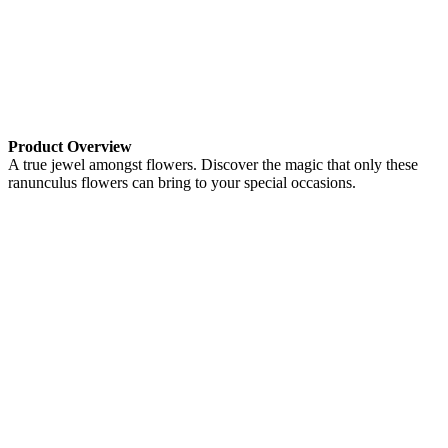
Product Overview
A true jewel amongst flowers. Discover the magic that only these
ranunculus flowers can bring to your special occasions.