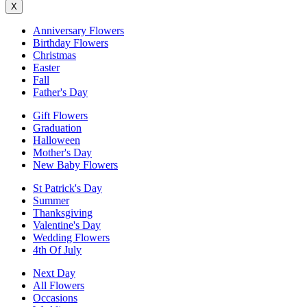
X
Anniversary Flowers
Birthday Flowers
Christmas
Easter
Fall
Father's Day
Gift Flowers
Graduation
Halloween
Mother's Day
New Baby Flowers
St Patrick's Day
Summer
Thanksgiving
Valentine's Day
Wedding Flowers
4th Of July
Next Day
All Flowers
Occasions