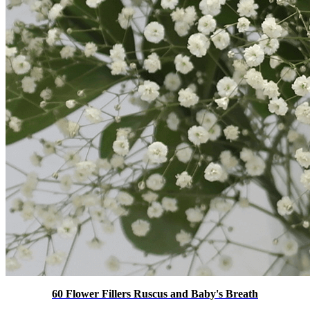
60 Flower Fillers Ruscus and Baby's Breath