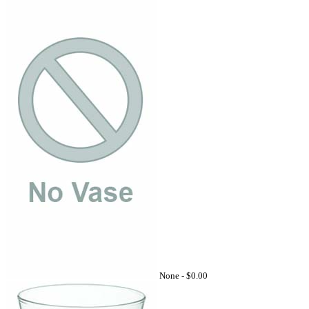
None -
$0.00