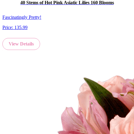
40 Stems of Hot Pink Asiatic Lilies 160 Blooms
Fascinatingly Pretty!
Price:
135.99
View Details