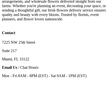
arrangements, and wholesale flowers delivered straight from our
farms. Whether you're planning an event, decorating your space, or
sending a thoughtful gift, our fresh flowers delivery service ensures
quality and beauty with every bloom. Trusted by florists, event
planners, and flower lovers nationwide.
Contact
7225 NW 25th Street
Suite 217
Miami, FL 33122
Email Us
/ Chat Hours:
Mon - Fri 8AM - 8PM (EST) - Sat 9AM - 1PM (EST)