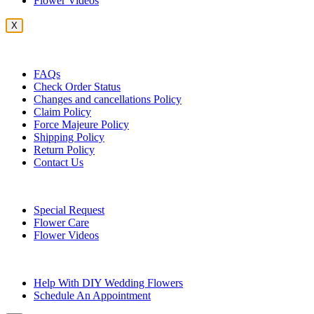
Flower Videos
X
Customer Service
FAQs
Check Order Status
Changes and cancellations Policy
Claim Policy
Force Majeure Policy
Shipping Policy
Return Policy
Contact Us
Useful Topics
Special Request
Flower Care
Flower Videos
Other Questions
Help With DIY Wedding Flowers
Schedule An Appointment