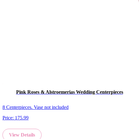
Pink Roses & Alstroemerias Wedding Centerpieces
8 Centerpieces. Vase not included
Price:
175.99
View Details