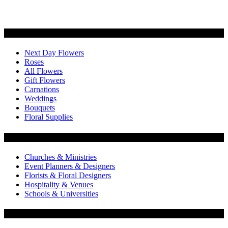
Categories
Next Day Flowers
Roses
All Flowers
Gift Flowers
Carnations
Weddings
Bouquets
Floral Supplies
Flowers by Customer Type
Churches & Ministries
Event Planners & Designers
Florists & Floral Designers
Hospitality & Venues
Schools & Universities
Customer Service