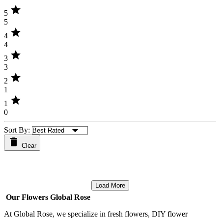
star
5
5
star
4
4
star
3
3
star
2
1
star
1
0
Sort By:
Clear
Load More
Our Flowers Global Rose
At Global Rose, we specialize in fresh flowers, DIY flower