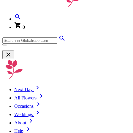
0
Next Day
All Flowers
Occasions
Weddings
About
Help