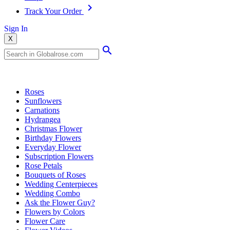
Track Your Order
Sign In
X
Popular Searches
Roses
Sunflowers
Carnations
Hydrangea
Christmas Flower
Birthday Flowers
Everyday Flower
Subscription Flowers
Rose Petals
Bouquets of Roses
Wedding Centerpieces
Wedding Combo
Ask the Flower Guy?
Flowers by Colors
Flower Care