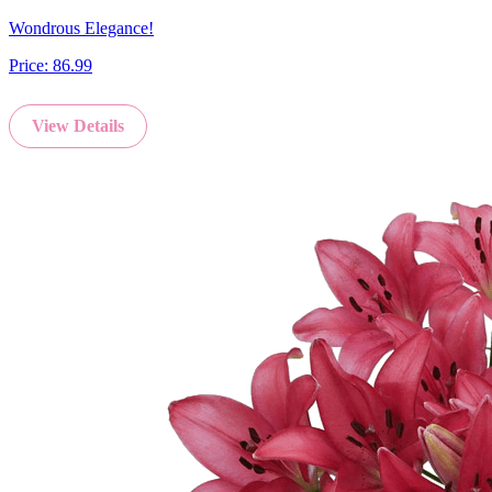
Wondrous Elegance!
Price:
86.99
View Details