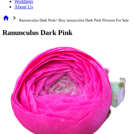
Weddings
About Us
home
chevron_right
Ranunculus Dark Pink> Buy ranunculus Dark Pink Flowers For Sale
Ranunculus Dark Pink