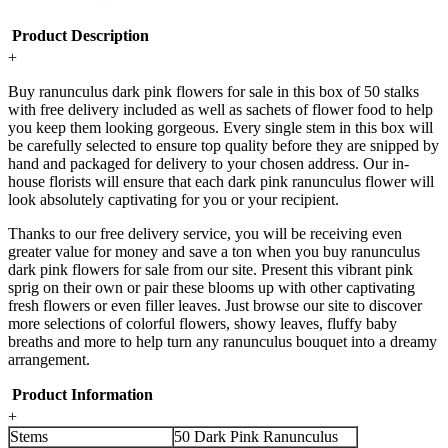
Product Description
+
Buy ranunculus dark pink flowers for sale in this box of 50 stalks
with free delivery included as well as sachets of flower food to help
you keep them looking gorgeous. Every single stem in this box will
be carefully selected to ensure top quality before they are snipped by
hand and packaged for delivery to your chosen address. Our in-
house florists will ensure that each dark pink ranunculus flower will
look absolutely captivating for you or your recipient.
Thanks to our free delivery service, you will be receiving even
greater value for money and save a ton when you buy ranunculus
dark pink flowers for sale from our site. Present this vibrant pink
sprig on their own or pair these blooms up with other captivating
fresh flowers or even filler leaves. Just browse our site to discover
more selections of colorful flowers, showy leaves, fluffy baby
breaths and more to help turn any ranunculus bouquet into a dreamy
arrangement.
Product Information
+
Stems
50 Dark Pink Ranunculus