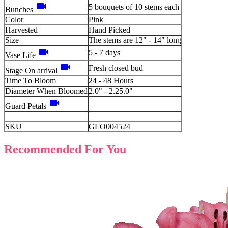
videocam
5 bouquets of 10 stems each
Bunches
Color
Pink
Harvested
Hand Picked
Size
The stems are 12" - 14" long
videocam
5 - 7 days
Vase Life
videocam
Fresh closed bud
Stage On arrival
Time To Bloom
24 - 48 Hours
Diameter When Bloomed
2.0" - 2.25.0"
videocam
Guard Petals
SKU
GLO004524
Recommended For You