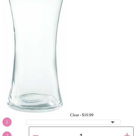
Clear -
$10.99
1
2