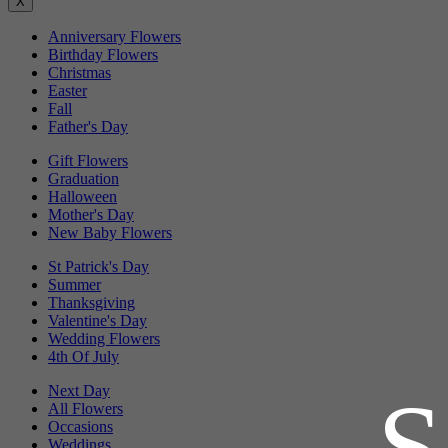
X
Anniversary Flowers
Birthday Flowers
Christmas
Easter
Fall
Father's Day
Gift Flowers
Graduation
Halloween
Mother's Day
New Baby Flowers
St Patrick's Day
Summer
Thanksgiving
Valentine's Day
Wedding Flowers
4th Of July
Next Day
All Flowers
Occasions
Weddings