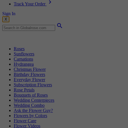
Track Your Order
Sign In
X
Popular Searches
Roses
Sunflowers
Carnations
Hydrangea
Christmas Flower
Birthday Flowers
Everyday Flower
Subscription Flowers
Rose Petals
Bouquets of Roses
Wedding Centerpieces
Wedding Combo
Ask the Flower Guy?
Flowers by Colors
Flower Care
Flower Videos