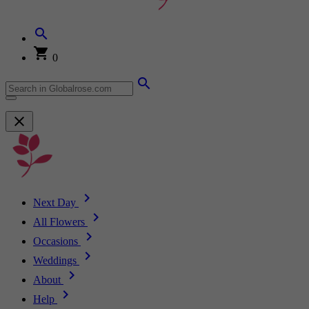
0
Next Day
All Flowers
Occasions
Weddings
About
Help