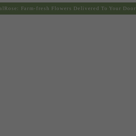
alRose: Farm-fresh Flowers Delivered To Your Door