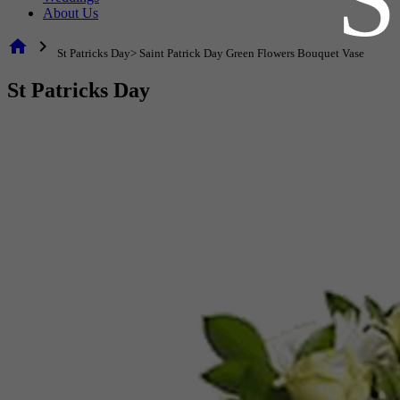
About Us
home
chevron_right
St Patricks Day> Saint Patrick Day Green Flowers Bouquet Vase
St Patricks Day