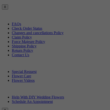
X
Customer Service
FAQs
Check Order Status
Changes and cancellations Policy
Claim Policy
Force Majeure Policy
Shipping Policy
Return Policy
Contact Us
Useful Topics
Special Request
Flower Care
Flower Videos
Other Questions
Help With DIY Wedding Flowers
Schedule An Appointment