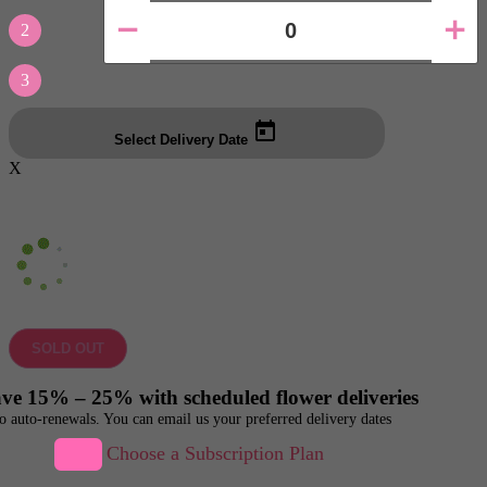
2
3
Select Delivery Date
X
SOLD OUT
ve 15% – 25% with scheduled flower deliveries
o auto-renewals. You can email us your preferred delivery dates
Choose a Subscription Plan