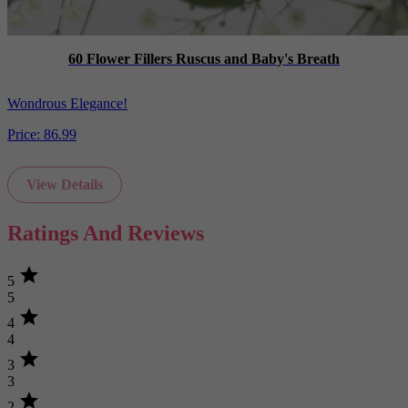
60 Flower Fillers Ruscus and Baby's Breath
Wondrous Elegance!
Price:
86.99
View Details
Ratings And Reviews
star
5
5
star
4
4
star
3
3
star
2