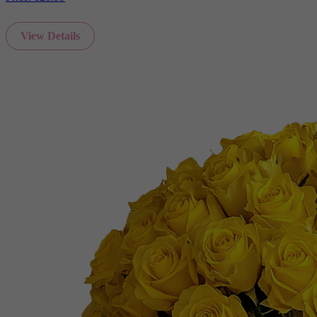
View Details