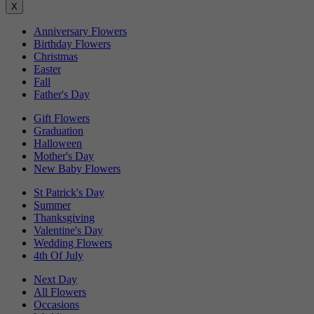
X
Anniversary Flowers
Birthday Flowers
Christmas
Easter
Fall
Father's Day
Gift Flowers
Graduation
Halloween
Mother's Day
New Baby Flowers
St Patrick's Day
Summer
Thanksgiving
Valentine's Day
Wedding Flowers
4th Of July
Next Day
All Flowers
Occasions