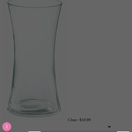
Clear -
$10.99
1