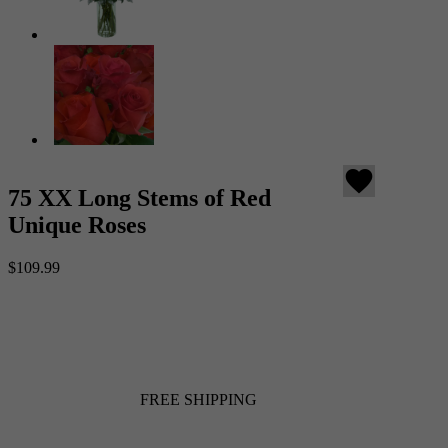
favorite
75 XX Long Stems of Red
Unique Roses
$109.99
FREE SHIPPING