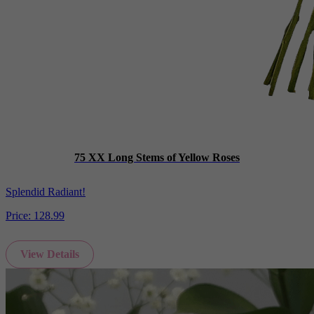
75 XX Long Stems of Yellow Roses
Splendid Radiant!
Price:
128.99
View Details