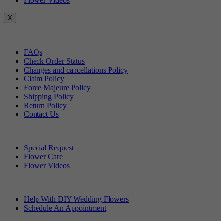
Flower Videos
X
Customer Service
FAQs
Check Order Status
Changes and cancellations Policy
Claim Policy
Force Majeure Policy
Shipping Policy
Return Policy
Contact Us
Useful Topics
Special Request
Flower Care
Flower Videos
Other Questions
Help With DIY Wedding Flowers
Schedule An Appointment