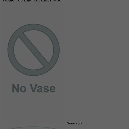
None -
$0.00