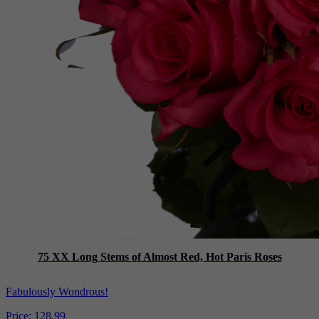
75 XX Long Stems of Almost Red, Hot Paris Roses
Fabulously Wondrous!
Price:
128.99