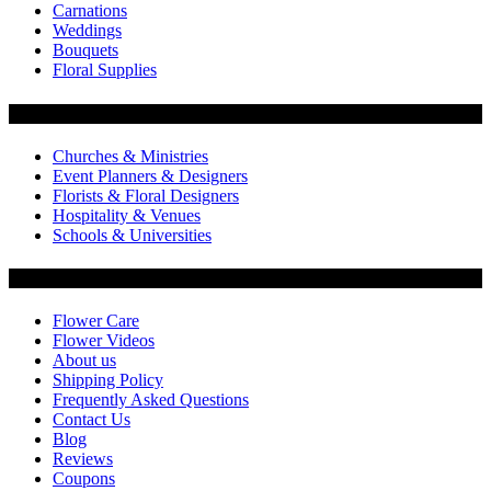
Carnations
Weddings
Bouquets
Floral Supplies
Flowers by Customer Type
Churches & Ministries
Event Planners & Designers
Florists & Floral Designers
Hospitality & Venues
Schools & Universities
Customer Service
Flower Care
Flower Videos
About us
Shipping Policy
Frequently Asked Questions
Contact Us
Blog
Reviews
Coupons