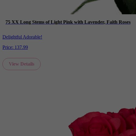
75 XX Long Stems of Light Pink with Lavender, Faith Roses
Delightful Adorable!
Price:
137.99
View Details