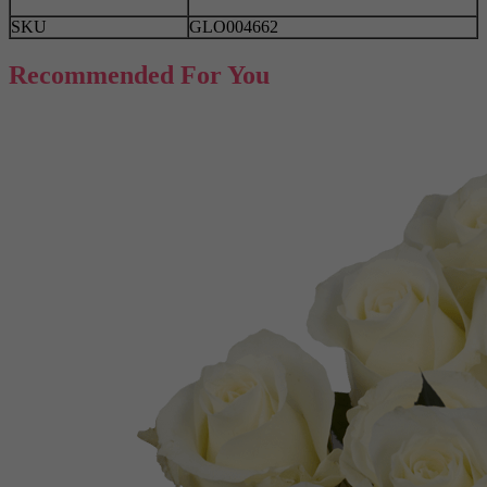
SKU
GLO004662
Recommended For You