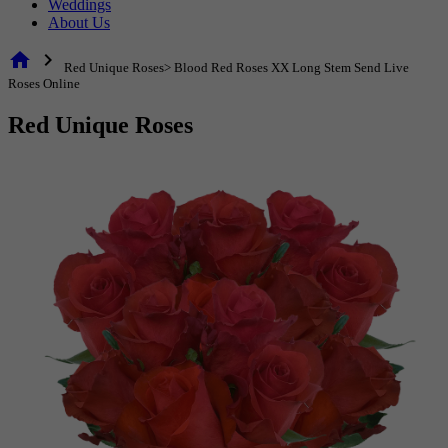
Weddings
About Us
home
chevron_right
Red Unique Roses> Blood Red Roses XX Long Stem Send Live
Roses Online
Red Unique Roses