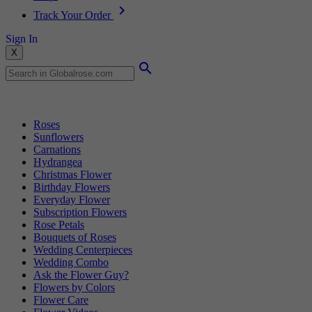
Track Your Order
Sign In
X
Popular Searches
Roses
Sunflowers
Carnations
Hydrangea
Christmas Flower
Birthday Flowers
Everyday Flower
Subscription Flowers
Rose Petals
Bouquets of Roses
Wedding Centerpieces
Wedding Combo
Ask the Flower Guy?
Flowers by Colors
Flower Care