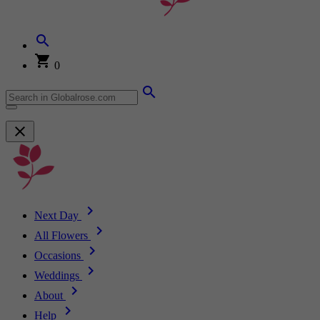
0
Next Day
All Flowers
Occasions
Weddings
About
Help