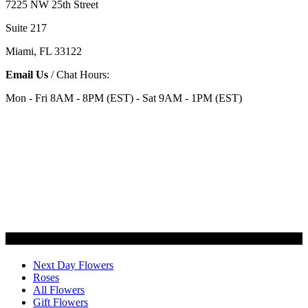
7225 NW 25th Street
Suite 217
Miami, FL 33122
Email Us
/ Chat Hours:
Mon - Fri 8AM - 8PM (EST) - Sat 9AM - 1PM (EST)
Categories
Next Day Flowers
Roses
All Flowers
Gift Flowers