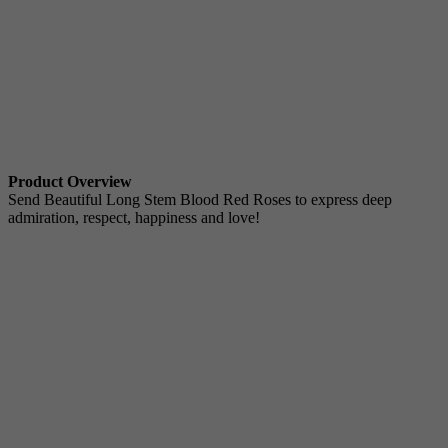
Product Overview
Send Beautiful Long Stem Blood Red Roses to express deep
admiration, respect, happiness and love!