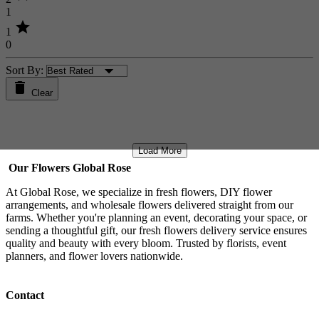
1
star
1
0
Sort By:
Clear
Load More
Our Flowers Global Rose
At Global Rose, we specialize in fresh flowers, DIY flower
arrangements, and wholesale flowers delivered straight from our
farms. Whether you're planning an event, decorating your space, or
sending a thoughtful gift, our fresh flowers delivery service ensures
quality and beauty with every bloom. Trusted by florists, event
planners, and flower lovers nationwide.
Contact