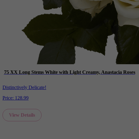
75 XX Long Stems White with Light Creamy, Anastacia Roses
Distinctively Delicate!
Price:
128.99
View Details