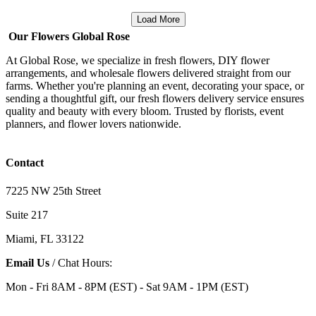
Load More
Our Flowers Global Rose
At Global Rose, we specialize in fresh flowers, DIY flower
arrangements, and wholesale flowers delivered straight from our
farms. Whether you're planning an event, decorating your space, or
sending a thoughtful gift, our fresh flowers delivery service ensures
quality and beauty with every bloom. Trusted by florists, event
planners, and flower lovers nationwide.
Contact
7225 NW 25th Street
Suite 217
Miami, FL 33122
Email Us
/ Chat Hours:
Mon - Fri 8AM - 8PM (EST) - Sat 9AM - 1PM (EST)