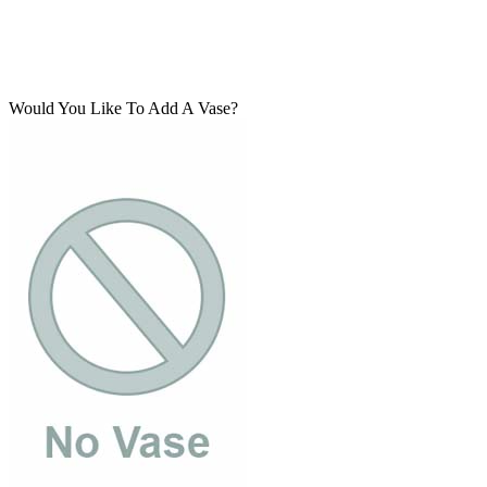
Would You Like To Add A Vase?