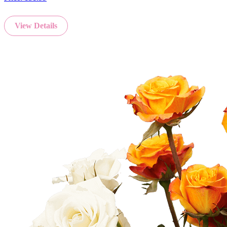
View Details