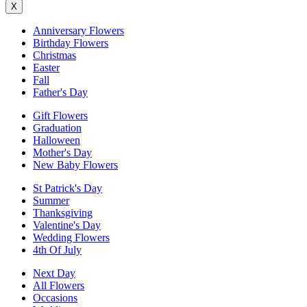
X
Anniversary Flowers
Birthday Flowers
Christmas
Easter
Fall
Father's Day
Gift Flowers
Graduation
Halloween
Mother's Day
New Baby Flowers
St Patrick's Day
Summer
Thanksgiving
Valentine's Day
Wedding Flowers
4th Of July
Next Day
All Flowers
Occasions