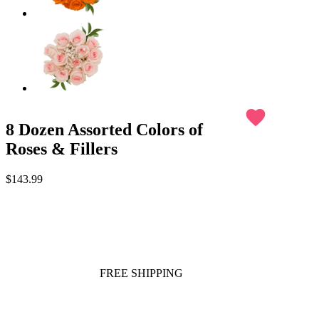
favorite
8 Dozen Assorted Colors of
Roses & Fillers
$143.99
FREE SHIPPING