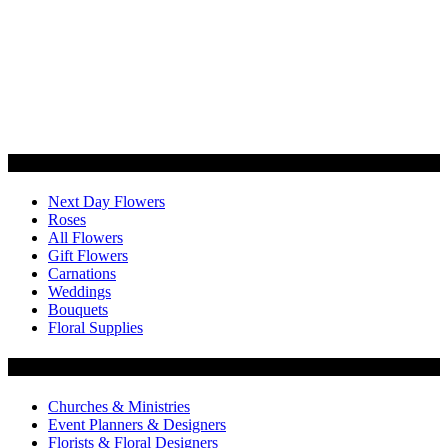
Categories
Next Day Flowers
Roses
All Flowers
Gift Flowers
Carnations
Weddings
Bouquets
Floral Supplies
Flowers by Customer Type
Churches & Ministries
Event Planners & Designers
Florists & Floral Designers