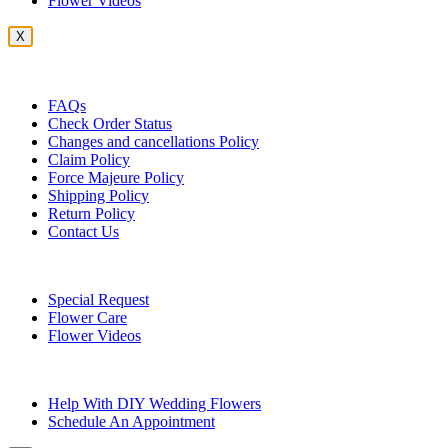
Flower Videos
X
Customer Service
FAQs
Check Order Status
Changes and cancellations Policy
Claim Policy
Force Majeure Policy
Shipping Policy
Return Policy
Contact Us
Useful Topics
Special Request
Flower Care
Flower Videos
Other Questions
Help With DIY Wedding Flowers
Schedule An Appointment