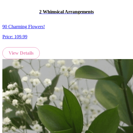
2 Whimsical Arrangements
90 Charming Flowers!
Price:
109.99
View Details