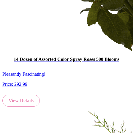
14 Dozen of Assorted Color Spray Roses 500 Blooms
Pleasantly Fascinating!
Price:
292.99
View Details