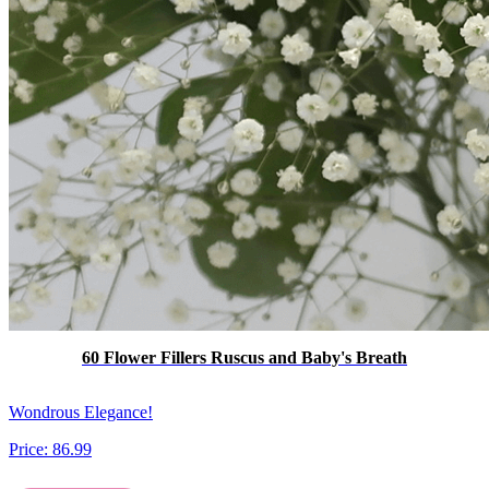
60 Flower Fillers Ruscus and Baby's Breath
Wondrous Elegance!
Price:
86.99