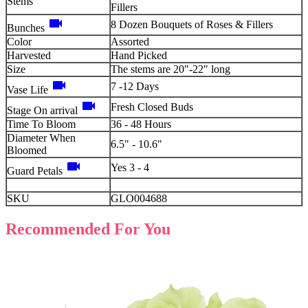
Stems
Fillers
videocam
8 Dozen Bouquets of Roses & Fillers
Bunches
Color
Assorted
Harvested
Hand Picked
Size
The stems are 20"-22" long
videocam
7 -12 Days
Vase Life
videocam
Fresh Closed Buds
Stage On arrival
Time To Bloom
36 - 48 Hours
Diameter When
6.5" - 10.6"
Bloomed
videocam
Yes 3 - 4
Guard Petals
SKU
GLO004688
Recommended For You