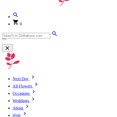
0
Next Day
All Flowers
Occasions
Weddings
About
Help