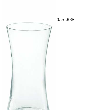
None -
$0.00