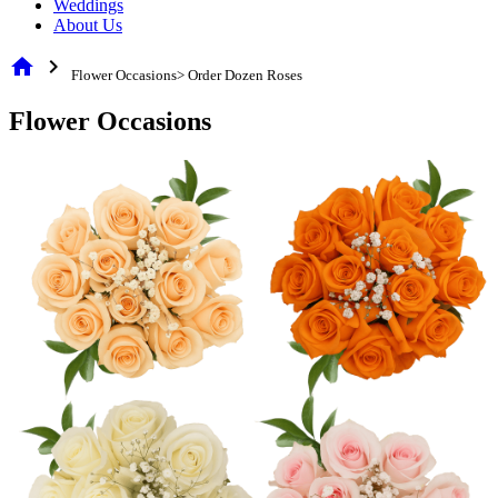
Weddings
About Us
home
chevron_right
Flower Occasions> Order Dozen Roses
Flower Occasions