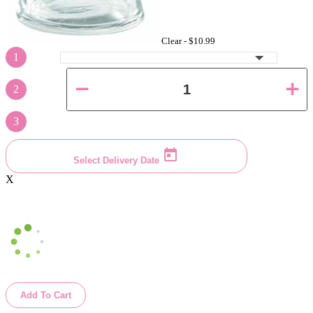
Clear -
$10.99
1
2
3
Select Delivery Date
X
Add To Cart