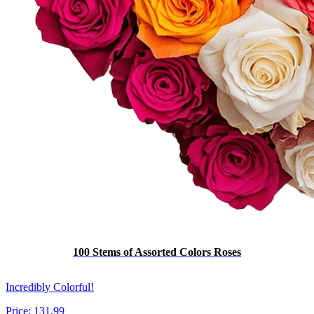
100 Stems of Assorted Colors Roses
Incredibly Colorful!
Price:
131.99