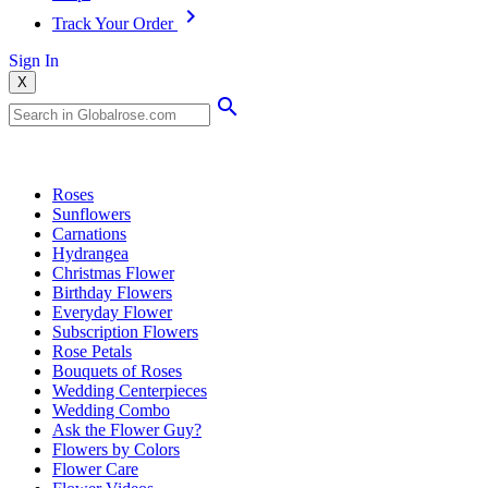
Track Your Order
Sign In
X
Popular Searches
Roses
Sunflowers
Carnations
Hydrangea
Christmas Flower
Birthday Flowers
Everyday Flower
Subscription Flowers
Rose Petals
Bouquets of Roses
Wedding Centerpieces
Wedding Combo
Ask the Flower Guy?
Flowers by Colors
Flower Care