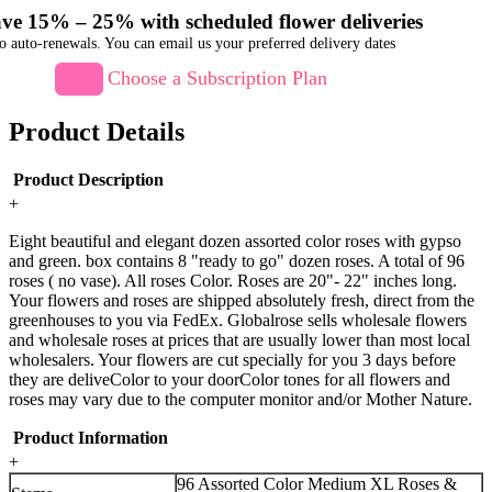
ve 15% – 25% with scheduled flower deliveries
o auto-renewals. You can email us your preferred delivery dates
Choose a Subscription Plan
Product Details
Product Description
+
Eight beautiful and elegant dozen assorted color roses with gypso
and green. box contains 8 "ready to go" dozen roses. A total of 96
roses ( no vase). All roses Color. Roses are 20"- 22" inches long.
Your flowers and roses are shipped absolutely fresh, direct from the
greenhouses to you via FedEx. Globalrose sells wholesale flowers
and wholesale roses at prices that are usually lower than most local
wholesalers. Your flowers are cut specially for you 3 days before
they are deliveColor to your doorColor tones for all flowers and
roses may vary due to the computer monitor and/or Mother Nature.
Product Information
+
96 Assorted Color Medium XL Roses &