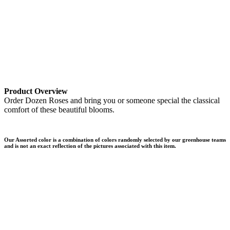
Product Overview
Order Dozen Roses and bring you or someone special the classical
comfort of these beautiful blooms.
Our Assorted color is a combination of colors randomly selected by our greenhouse teams
and is not an exact reflection of the pictures associated with this item.