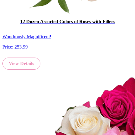
12 Dozen Assorted Colors of Roses with Fillers
Wondrously Magnificent!
Price:
253.99
View Details