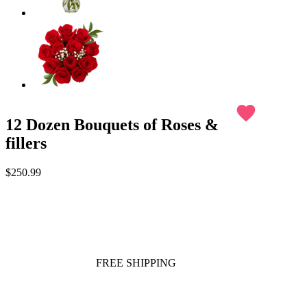
favorite
12 Dozen Bouquets of Roses &
fillers
$250.99
FREE SHIPPING