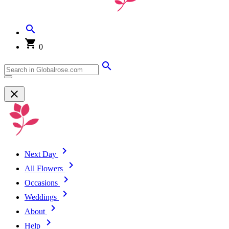
0
Next Day
All Flowers
Occasions
Weddings
About
Help