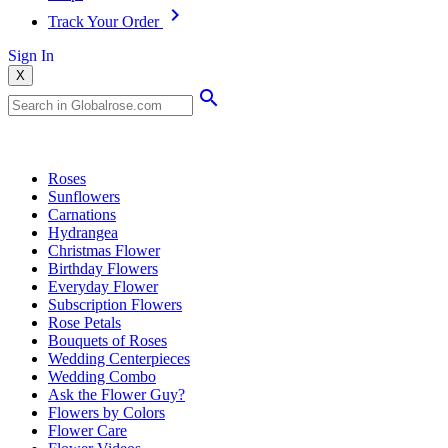
Track Your Order
Sign In
X
Popular Searches
Roses
Sunflowers
Carnations
Hydrangea
Christmas Flower
Birthday Flowers
Everyday Flower
Subscription Flowers
Rose Petals
Bouquets of Roses
Wedding Centerpieces
Wedding Combo
Ask the Flower Guy?
Flowers by Colors
Flower Care