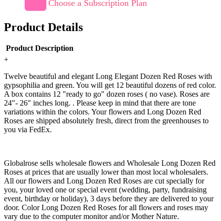
Choose a Subscription Plan
Product Details
Product Description
+
Twelve beautiful and elegant Long Elegant Dozen Red Roses with
gypsophilia and green. You will get 12 beautiful dozens of red color.
A box contains 12 "ready to go" dozen roses ( no vase). Roses are
24"- 26" inches long. . Please keep in mind that there are tone
variations within the colors. Your flowers and Long Dozen Red
Roses are shipped absolutely fresh, direct from the greenhouses to
you via FedEx.
Globalrose sells wholesale flowers and Wholesale Long Dozen Red
Roses at prices that are usually lower than most local wholesalers.
All our flowers and Long Dozen Red Roses are cut specially for
you, your loved one or special event (wedding, party, fundraising
event, birthday or holiday), 3 days before they are delivered to your
door. Color Long Dozen Red Roses for all flowers and roses may
vary due to the computer monitor and/or Mother Nature.