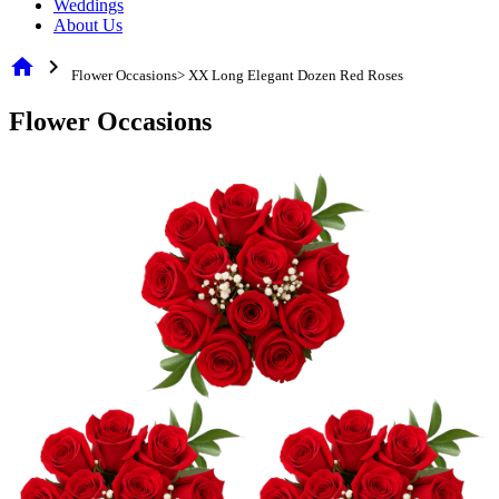
Weddings
About Us
home
chevron_right
Flower Occasions> XX Long Elegant Dozen Red Roses
Flower Occasions