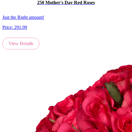
250 Mother's Day Red Roses
Just the Right amount!
Price:
291.99
View Details