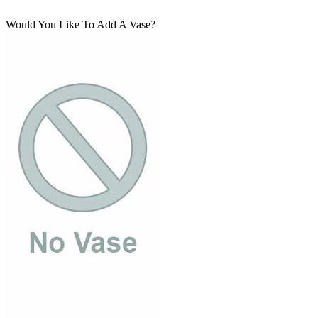
Would You Like To Add A Vase?