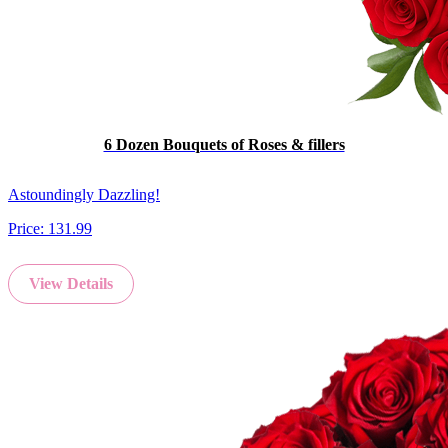
6 Dozen Bouquets of Roses & fillers
Astoundingly Dazzling!
Price:
131.99
View Details