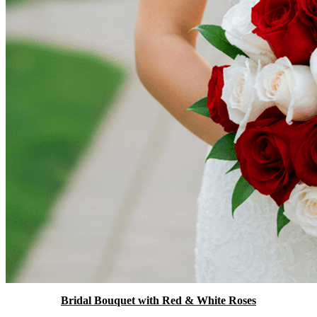
Bridal Bouquet with Red & White Roses