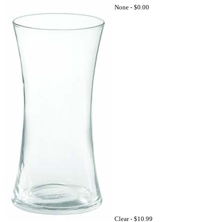
None -
$0.00
Clear -
$10.99