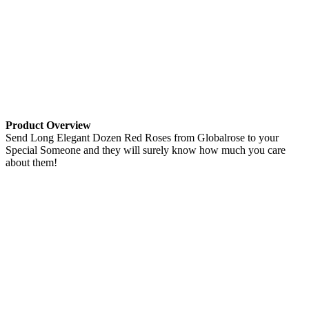
Product Overview
Send Long Elegant Dozen Red Roses from Globalrose to your
Special Someone and they will surely know how much you care
about them!