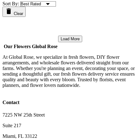
Sort By:
Clear
Load More
Our Flowers Global Rose
At Global Rose, we specialize in fresh flowers, DIY flower
arrangements, and wholesale flowers delivered straight from our
farms. Whether you're planning an event, decorating your space, or
sending a thoughtful gift, our fresh flowers delivery service ensures
quality and beauty with every bloom. Trusted by florists, event
planners, and flower lovers nationwide.
Contact
7225 NW 25th Street
Suite 217
Miami, FL 33122