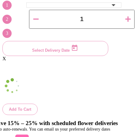
1
2
3
Select Delivery Date
X
Add To Cart
ve 15% – 25% with scheduled flower deliveries
o auto-renewals. You can email us your preferred delivery dates