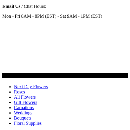
Email Us
/ Chat Hours:
Mon - Fri 8AM - 8PM (EST) - Sat 9AM - 1PM (EST)
Categories
Next Day Flowers
Roses
All Flowers
Gift Flowers
Carnations
Weddings
Bouquets
Floral Supplies