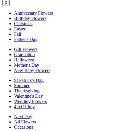
X
Anniversary Flowers
Birthday Flowers
Christmas
Easter
Fall
Father's Day
Gift Flowers
Graduation
Halloween
Mother's Day
New Baby Flowers
St Patrick's Day
Summer
Thanksgiving
Valentine's Day
Wedding Flowers
4th Of July
Next Day
All Flowers
Occasions