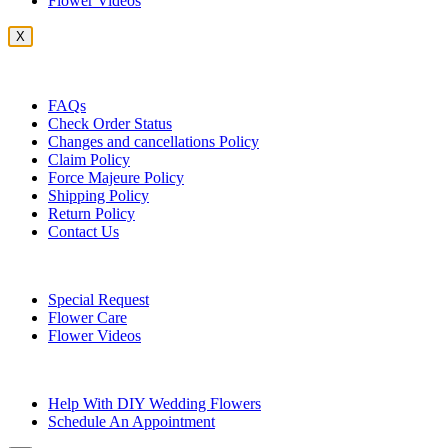
Flower Videos
X
Customer Service
FAQs
Check Order Status
Changes and cancellations Policy
Claim Policy
Force Majeure Policy
Shipping Policy
Return Policy
Contact Us
Useful Topics
Special Request
Flower Care
Flower Videos
Other Questions
Help With DIY Wedding Flowers
Schedule An Appointment