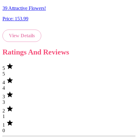
39 Attractive Flowers!
Price:
153.99
View Details
Ratings And Reviews
star
5
5
star
4
4
star
3
3
star
2
1
star
1
0