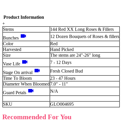
Product Information
+
Stems
144 Red XX Long Roses & Fillers
videocam
12 Dozen Bouquets of Roses & fillers
Bunches
Color
Red
Harvested
Hand Picked
Size
The stems are 24"-26" long
videocam
7 - 12 Days
Vase Life
videocam
Fresh Closed Bud
Stage On arrival
Time To Bloom
23 - 47 Hours
Diameter When Bloomed
7.0" - 11"
videocam
N/A
Guard Petals
SKU
GLO004695
Recommended For You