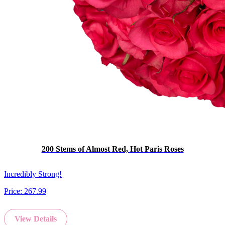
200 Stems of Almost Red, Hot Paris Roses
Incredibly Strong!
Price:
267.99
View Details