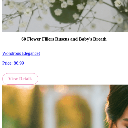
60 Flower Fillers Ruscus and Baby's Breath
Wondrous Elegance!
Price:
86.99
View Details