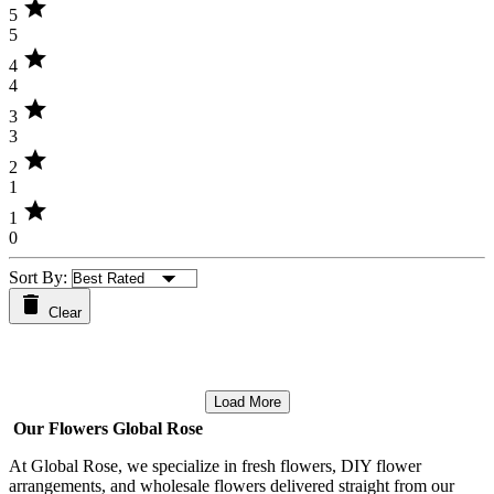
star
5
5
star
4
4
star
3
3
star
2
1
star
1
0
Sort By:
Clear
Load More
Our Flowers Global Rose
At Global Rose, we specialize in fresh flowers, DIY flower
arrangements, and wholesale flowers delivered straight from our