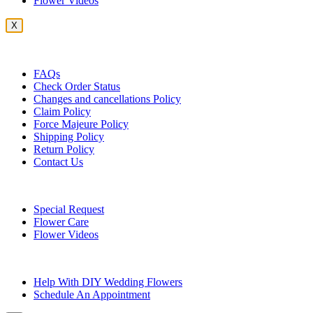
Flower Videos
X
Customer Service
FAQs
Check Order Status
Changes and cancellations Policy
Claim Policy
Force Majeure Policy
Shipping Policy
Return Policy
Contact Us
Useful Topics
Special Request
Flower Care
Flower Videos
Other Questions
Help With DIY Wedding Flowers
Schedule An Appointment