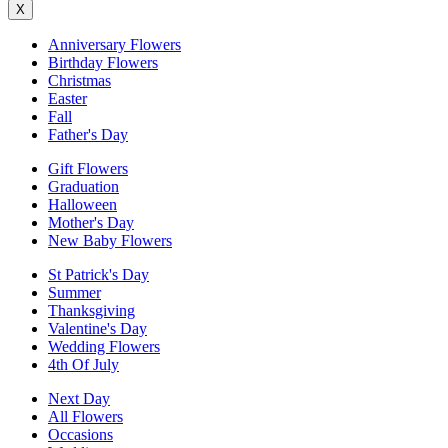
X
Anniversary Flowers
Birthday Flowers
Christmas
Easter
Fall
Father's Day
Gift Flowers
Graduation
Halloween
Mother's Day
New Baby Flowers
St Patrick's Day
Summer
Thanksgiving
Valentine's Day
Wedding Flowers
4th Of July
Next Day
All Flowers
Occasions