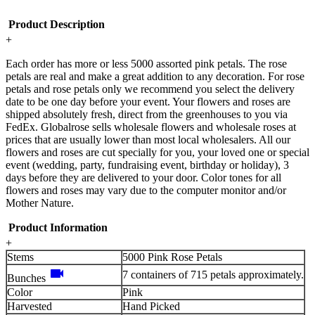
Product Description
+
Each order has more or less 5000 assorted pink petals. The rose
petals are real and make a great addition to any decoration. For rose
petals and rose petals only we recommend you select the delivery
date to be one day before your event. Your flowers and roses are
shipped absolutely fresh, direct from the greenhouses to you via
FedEx. Globalrose sells wholesale flowers and wholesale roses at
prices that are usually lower than most local wholesalers. All our
flowers and roses are cut specially for you, your loved one or special
event (wedding, party, fundraising event, birthday or holiday), 3
days before they are delivered to your door. Color tones for all
flowers and roses may vary due to the computer monitor and/or
Mother Nature.
Product Information
+
Stems
5000 Pink Rose Petals
videocam
7 containers of 715 petals approximately.
Bunches
Color
Pink
Harvested
Hand Picked