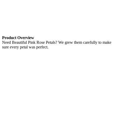
Product Overview
Need Beautiful Pink Rose Petals? We grew them carefully to make
sure every petal was perfect.