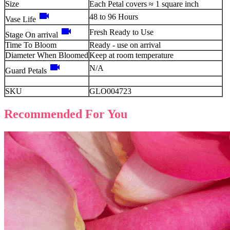
Size
Each Petal covers ≈ 1 square inch
videocam
48 to 96 Hours
Vase Life
videocam
Fresh Ready to Use
Stage On arrival
Time To Bloom
Ready - use on arrival
Diameter When Bloomed
Keep at room temperature
videocam
N/A
Guard Petals
SKU
GLO004723
Recommended For You