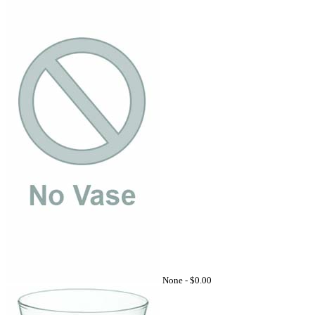
None -
$0.00