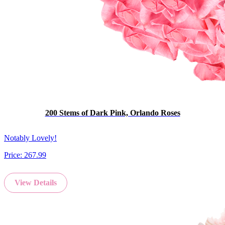
200 Stems of Dark Pink, Orlando Roses
Notably Lovely!
Price:
267.99
View Details