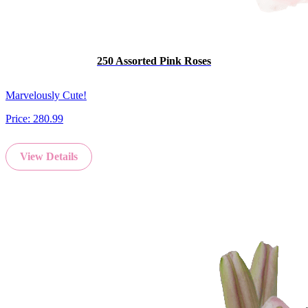
250 Assorted Pink Roses
Marvelously Cute!
Price:
280.99
View Details