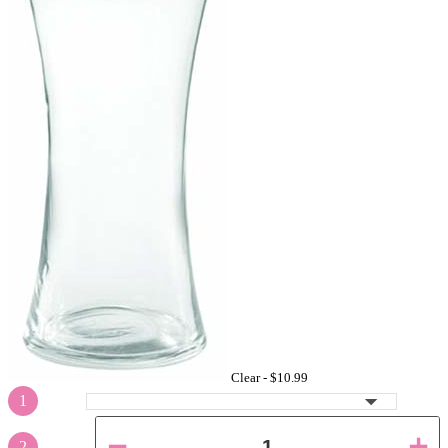
Clear -
$10.99
1
2