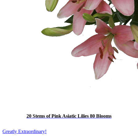
20 Stems of Pink Asiatic Lilies 80 Blooms
Greatly Extraordinary!