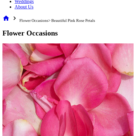
Weddings
About Us
home
chevron_right
Flower Occasions> Beautiful Pink Rose Petals
Flower Occasions