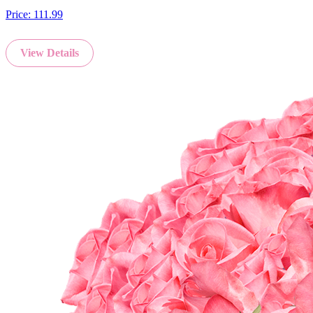
Price:
111.99
View Details