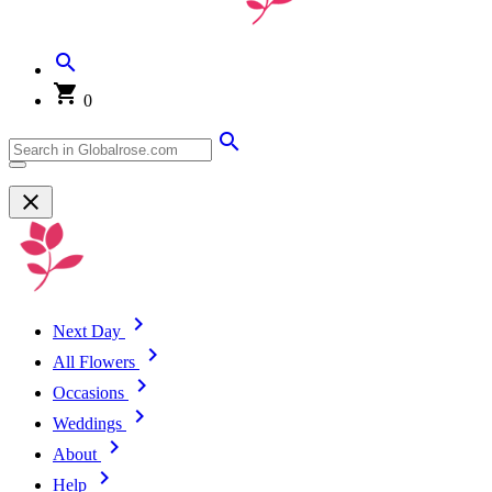
0
Next Day
All Flowers
Occasions
Weddings
About
Help