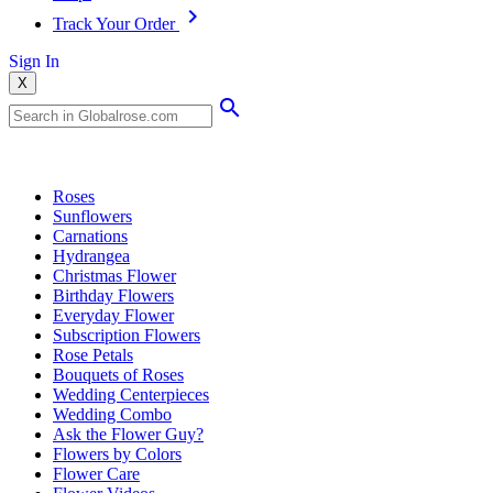
Track Your Order
Sign In
X
Popular Searches
Roses
Sunflowers
Carnations
Hydrangea
Christmas Flower
Birthday Flowers
Everyday Flower
Subscription Flowers
Rose Petals
Bouquets of Roses
Wedding Centerpieces
Wedding Combo
Ask the Flower Guy?
Flowers by Colors
Flower Care