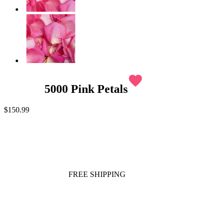
favorite
5000 Pink Petals
$150.99
FREE SHIPPING