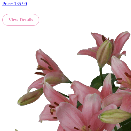
Price:
135.99
View Details