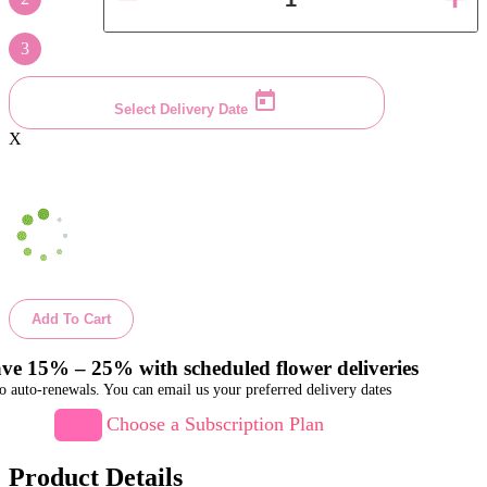
3
Select Delivery Date
X
Add To Cart
ve 15% – 25% with scheduled flower deliveries
o auto-renewals. You can email us your preferred delivery dates
Choose a Subscription Plan
Product Details