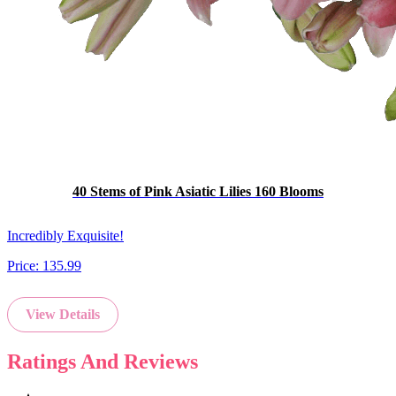
40 Stems of Pink Asiatic Lilies 160 Blooms
Incredibly Exquisite!
Price:
135.99
View Details
Ratings And Reviews