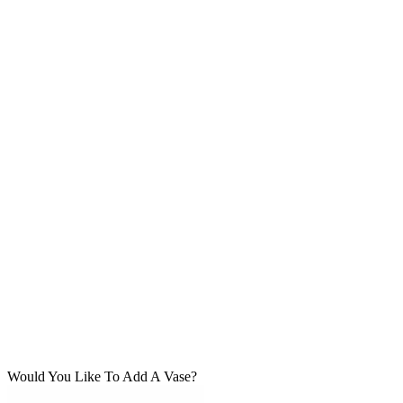
Would You Like To Add A Vase?