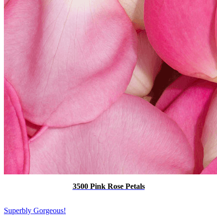
3500 Pink Rose Petals
Superbly Gorgeous!