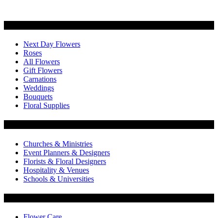
Categories
Next Day Flowers
Roses
All Flowers
Gift Flowers
Carnations
Weddings
Bouquets
Floral Supplies
Flowers by Customer Type
Churches & Ministries
Event Planners & Designers
Florists & Floral Designers
Hospitality & Venues
Schools & Universities
Customer Service
Flower Care