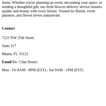
farms. Whether you're planning an event, decorating your space, or
sending a thoughtful gift, our fresh flowers delivery service ensures
quality and beauty with every bloom. Trusted by florists, event
planners, and flower lovers nationwide.
Contact
7225 NW 25th Street
Suite 217
Miami, FL 33122
Email Us
/ Chat Hours:
Mon - Fri 8AM - 8PM (EST) - Sat 9AM - 1PM (EST)