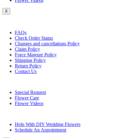
Flower Videos
X
Customer Service
FAQs
Check Order Status
Changes and cancellations Policy
Claim Policy
Force Majeure Policy
Shipping Policy
Return Policy
Contact Us
Useful Topics
Special Request
Flower Care
Flower Videos
Other Questions
Help With DIY Wedding Flowers
Schedule An Appointment