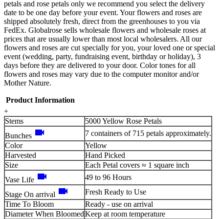
petals and rose petals only we recommend you select the delivery
date to be one day before your event. Your flowers and roses are
shipped absolutely fresh, direct from the greenhouses to you via
FedEx. Globalrose sells wholesale flowers and wholesale roses at
prices that are usually lower than most local wholesalers. All our
flowers and roses are cut specially for you, your loved one or special
event (wedding, party, fundraising event, birthday or holiday), 3
days before they are delivered to your door. Color tones for all
flowers and roses may vary due to the computer monitor and/or
Mother Nature.
Product Information
+
Stems
5000 Yellow Rose Petals
videocam
7 containers of 715 petals approximately.
Bunches
Color
Yellow
Harvested
Hand Picked
Size
Each Petal covers ≈ 1 square inch
videocam
49 to 96 Hours
Vase Life
videocam
Fresh Ready to Use
Stage On arrival
Time To Bloom
Ready - use on arrival
Diameter When Bloomed
Keep at room temperature