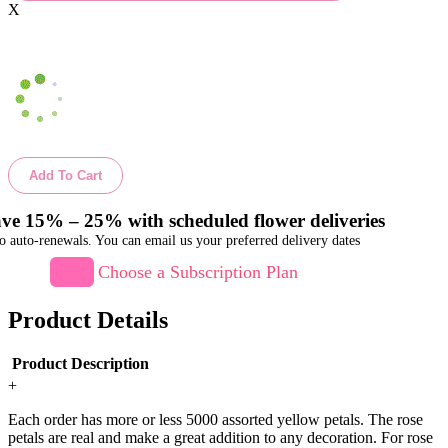
X
Add To Cart
ve 15% – 25% with scheduled flower deliveries
o auto-renewals. You can email us your preferred delivery dates
Choose a Subscription Plan
Product Details
Product Description
+
Each order has more or less 5000 assorted yellow petals. The rose
petals are real and make a great addition to any decoration. For rose