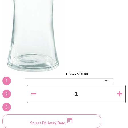
Clear -
$10.99
1
2
3
Select Delivery Date