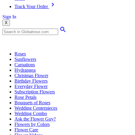
Track Your Order
Sign In
X
Popular Searches
Roses
Sunflowers
Carnations
Hydrangea
Christmas Flower
Birthday Flowers
Everyday Flower
Subscription Flowers
Rose Petals
Bouquets of Roses
Wedding Centerpieces
Wedding Combo
Ask the Flower Guy?
Flowers by Colors
Flower Care