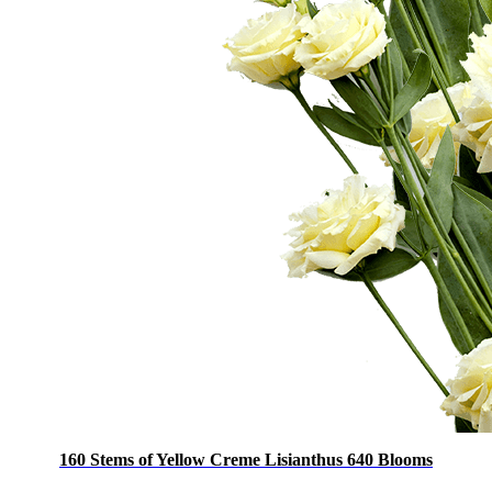
160 Stems of Yellow Creme Lisianthus 640 Blooms