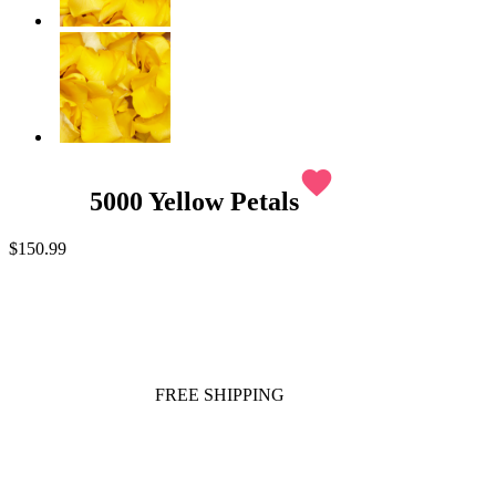
favorite
5000 Yellow Petals
$150.99
FREE SHIPPING