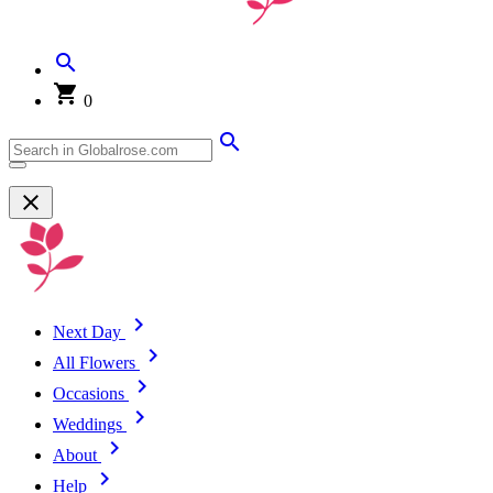
0
Next Day
All Flowers
Occasions
Weddings
About
Help