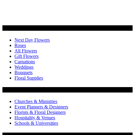
Categories
Next Day Flowers
Roses
All Flowers
Gift Flowers
Carnations
Weddings
Bouquets
Floral Supplies
Flowers by Customer Type
Churches & Ministries
Event Planners & Designers
Florists & Floral Designers
Hospitality & Venues
Schools & Universities