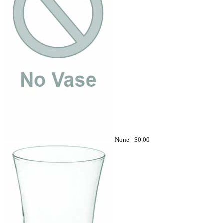
None -
$0.00