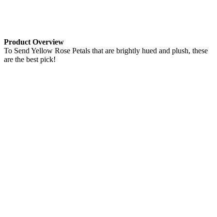
Product Overview
To Send Yellow Rose Petals that are brightly hued and plush, these
are the best pick!