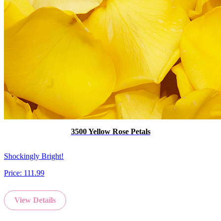
3500 Yellow Rose Petals
Shockingly Bright!
Price:
111.99
View Details