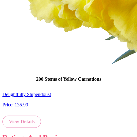
200 Stems of Yellow Carnations
Delightfully Stupendous!
Price:
135.99
View Details