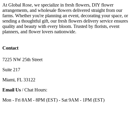
At Global Rose, we specialize in fresh flowers, DIY flower
arrangements, and wholesale flowers delivered straight from our
farms. Whether you're planning an event, decorating your space, or
sending a thoughtful gift, our fresh flowers delivery service ensures
quality and beauty with every bloom. Trusted by florists, event
planners, and flower lovers nationwide.
Contact
7225 NW 25th Street
Suite 217
Miami, FL 33122
Email Us
/ Chat Hours:
Mon - Fri 8AM - 8PM (EST) - Sat 9AM - 1PM (EST)