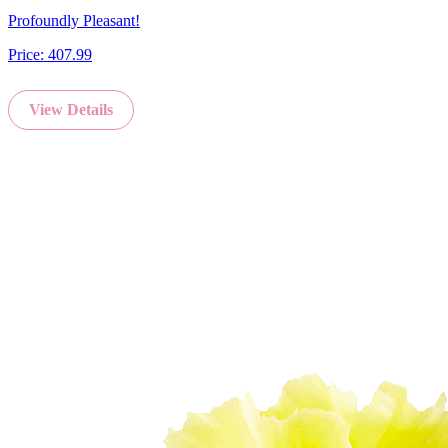
Profoundly Pleasant!
Price:
407.99
View Details