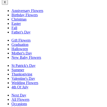
X
Anniversary Flowers
Birthday Flowers
Christmas
Easter
Fall
Father's Day
Gift Flowers
Graduation
Halloween
Mother's Day
New Baby Flowers
St Patrick's Day
Summer
Thanksgiving
Valentine's Day
Wedding Flowers
4th Of July
Next Day
All Flowers
Occasions