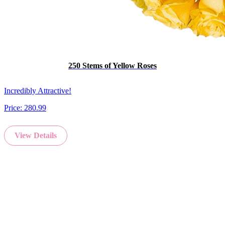
250 Stems of Yellow Roses
Incredibly Attractive!
Price:
280.99
View Details