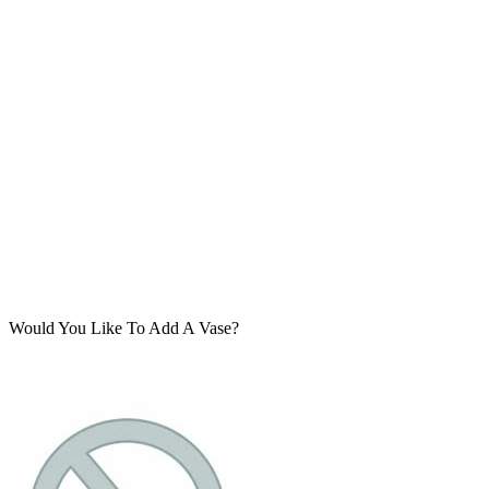
Would You Like To Add A Vase?