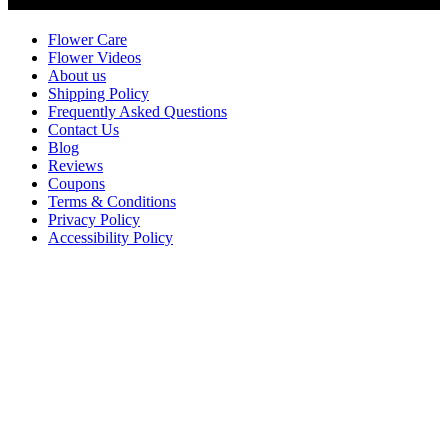
Customer Service
Flower Care
Flower Videos
About us
Shipping Policy
Frequently Asked Questions
Contact Us
Blog
Reviews
Coupons
Terms & Conditions
Privacy Policy
Accessibility Policy