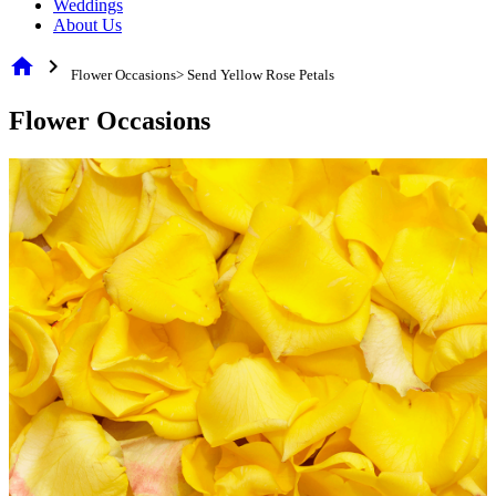
Weddings
About Us
home
chevron_right
Flower Occasions> Send Yellow Rose Petals
Flower Occasions