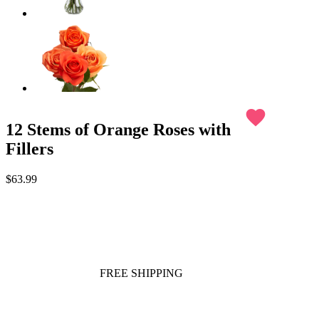
favorite
12 Stems of Orange Roses with
Fillers
$63.99
FREE SHIPPING