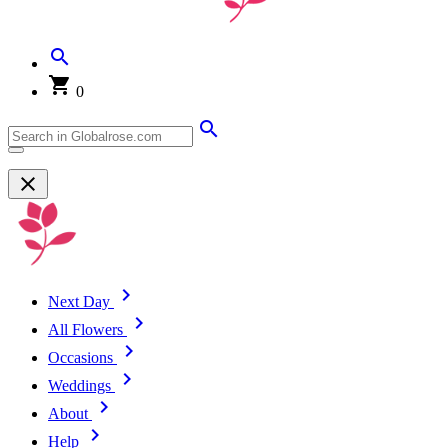
0
Next Day
All Flowers
Occasions
Weddings
About
Help