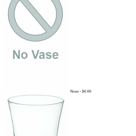
None -
$0.00