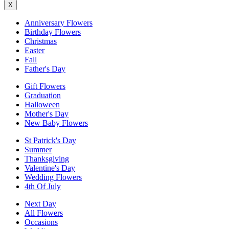
X
Anniversary Flowers
Birthday Flowers
Christmas
Easter
Fall
Father's Day
Gift Flowers
Graduation
Halloween
Mother's Day
New Baby Flowers
St Patrick's Day
Summer
Thanksgiving
Valentine's Day
Wedding Flowers
4th Of July
Next Day
All Flowers
Occasions