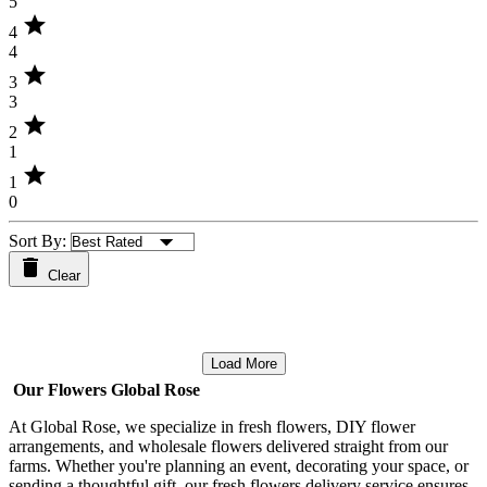
5
star
4
4
star
3
3
star
2
1
star
1
0
Sort By:
Clear
Load More
Our Flowers Global Rose
At Global Rose, we specialize in fresh flowers, DIY flower
arrangements, and wholesale flowers delivered straight from our
farms. Whether you're planning an event, decorating your space, or
sending a thoughtful gift, our fresh flowers delivery service ensures