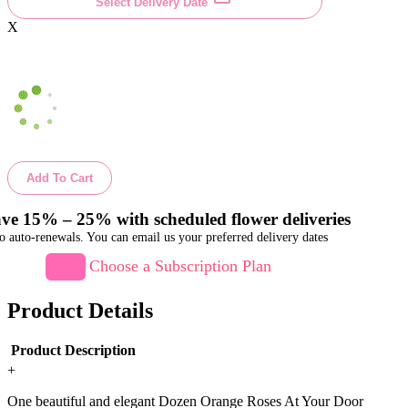
Select Delivery Date
X
Add To Cart
ve 15% – 25% with scheduled flower deliveries
o auto-renewals. You can email us your preferred delivery dates
Choose a Subscription Plan
Product Details
Product Description
+
One beautiful and elegant Dozen Orange Roses At Your Door