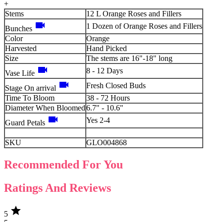
+
Stems
12 L Orange Roses and Fillers
videocam
1 Dozen of Orange Roses and Fillers
Bunches
Color
Orange
Harvested
Hand Picked
Size
The stems are 16"-18" long
videocam
8 - 12 Days
Vase Life
videocam
Fresh Closed Buds
Stage On arrival
Time To Bloom
38 - 72 Hours
Diameter When Bloomed
6.7" - 10.6"
videocam
Yes 2-4
Guard Petals
SKU
GLO004868
Recommended For You
Ratings And Reviews
star
5