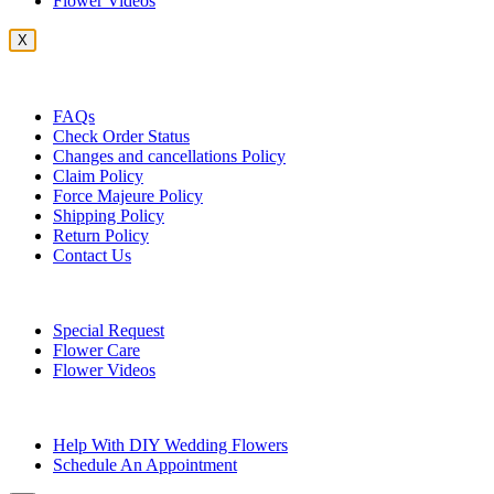
Flower Videos
X
Customer Service
FAQs
Check Order Status
Changes and cancellations Policy
Claim Policy
Force Majeure Policy
Shipping Policy
Return Policy
Contact Us
Useful Topics
Special Request
Flower Care
Flower Videos
Other Questions
Help With DIY Wedding Flowers
Schedule An Appointment