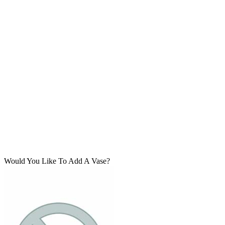
Would You Like To Add A Vase?