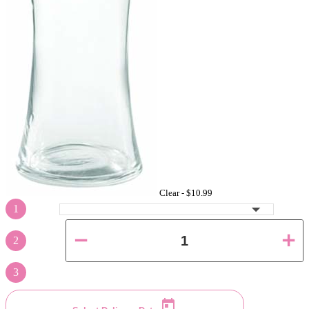
Clear -
$10.99
1
2
3