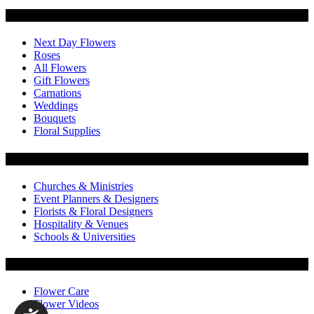
Categories
Next Day Flowers
Roses
All Flowers
Gift Flowers
Carnations
Weddings
Bouquets
Floral Supplies
Flowers by Customer Type
Churches & Ministries
Event Planners & Designers
Florists & Floral Designers
Hospitality & Venues
Schools & Universities
Customer Service
Flower Care
Flower Videos