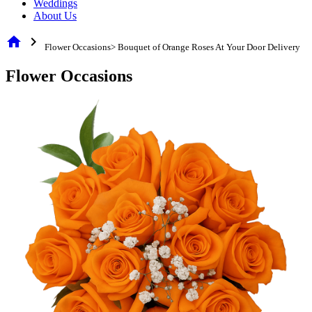
Weddings
About Us
home
chevron_right
Flower Occasions> Bouquet of Orange Roses At Your Door Delivery
Flower Occasions