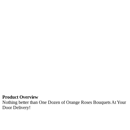
Product Overview
Nothing better than One Dozen of Orange Roses Bouquets At Your
Door Delivery!