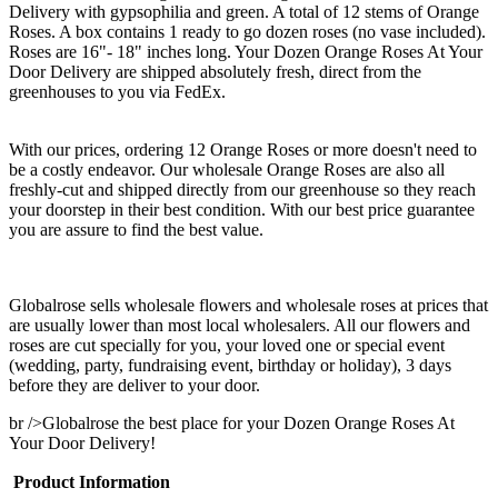
Delivery with gypsophilia and green. A total of 12 stems of Orange
Roses. A box contains 1 ready to go dozen roses (no vase included).
Roses are 16"- 18" inches long. Your Dozen Orange Roses At Your
Door Delivery are shipped absolutely fresh, direct from the
greenhouses to you via FedEx.
With our prices, ordering 12 Orange Roses or more doesn't need to
be a costly endeavor. Our wholesale Orange Roses are also all
freshly-cut and shipped directly from our greenhouse so they reach
your doorstep in their best condition. With our best price guarantee
you are assure to find the best value.
Globalrose sells wholesale flowers and wholesale roses at prices that
are usually lower than most local wholesalers. All our flowers and
roses are cut specially for you, your loved one or special event
(wedding, party, fundraising event, birthday or holiday), 3 days
before they are deliver to your door.
br />Globalrose the best place for your Dozen Orange Roses At
Your Door Delivery!
Product Information