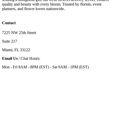
quality and beauty with every bloom. Trusted by florists, event
planners, and flower lovers nationwide.
Contact
7225 NW 25th Street
Suite 217
Miami, FL 33122
Email Us
/ Chat Hours:
Mon - Fri 8AM - 8PM (EST) - Sat 9AM - 1PM (EST)