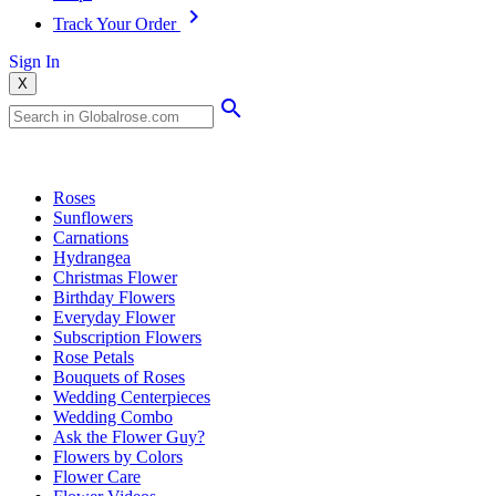
Track Your Order
Sign In
X
Popular Searches
Roses
Sunflowers
Carnations
Hydrangea
Christmas Flower
Birthday Flowers
Everyday Flower
Subscription Flowers
Rose Petals
Bouquets of Roses
Wedding Centerpieces
Wedding Combo
Ask the Flower Guy?
Flowers by Colors
Flower Care