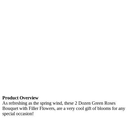
Product Overview
As refreshing as the spring wind, these 2 Dozen Green Roses
Bouquet with Filler Flowers, are a very cool gift of blooms for any
special occasion!