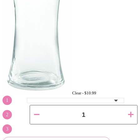
Clear -
$10.99
1
2
3