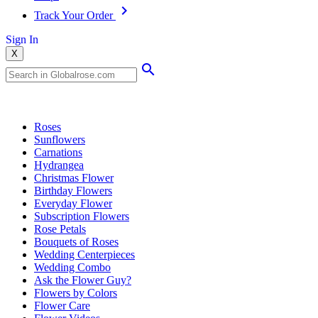
Track Your Order
Sign In
X
Popular Searches
Roses
Sunflowers
Carnations
Hydrangea
Christmas Flower
Birthday Flowers
Everyday Flower
Subscription Flowers
Rose Petals
Bouquets of Roses
Wedding Centerpieces
Wedding Combo
Ask the Flower Guy?
Flowers by Colors
Flower Care