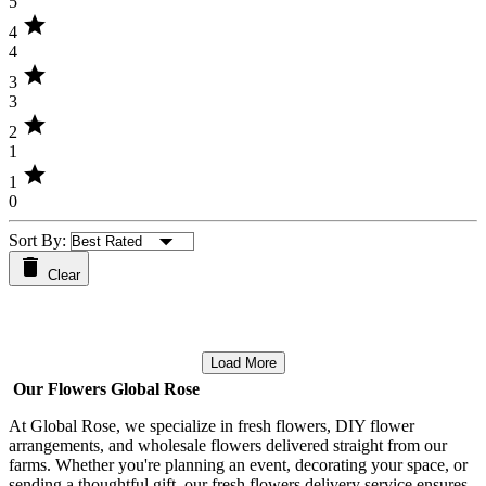
5
star
4
4
star
3
3
star
2
1
star
1
0
Sort By:
Clear
Load More
Our Flowers Global Rose
At Global Rose, we specialize in fresh flowers, DIY flower
arrangements, and wholesale flowers delivered straight from our
farms. Whether you're planning an event, decorating your space, or
sending a thoughtful gift, our fresh flowers delivery service ensures