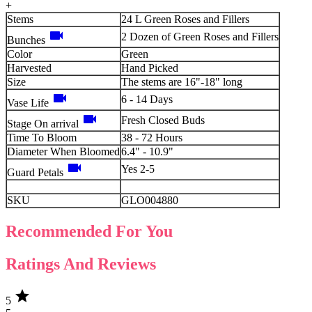
+
Stems
24 L Green Roses and Fillers
videocam
2 Dozen of Green Roses and Fillers
Bunches
Color
Green
Harvested
Hand Picked
Size
The stems are 16"-18" long
videocam
6 - 14 Days
Vase Life
videocam
Fresh Closed Buds
Stage On arrival
Time To Bloom
38 - 72 Hours
Diameter When Bloomed
6.4" - 10.9"
videocam
Yes 2-5
Guard Petals
SKU
GLO004880
Recommended For You
Ratings And Reviews
star
5