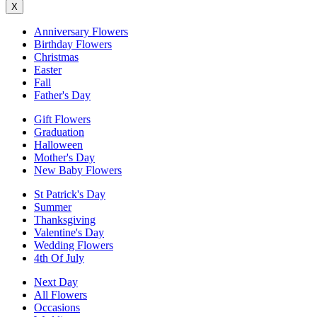
X
Anniversary Flowers
Birthday Flowers
Christmas
Easter
Fall
Father's Day
Gift Flowers
Graduation
Halloween
Mother's Day
New Baby Flowers
St Patrick's Day
Summer
Thanksgiving
Valentine's Day
Wedding Flowers
4th Of July
Next Day
All Flowers
Occasions