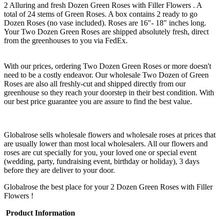
2 Alluring and fresh Dozen Green Roses with Filler Flowers . A
total of 24 stems of Green Roses. A box contains 2 ready to go
Dozen Roses (no vase included). Roses are 16"- 18" inches long.
Your Two Dozen Green Roses are shipped absolutely fresh, direct
from the greenhouses to you via FedEx.
With our prices, ordering Two Dozen Green Roses or more doesn't
need to be a costly endeavor. Our wholesale Two Dozen of Green
Roses are also all freshly-cut and shipped directly from our
greenhouse so they reach your doorstep in their best condition. With
our best price guarantee you are assure to find the best value.
Globalrose sells wholesale flowers and wholesale roses at prices that
are usually lower than most local wholesalers. All our flowers and
roses are cut specially for you, your loved one or special event
(wedding, party, fundraising event, birthday or holiday), 3 days
before they are deliver to your door.
Globalrose the best place for your 2 Dozen Green Roses with Filler
Flowers !
Product Information