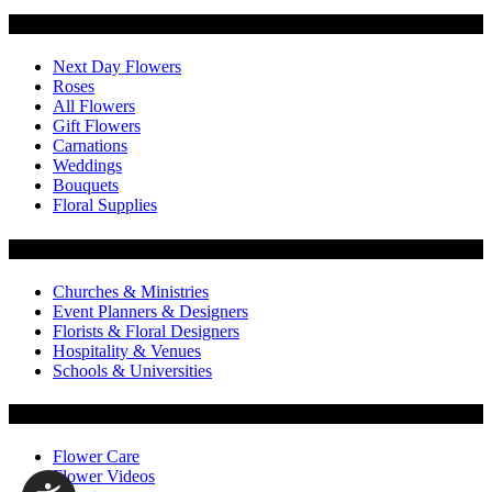
Categories
Next Day Flowers
Roses
All Flowers
Gift Flowers
Carnations
Weddings
Bouquets
Floral Supplies
Flowers by Customer Type
Churches & Ministries
Event Planners & Designers
Florists & Floral Designers
Hospitality & Venues
Schools & Universities
Customer Service
Flower Care
Flower Videos