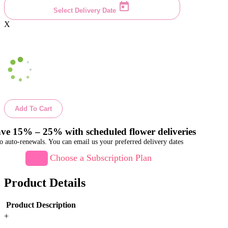
Select Delivery Date
X
Add To Cart
ve 15% – 25% with scheduled flower deliveries
o auto-renewals. You can email us your preferred delivery dates
Choose a Subscription Plan
Product Details
Product Description
+