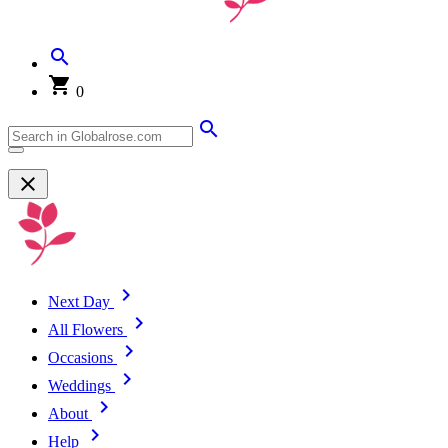
0
Next Day
All Flowers
Occasions
Weddings
About
Help