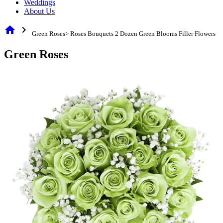
Weddings
About Us
home
chevron_right
Green Roses> Roses Bouquets 2 Dozen Green Blooms Filler Flowers
Green Roses