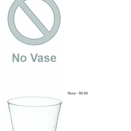
None -
$0.00