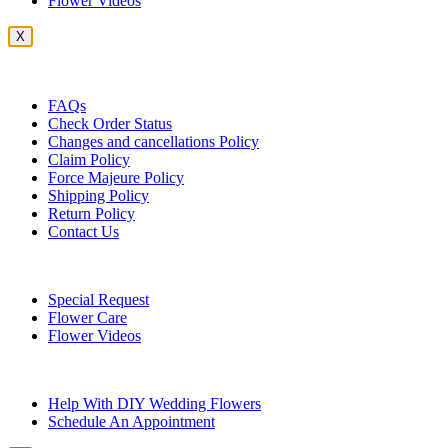
Flower Videos
X
Customer Service
FAQs
Check Order Status
Changes and cancellations Policy
Claim Policy
Force Majeure Policy
Shipping Policy
Return Policy
Contact Us
Useful Topics
Special Request
Flower Care
Flower Videos
Other Questions
Help With DIY Wedding Flowers
Schedule An Appointment