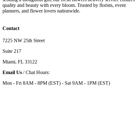
quality and beauty with every bloom. Trusted by florists, event
planners, and flower lovers nationwide.
Contact
7225 NW 25th Street
Suite 217
Miami, FL 33122
Email Us
/ Chat Hours:
Mon - Fri 8AM - 8PM (EST) - Sat 9AM - 1PM (EST)