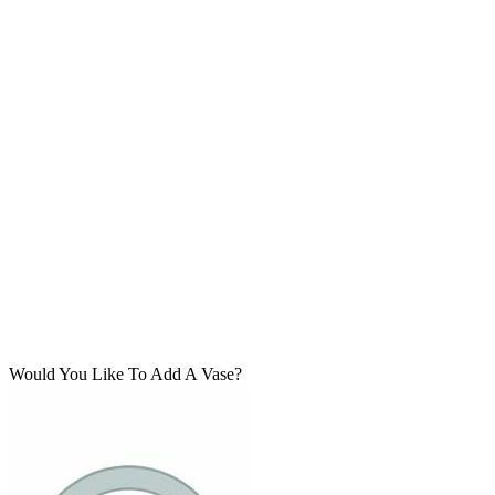
Would You Like To Add A Vase?