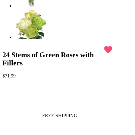
favorite
24 Stems of Green Roses with
Fillers
$71.99
FREE SHIPPING