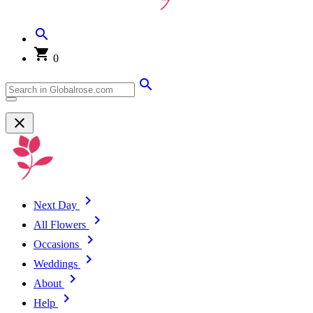
0
Next Day
All Flowers
Occasions
Weddings
About
Help