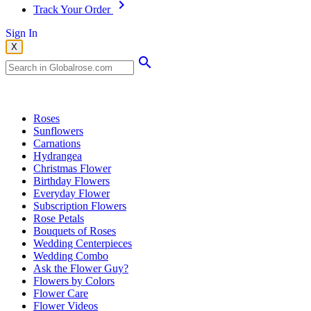
Track Your Order
Sign In
X
Popular Searches
Roses
Sunflowers
Carnations
Hydrangea
Christmas Flower
Birthday Flowers
Everyday Flower
Subscription Flowers
Rose Petals
Bouquets of Roses
Wedding Centerpieces
Wedding Combo
Ask the Flower Guy?
Flowers by Colors
Flower Care
Flower Videos