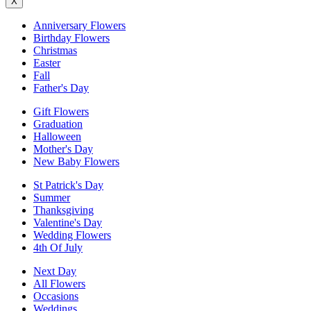
X
Anniversary Flowers
Birthday Flowers
Christmas
Easter
Fall
Father's Day
Gift Flowers
Graduation
Halloween
Mother's Day
New Baby Flowers
St Patrick's Day
Summer
Thanksgiving
Valentine's Day
Wedding Flowers
4th Of July
Next Day
All Flowers
Occasions
Weddings