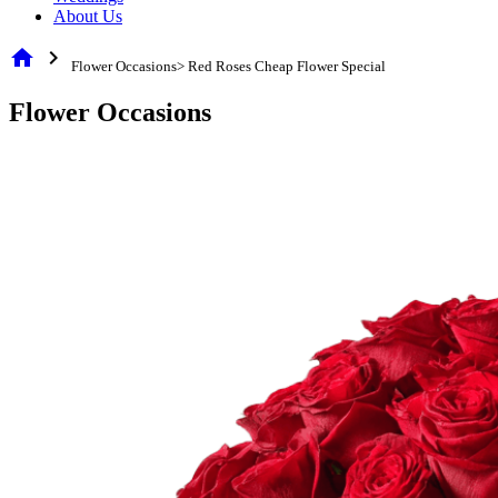
About Us
home
chevron_right
Flower Occasions> Red Roses Cheap Flower Special
Flower Occasions