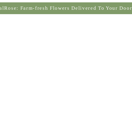
alRose: Farm-fresh Flowers Delivered To Your Door