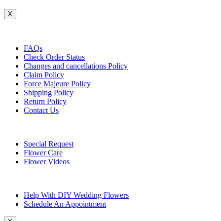
X
Customer Service
FAQs
Check Order Status
Changes and cancellations Policy
Claim Policy
Force Majeure Policy
Shipping Policy
Return Policy
Contact Us
Useful Topics
Special Request
Flower Care
Flower Videos
Other Questions
Help With DIY Wedding Flowers
Schedule An Appointment