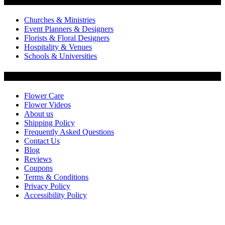
Flowers by Customer Type
Churches & Ministries
Event Planners & Designers
Florists & Floral Designers
Hospitality & Venues
Schools & Universities
Customer Service
Flower Care
Flower Videos
About us
Shipping Policy
Frequently Asked Questions
Contact Us
Blog
Reviews
Coupons
Terms & Conditions
Privacy Policy
Accessibility Policy