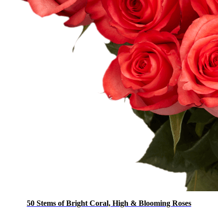
50 Stems of Bright Coral, High & Blooming Roses