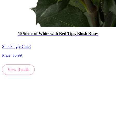
50 Stems of White with Red Tips, Blush Roses
Shockingly Cute!
Price:
86.99
View Details