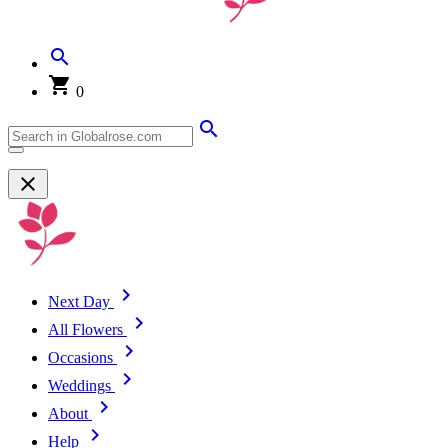
0
Next Day
All Flowers
Occasions
Weddings
About
Help