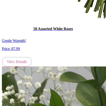
50 Assorted White Roses
Gentle Warmth!
Price:
87.99
View Details