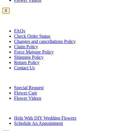
Flower Videos
X
Customer Service
FAQs
Check Order Status
Changes and cancellations Policy
Claim Policy
Force Majeure Policy
Shipping Policy
Return Policy
Contact Us
Useful Topics
Special Request
Flower Care
Flower Videos
Other Questions
Help With DIY Wedding Flowers
Schedule An Appointment