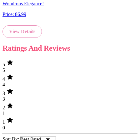
Wondrous Elegance!
Price:
86.99
View Details
Ratings And Reviews
star
5
5
star
4
4
star
3
3
star
2
1
star
1
0
Sort By: