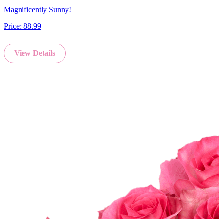
Magnificently Sunny!
Price:
88.99
View Details