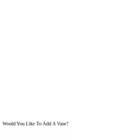
Would You Like To Add A Vase?