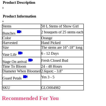
Product Description
+
Product Information
+
Stems
50 L Stems of Show Girl
videocam
2 bouquets of 25 stems each
Bunches
Color
Orange
Harvested
Hand Picked
Size
The stems are 16"-18" long
videocam
6 - 12 Days
Vase Life
videocam
Fresh Closed Bud
Stage On arrival
Time To Bloom
24 - 48 Hours
Diameter When Bloomed
2.6quot; - 3.8"
videocam
Yes 3 - 5
Guard Petals
SKU
GLO004982
Recommended For You