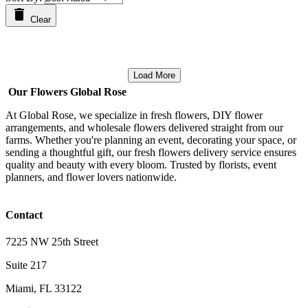
Clear
Load More
Our Flowers Global Rose
At Global Rose, we specialize in fresh flowers, DIY flower
arrangements, and wholesale flowers delivered straight from our
farms. Whether you're planning an event, decorating your space, or
sending a thoughtful gift, our fresh flowers delivery service ensures
quality and beauty with every bloom. Trusted by florists, event
planners, and flower lovers nationwide.
Contact
7225 NW 25th Street
Suite 217
Miami, FL 33122