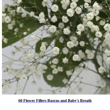
60 Flower Fillers Ruscus and Baby's Breath