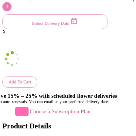
3
Select Delivery Date
X
Add To Cart
ve 15% – 25% with scheduled flower deliveries
o auto-renewals. You can email us your preferred delivery dates
Choose a Subscription Plan
Product Details