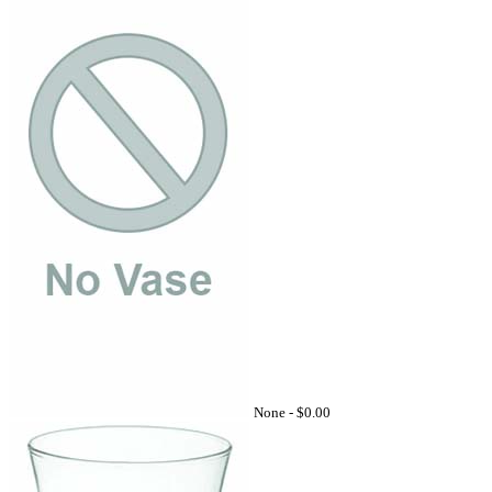
None -
$0.00