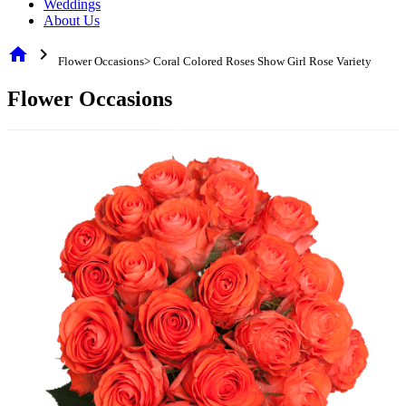
Weddings
About Us
home
chevron_right
Flower Occasions> Coral Colored Roses Show Girl Rose Variety
Flower Occasions