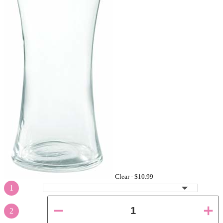
Clear -
$10.99
1
2