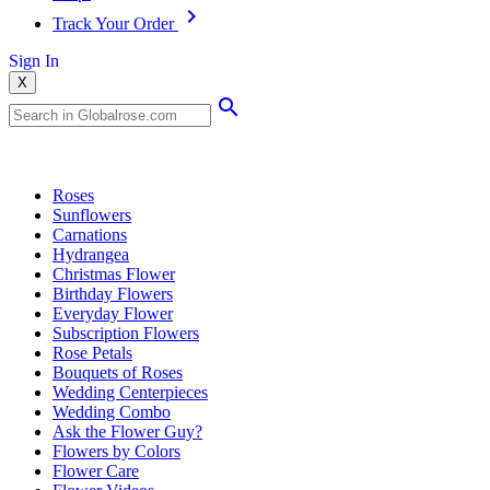
Track Your Order
Sign In
X
Popular Searches
Roses
Sunflowers
Carnations
Hydrangea
Christmas Flower
Birthday Flowers
Everyday Flower
Subscription Flowers
Rose Petals
Bouquets of Roses
Wedding Centerpieces
Wedding Combo
Ask the Flower Guy?
Flowers by Colors
Flower Care