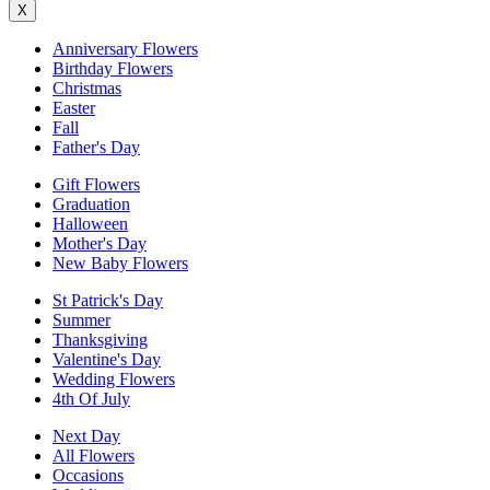
X
Anniversary Flowers
Birthday Flowers
Christmas
Easter
Fall
Father's Day
Gift Flowers
Graduation
Halloween
Mother's Day
New Baby Flowers
St Patrick's Day
Summer
Thanksgiving
Valentine's Day
Wedding Flowers
4th Of July
Next Day
All Flowers
Occasions