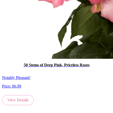
50 Stems of Deep Pink, Priceless Roses
Notably Pleasant!
Price:
86.99
View Details