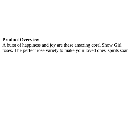
Product Overview
A burst of happiness and joy are these amazing coral Show Girl
roses. The perfect rose variety to make your loved ones' spirits soar.