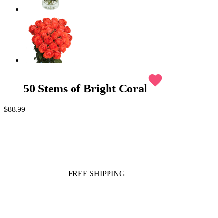
favorite
50 Stems of Bright Coral
$88.99
FREE SHIPPING