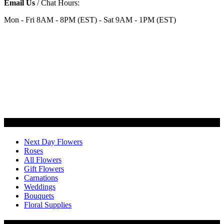
Email Us
/ Chat Hours:
Mon - Fri 8AM - 8PM (EST) - Sat 9AM - 1PM (EST)
Categories
Next Day Flowers
Roses
All Flowers
Gift Flowers
Carnations
Weddings
Bouquets
Floral Supplies