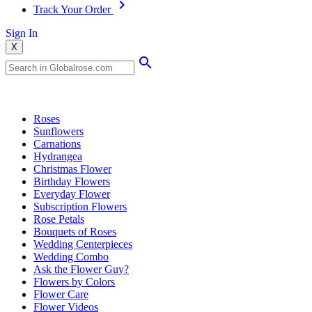
Track Your Order
Sign In
X
Popular Searches
Roses
Sunflowers
Carnations
Hydrangea
Christmas Flower
Birthday Flowers
Everyday Flower
Subscription Flowers
Rose Petals
Bouquets of Roses
Wedding Centerpieces
Wedding Combo
Ask the Flower Guy?
Flowers by Colors
Flower Care
Flower Videos