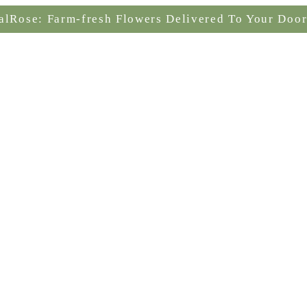
alRose: Farm-fresh Flowers Delivered To Your Door