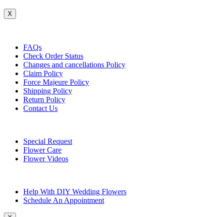
X
Customer Service
FAQs
Check Order Status
Changes and cancellations Policy
Claim Policy
Force Majeure Policy
Shipping Policy
Return Policy
Contact Us
Useful Topics
Special Request
Flower Care
Flower Videos
Other Questions
Help With DIY Wedding Flowers
Schedule An Appointment