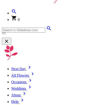
0
Next Day
All Flowers
Occasions
Weddings
About
Help