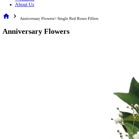
About Us
home
chevron_right
Anniversary Flowers> Single Red Roses Fillers
Anniversary Flowers