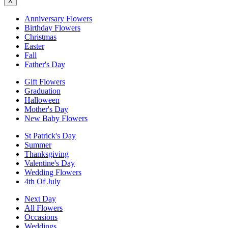
X
Anniversary Flowers
Birthday Flowers
Christmas
Easter
Fall
Father's Day
Gift Flowers
Graduation
Halloween
Mother's Day
New Baby Flowers
St Patrick's Day
Summer
Thanksgiving
Valentine's Day
Wedding Flowers
4th Of July
Next Day
All Flowers
Occasions
Weddings