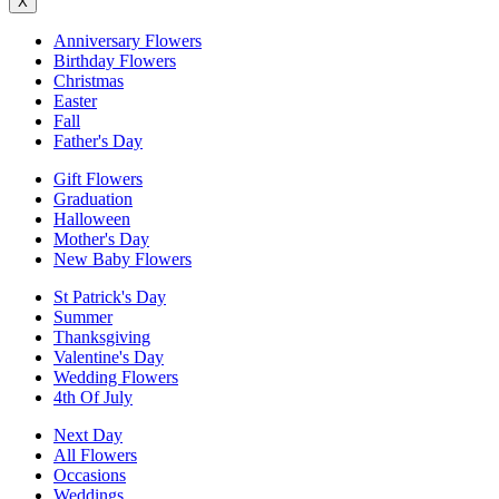
X
Anniversary Flowers
Birthday Flowers
Christmas
Easter
Fall
Father's Day
Gift Flowers
Graduation
Halloween
Mother's Day
New Baby Flowers
St Patrick's Day
Summer
Thanksgiving
Valentine's Day
Wedding Flowers
4th Of July
Next Day
All Flowers
Occasions
Weddings