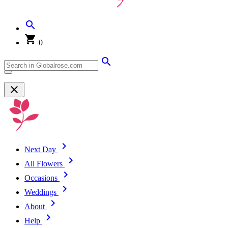
0
Next Day
All Flowers
Occasions
Weddings
About
Help