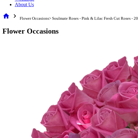
About Us
home
chevron_right
Flower Occasions> Soulmate Roses - Pink & Lilac Fresh Cut Roses - 2
Flower Occasions