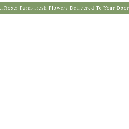
alRose: Farm-fresh Flowers Delivered To Your Door