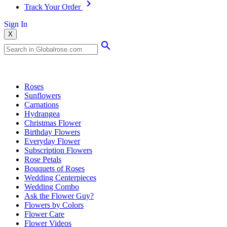
Track Your Order
Sign In
X
Popular Searches
Roses
Sunflowers
Carnations
Hydrangea
Christmas Flower
Birthday Flowers
Everyday Flower
Subscription Flowers
Rose Petals
Bouquets of Roses
Wedding Centerpieces
Wedding Combo
Ask the Flower Guy?
Flowers by Colors
Flower Care
Flower Videos