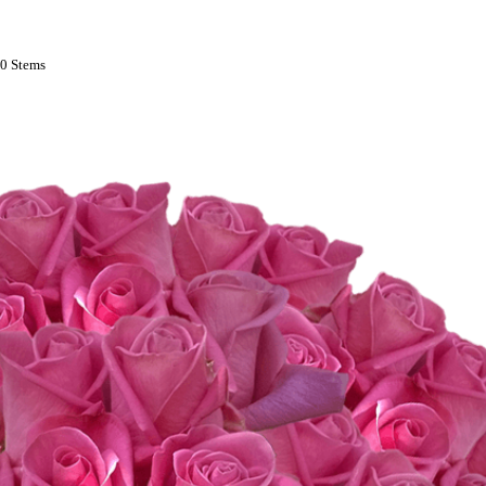
00 Stems