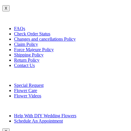
X
Customer Service
FAQs
Check Order Status
Changes and cancellations Policy
Claim Policy
Force Majeure Policy
Shipping Policy
Return Policy
Contact Us
Useful Topics
Special Request
Flower Care
Flower Videos
Other Questions
Help With DIY Wedding Flowers
Schedule An Appointment