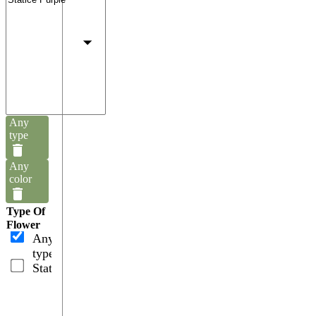
Any
type
Any
color
Type Of
Flower
Any
type
Statices