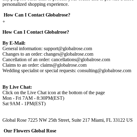
personalized shopping experience.
How Can I Contact Globalrose?
+
How Can I Contact Globalrose?
By E-Mail:
General information:
support@globalrose.com
Changes to an order:
changes@globalrose.com
Cancellation of an order:
cancellations@globalrose.com
Claims to an order:
claims@globalrose.com
Wedding specialist or special requests:
consulting@globalrose.com
By Live Chat:
Click on the Live Chat icon at the bottom of the page
Mon - Fri 7AM - 8:30PM(EST)
Sat 9AM - 1PM(EST)
Global Rose 7225 NW 25th Street, Suite 217 Miami, FL 33122 US
Our Flowers Global Rose