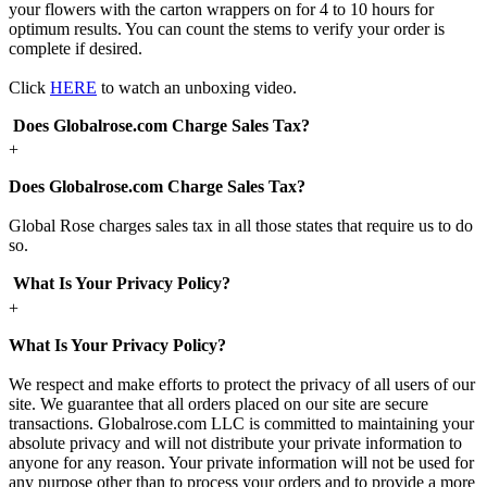
your flowers with the carton wrappers on for 4 to 10 hours for
optimum results. You can count the stems to verify your order is
complete if desired.
Click
HERE
to watch an unboxing video.
Does Globalrose.com Charge Sales Tax?
+
Does Globalrose.com Charge Sales Tax?
Global Rose charges sales tax in all those states that require us to do
so.
What Is Your Privacy Policy?
+
What Is Your Privacy Policy?
We respect and make efforts to protect the privacy of all users of our
site. We guarantee that all orders placed on our site are secure
transactions. Globalrose.com LLC is committed to maintaining your
absolute privacy and will not distribute your private information to
anyone for any reason. Your private information will not be used for
any purpose other than to process your orders and to provide a more