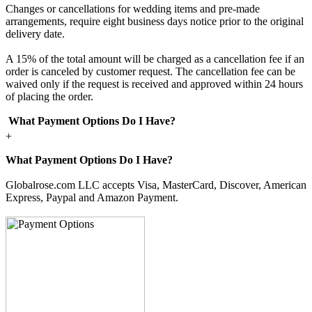
Changes or cancellations for wedding items and pre-made
arrangements, require eight business days notice prior to the original
delivery date.
A 15% of the total amount will be charged as a cancellation fee if an
order is canceled by customer request. The cancellation fee can be
waived only if the request is received and approved within 24 hours
of placing the order.
What Payment Options Do I Have?
+
What Payment Options Do I Have?
Globalrose.com LLC accepts Visa, MasterCard, Discover, American
Express, Paypal and Amazon Payment.