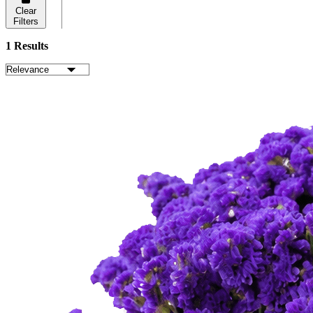
Clear
Filters
1 Results