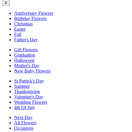
X
Anniversary Flowers
Birthday Flowers
Christmas
Easter
Fall
Father's Day
Gift Flowers
Graduation
Halloween
Mother's Day
New Baby Flowers
St Patrick's Day
Summer
Thanksgiving
Valentine's Day
Wedding Flowers
4th Of July
Next Day
All Flowers
Occasions