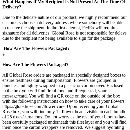
What Happens If My Recipient Is Not Present At The Time Of
Delivery?
Due to the delicate nature of our product, we highly recommend our
customers choose a delivery address where somebody will be able
to receive the shipment. In the first attempt, FedEx will require a
signature for all deliveries. Global Rose is not responsible for delays
due to the recipient not being available to sign for the package.
How Are The Flowers Packaged?
+
How Are The Flowers Packaged?
All Global Rose orders are packaged in specially designed boxes to
ensure freshness during transportation. Flowers are grouped in
bunches and tightly wrapped in a plastic or carton cover. Enclosed
in the box you will find floral food and if requested, your
message/card. You will find a QR code on the outside of the box
with the following instructions on how to take care of your flowers:
https://globalrose.com/flower-care. Upon receiving your Global
Rose box, you will find only 12 flower heads visible in each bundle
of 25 roses/carnations. Do not worry as the rest of your blooms have
been carefully packaged underneath this first layer and you will find
them once the carton wrappers are removed. We suggest hydrating