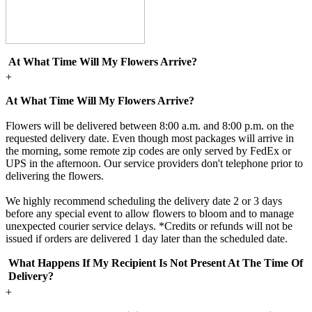
At What Time Will My Flowers Arrive?
+
At What Time Will My Flowers Arrive?
Flowers will be delivered between 8:00 a.m. and 8:00 p.m. on the
requested delivery date. Even though most packages will arrive in
the morning, some remote zip codes are only served by FedEx or
UPS in the afternoon. Our service providers don't telephone prior to
delivering the flowers.
We highly recommend scheduling the delivery date 2 or 3 days
before any special event to allow flowers to bloom and to manage
unexpected courier service delays. *Credits or refunds will not be
issued if orders are delivered 1 day later than the scheduled date.
What Happens If My Recipient Is Not Present At The Time Of
Delivery?
+