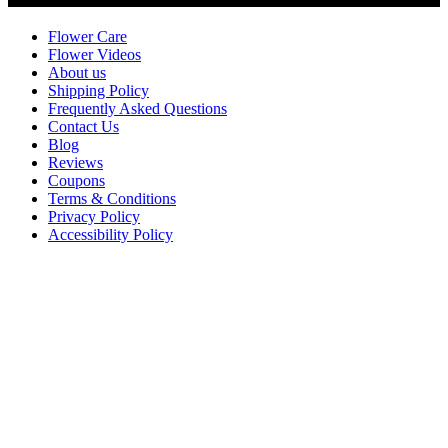
Flower Care
Flower Videos
About us
Shipping Policy
Frequently Asked Questions
Contact Us
Blog
Reviews
Coupons
Terms & Conditions
Privacy Policy
Accessibility Policy