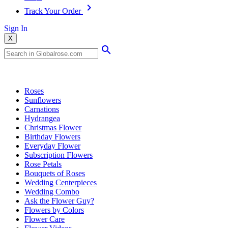
Track Your Order
Sign In
X
Popular Searches
Roses
Sunflowers
Carnations
Hydrangea
Christmas Flower
Birthday Flowers
Everyday Flower
Subscription Flowers
Rose Petals
Bouquets of Roses
Wedding Centerpieces
Wedding Combo
Ask the Flower Guy?
Flowers by Colors
Flower Care