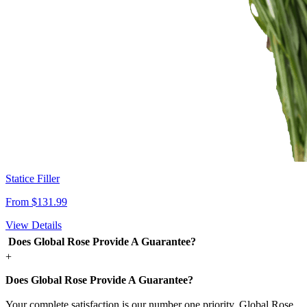
Statice Filler
From $131.99
View Details
Does Global Rose Provide A Guarantee?
+
Does Global Rose Provide A Guarantee?
Your complete satisfaction is our number one priority. Global Rose