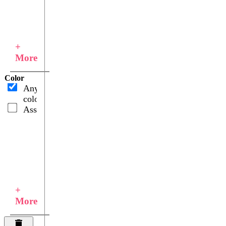
+
More
Color
Any
color
Assorted
+
More