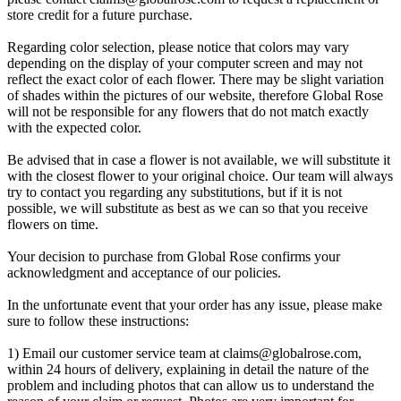
store credit for a future purchase.
Regarding color selection, please notice that colors may vary
depending on the display of your computer screen and may not
reflect the exact color of each flower. There may be slight variation
of shades within the pictures of our website, therefore Global Rose
will not be responsible for any flowers that do not match exactly
with the expected color.
Be advised that in case a flower is not available, we will substitute it
with the closest flower to your original choice. Our team will always
try to contact you regarding any substitutions, but if it is not
possible, we will substitute as best as we can so that you receive
flowers on time.
Your decision to purchase from Global Rose confirms your
acknowledgment and acceptance of our policies.
In the unfortunate event that your order has any issue, please make
sure to follow these instructions:
1) Email our customer service team at
claims@globalrose.com
,
within 24 hours of delivery, explaining in detail the nature of the
problem and including photos that can allow us to understand the