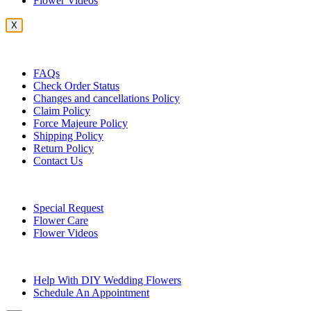
Flower Videos
X
Customer Service
FAQs
Check Order Status
Changes and cancellations Policy
Claim Policy
Force Majeure Policy
Shipping Policy
Return Policy
Contact Us
Useful Topics
Special Request
Flower Care
Flower Videos
Other Questions
Help With DIY Wedding Flowers
Schedule An Appointment