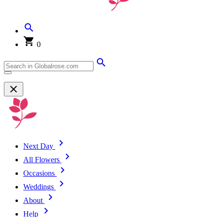
0
Next Day
All Flowers
Occasions
Weddings
About
Help