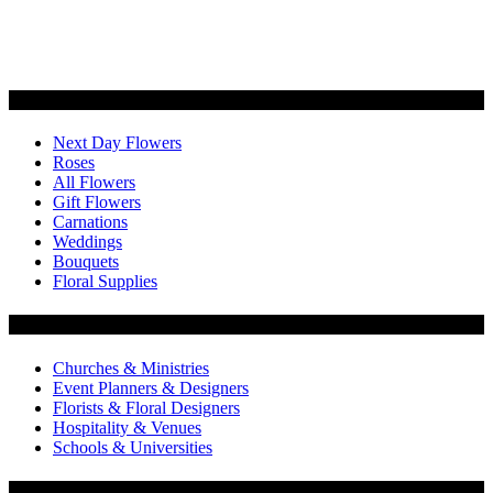
Categories
Next Day Flowers
Roses
All Flowers
Gift Flowers
Carnations
Weddings
Bouquets
Floral Supplies
Flowers by Customer Type
Churches & Ministries
Event Planners & Designers
Florists & Floral Designers
Hospitality & Venues
Schools & Universities
Customer Service