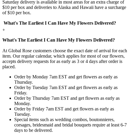
Saturday delivery is available in most areas for an extra charge of
$10 per box and deliveries to Alaska and Hawaii have a surcharge
of $10 per box.
What's The Earliest I Can Have My Flowers Delivered?
+
What's The Earliest I Can Have My Flowers Delivered?
At Global Rose customers choose the exact date of arrival for each
item. Our regular calendar, which applies for most of our flowers,
accepts delivery requests for as early as 3 or 4 days after order is
placed.
Order by Monday 7am EST and get flowers as early as
Thursday.
Order by Tuesday 7am EST and get flowers as early as
Friday.
Order by Thursday 7am EST and get flowers as early as
Monday.
Order by Friday 7am EST and get flowers as early as
Tuesday.
Special items such as wedding combos, boutonnieres,
corsages, bridesmaid and bridal bouquets require at least 6-7
days to be delivered.