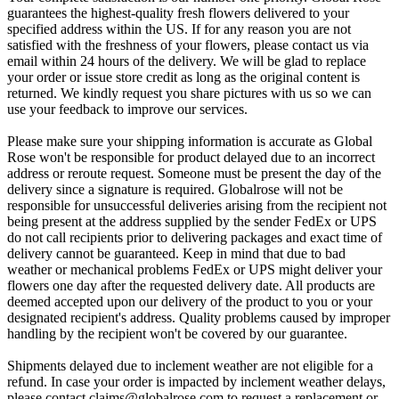
guarantees the highest-quality fresh flowers delivered to your
specified address within the US. If for any reason you are not
satisfied with the freshness of your flowers, please contact us via
email within 24 hours of the delivery. We will be glad to replace
your order or issue store credit as long as the original content is
returned. We kindly request you share pictures with us so we can
use your feedback to improve our services.
Please make sure your shipping information is accurate as Global
Rose won't be responsible for product delayed due to an incorrect
address or reroute request. Someone must be present the day of the
delivery since a signature is required. Globalrose will not be
responsible for unsuccessful deliveries arising from the recipient not
being present at the address supplied by the sender FedEx or UPS
do not call recipients prior to delivering packages and exact time of
delivery cannot be guaranteed. Keep in mind that due to bad
weather or mechanical problems FedEx or UPS might deliver your
flowers one day after the requested delivery date. All products are
deemed accepted upon our delivery of the product to you or your
designated recipient's address. Quality problems caused by improper
handling by the recipient won't be covered by our guarantee.
Shipments delayed due to inclement weather are not eligible for a
refund. In case your order is impacted by inclement weather delays,
please contact
claims@globalrose.com
to request a replacement or