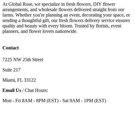
At Global Rose, we specialize in fresh flowers, DIY flower
arrangements, and wholesale flowers delivered straight from our
farms. Whether you're planning an event, decorating your space, or
sending a thoughtful gift, our fresh flowers delivery service ensures
quality and beauty with every bloom. Trusted by florists, event
planners, and flower lovers nationwide.
Contact
7225 NW 25th Street
Suite 217
Miami, FL 33122
Email Us
/ Chat Hours:
Mon - Fri 8AM - 8PM (EST) - Sat 9AM - 1PM (EST)