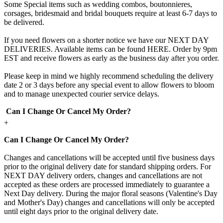
Some Special items such as wedding combos, boutonnieres,
corsages, bridesmaid and bridal bouquets require at least 6-7 days to
be delivered.
If you need flowers on a shorter notice we have our NEXT DAY
DELIVERIES. Available items can be found HERE. Order by 9pm
EST and receive flowers as early as the business day after you order.
Please keep in mind we highly recommend scheduling the delivery
date 2 or 3 days before any special event to allow flowers to bloom
and to manage unexpected courier service delays.
Can I Change Or Cancel My Order?
+
Can I Change Or Cancel My Order?
Changes and cancellations will be accepted until five business days
prior to the original delivery date for standard shipping orders. For
NEXT DAY delivery orders, changes and cancellations are not
accepted as these orders are processed immediately to guarantee a
Next Day delivery. During the major floral seasons (Valentine's Day
and Mother's Day) changes and cancellations will only be accepted
until eight days prior to the original delivery date.