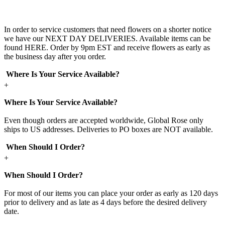
In order to service customers that need flowers on a shorter notice
we have our NEXT DAY DELIVERIES. Available items can be
found HERE. Order by 9pm EST and receive flowers as early as
the business day after you order.
Where Is Your Service Available?
+
Where Is Your Service Available?
Even though orders are accepted worldwide, Global Rose only
ships to US addresses. Deliveries to PO boxes are NOT available.
When Should I Order?
+
When Should I Order?
For most of our items you can place your order as early as 120 days
prior to delivery and as late as 4 days before the desired delivery
date.