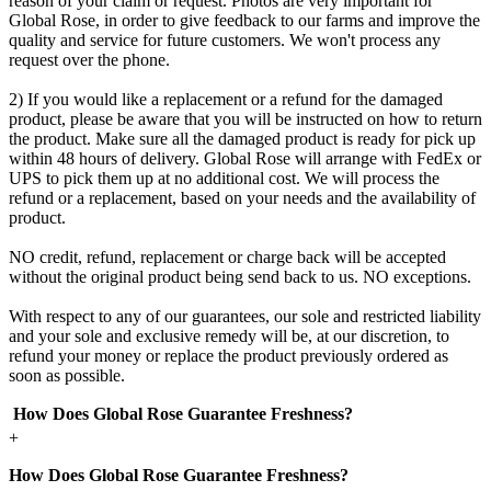
reason of your claim or request. Photos are very important for
Global Rose, in order to give feedback to our farms and improve the
quality and service for future customers. We won't process any
request over the phone.
2) If you would like a replacement or a refund for the damaged
product, please be aware that you will be instructed on how to return
the product. Make sure all the damaged product is ready for pick up
within 48 hours of delivery. Global Rose will arrange with FedEx or
UPS to pick them up at no additional cost. We will process the
refund or a replacement, based on your needs and the availability of
product.
NO credit, refund, replacement or charge back will be accepted
without the original product being send back to us. NO exceptions.
With respect to any of our guarantees, our sole and restricted liability
and your sole and exclusive remedy will be, at our discretion, to
refund your money or replace the product previously ordered as
soon as possible.
How Does Global Rose Guarantee Freshness?
+
How Does Global Rose Guarantee Freshness?