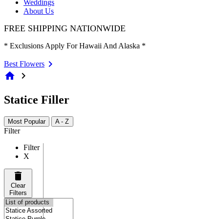
Weddings
About Us
FREE SHIPPING NATIONWIDE
* Exclusions Apply For Hawaii And Alaska *
Best Flowers
home
chevron_right
Statice Filler
Most Popular
A - Z
Filter
Filter
X
Clear
Filters