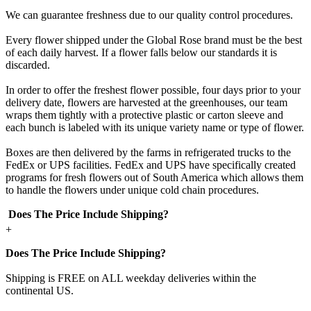
We can guarantee freshness due to our quality control procedures.
Every flower shipped under the Global Rose brand must be the best
of each daily harvest. If a flower falls below our standards it is
discarded.
In order to offer the freshest flower possible, four days prior to your
delivery date, flowers are harvested at the greenhouses, our team
wraps them tightly with a protective plastic or carton sleeve and
each bunch is labeled with its unique variety name or type of flower.
Boxes are then delivered by the farms in refrigerated trucks to the
FedEx or UPS facilities. FedEx and UPS have specifically created
programs for fresh flowers out of South America which allows them
to handle the flowers under unique cold chain procedures.
Does The Price Include Shipping?
+
Does The Price Include Shipping?
Shipping is FREE on ALL weekday deliveries within the
continental US.