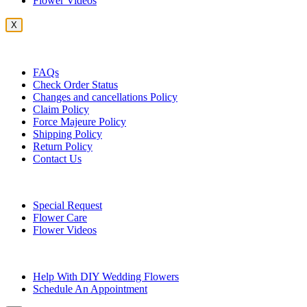
Flower Videos
X
Customer Service
FAQs
Check Order Status
Changes and cancellations Policy
Claim Policy
Force Majeure Policy
Shipping Policy
Return Policy
Contact Us
Useful Topics
Special Request
Flower Care
Flower Videos
Other Questions
Help With DIY Wedding Flowers
Schedule An Appointment