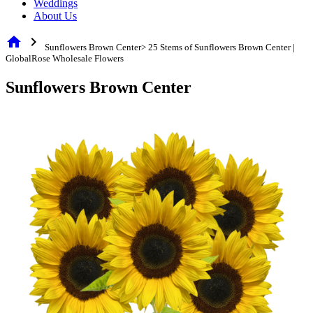
Weddings
About Us
home
chevron_right
Sunflowers Brown Center> 25 Stems of Sunflowers Brown Center |
GlobalRose Wholesale Flowers
Sunflowers Brown Center