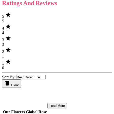
Ratings And Reviews
star
5
5
star
4
4
star
3
3
star
2
1
star
1
0
Sort By:
Clear
Load More
Our Flowers Global Rose