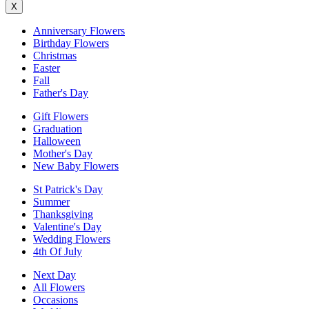
X
Anniversary Flowers
Birthday Flowers
Christmas
Easter
Fall
Father's Day
Gift Flowers
Graduation
Halloween
Mother's Day
New Baby Flowers
St Patrick's Day
Summer
Thanksgiving
Valentine's Day
Wedding Flowers
4th Of July
Next Day
All Flowers
Occasions