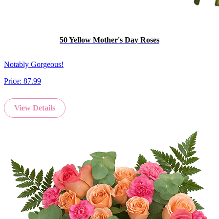
50 Yellow Mother's Day Roses
Notably Gorgeous!
Price:
87.99
View Details