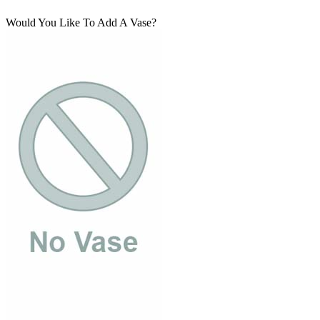
Would You Like To Add A Vase?