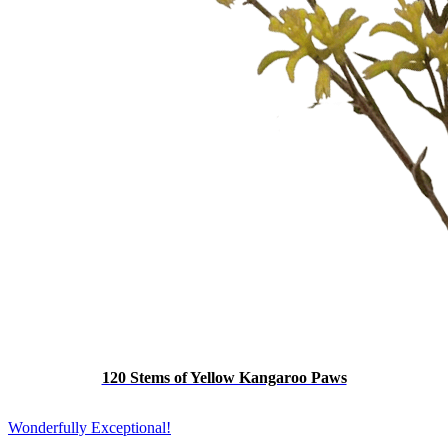
120 Stems of Yellow Kangaroo Paws
Wonderfully Exceptional!