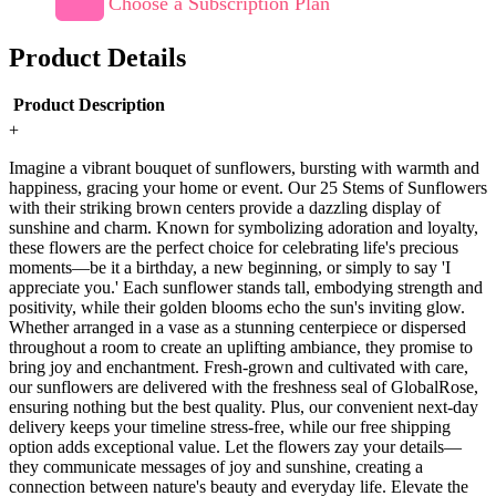
Choose a Subscription Plan
Product Details
Product Description
+
Imagine a vibrant bouquet of sunflowers, bursting with warmth and
happiness, gracing your home or event. Our 25 Stems of Sunflowers
with their striking brown centers provide a dazzling display of
sunshine and charm. Known for symbolizing adoration and loyalty,
these flowers are the perfect choice for celebrating life's precious
moments—be it a birthday, a new beginning, or simply to say 'I
appreciate you.' Each sunflower stands tall, embodying strength and
positivity, while their golden blooms echo the sun's inviting glow.
Whether arranged in a vase as a stunning centerpiece or dispersed
throughout a room to create an uplifting ambiance, they promise to
bring joy and enchantment. Fresh-grown and cultivated with care,
our sunflowers are delivered with the freshness seal of GlobalRose,
ensuring nothing but the best quality. Plus, our convenient next-day
delivery keeps your timeline stress-free, while our free shipping
option adds exceptional value. Let the flowers zay your details—
they communicate messages of joy and sunshine, creating a
connection between nature's beauty and everyday life. Elevate the