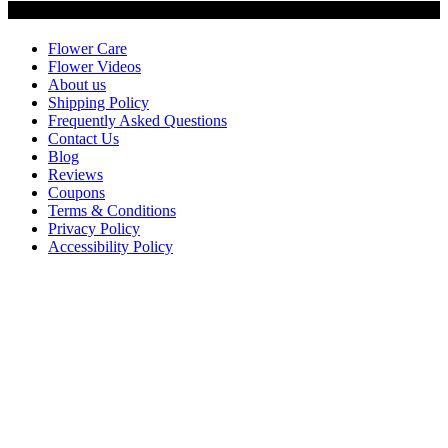
Customer Service
Flower Care
Flower Videos
About us
Shipping Policy
Frequently Asked Questions
Contact Us
Blog
Reviews
Coupons
Terms & Conditions
Privacy Policy
Accessibility Policy