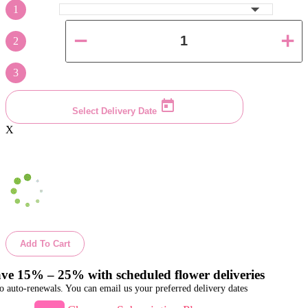
1
2
3
Select Delivery Date
X
Add To Cart
ve 15% – 25% with scheduled flower deliveries
o auto-renewals. You can email us your preferred delivery dates