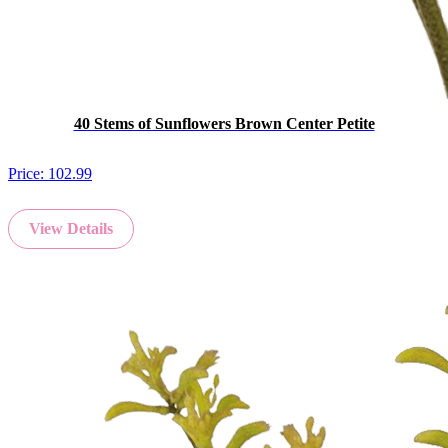
40 Stems of Sunflowers Brown Center Petite
Price:
102.99
View Details