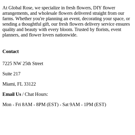
At Global Rose, we specialize in fresh flowers, DIY flower
arrangements, and wholesale flowers delivered straight from our
farms. Whether you're planning an event, decorating your space, or
sending a thoughtful gift, our fresh flowers delivery service ensures
quality and beauty with every bloom. Trusted by florists, event
planners, and flower lovers nationwide.
Contact
7225 NW 25th Street
Suite 217
Miami, FL 33122
Email Us
/ Chat Hours:
Mon - Fri 8AM - 8PM (EST) - Sat 9AM - 1PM (EST)