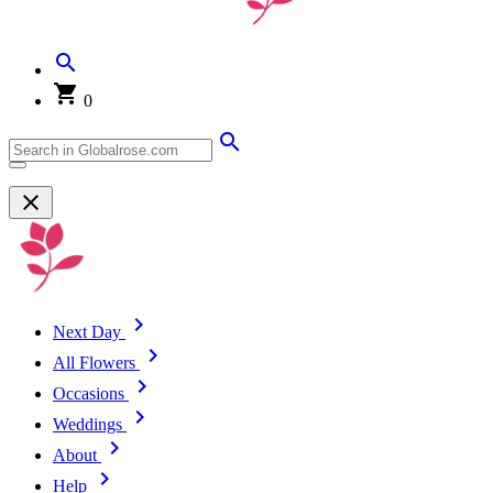
0
Next Day
All Flowers
Occasions
Weddings
About
Help