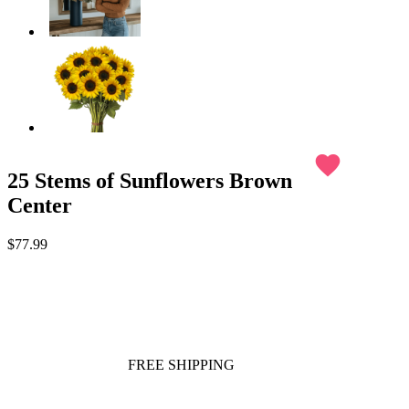
favorite
25 Stems of Sunflowers Brown
Center
$77.99
FREE SHIPPING