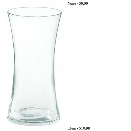
None -
$0.00
Clear -
$10.99