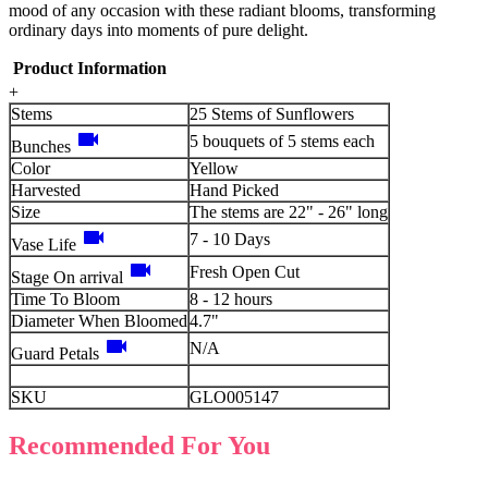
mood of any occasion with these radiant blooms, transforming
ordinary days into moments of pure delight.
Product Information
+
Stems
25 Stems of Sunflowers
videocam
5 bouquets of 5 stems each
Bunches
Color
Yellow
Harvested
Hand Picked
Size
The stems are 22" - 26" long
videocam
7 - 10 Days
Vase Life
videocam
Fresh Open Cut
Stage On arrival
Time To Bloom
8 - 12 hours
Diameter When Bloomed
4.7"
videocam
N/A
Guard Petals
SKU
GLO005147
Recommended For You