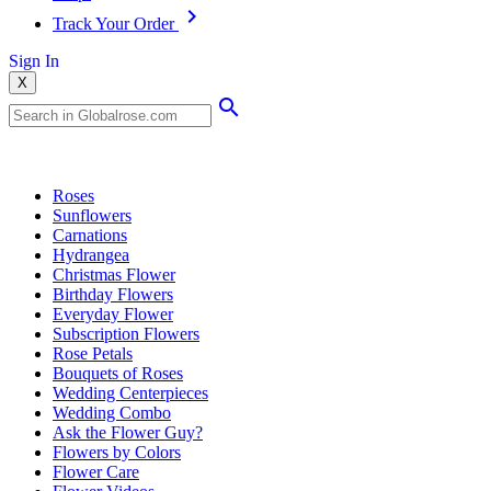
Track Your Order
Sign In
X
Popular Searches
Roses
Sunflowers
Carnations
Hydrangea
Christmas Flower
Birthday Flowers
Everyday Flower
Subscription Flowers
Rose Petals
Bouquets of Roses
Wedding Centerpieces
Wedding Combo
Ask the Flower Guy?
Flowers by Colors
Flower Care