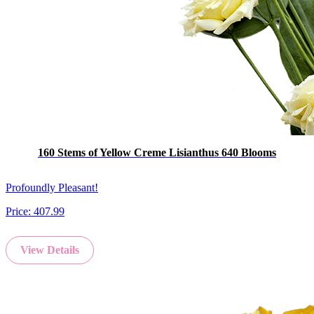
160 Stems of Yellow Creme Lisianthus 640 Blooms
Profoundly Pleasant!
Price:
407.99
View Details