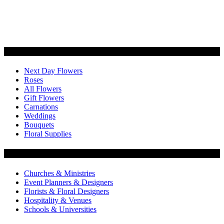
Categories
Next Day Flowers
Roses
All Flowers
Gift Flowers
Carnations
Weddings
Bouquets
Floral Supplies
Flowers by Customer Type
Churches & Ministries
Event Planners & Designers
Florists & Floral Designers
Hospitality & Venues
Schools & Universities