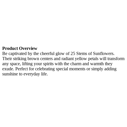
Product Overview
Be captivated by the cheerful glow of 25 Stems of Sunflowers.
Their striking brown centers and radiant yellow petals will transform
any space, lifting your spirits with the charm and warmth they
exude. Perfect for celebrating special moments or simply adding
sunshine to everyday life.