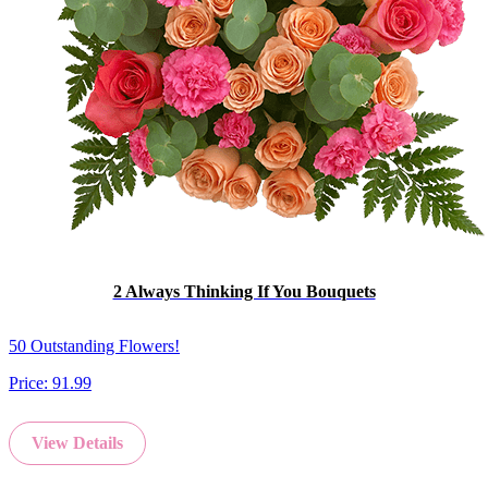
2 Always Thinking If You Bouquets
50 Outstanding Flowers!
Price:
91.99
View Details