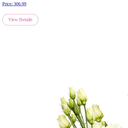
Price:
306.99
View Details