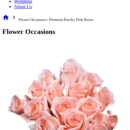
Weddings
About Us
home
chevron_right
Flower Occasions> Premium Peachy Pink Roses
Flower Occasions