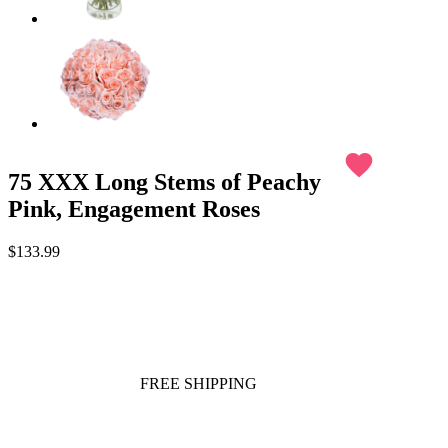
favorite
75 XXX Long Stems of Peachy
Pink, Engagement Roses
$133.99
FREE SHIPPING