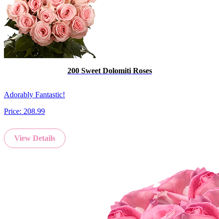
200 Sweet Dolomiti Roses
Adorably Fantastic!
Price:
208.99
View Details