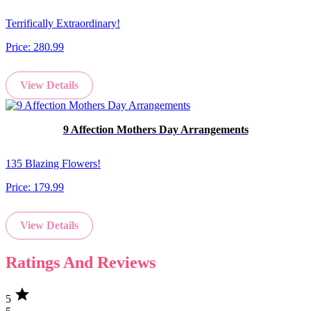
Terrifically Extraordinary!
Price:
280.99
View Details
9 Affection Mothers Day Arrangements
135 Blazing Flowers!
Price:
179.99
View Details
Ratings And Reviews
star
5