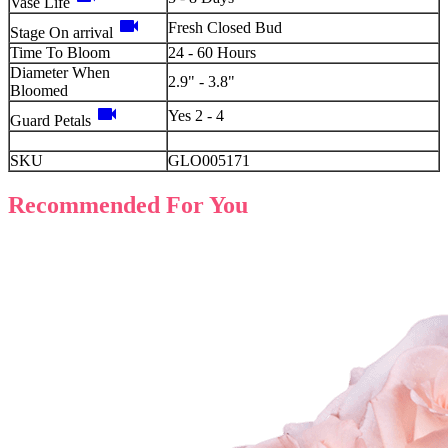
Vase Life
videocam
Fresh Closed Bud
Stage On arrival
Time To Bloom
24 - 60 Hours
Diameter When
2.9" - 3.8"
Bloomed
videocam
Yes 2 - 4
Guard Petals
SKU
GLO005171
Recommended For You