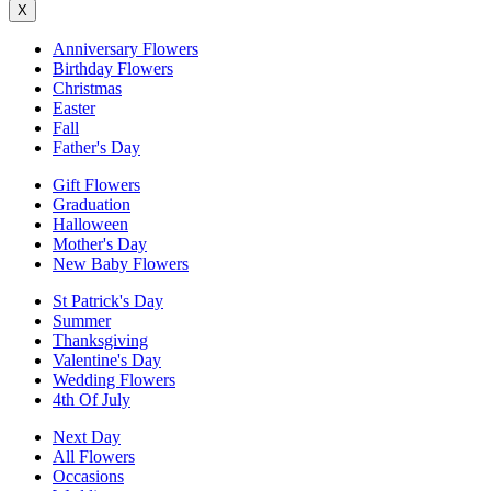
X
Anniversary Flowers
Birthday Flowers
Christmas
Easter
Fall
Father's Day
Gift Flowers
Graduation
Halloween
Mother's Day
New Baby Flowers
St Patrick's Day
Summer
Thanksgiving
Valentine's Day
Wedding Flowers
4th Of July
Next Day
All Flowers
Occasions