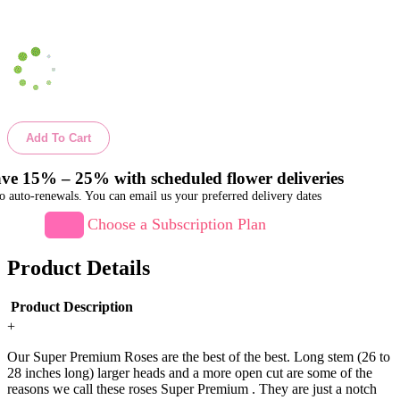
Add To Cart
ve 15% – 25% with scheduled flower deliveries
o auto-renewals. You can email us your preferred delivery dates
Choose a Subscription Plan
Product Details
Product Description
+
Our Super Premium Roses are the best of the best. Long stem (26 to
28 inches long) larger heads and a more open cut are some of the
reasons we call these roses Super Premium . They are just a notch