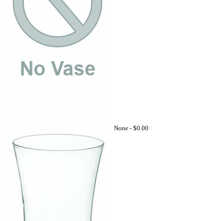
None -
$0.00