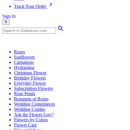
Track Your Order
Sign In
X
Popular Searches
Roses
Sunflowers
Carnations
Hydrangea
Christmas Flower
Birthday Flowers
Everyday Flower
Subscription Flowers
Rose Petals
Bouquets of Roses
Wedding Centerpieces
Wedding Combo
Ask the Flower Guy?
Flowers by Colors
Flower Care