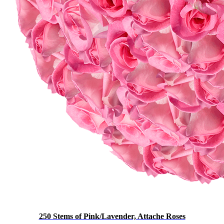
250 Stems of Pink/Lavender, Attache Roses