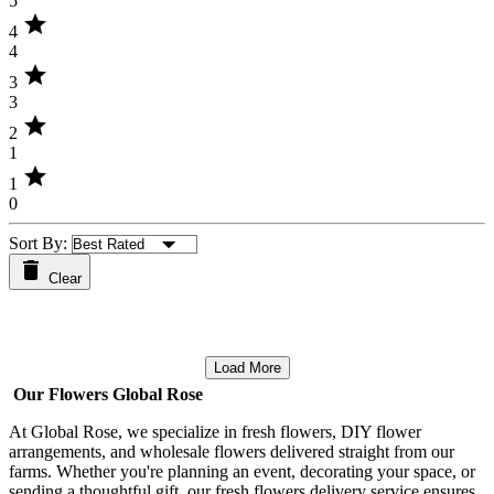
5
star
4
4
star
3
3
star
2
1
star
1
0
Sort By:
Clear
Load More
Our Flowers Global Rose
At Global Rose, we specialize in fresh flowers, DIY flower
arrangements, and wholesale flowers delivered straight from our
farms. Whether you're planning an event, decorating your space, or
sending a thoughtful gift, our fresh flowers delivery service ensures