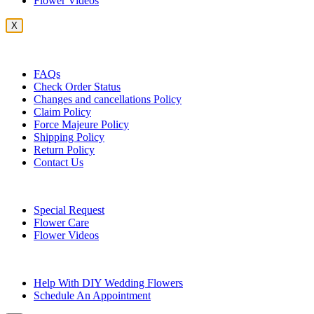
Flower Videos
X
Customer Service
FAQs
Check Order Status
Changes and cancellations Policy
Claim Policy
Force Majeure Policy
Shipping Policy
Return Policy
Contact Us
Useful Topics
Special Request
Flower Care
Flower Videos
Other Questions
Help With DIY Wedding Flowers
Schedule An Appointment