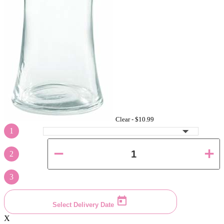
Clear -
$10.99
1
2
3
Select Delivery Date
X