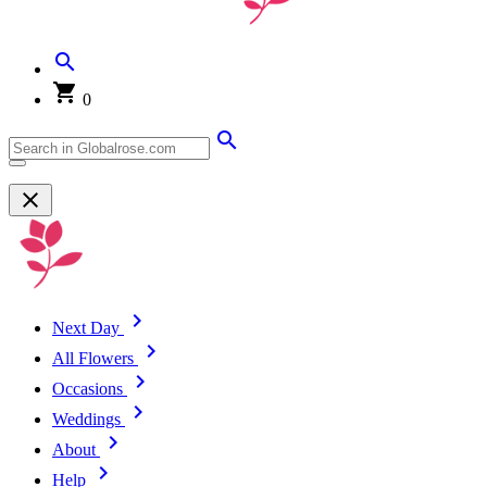
0
Next Day
All Flowers
Occasions
Weddings
About
Help