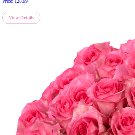
Price:
128.99
View Details