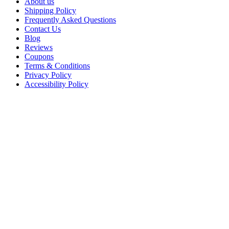
About us
Shipping Policy
Frequently Asked Questions
Contact Us
Blog
Reviews
Coupons
Terms & Conditions
Privacy Policy
Accessibility Policy