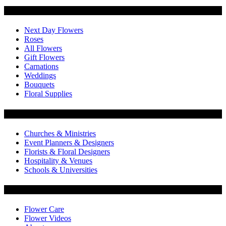
Categories
Next Day Flowers
Roses
All Flowers
Gift Flowers
Carnations
Weddings
Bouquets
Floral Supplies
Flowers by Customer Type
Churches & Ministries
Event Planners & Designers
Florists & Floral Designers
Hospitality & Venues
Schools & Universities
Customer Service
Flower Care
Flower Videos