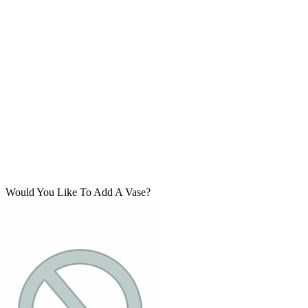
Would You Like To Add A Vase?