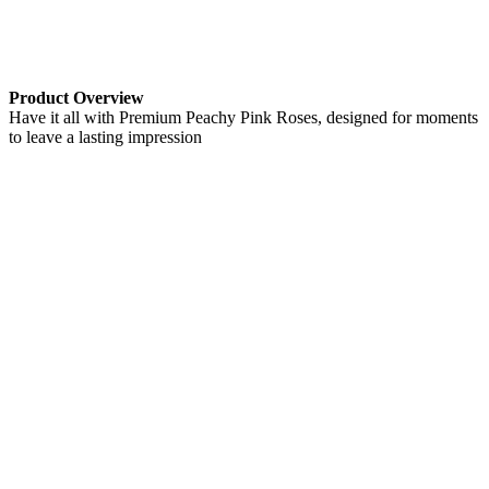
Product Overview
Have it all with Premium Peachy Pink Roses, designed for moments
to leave a lasting impression