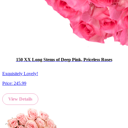
150 XX Long Stems of Deep Pink, Priceless Roses
Exquisitely Lovely!
Price:
245.99
View Details