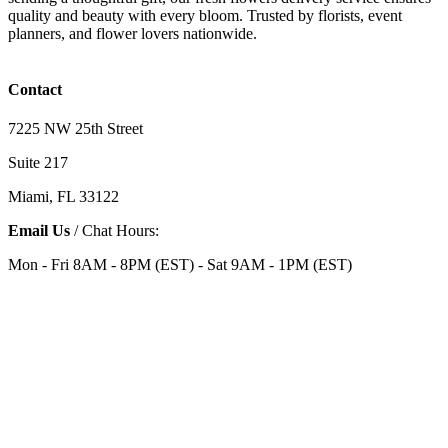
quality and beauty with every bloom. Trusted by florists, event
planners, and flower lovers nationwide.
Contact
7225 NW 25th Street
Suite 217
Miami, FL 33122
Email Us
/ Chat Hours:
Mon - Fri 8AM - 8PM (EST) - Sat 9AM - 1PM (EST)