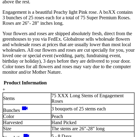
above the rest.
Engagement is a beautiful Peachy light Pink rose. A boXX contains
3 bunches of 25 roses each for a total of 75 Super Premium Roses.
Roses are 26"- 28" inches long.
Your flowers and roses are shipped absolutely fresh, direct from the
greenhouses to you via FedEx. Globalrose sells wholesale flowers
and wholesale roses at prices that are usually lower than most local
wholesalers. All our flowers and roses are cut specially for you, your
loved one or special event (wedding, party, fundraising event,
birthday or holiday), 3 days before they are delivered to your door.
Color tones for all flowers and roses may vary due to the computer
monitor and/or Mother Nature.
Product Information
+
75 XXX Long Stems of Engagement
Stems
Roses
videocam
3 bouquets of 25 stems each
Bunches
Color
Peach
Harvested
Hand Picked
Size
The stems are 26"-28" long
videocam
5 - 8 Days