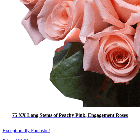
75 XX Long Stems of Peachy Pink, Engagement Roses
Exceptionally Fantastic!