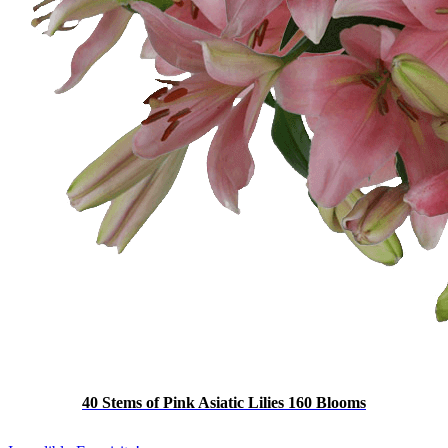
40 Stems of Pink Asiatic Lilies 160 Blooms