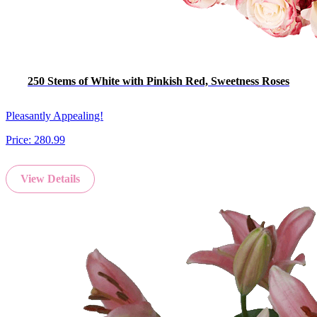
250 Stems of White with Pinkish Red, Sweetness Roses
Pleasantly Appealing!
Price:
280.99
View Details