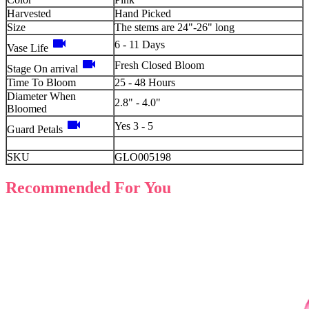
Harvested
Hand Picked
Size
The stems are 24"-26" long
videocam
6 - 11 Days
Vase Life
videocam
Fresh Closed Bloom
Stage On arrival
Time To Bloom
25 - 48 Hours
Diameter When
2.8" - 4.0"
Bloomed
videocam
Yes 3 - 5
Guard Petals
SKU
GLO005198
Recommended For You