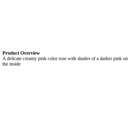
Product Overview
A delicate creamy pink color rose with shades of a darker pink on
the inside