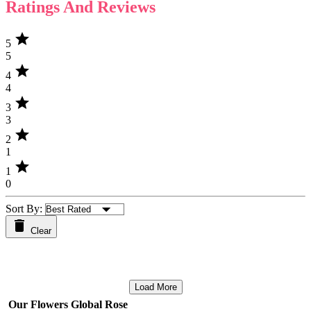
Ratings And Reviews
star
5
5
star
4
4
star
3
3
star
2
1
star
1
0
Sort By:
Clear
Load More
Our Flowers Global Rose