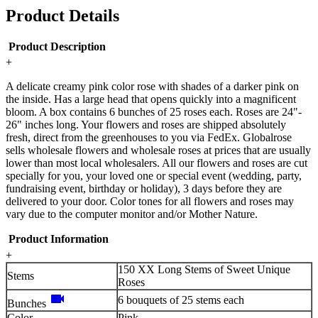
Product Details
Product Description
+
A delicate creamy pink color rose with shades of a darker pink on
the inside. Has a large head that opens quickly into a magnificent
bloom. A box contains 6 bunches of 25 roses each. Roses are 24"-
26" inches long. Your flowers and roses are shipped absolutely
fresh, direct from the greenhouses to you via FedEx. Globalrose
sells wholesale flowers and wholesale roses at prices that are usually
lower than most local wholesalers. All our flowers and roses are cut
specially for you, your loved one or special event (wedding, party,
fundraising event, birthday or holiday), 3 days before they are
delivered to your door. Color tones for all flowers and roses may
vary due to the computer monitor and/or Mother Nature.
Product Information
+
150 XX Long Stems of Sweet Unique
Stems
Roses
videocam
6 bouquets of 25 stems each
Bunches
Color
Pink