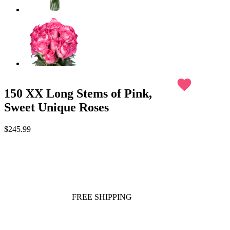
favorite
150 XX Long Stems of Pink,
Sweet Unique Roses
$245.99
FREE SHIPPING