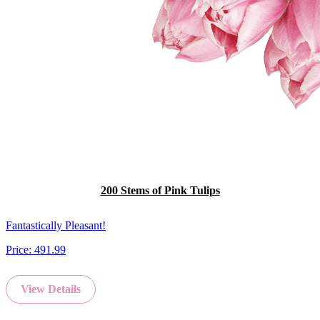
200 Stems of Pink Tulips
Fantastically Pleasant!
Price:
491.99
View Details