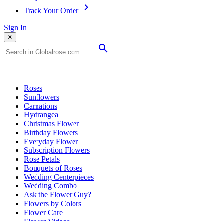
Track Your Order
Sign In
X
Popular Searches
Roses
Sunflowers
Carnations
Hydrangea
Christmas Flower
Birthday Flowers
Everyday Flower
Subscription Flowers
Rose Petals
Bouquets of Roses
Wedding Centerpieces
Wedding Combo
Ask the Flower Guy?
Flowers by Colors
Flower Care