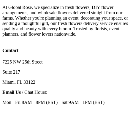
At Global Rose, we specialize in fresh flowers, DIY flower
arrangements, and wholesale flowers delivered straight from our
farms. Whether you're planning an event, decorating your space, or
sending a thoughtful gift, our fresh flowers delivery service ensures
quality and beauty with every bloom. Trusted by florists, event
planners, and flower lovers nationwide.
Contact
7225 NW 25th Street
Suite 217
Miami, FL 33122
Email Us
/ Chat Hours:
Mon - Fri 8AM - 8PM (EST) - Sat 9AM - 1PM (EST)