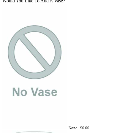
Would You Like To Add A Vase?
None -
$0.00