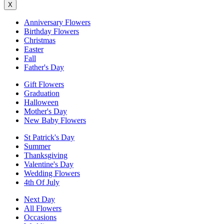
X
Anniversary Flowers
Birthday Flowers
Christmas
Easter
Fall
Father's Day
Gift Flowers
Graduation
Halloween
Mother's Day
New Baby Flowers
St Patrick's Day
Summer
Thanksgiving
Valentine's Day
Wedding Flowers
4th Of July
Next Day
All Flowers
Occasions