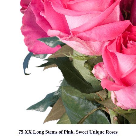
75 XX Long Stems of Pink, Sweet Unique Roses