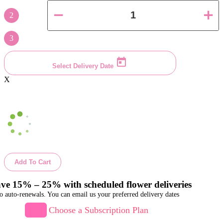
2
3
Select Delivery Date
X
Add To Cart
ve 15% – 25% with scheduled flower deliveries
o auto-renewals. You can email us your preferred delivery dates
Choose a Subscription Plan