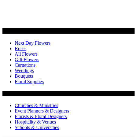
Categories
Next Day Flowers
Roses
All Flowers
Gift Flowers
Carnations
Weddings
Bouquets
Floral Supplies
Flowers by Customer Type
Churches & Ministries
Event Planners & Designers
Florists & Floral Designers
Hospitality & Venues
Schools & Universities