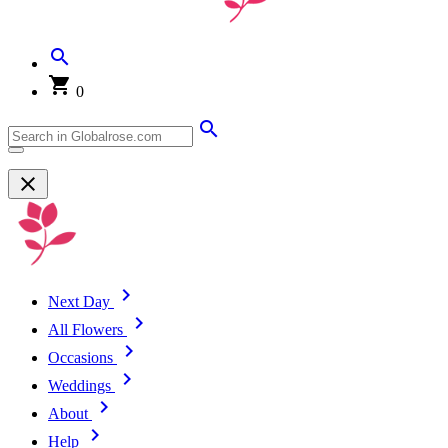
0
Next Day
All Flowers
Occasions
Weddings
About
Help