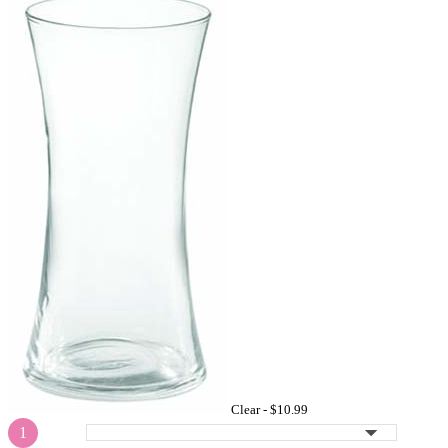
Clear -
$10.99
1