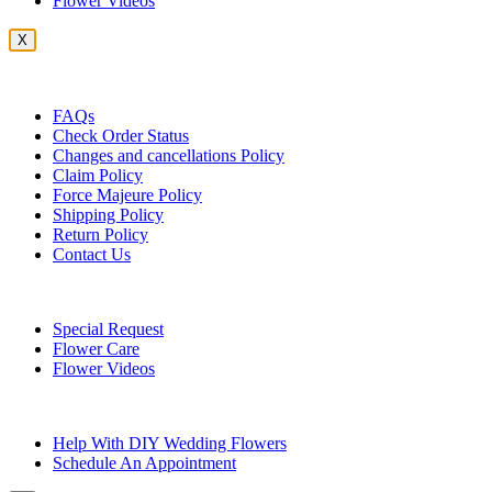
Flower Videos
X
Customer Service
FAQs
Check Order Status
Changes and cancellations Policy
Claim Policy
Force Majeure Policy
Shipping Policy
Return Policy
Contact Us
Useful Topics
Special Request
Flower Care
Flower Videos
Other Questions
Help With DIY Wedding Flowers
Schedule An Appointment