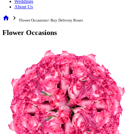
Weddings
About Us
home
chevron_right
Flower Occasions> Buy Delivery Roses
Flower Occasions