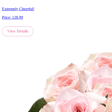
Extremely Cheerful!
Price:
128.99
View Details