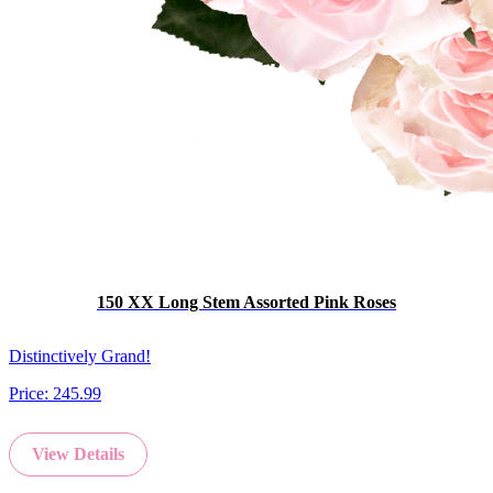
150 XX Long Stem Assorted Pink Roses
Distinctively Grand!
Price:
245.99
View Details