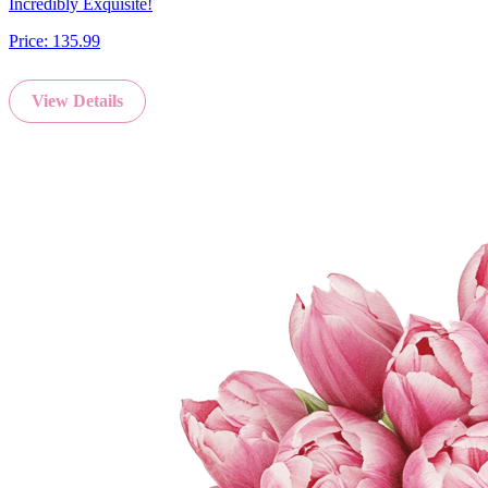
Incredibly Exquisite!
Price:
135.99
View Details