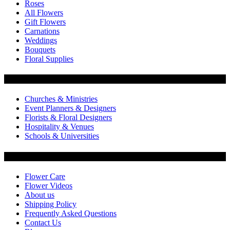
Roses
All Flowers
Gift Flowers
Carnations
Weddings
Bouquets
Floral Supplies
Flowers by Customer Type
Churches & Ministries
Event Planners & Designers
Florists & Floral Designers
Hospitality & Venues
Schools & Universities
Customer Service
Flower Care
Flower Videos
About us
Shipping Policy
Frequently Asked Questions
Contact Us