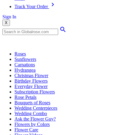
Track Your Order
Sign In
X
Popular Searches
Roses
Sunflowers
Carnations
Hydrangea
Christmas Flower
Birthday Flowers
Everyday Flower
Subscription Flowers
Rose Petals
Bouquets of Roses
Wedding Centerpieces
Wedding Combo
Ask the Flower Guy?
Flowers by Colors
Flower Care