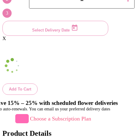
3
Select Delivery Date
X
Add To Cart
ve 15% – 25% with scheduled flower deliveries
o auto-renewals. You can email us your preferred delivery dates
Choose a Subscription Plan
Product Details