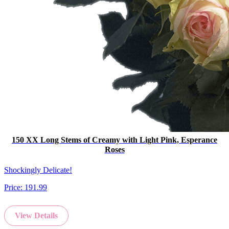
150 XX Long Stems of Creamy with Light Pink, Esperance
Roses
Shockingly Delicate!
Price:
191.99
View Details