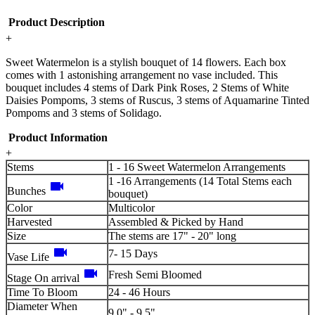
Product Description
+
Sweet Watermelon is a stylish bouquet of 14 flowers. Each box
comes with 1 astonishing arrangement no vase included. This
bouquet includes 4 stems of Dark Pink Roses, 2 Stems of White
Daisies Pompoms, 3 stems of Ruscus, 3 stems of Aquamarine Tinted
Pompoms and 3 stems of Solidago.
Product Information
+
Stems
1 - 16 Sweet Watermelon Arrangements
1 -16 Arrangements (14 Total Stems each
videocam
Bunches
bouquet)
Color
Multicolor
Harvested
Assembled & Picked by Hand
Size
The stems are 17" - 20" long
videocam
7- 15 Days
Vase Life
videocam
Fresh Semi Bloomed
Stage On arrival
Time To Bloom
24 - 46 Hours
Diameter When
9.0" - 9.5"