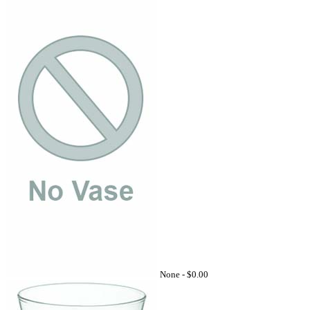
None -
$0.00