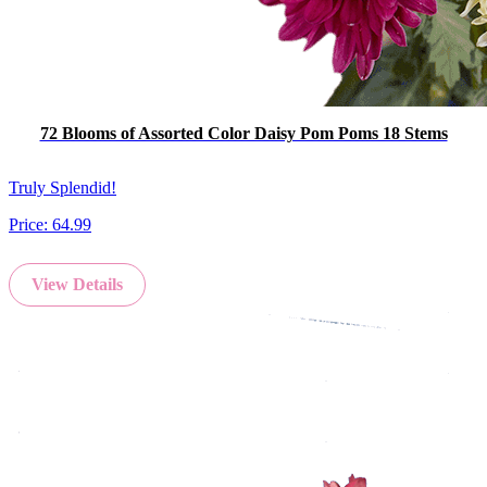
72 Blooms of Assorted Color Daisy Pom Poms 18 Stems
Truly Splendid!
Price:
64.99
View Details