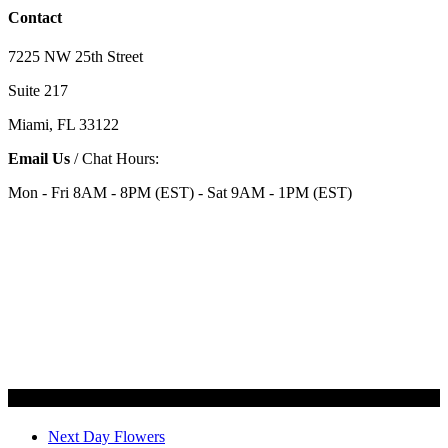
Contact
7225 NW 25th Street
Suite 217
Miami, FL 33122
Email Us
/ Chat Hours:
Mon - Fri 8AM - 8PM (EST) - Sat 9AM - 1PM (EST)
Categories
Next Day Flowers