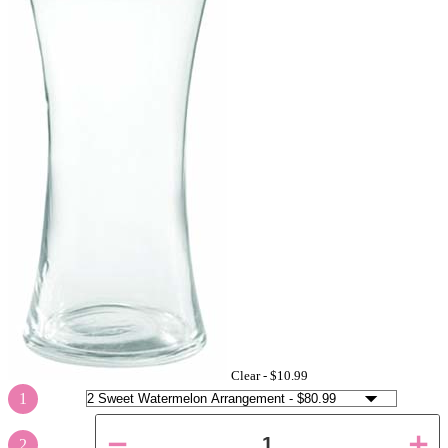
Clear -
$10.99
1
2