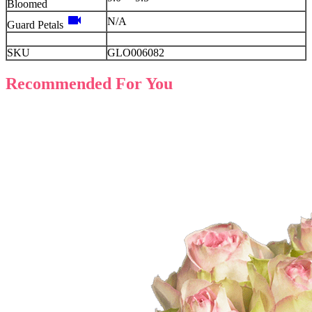
Bloomed
videocam
N/A
Guard Petals
SKU
GLO006082
Recommended For You