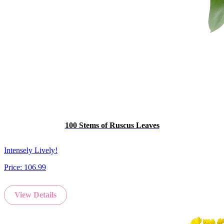
100 Stems of Ruscus Leaves
Intensely Lively!
Price:
106.99
View Details