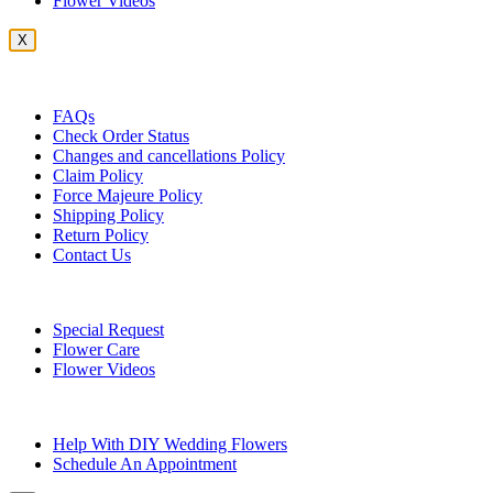
Flower Videos
X
Customer Service
FAQs
Check Order Status
Changes and cancellations Policy
Claim Policy
Force Majeure Policy
Shipping Policy
Return Policy
Contact Us
Useful Topics
Special Request
Flower Care
Flower Videos
Other Questions
Help With DIY Wedding Flowers
Schedule An Appointment