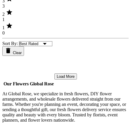
3
3
star
2
1
star
1
0
Sort By:
Clear
Load More
Our Flowers Global Rose
At Global Rose, we specialize in fresh flowers, DIY flower
arrangements, and wholesale flowers delivered straight from our
farms. Whether you're planning an event, decorating your space, or
sending a thoughtful gift, our fresh flowers delivery service ensures
quality and beauty with every bloom. Trusted by florists, event
planners, and flower lovers nationwide.