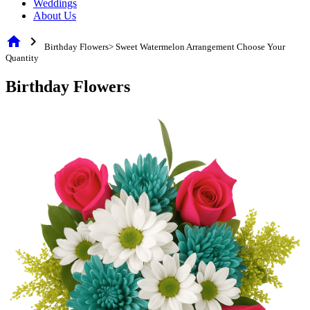
Weddings
About Us
home
chevron_right
Birthday Flowers> Sweet Watermelon Arrangement Choose Your
Quantity
Birthday Flowers