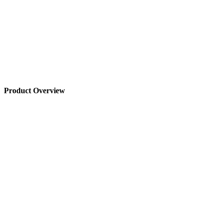
Product Overview