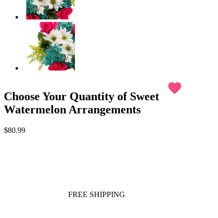
favorite
Choose Your Quantity of Sweet
Watermelon Arrangements
$80.99
FREE SHIPPING