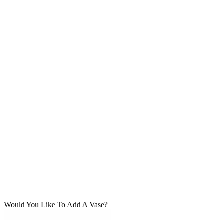
Would You Like To Add A Vase?