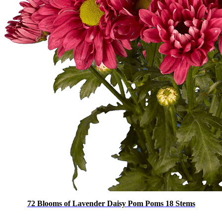
72 Blooms of Lavender Daisy Pom Poms 18 Stems