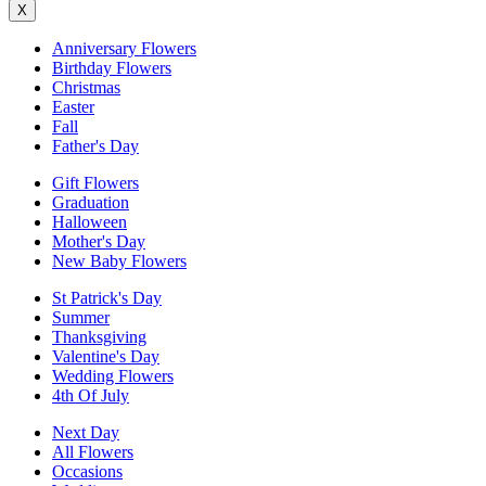
X
Anniversary Flowers
Birthday Flowers
Christmas
Easter
Fall
Father's Day
Gift Flowers
Graduation
Halloween
Mother's Day
New Baby Flowers
St Patrick's Day
Summer
Thanksgiving
Valentine's Day
Wedding Flowers
4th Of July
Next Day
All Flowers
Occasions