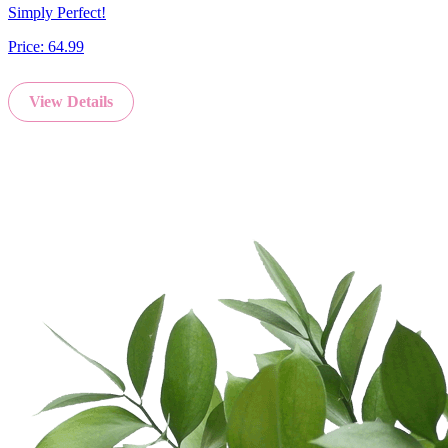
Simply Perfect!
Price:
64.99
View Details