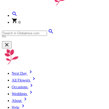
0
Next Day
All Flowers
Occasions
Weddings
About
Help