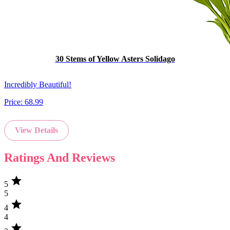
30 Stems of Yellow Asters Solidago
Incredibly Beautiful!
Price:
68.99
View Details
Ratings And Reviews
star
5
5
star
4
4
star