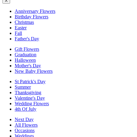
X
Anniversary Flowers
Birthday Flowers
Christmas
Easter
Fall
Father's Day
Gift Flowers
Graduation
Halloween
Mother's Day
New Baby Flowers
St Patrick's Day
Summer
Thanksgiving
Valentine's Day
Wedding Flowers
4th Of July
Next Day
All Flowers
Occasions
Weddings