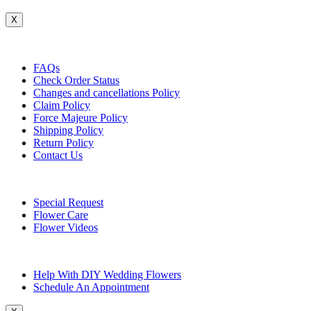
X
Customer Service
FAQs
Check Order Status
Changes and cancellations Policy
Claim Policy
Force Majeure Policy
Shipping Policy
Return Policy
Contact Us
Useful Topics
Special Request
Flower Care
Flower Videos
Other Questions
Help With DIY Wedding Flowers
Schedule An Appointment