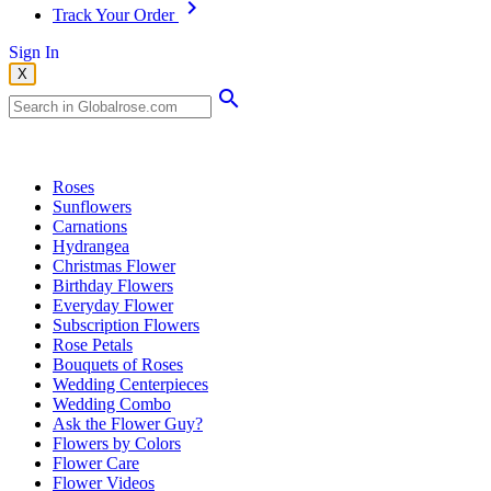
Track Your Order
Sign In
X
Popular Searches
Roses
Sunflowers
Carnations
Hydrangea
Christmas Flower
Birthday Flowers
Everyday Flower
Subscription Flowers
Rose Petals
Bouquets of Roses
Wedding Centerpieces
Wedding Combo
Ask the Flower Guy?
Flowers by Colors
Flower Care
Flower Videos