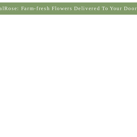
alRose: Farm-fresh Flowers Delivered To Your Door