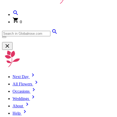
0
Next Day
All Flowers
Occasions
Weddings
About
Help