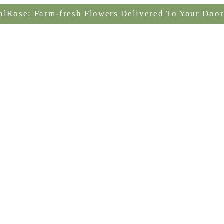
alRose: Farm-fresh Flowers Delivered To Your Door