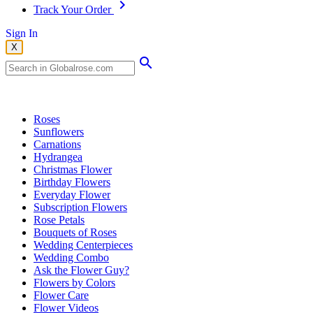
Track Your Order
Sign In
X
Popular Searches
Roses
Sunflowers
Carnations
Hydrangea
Christmas Flower
Birthday Flowers
Everyday Flower
Subscription Flowers
Rose Petals
Bouquets of Roses
Wedding Centerpieces
Wedding Combo
Ask the Flower Guy?
Flowers by Colors
Flower Care
Flower Videos