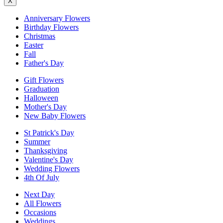
X
Anniversary Flowers
Birthday Flowers
Christmas
Easter
Fall
Father's Day
Gift Flowers
Graduation
Halloween
Mother's Day
New Baby Flowers
St Patrick's Day
Summer
Thanksgiving
Valentine's Day
Wedding Flowers
4th Of July
Next Day
All Flowers
Occasions
Weddings