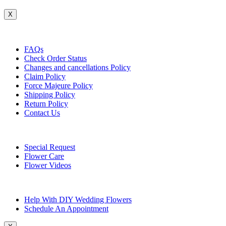
X
Customer Service
FAQs
Check Order Status
Changes and cancellations Policy
Claim Policy
Force Majeure Policy
Shipping Policy
Return Policy
Contact Us
Useful Topics
Special Request
Flower Care
Flower Videos
Other Questions
Help With DIY Wedding Flowers
Schedule An Appointment