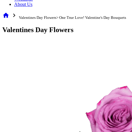
About Us
home
chevron_right
Valentines Day Flowers> One True Love! Valentine's Day Bouquets
Valentines Day Flowers