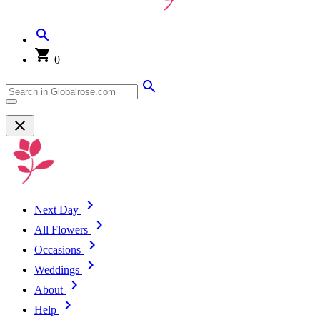
0
Next Day
All Flowers
Occasions
Weddings
About
Help