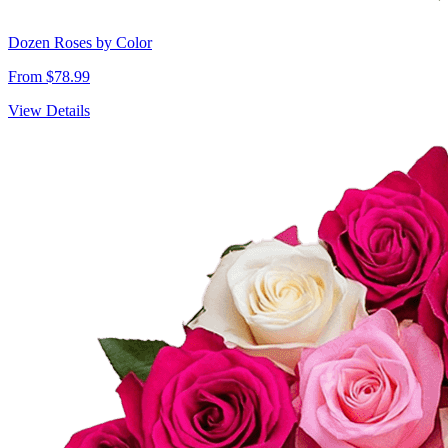
Dozen Roses by Color
From $78.99
View Details