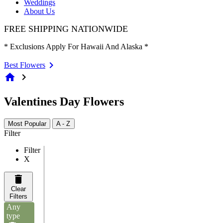
Weddings
About Us
FREE SHIPPING NATIONWIDE
* Exclusions Apply For Hawaii And Alaska *
Best Flowers
home
chevron_right
Valentines Day Flowers
Most Popular
A - Z
Filter
Filter
X
Clear
Filters
Any
type