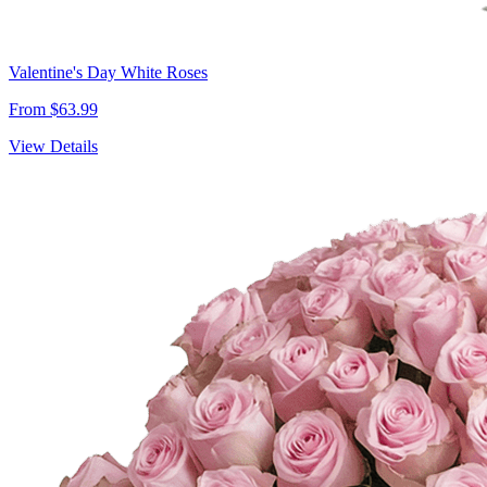
Valentine's Day White Roses
From $63.99
View Details