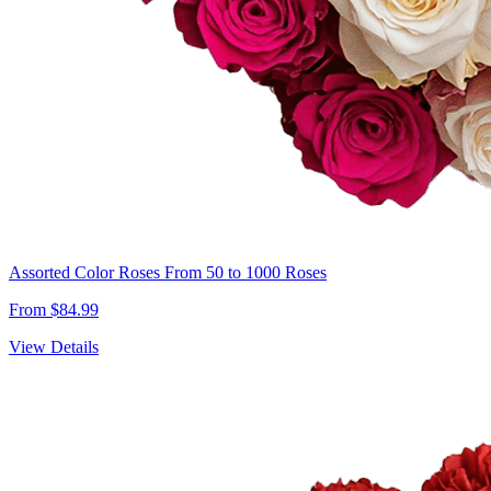
Assorted Color Roses From 50 to 1000 Roses
From $84.99
View Details