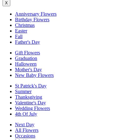
X
Anniversary Flowers
Birthday Flowers
Christmas
Easter
Fall
Father's Day
Gift Flowers
Graduation
Halloween
Mother's Day
New Baby Flowers
St Patrick's Day
Summer
Thanksgiving
Valentine's Day
Wedding Flowers
4th Of July
Next Day
All Flowers
Occasions