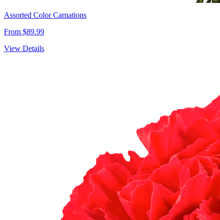
Assorted Color Carnations
From $89.99
View Details