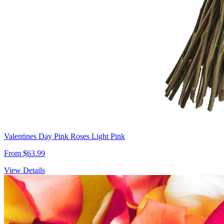
Valentines Day Pink Roses Light Pink
From $63.99
View Details