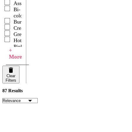
Assorted
Lily
Bi-
Grasses
color
Rose
Burgundy
Petals
Cream
Roses
Green
Ruscus
Hot
Snapdragons
Pink
Spray
+
Lavander
Carnations
More
Lavender
Spray
Light
Roses
Pink
Wedding
Clear
Multicolor
Centerpieces
Filters
Orange
Pink
87 Results
Purple
Red
White
Yellow
Your
Choice