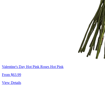
Valentine's Day Hot Pink Roses Hot Pink
From $63.99
View Details