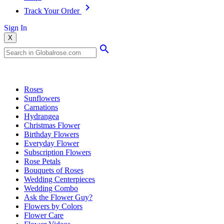
Track Your Order
Sign In
X
Popular Searches
Roses
Sunflowers
Carnations
Hydrangea
Christmas Flower
Birthday Flowers
Everyday Flower
Subscription Flowers
Rose Petals
Bouquets of Roses
Wedding Centerpieces
Wedding Combo
Ask the Flower Guy?
Flowers by Colors
Flower Care