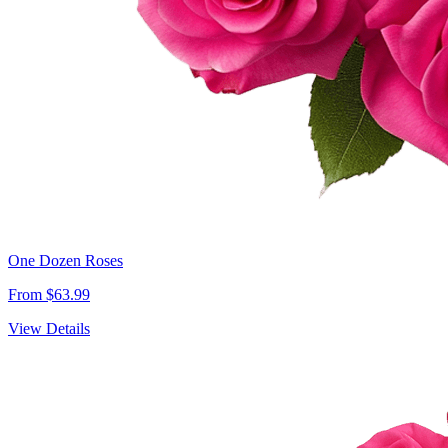
One Dozen Roses
From $63.99
View Details