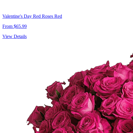
Valentine's Day Red Roses Red
From $65.99
View Details