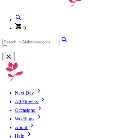
0
Next Day
All Flowers
Occasions
Weddings
About
Help