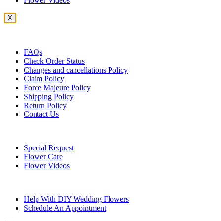
Flower Videos
X
Customer Service
FAQs
Check Order Status
Changes and cancellations Policy
Claim Policy
Force Majeure Policy
Shipping Policy
Return Policy
Contact Us
Useful Topics
Special Request
Flower Care
Flower Videos
Other Questions
Help With DIY Wedding Flowers
Schedule An Appointment