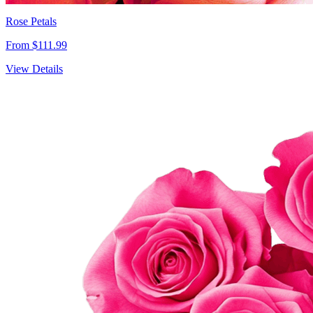
Rose Petals
From $111.99
View Details