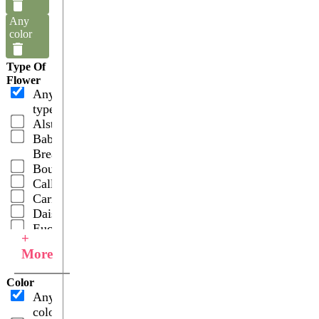
Any
color
Type Of
Flower
Any
type
Alstroemerias
Baby's
Breath
Bouquets
Callas
Carnations
Daisies
Eucalyptus
+
Fillers
More
Gerberas
Hydrangeas
Color
Hypericums
Any
Leather
color
Leaves