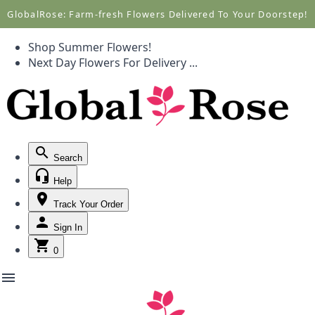
Call +1(877) 701-7673
Call +1(877) 701-7673
GlobalRose: Farm-fresh Flowers Delivered To Your Doorstep!
Shop Summer Flowers!
Next Day Flowers
For Delivery
...
Search
Help
Track Your Order
Sign In
0
menu