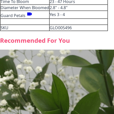
Time To Bloom
23 - 47 Hours
Diameter When Bloomed
2.8" - 4.8"
videocam
Yes 3 - 4
Guard Petals
SKU
GLO005496
Recommended For You