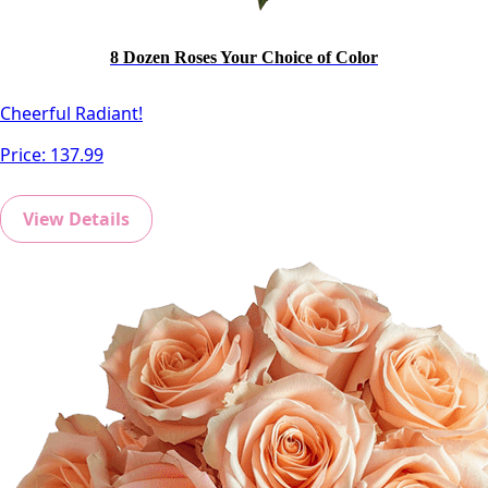
8 Dozen Roses Your Choice of Color
Cheerful Radiant!
Price:
137.99
View Details