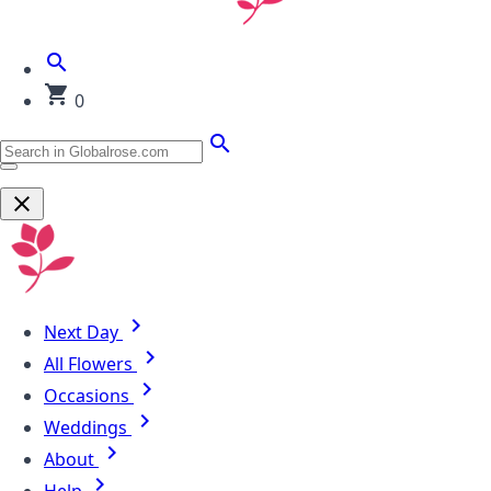
0
Next Day
All Flowers
Occasions
Weddings
About