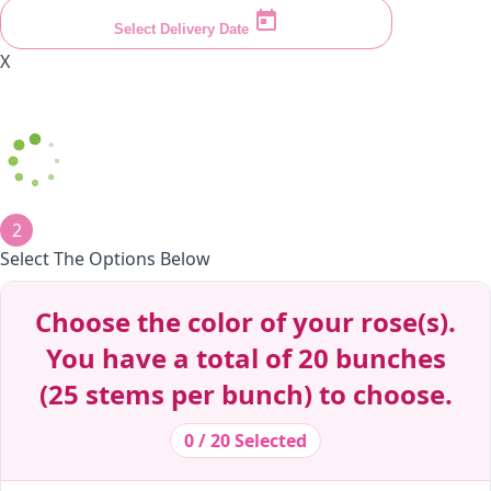
Select Delivery Date
X
2
Select The Options Below
Decrease Quantity
Decrease Quantity
Decrease Quantity
Decrease Quantity
Decrease Quantity
Decrease Quantity
Decrease Quantity
Decrease Quantity
Choose the color of your rose(s).
You have a total of 20 bunches
(25 stems per bunch) to choose.
0 / 20 Selected