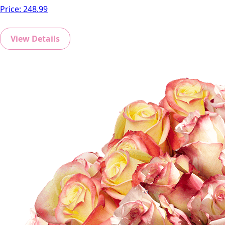
Price:
248.99
View Details