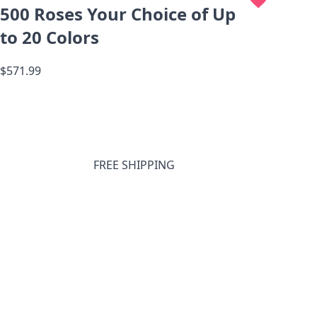
500 Roses Your Choice of Up
to 20 Colors
$571.99
FREE SHIPPING