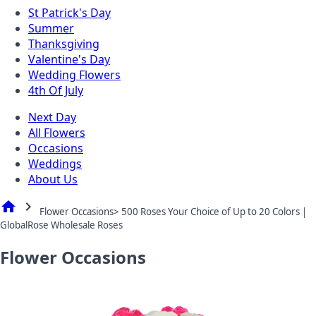
St Patrick's Day
Summer
Thanksgiving
Valentine's Day
Wedding Flowers
4th Of July
Next Day
All Flowers
Occasions
Weddings
About Us
home
chevron_right
Flower Occasions> 500 Roses Your Choice of Up to 20 Colors |
GlobalRose Wholesale Roses
Flower Occasions