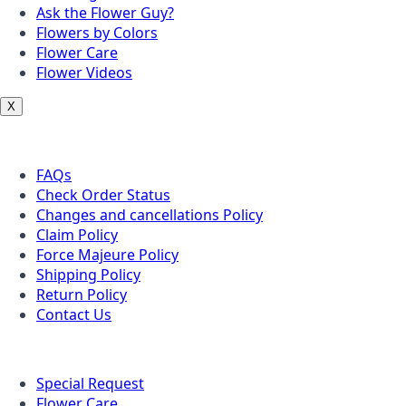
Ask the Flower Guy?
Flowers by Colors
Flower Care
Flower Videos
X
Customer Service
FAQs
Check Order Status
Changes and cancellations Policy
Claim Policy
Force Majeure Policy
Shipping Policy
Return Policy
Contact Us
Useful Topics
Special Request
Flower Care