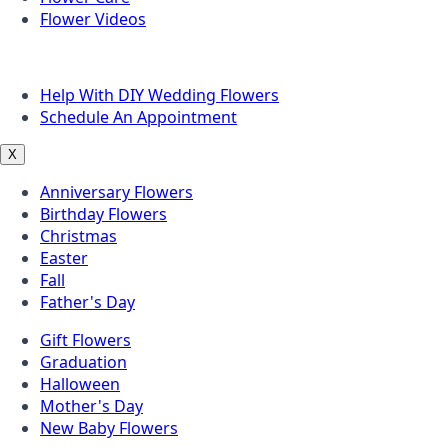
Flower Videos
Other Questions
Help With DIY Wedding Flowers
Schedule An Appointment
X
Anniversary Flowers
Birthday Flowers
Christmas
Easter
Fall
Father's Day
Gift Flowers
Graduation
Halloween
Mother's Day
New Baby Flowers