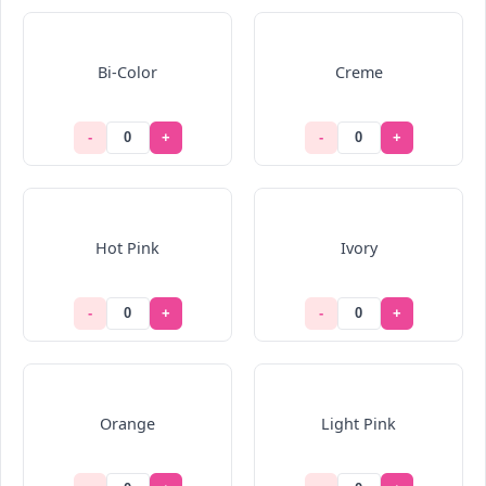
Bi-Color
Creme
-
+
-
+
Hot Pink
Ivory
-
+
-
+
Orange
Light Pink