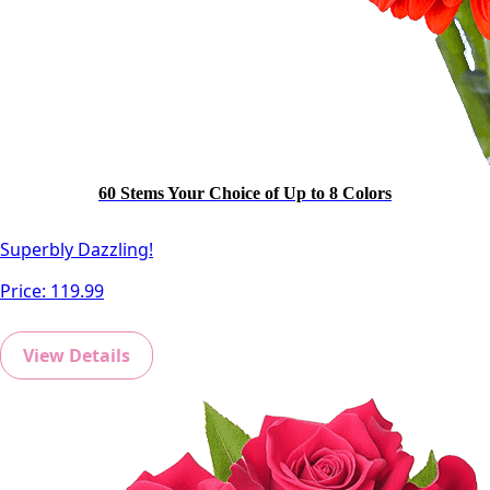
60 Stems Your Choice of Up to 8 Colors
Superbly Dazzling!
Price:
119.99
View Details