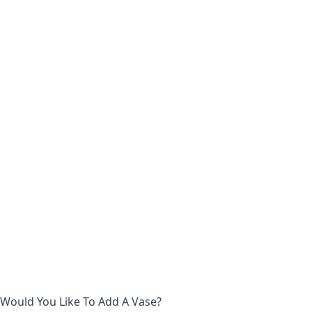
Would You Like To Add A Vase?