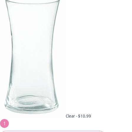
Clear -
$10.99
1