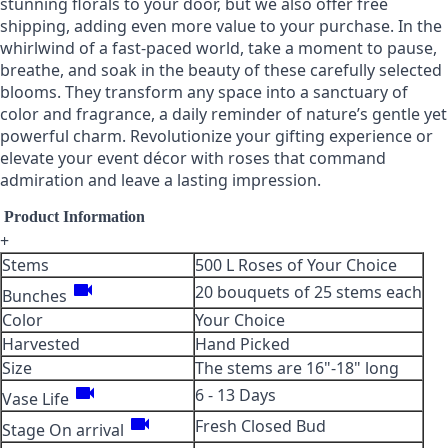
stunning florals to your door, but we also offer free
shipping, adding even more value to your purchase. In the
whirlwind of a fast-paced world, take a moment to pause,
breathe, and soak in the beauty of these carefully selected
blooms. They transform any space into a sanctuary of
color and fragrance, a daily reminder of nature’s gentle yet
powerful charm. Revolutionize your gifting experience or
elevate your event décor with roses that command
admiration and leave a lasting impression.
Product Information
+
Stems
500 L Roses of Your Choice
videocam
20 bouquets of 25 stems each
Bunches
Color
Your Choice
Harvested
Hand Picked
Size
The stems are 16"-18" long
videocam
6 - 13 Days
Vase Life
videocam
Fresh Closed Bud
Stage On arrival