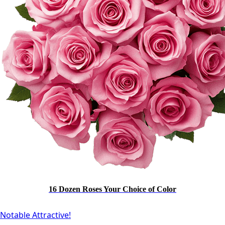
16 Dozen Roses Your Choice of Color
Notable Attractive!