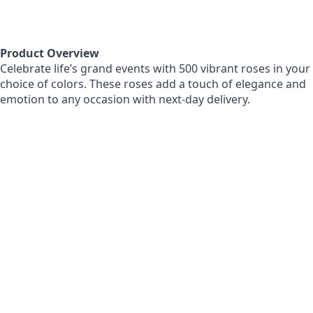
Product Overview
Celebrate life’s grand events with 500 vibrant roses in your
choice of colors. These roses add a touch of elegance and
emotion to any occasion with next-day delivery.