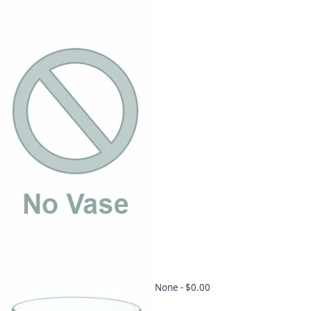
None -
$0.00