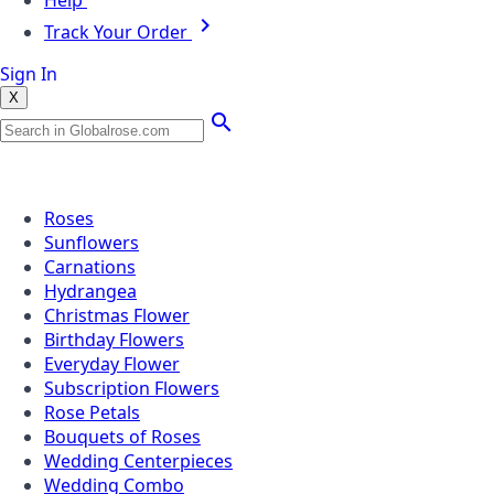
Help
Track Your Order
Sign In
X
Popular Searches
Roses
Sunflowers
Carnations
Hydrangea
Christmas Flower
Birthday Flowers
Everyday Flower
Subscription Flowers
Rose Petals
Bouquets of Roses
Wedding Centerpieces
Wedding Combo