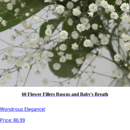
60 Flower Fillers Ruscus and Baby's Breath
Wondrous Elegance!
Price:
86.99