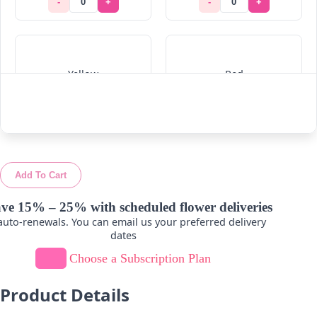
-
+
-
+
Yellow
Red
-
+
-
+
Add To Cart
ve 15% – 25% with scheduled flower deliveries
uto-renewals. You can email us your preferred delivery
dates
Choose a Subscription Plan
Product Details