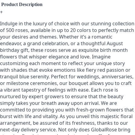
Product Description
+
Indulge in the luxury of choice with our stunning collection
of 500 roses, available in up to 20 colors to perfectly match
your desires and themes. Whether it’s a romantic
endeavor, a grand celebration, or a thoughtful August
birthday gift, these roses serve as exquisite birth month
flowers that whisper elegance and love. Imagine
customizing each moment to reflect your unique story
with shades that evoke emotions like fiery red passion or
tranquil blue serenity. Perfect for weddings, anniversaries,
or milestone ceremonies, our bouquet allows you to craft
a vibrant tapestry of feelings with ease. Each rose is
nurtured by expert growers to ensure that the beauty
simply takes your breath away upon arrival. We are
committed to providing you with fresh-grown flowers that
burst with life and vitality. As you unveil this majestic floral
arrangement, be assured of its freshness, thanks to our
next-day delivery service. Not only does GlobalRose bring