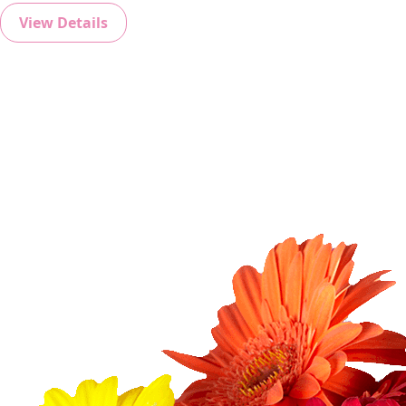
View Details