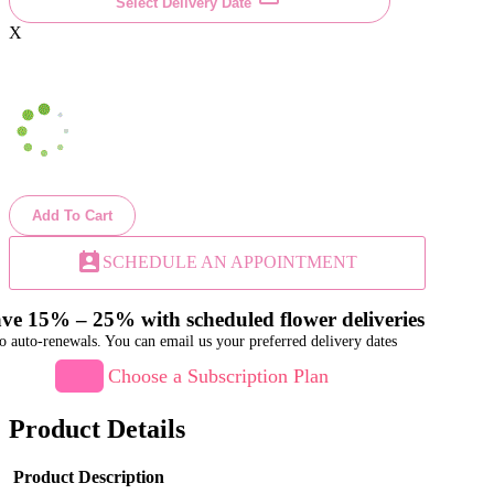
Select Delivery Date
X
Add To Cart
perm_contact_calendar
SCHEDULE AN APPOINTMENT
ve 15% – 25% with scheduled flower deliveries
o auto-renewals. You can email us your preferred delivery dates
Choose a Subscription Plan
Product Details
Product Description