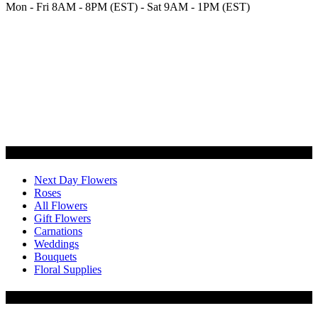
Mon - Fri 8AM - 8PM (EST) - Sat 9AM - 1PM (EST)
Categories
Next Day Flowers
Roses
All Flowers
Gift Flowers
Carnations
Weddings
Bouquets
Floral Supplies
Flowers by Customer Type