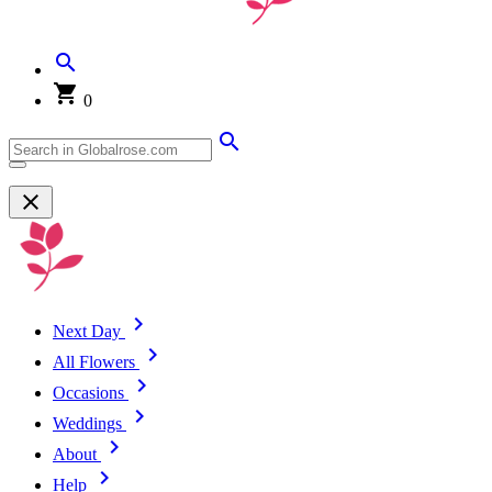
0
Next Day
All Flowers
Occasions
Weddings
About
Help