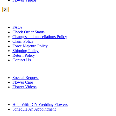
Flower Videos
X
Customer Service
FAQs
Check Order Status
Changes and cancellations Policy
Claim Policy
Force Majeure Policy
Shipping Policy
Return Policy
Contact Us
Useful Topics
Special Request
Flower Care
Flower Videos
Other Questions
Help With DIY Wedding Flowers
Schedule An Appointment