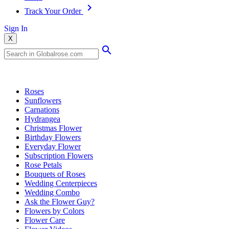
Track Your Order
Sign In
X
Popular Searches
Roses
Sunflowers
Carnations
Hydrangea
Christmas Flower
Birthday Flowers
Everyday Flower
Subscription Flowers
Rose Petals
Bouquets of Roses
Wedding Centerpieces
Wedding Combo
Ask the Flower Guy?
Flowers by Colors
Flower Care