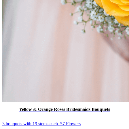
Yellow & Orange Roses Bridesmaids Bouquets
3 bouquets with 19 stems each. 57 Flowers