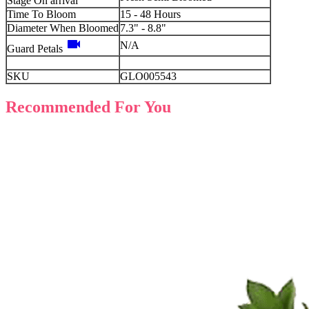
Stage On arrival
Time To Bloom
15 - 48 Hours
Diameter When Bloomed
7.3" - 8.8"
videocam
N/A
Guard Petals
SKU
GLO005543
Recommended For You