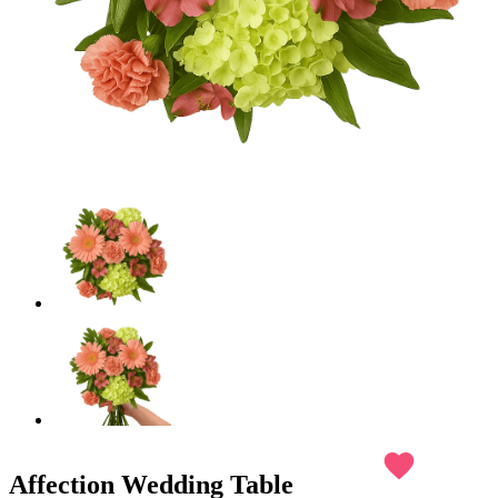
favorite
Affection Wedding Table