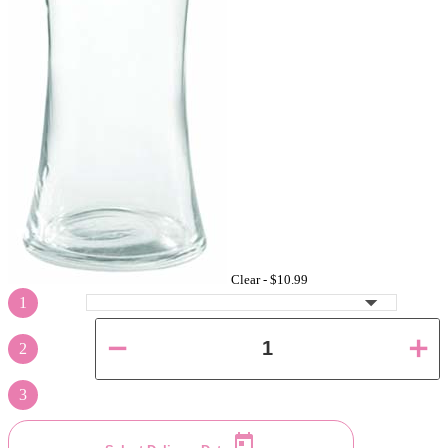
Clear -
$10.99
1
2
3