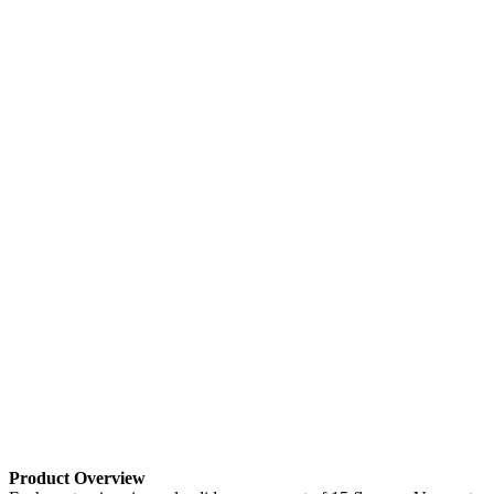
Product Overview