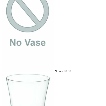
None -
$0.00