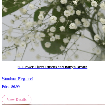
60 Flower Fillers Ruscus and Baby's Breath
Wondrous Elegance!
Price:
86.99
View Details