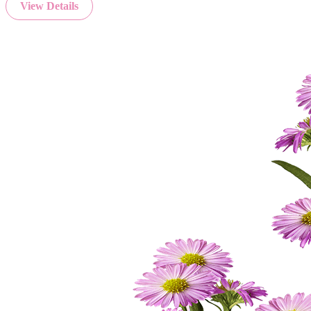
View Details