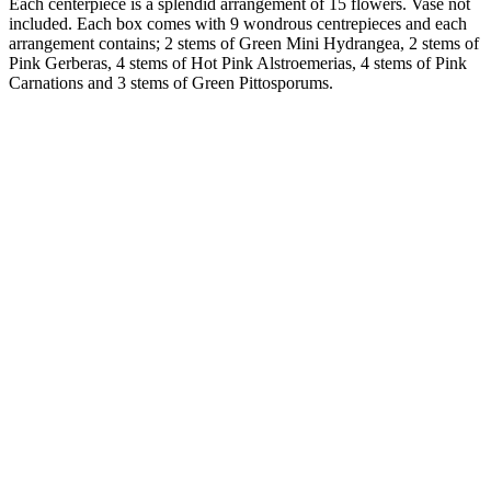
Each centerpiece is a splendid arrangement of 15 flowers. Vase not
included. Each box comes with 9 wondrous centrepieces and each
arrangement contains; 2 stems of Green Mini Hydrangea, 2 stems of
Pink Gerberas, 4 stems of Hot Pink Alstroemerias, 4 stems of Pink
Carnations and 3 stems of Green Pittosporums.