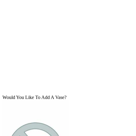
Would You Like To Add A Vase?