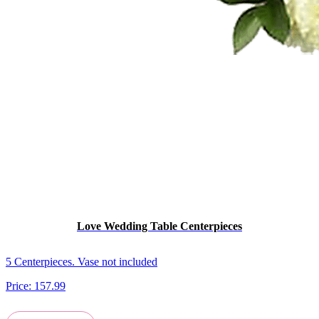
Love Wedding Table Centerpieces
5 Centerpieces. Vase not included
Price:
157.99