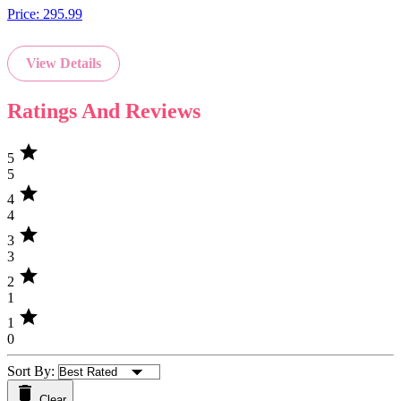
Price:
295.99
View Details
Ratings And Reviews
star
5
5
star
4
4
star
3
3
star
2
1
star
1
0
Sort By:
Clear