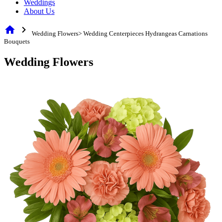
Weddings
About Us
home
chevron_right
Wedding Flowers> Wedding Centerpieces Hydrangeas Carnations
Bouquets
Wedding Flowers