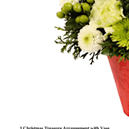
3 Christmas Treasure Arrangement with Vase