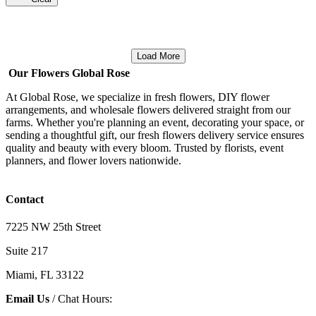
Load More
Our Flowers Global Rose
At Global Rose, we specialize in fresh flowers, DIY flower
arrangements, and wholesale flowers delivered straight from our
farms. Whether you're planning an event, decorating your space, or
sending a thoughtful gift, our fresh flowers delivery service ensures
quality and beauty with every bloom. Trusted by florists, event
planners, and flower lovers nationwide.
Contact
7225 NW 25th Street
Suite 217
Miami, FL 33122
Email Us
/ Chat Hours: