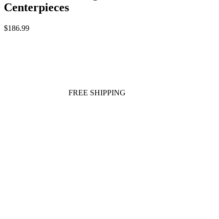
Centerpieces
$186.99
FREE SHIPPING