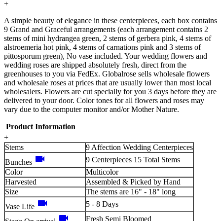
+
A simple beauty of elegance in these centerpieces, each box contains
9 Grand and Graceful arrangements (each arrangement contains 2
stems of mini hydrangea green, 2 stems of gerbera pink, 4 stems of
alstroemeria hot pink, 4 stems of carnations pink and 3 stems of
pittosporum green), No vase included. Your wedding flowers and
wedding roses are shipped absolutely fresh, direct from the
greenhouses to you via FedEx. Globalrose sells wholesale flowers
and wholesale roses at prices that are usually lower than most local
wholesalers. Flowers are cut specially for you 3 days before they are
delivered to your door. Color tones for all flowers and roses may
vary due to the computer monitor and/or Mother Nature.
Product Information
+
Stems
9 Affection Wedding Centerpieces
videocam
9 Centerpieces 15 Total Stems
Bunches
Color
Multicolor
Harvested
Assembled & Picked by Hand
Size
The stems are 16" - 18" long
videocam
5 - 8 Days
Vase Life
videocam
Fresh Semi Bloomed