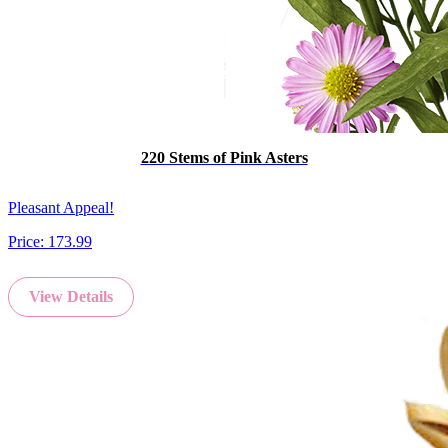
220 Stems of Pink Asters
Pleasant Appeal!
Price:
173.99
View Details