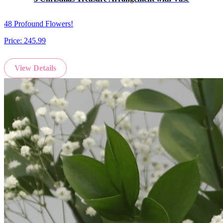
48 Profound Flowers!
Price:
245.99
View Details