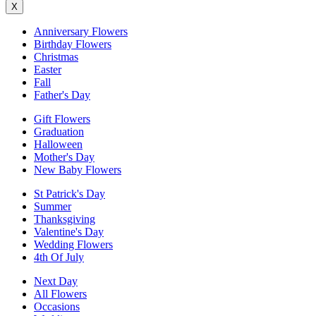
X
Anniversary Flowers
Birthday Flowers
Christmas
Easter
Fall
Father's Day
Gift Flowers
Graduation
Halloween
Mother's Day
New Baby Flowers
St Patrick's Day
Summer
Thanksgiving
Valentine's Day
Wedding Flowers
4th Of July
Next Day
All Flowers
Occasions