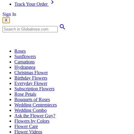
Track Your Order
Sign In
X
Popular Searches
Roses
Sunflowers
Carnations
Hydrangea
Christmas Flower
Birthday Flowers
Everyday Flower
Subscription Flowers
Rose Petals
Bouquets of Roses
Wedding Centerpieces
Wedding Combo
Ask the Flower Guy?
Flowers by Colors
Flower Care
Flower Videos