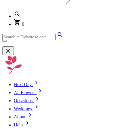
0
Next Day
All Flowers
Occasions
Weddings
About
Help