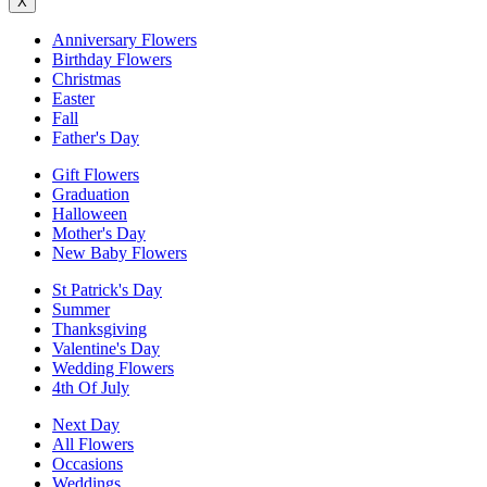
X
Anniversary Flowers
Birthday Flowers
Christmas
Easter
Fall
Father's Day
Gift Flowers
Graduation
Halloween
Mother's Day
New Baby Flowers
St Patrick's Day
Summer
Thanksgiving
Valentine's Day
Wedding Flowers
4th Of July
Next Day
All Flowers
Occasions
Weddings