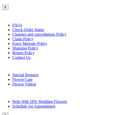
X
Customer Service
FAQs
Check Order Status
Changes and cancellations Policy
Claim Policy
Force Majeure Policy
Shipping Policy
Return Policy
Contact Us
Useful Topics
Special Request
Flower Care
Flower Videos
Other Questions
Help With DIY Wedding Flowers
Schedule An Appointment