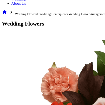
About Us
home
chevron_right
Wedding Flowers> Wedding Centerpieces Wedding Flower Arrangemen
Wedding Flowers