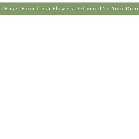
alRose: Farm-fresh Flowers Delivered To Your Door