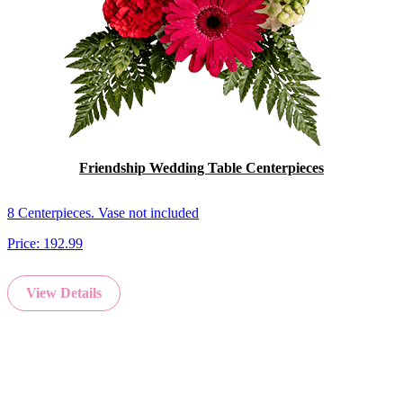
Friendship Wedding Table Centerpieces
8 Centerpieces. Vase not included
Price:
192.99
View Details