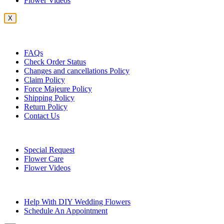
Flower Videos
X
Customer Service
FAQs
Check Order Status
Changes and cancellations Policy
Claim Policy
Force Majeure Policy
Shipping Policy
Return Policy
Contact Us
Useful Topics
Special Request
Flower Care
Flower Videos
Other Questions
Help With DIY Wedding Flowers
Schedule An Appointment