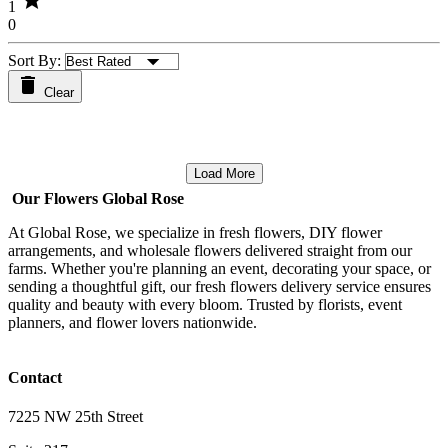
star
1
0
Sort By:
Clear
Load More
Our Flowers Global Rose
At Global Rose, we specialize in fresh flowers, DIY flower
arrangements, and wholesale flowers delivered straight from our
farms. Whether you're planning an event, decorating your space, or
sending a thoughtful gift, our fresh flowers delivery service ensures
quality and beauty with every bloom. Trusted by florists, event
planners, and flower lovers nationwide.
Contact
7225 NW 25th Street