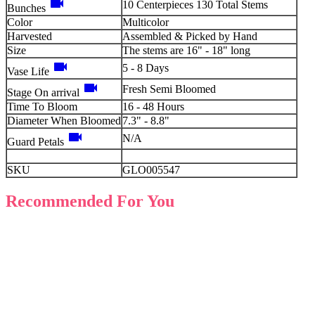
videocam
10 Centerpieces 130 Total Stems
Bunches
Color
Multicolor
Harvested
Assembled & Picked by Hand
Size
The stems are 16" - 18" long
videocam
5 - 8 Days
Vase Life
videocam
Fresh Semi Bloomed
Stage On arrival
Time To Bloom
16 - 48 Hours
Diameter When Bloomed
7.3" - 8.8"
videocam
N/A
Guard Petals
SKU
GLO005547
Recommended For You