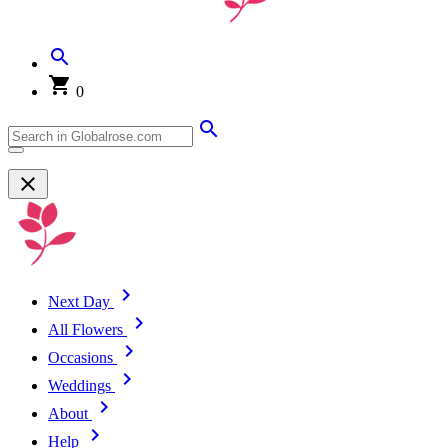
0
Next Day
All Flowers
Occasions
Weddings
About
Help