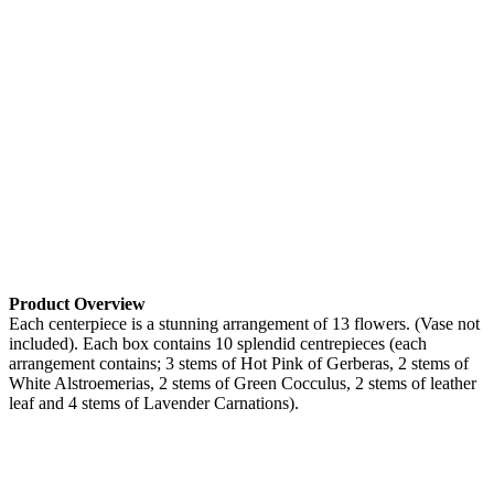
Product Overview
Each centerpiece is a stunning arrangement of 13 flowers. (Vase not
included). Each box contains 10 splendid centrepieces (each
arrangement contains; 3 stems of Hot Pink of Gerberas, 2 stems of
White Alstroemerias, 2 stems of Green Cocculus, 2 stems of leather
leaf and 4 stems of Lavender Carnations).