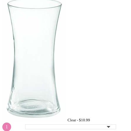
Clear -
$10.99
1