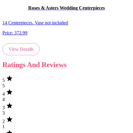
Roses & Asters Wedding Centerpieces
14 Centerpieces. Vase not included
Price:
372.99
View Details
Ratings And Reviews
star
5
5
star
4
4
star
3
3
star
2
1