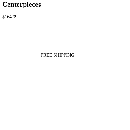
Centerpieces
$164.99
FREE SHIPPING