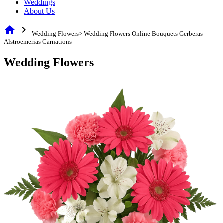
Weddings
About Us
home
chevron_right
Wedding Flowers> Wedding Flowers Online Bouquets Gerberas
Alstroemerias Carnations
Wedding Flowers