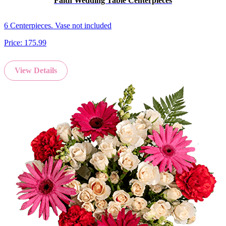
Faith Wedding Table Centerpieces
6 Centerpieces. Vase not included
Price:
175.99
View Details