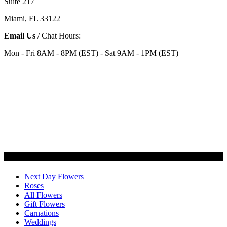
Suite 217
Miami, FL 33122
Email Us
/ Chat Hours:
Mon - Fri 8AM - 8PM (EST) - Sat 9AM - 1PM (EST)
Categories
Next Day Flowers
Roses
All Flowers
Gift Flowers
Carnations
Weddings