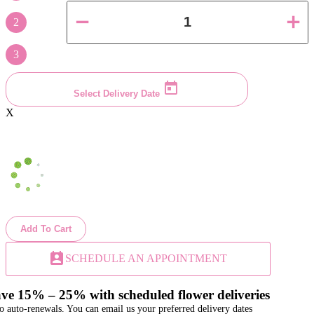
2
3
Select Delivery Date
X
Add To Cart
perm_contact_calendar
SCHEDULE AN APPOINTMENT
ve 15% – 25% with scheduled flower deliveries
o auto-renewals. You can email us your preferred delivery dates