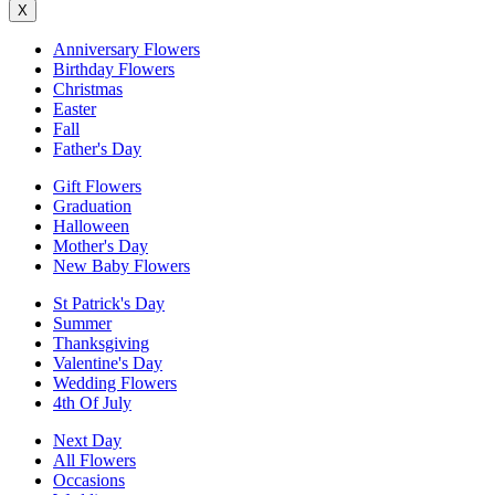
X
Anniversary Flowers
Birthday Flowers
Christmas
Easter
Fall
Father's Day
Gift Flowers
Graduation
Halloween
Mother's Day
New Baby Flowers
St Patrick's Day
Summer
Thanksgiving
Valentine's Day
Wedding Flowers
4th Of July
Next Day
All Flowers
Occasions