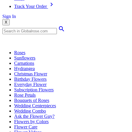
Track Your Order
Sign In
X
Popular Searches
Roses
Sunflowers
Carnations
Hydrangea
Christmas Flower
Birthday Flowers
Everyday Flower
Subscription Flowers
Rose Petals
Bouquets of Roses
Wedding Centerpieces
Wedding Combo
Ask the Flower Guy?
Flowers by Colors
Flower Care