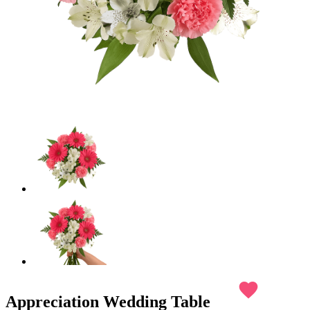
favorite
Appreciation Wedding Table