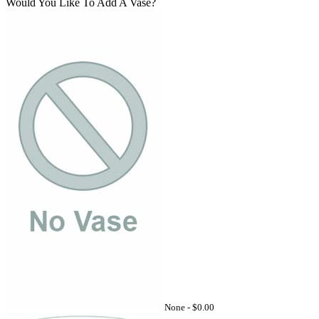
Would You Like To Add A Vase?
None -
$0.00