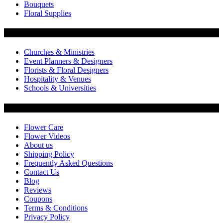
Bouquets
Floral Supplies
Flowers by Customer Type
Churches & Ministries
Event Planners & Designers
Florists & Floral Designers
Hospitality & Venues
Schools & Universities
Customer Service
Flower Care
Flower Videos
About us
Shipping Policy
Frequently Asked Questions
Contact Us
Blog
Reviews
Coupons
Terms & Conditions
Privacy Policy