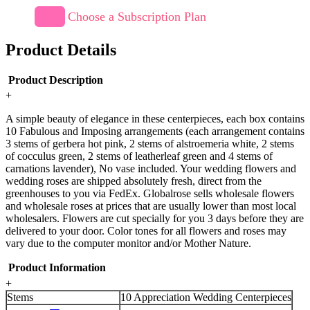
Choose a Subscription Plan
Product Details
Product Description
+
A simple beauty of elegance in these centerpieces, each box contains
10 Fabulous and Imposing arrangements (each arrangement contains
3 stems of gerbera hot pink, 2 stems of alstroemeria white, 2 stems
of cocculus green, 2 stems of leatherleaf green and 4 stems of
carnations lavender), No vase included. Your wedding flowers and
wedding roses are shipped absolutely fresh, direct from the
greenhouses to you via FedEx. Globalrose sells wholesale flowers
and wholesale roses at prices that are usually lower than most local
wholesalers. Flowers are cut specially for you 3 days before they are
delivered to your door. Color tones for all flowers and roses may
vary due to the computer monitor and/or Mother Nature.
Product Information
+
Stems
10 Appreciation Wedding Centerpieces