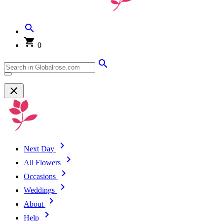
0
Next Day
All Flowers
Occasions
Weddings
About
Help