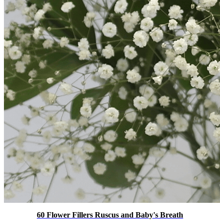
60 Flower Fillers Ruscus and Baby's Breath