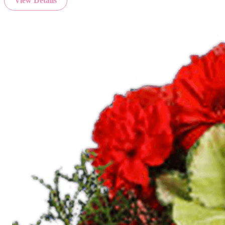
View Details