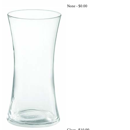
None -
$0.00
Clear -
$10.99