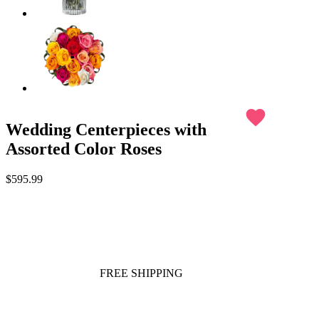
favorite
Wedding Centerpieces with
Assorted Color Roses
$595.99
FREE SHIPPING