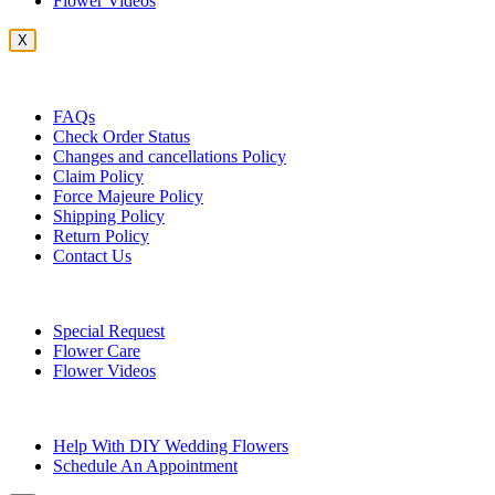
Flower Videos
X
Customer Service
FAQs
Check Order Status
Changes and cancellations Policy
Claim Policy
Force Majeure Policy
Shipping Policy
Return Policy
Contact Us
Useful Topics
Special Request
Flower Care
Flower Videos
Other Questions
Help With DIY Wedding Flowers
Schedule An Appointment