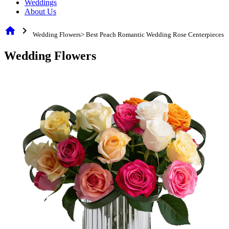
Weddings
About Us
home
chevron_right
Wedding Flowers> Best Peach Romantic Wedding Rose Centerpieces
Wedding Flowers