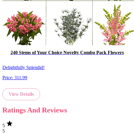
240 Stems of Your Choice Novelty Combo Pack Flowers
Delightfully Splendid!
Price:
311.99
View Details
Ratings And Reviews
star
5
5