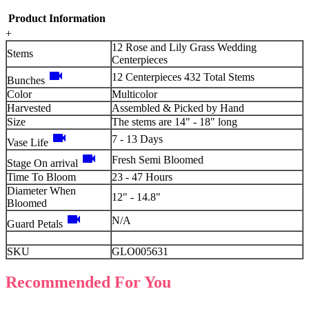
Product Information
+
12 Rose and Lily Grass Wedding
Stems
Centerpieces
videocam
12 Centerpieces 432 Total Stems
Bunches
Color
Multicolor
Harvested
Assembled & Picked by Hand
Size
The stems are 14" - 18" long
videocam
7 - 13 Days
Vase Life
videocam
Fresh Semi Bloomed
Stage On arrival
Time To Bloom
23 - 47 Hours
Diameter When
12" - 14.8"
Bloomed
videocam
N/A
Guard Petals
SKU
GLO005631
Recommended For You