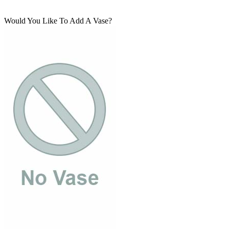
Would You Like To Add A Vase?