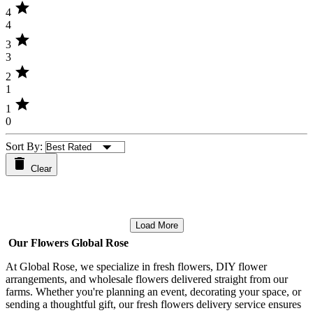
star
4
4
star
3
3
star
2
1
star
1
0
Sort By:
Clear
Load More
Our Flowers Global Rose
At Global Rose, we specialize in fresh flowers, DIY flower
arrangements, and wholesale flowers delivered straight from our
farms. Whether you're planning an event, decorating your space, or
sending a thoughtful gift, our fresh flowers delivery service ensures