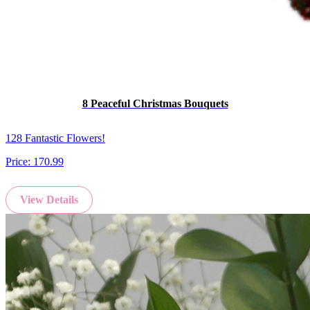
8 Peaceful Christmas Bouquets
128 Fantastic Flowers!
Price:
170.99
View Details