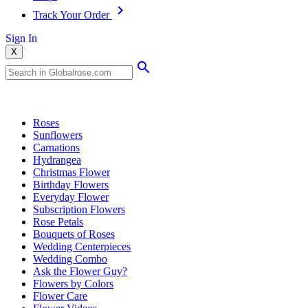
Track Your Order
Sign In
X
Popular Searches
Roses
Sunflowers
Carnations
Hydrangea
Christmas Flower
Birthday Flowers
Everyday Flower
Subscription Flowers
Rose Petals
Bouquets of Roses
Wedding Centerpieces
Wedding Combo
Ask the Flower Guy?
Flowers by Colors
Flower Care