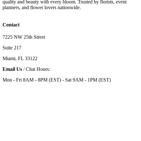
quality and beauty with every bloom. Trusted by florists, event
planners, and flower lovers nationwide.
Contact
7225 NW 25th Street
Suite 217
Miami, FL 33122
Email Us
/ Chat Hours:
Mon - Fri 8AM - 8PM (EST) - Sat 9AM - 1PM (EST)