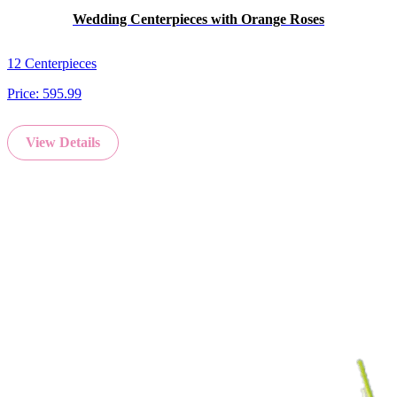
Wedding Centerpieces with Orange Roses
12 Centerpieces
Price:
595.99
View Details