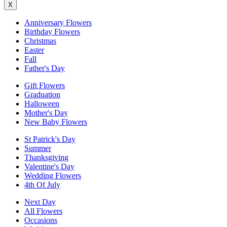
X
Anniversary Flowers
Birthday Flowers
Christmas
Easter
Fall
Father's Day
Gift Flowers
Graduation
Halloween
Mother's Day
New Baby Flowers
St Patrick's Day
Summer
Thanksgiving
Valentine's Day
Wedding Flowers
4th Of July
Next Day
All Flowers
Occasions