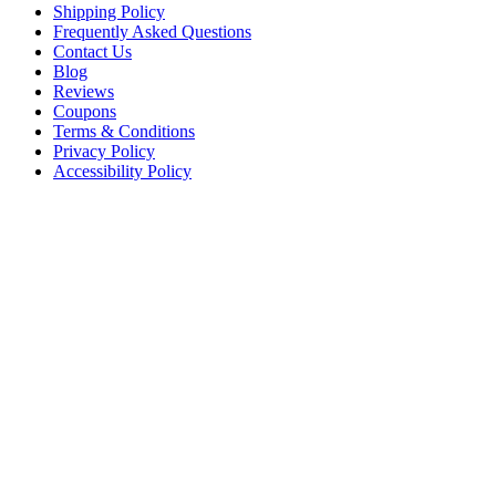
Shipping Policy
Frequently Asked Questions
Contact Us
Blog
Reviews
Coupons
Terms & Conditions
Privacy Policy
Accessibility Policy