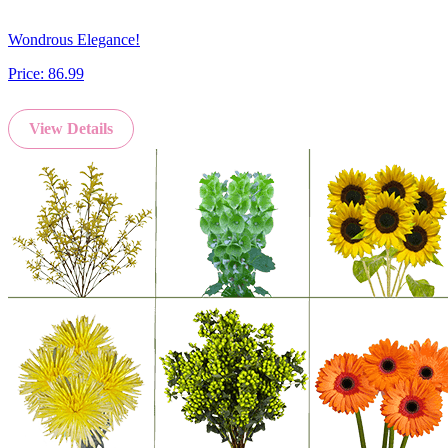
Wondrous Elegance!
Price:
86.99
View Details