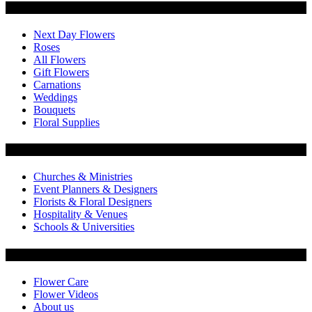
Categories
Next Day Flowers
Roses
All Flowers
Gift Flowers
Carnations
Weddings
Bouquets
Floral Supplies
Flowers by Customer Type
Churches & Ministries
Event Planners & Designers
Florists & Floral Designers
Hospitality & Venues
Schools & Universities
Customer Service
Flower Care
Flower Videos
About us