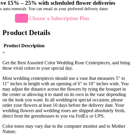
ve 15% – 25% with scheduled flower deliveries
o auto-renewals. You can email us your preferred delivery dates
Choose a Subscription Plan
Product Details
Product Description
+
Get the Best Assorted Color Wedding Rose Centerpieces, and bring
these vivid colors to your special day.
Most wedding centerpieces should use a vase that measures 5" to
11" inches in height with an opening of 6" to 10" inches wide. You
may adjust the distance across the flowers by tying the bouquet in
the center or allowing it to stand on its own in the vase depending
on the look you want. In all wedding/or special occasion, please
order your flowers at least 10 days before the delivery date. Your
wedding flowers and wedding roses are shipped absolutely fresh,
direct from the greenhouses to you via FedEx or UPS.
Color tones may vary due to the computer monitor and to Mother
Nature.