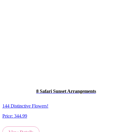
8 Safari Sunset Arrangements
144 Distinctive Flowers!
Price:
344.99