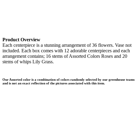
Product Overview
Each centerpiece is a stunning arrangement of 36 flowers. Vase not
included. Each box comes with 12 adorable centerpieces and each
arrangement contains; 16 stems of Assorted Colors Roses and 20
stems of whips Lily Grass.
Our Assorted color is a combination of colors randomly selected by our greenhouse teams
and is not an exact reflection of the pictures associated with this item.