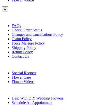
Flower Videos
X
Customer Service
FAQs
Check Order Status
Changes and cancellations Policy
Claim Policy
Force Majeure Policy
Shipping Policy
Return Policy
Contact Us
Useful Topics
Special Request
Flower Care
Flower Videos
Other Questions
Help With DIY Wedding Flowers
Schedule An Appointment