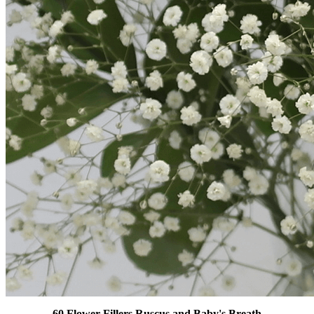
60 Flower Fillers Ruscus and Baby's Breath