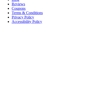
Reviews
Coupons
Terms & Conditions
Privacy Policy
Accessibility Policy