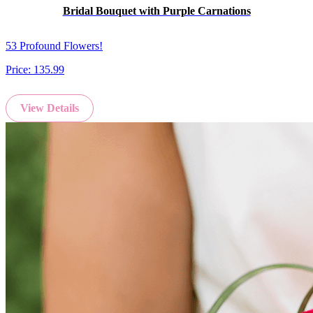
Bridal Bouquet with Purple Carnations
53 Profound Flowers!
Price:
135.99
View Details