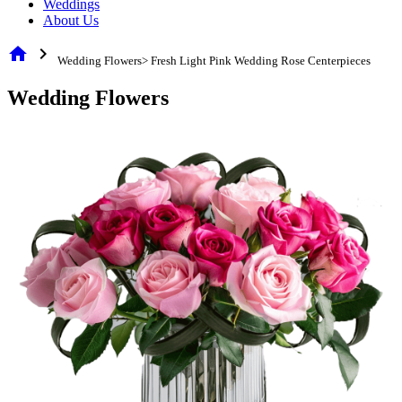
Weddings
About Us
home
chevron_right
Wedding Flowers> Fresh Light Pink Wedding Rose Centerpieces
Wedding Flowers