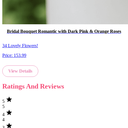
Bridal Bouquet Romantic with Dark Pink & Orange Roses
34 Lovely Flowers!
Price:
153.99
View Details
Ratings And Reviews
star
5
5
star
4
4
star
3