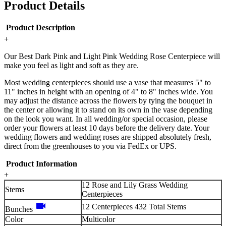
Product Details
Product Description
+
Our Best Dark Pink and Light Pink Wedding Rose Centerpiece will
make you feel as light and soft as they are.
Most wedding centerpieces should use a vase that measures 5" to
11" inches in height with an opening of 4" to 8" inches wide. You
may adjust the distance across the flowers by tying the bouquet in
the center or allowing it to stand on its own in the vase depending
on the look you want. In all wedding/or special occasion, please
order your flowers at least 10 days before the delivery date. Your
wedding flowers and wedding roses are shipped absolutely fresh,
direct from the greenhouses to you via FedEx or UPS.
Product Information
+
12 Rose and Lily Grass Wedding
Stems
Centerpieces
videocam
12 Centerpieces 432 Total Stems
Bunches
Color
Multicolor