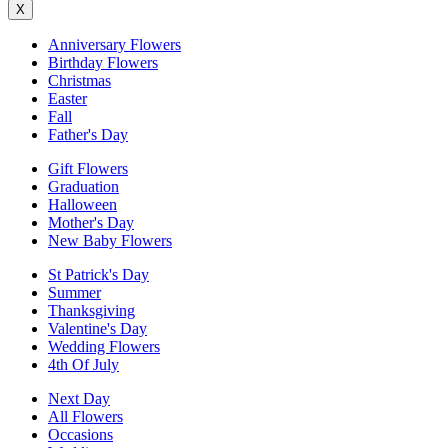
X
Anniversary Flowers
Birthday Flowers
Christmas
Easter
Fall
Father's Day
Gift Flowers
Graduation
Halloween
Mother's Day
New Baby Flowers
St Patrick's Day
Summer
Thanksgiving
Valentine's Day
Wedding Flowers
4th Of July
Next Day
All Flowers
Occasions