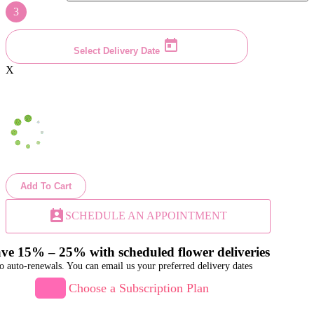
3
Select Delivery Date
X
Add To Cart
perm_contact_calendar
SCHEDULE AN APPOINTMENT
ve 15% – 25% with scheduled flower deliveries
o auto-renewals. You can email us your preferred delivery dates
Choose a Subscription Plan