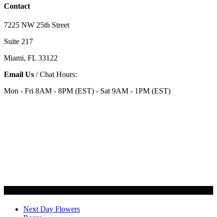
Contact
7225 NW 25th Street
Suite 217
Miami, FL 33122
Email Us
/ Chat Hours:
Mon - Fri 8AM - 8PM (EST) - Sat 9AM - 1PM (EST)
Categories
Next Day Flowers