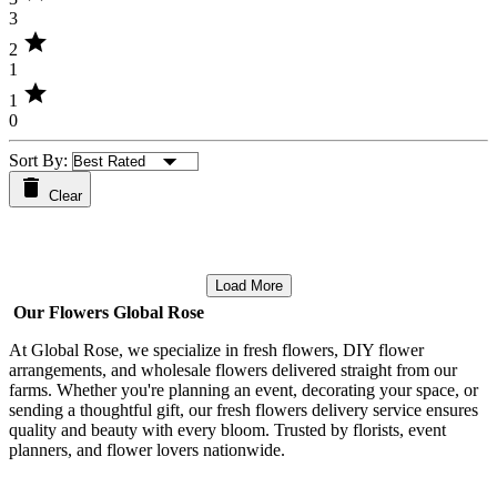
3
star
2
1
star
1
0
Sort By:
Clear
Load More
Our Flowers Global Rose
At Global Rose, we specialize in fresh flowers, DIY flower
arrangements, and wholesale flowers delivered straight from our
farms. Whether you're planning an event, decorating your space, or
sending a thoughtful gift, our fresh flowers delivery service ensures
quality and beauty with every bloom. Trusted by florists, event
planners, and flower lovers nationwide.