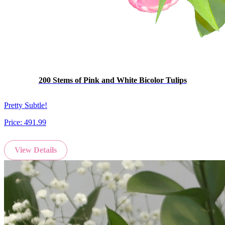
200 Stems of Pink and White Bicolor Tulips
Pretty Subtle!
Price:
491.99
View Details