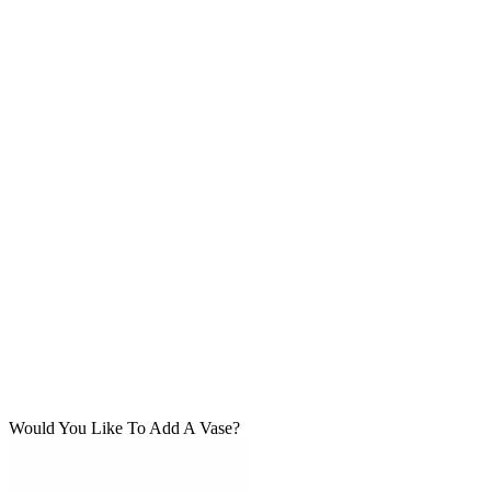
Would You Like To Add A Vase?