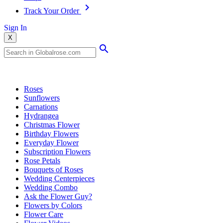
Track Your Order
Sign In
X
Popular Searches
Roses
Sunflowers
Carnations
Hydrangea
Christmas Flower
Birthday Flowers
Everyday Flower
Subscription Flowers
Rose Petals
Bouquets of Roses
Wedding Centerpieces
Wedding Combo
Ask the Flower Guy?
Flowers by Colors
Flower Care