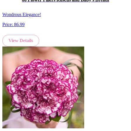
Wondrous Elegance!
Price:
86.99
View Details