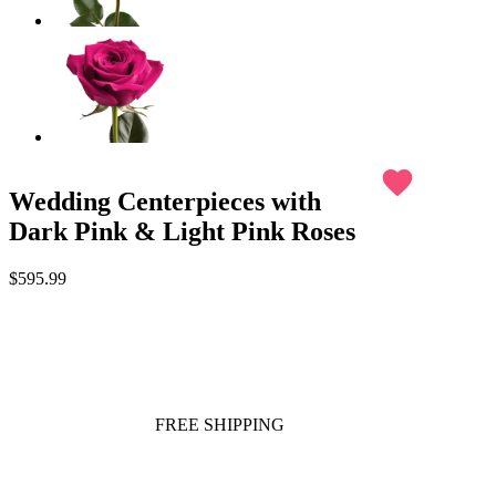
favorite
Wedding Centerpieces with
Dark Pink & Light Pink Roses
$595.99
FREE SHIPPING