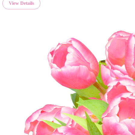
View Details