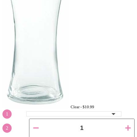
Clear -
$10.99
1
2