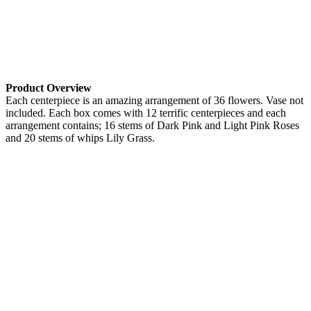
Product Overview
Each centerpiece is an amazing arrangement of 36 flowers. Vase not
included. Each box comes with 12 terrific centerpieces and each
arrangement contains; 16 stems of Dark Pink and Light Pink Roses
and 20 stems of whips Lily Grass.