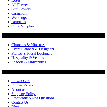
Roses
All Flowers
Gift Flowers
Carnations
Weddings
Bouquets
Floral Supplies
Flowers by Customer Type
Churches & Ministries
Event Planners & Designers
Florists & Floral Designers
Hospitality & Venues
Schools & Universities
Customer Service
Flower Care
Flower Videos
About us
Shipping Policy
Frequently Asked Questions
Contact Us
Blog