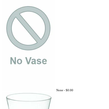
None -
$0.00