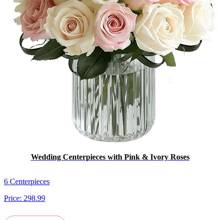
Wedding Centerpieces with Pink & Ivory Roses
6 Centerpieces
Price:
298.99