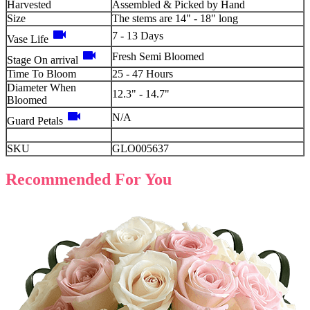
Harvested
Assembled & Picked by Hand
Size
The stems are 14" - 18" long
videocam
7 - 13 Days
Vase Life
videocam
Fresh Semi Bloomed
Stage On arrival
Time To Bloom
25 - 47 Hours
Diameter When
12.3" - 14.7"
Bloomed
videocam
N/A
Guard Petals
SKU
GLO005637
Recommended For You