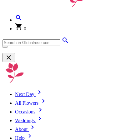
0
Next Day
All Flowers
Occasions
Weddings
About
Help