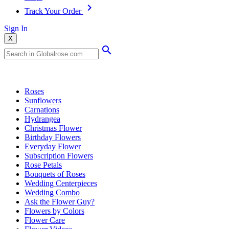
Track Your Order
Sign In
X
Popular Searches
Roses
Sunflowers
Carnations
Hydrangea
Christmas Flower
Birthday Flowers
Everyday Flower
Subscription Flowers
Rose Petals
Bouquets of Roses
Wedding Centerpieces
Wedding Combo
Ask the Flower Guy?
Flowers by Colors
Flower Care