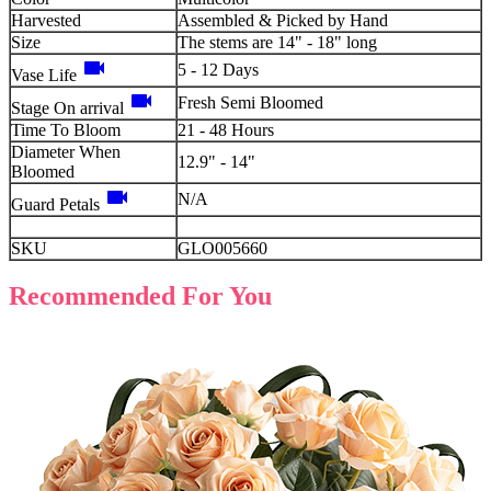
Harvested
Assembled & Picked by Hand
Size
The stems are 14" - 18" long
videocam
5 - 12 Days
Vase Life
videocam
Fresh Semi Bloomed
Stage On arrival
Time To Bloom
21 - 48 Hours
Diameter When
12.9" - 14"
Bloomed
videocam
N/A
Guard Petals
SKU
GLO005660
Recommended For You