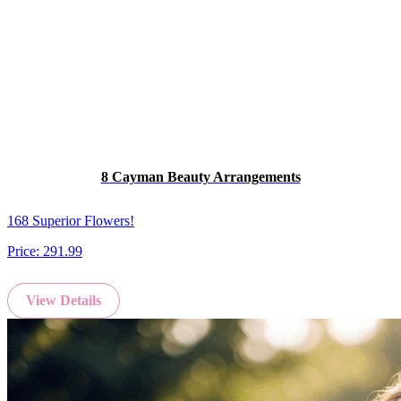
8 Cayman Beauty Arrangements
168 Superior Flowers!
Price:
291.99
View Details