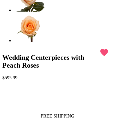
favorite
Wedding Centerpieces with
Peach Roses
$595.99
FREE SHIPPING