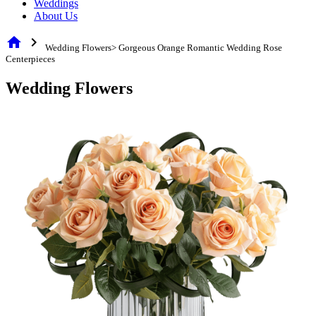
Weddings
About Us
home
chevron_right
Wedding Flowers> Gorgeous Orange Romantic Wedding Rose
Centerpieces
Wedding Flowers