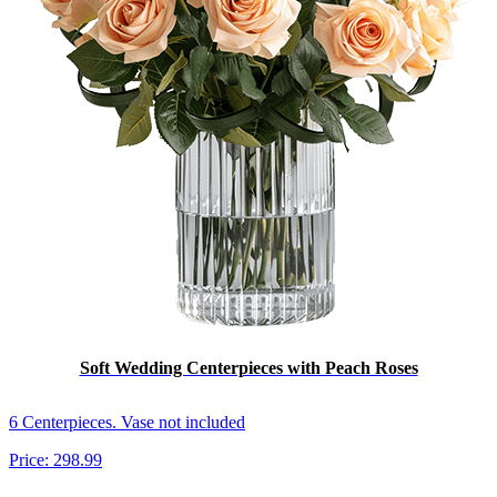
Soft Wedding Centerpieces with Peach Roses
6 Centerpieces. Vase not included
Price:
298.99