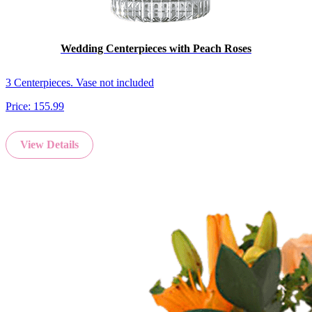
Wedding Centerpieces with Peach Roses
3 Centerpieces. Vase not included
Price:
155.99
View Details