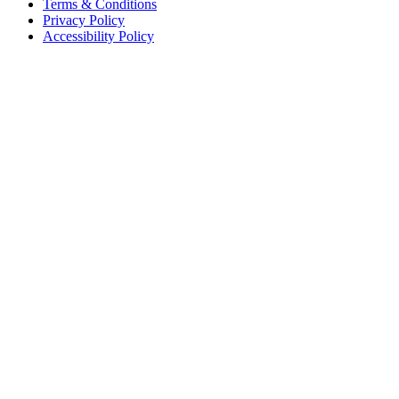
Terms & Conditions
Privacy Policy
Accessibility Policy