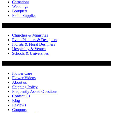
Carnations
Weddings
Bouquets
Floral Supplies
Flowers by Customer Type
Churches & Ministries
Event Planners & Designers
Florists & Floral Designers
Hospitality & Venues
Schools & Universities
Customer Service
Flower Care
Flower Videos
About us
Shipping Policy
Frequently Asked Questions
Contact Us
Blog
Reviews
Coupons