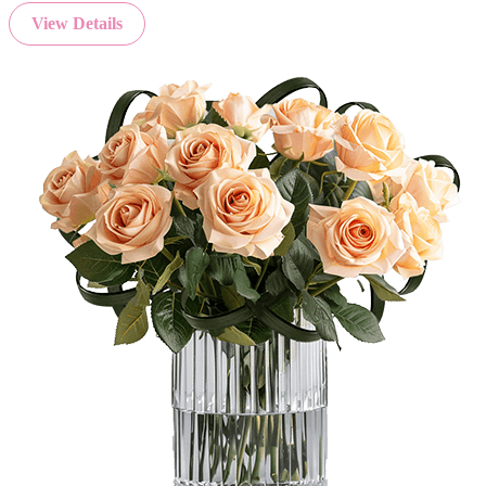
View Details