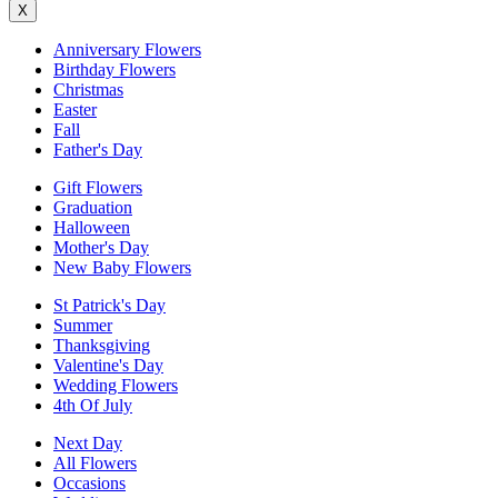
X
Anniversary Flowers
Birthday Flowers
Christmas
Easter
Fall
Father's Day
Gift Flowers
Graduation
Halloween
Mother's Day
New Baby Flowers
St Patrick's Day
Summer
Thanksgiving
Valentine's Day
Wedding Flowers
4th Of July
Next Day
All Flowers
Occasions