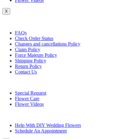
Flower Videos
X
Customer Service
FAQs
Check Order Status
Changes and cancellations Policy
Claim Policy
Force Majeure Policy
Shipping Policy
Return Policy
Contact Us
Useful Topics
Special Request
Flower Care
Flower Videos
Other Questions
Help With DIY Wedding Flowers
Schedule An Appointment