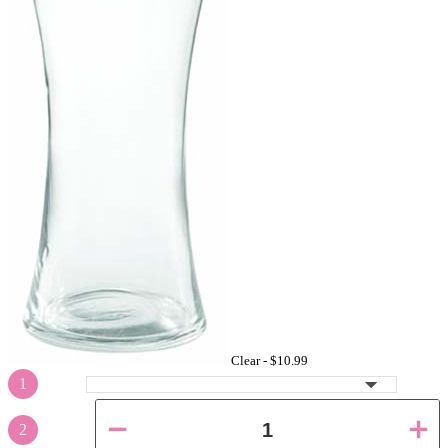
Clear -
$10.99
1
2