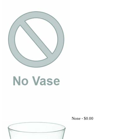
None -
$0.00