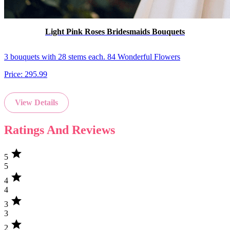
Light Pink Roses Bridesmaids Bouquets
3 bouquets with 28 stems each. 84 Wonderful Flowers
Price:
295.99
View Details
Ratings And Reviews
star
5
5
star
4
4
star
3
3
star
2