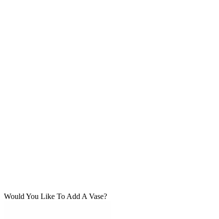
Would You Like To Add A Vase?