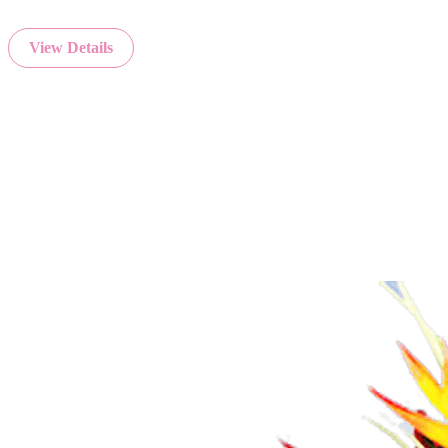
View Details