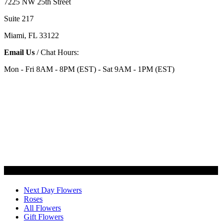
7225 NW 25th Street
Suite 217
Miami, FL 33122
Email Us
/ Chat Hours:
Mon - Fri 8AM - 8PM (EST) - Sat 9AM - 1PM (EST)
Categories
Next Day Flowers
Roses
All Flowers
Gift Flowers