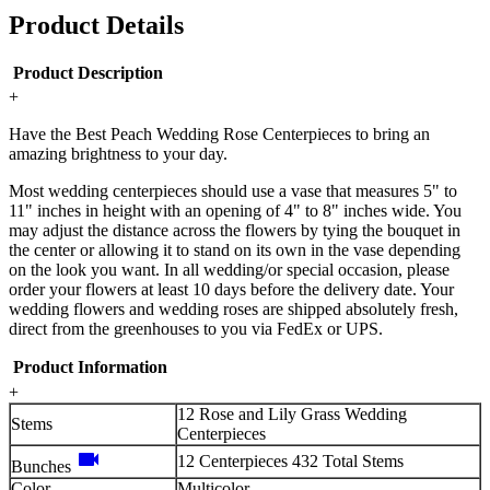
Product Details
Product Description
+
Have the Best Peach Wedding Rose Centerpieces to bring an
amazing brightness to your day.
Most wedding centerpieces should use a vase that measures 5" to
11" inches in height with an opening of 4" to 8" inches wide. You
may adjust the distance across the flowers by tying the bouquet in
the center or allowing it to stand on its own in the vase depending
on the look you want. In all wedding/or special occasion, please
order your flowers at least 10 days before the delivery date. Your
wedding flowers and wedding roses are shipped absolutely fresh,
direct from the greenhouses to you via FedEx or UPS.
Product Information
+
12 Rose and Lily Grass Wedding
Stems
Centerpieces
videocam
12 Centerpieces 432 Total Stems
Bunches
Color
Multicolor