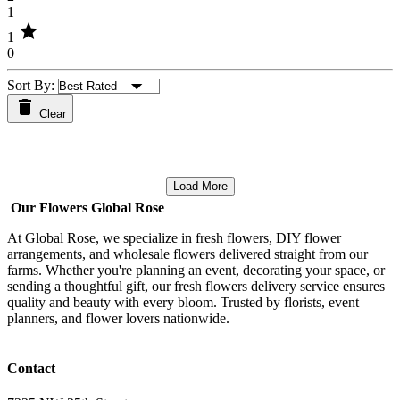
1
star
1
0
Sort By:
Clear
Load More
Our Flowers Global Rose
At Global Rose, we specialize in fresh flowers, DIY flower
arrangements, and wholesale flowers delivered straight from our
farms. Whether you're planning an event, decorating your space, or
sending a thoughtful gift, our fresh flowers delivery service ensures
quality and beauty with every bloom. Trusted by florists, event
planners, and flower lovers nationwide.
Contact