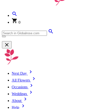
0
Next Day
All Flowers
Occasions
Weddings
About
Help