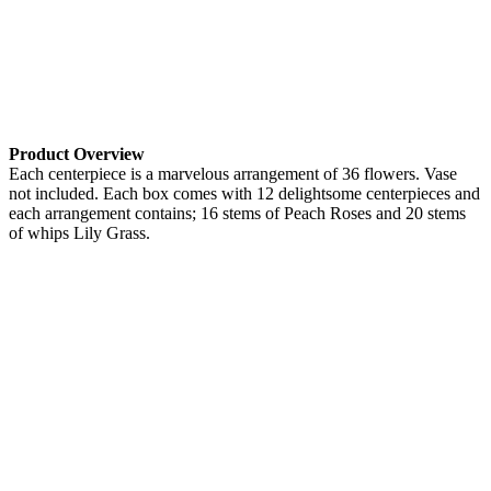
Product Overview
Each centerpiece is a marvelous arrangement of 36 flowers. Vase
not included. Each box comes with 12 delightsome centerpieces and
each arrangement contains; 16 stems of Peach Roses and 20 stems
of whips Lily Grass.