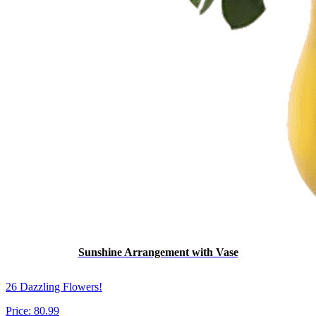
Sunshine Arrangement with Vase
26 Dazzling Flowers!
Price:
80.99