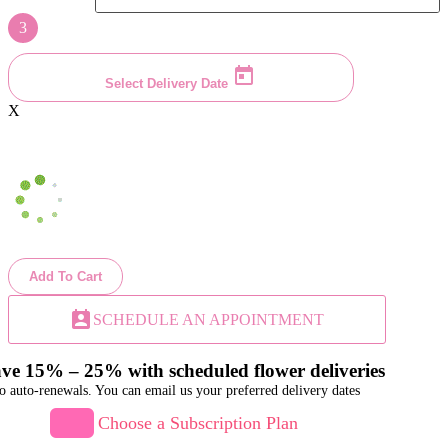
3
Select Delivery Date
X
Add To Cart
perm_contact_calendar
SCHEDULE AN APPOINTMENT
ve 15% – 25% with scheduled flower deliveries
o auto-renewals. You can email us your preferred delivery dates
Choose a Subscription Plan