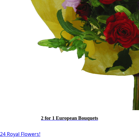
2 for 1 European Bouquets
24 Royal Flowers!