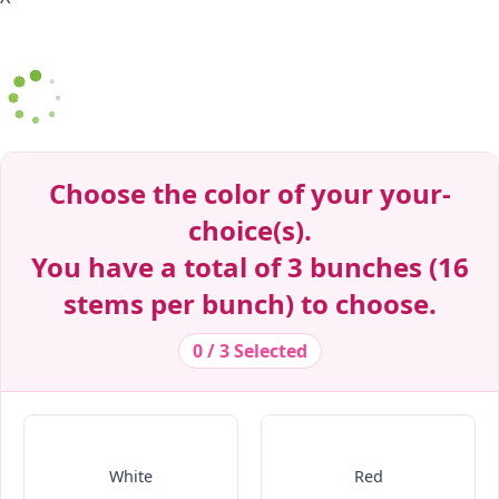
Decrease Quantity
Decrease Quantity
Decrease Quantity
Decrease Quantity
Decrease Quantity
Decrease Quantity
Decrease Quantity
Decrease Quantity
Decrease Quantity
Decrease Quantity
Decrease Quantity
Choose the color of your your-
choice(s).
You have a total of 3 bunches (16
stems per bunch) to choose.
0 / 3 Selected
White
Red