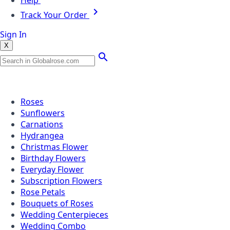
Help
Track Your Order
Sign In
X
Popular Searches
Roses
Sunflowers
Carnations
Hydrangea
Christmas Flower
Birthday Flowers
Everyday Flower
Subscription Flowers
Rose Petals
Bouquets of Roses
Wedding Centerpieces
Wedding Combo