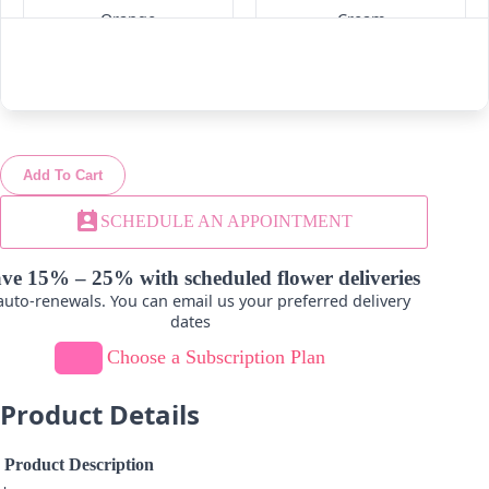
Orange
Cream
-
+
-
+
Add To Cart
Lavender
Light Pink
perm_contact_calendar
SCHEDULE AN APPOINTMENT
-
+
-
+
ve 15% – 25% with scheduled flower deliveries
uto-renewals. You can email us your preferred delivery
dates
Choose a Subscription Plan
Novelty-Green
Product Details
-
+
Product Description