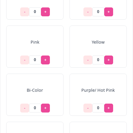
-
+
-
+
Pink
Yellow
-
+
-
+
Bi-Color
Purple/ Hot Pink
-
+
-
+