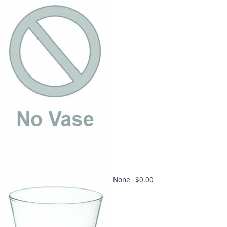
None -
$0.00