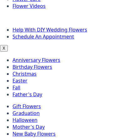
Flower Videos
Other Questions
Help With DIY Wedding Flowers
Schedule An Appointment
X
Anniversary Flowers
Birthday Flowers
Christmas
Easter
Fall
Father's Day
Gift Flowers
Graduation
Halloween
Mother's Day
New Baby Flowers