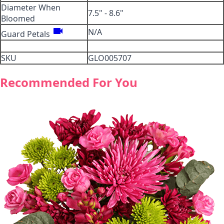
Diameter When
7.5" - 8.6"
Bloomed
videocam
N/A
Guard Petals
SKU
GLO005707
Recommended For You