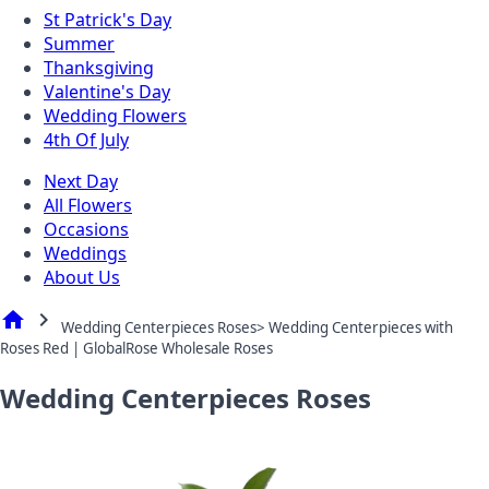
St Patrick's Day
Summer
Thanksgiving
Valentine's Day
Wedding Flowers
4th Of July
Next Day
All Flowers
Occasions
Weddings
About Us
home
chevron_right
Wedding Centerpieces Roses> Wedding Centerpieces with
Roses Red | GlobalRose Wholesale Roses
Wedding Centerpieces Roses