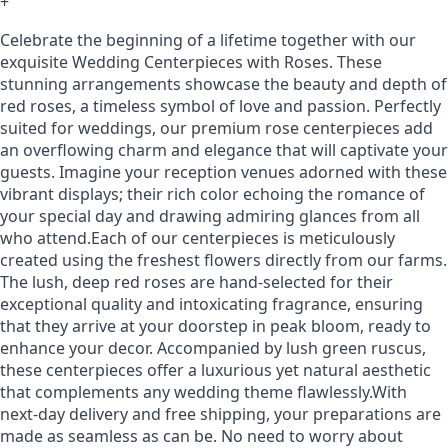
+
Celebrate the beginning of a lifetime together with our
exquisite Wedding Centerpieces with Roses. These
stunning arrangements showcase the beauty and depth of
red roses, a timeless symbol of love and passion. Perfectly
suited for weddings, our premium rose centerpieces add
an overflowing charm and elegance that will captivate your
guests. Imagine your reception venues adorned with these
vibrant displays; their rich color echoing the romance of
your special day and drawing admiring glances from all
who attend.Each of our centerpieces is meticulously
created using the freshest flowers directly from our farms.
The lush, deep red roses are hand-selected for their
exceptional quality and intoxicating fragrance, ensuring
that they arrive at your doorstep in peak bloom, ready to
enhance your decor. Accompanied by lush green ruscus,
these centerpieces offer a luxurious yet natural aesthetic
that complements any wedding theme flawlessly.With
next-day delivery and free shipping, your preparations are
made as seamless as can be. No need to worry about