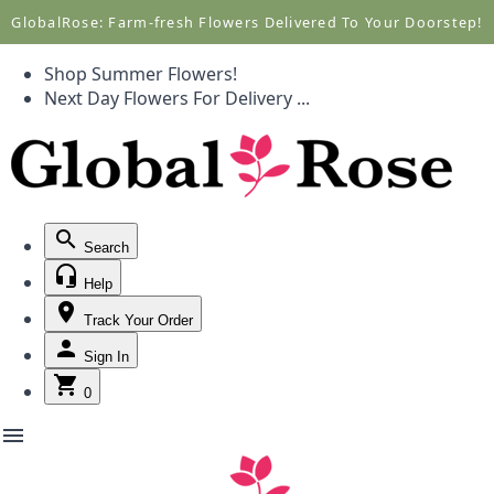
Call +1(877) 701-7673
Call +1(877) 701-7673
GlobalRose: Farm-fresh Flowers Delivered To Your Doorstep!
Shop Summer Flowers!
Next Day Flowers
For Delivery
...
Search
Help
Track Your Order
Sign In
0
menu