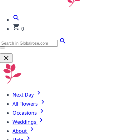
0
Next Day
All Flowers
Occasions
Weddings
About