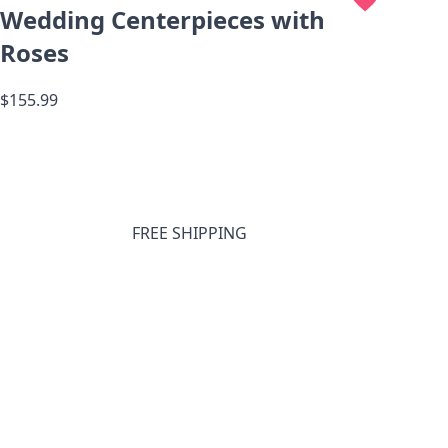
Wedding Centerpieces with
Roses
$155.99
FREE SHIPPING