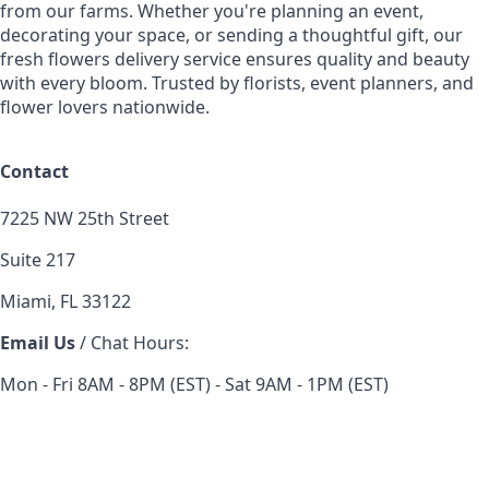
from our farms. Whether you're planning an event,
decorating your space, or sending a thoughtful gift, our
fresh flowers delivery service ensures quality and beauty
with every bloom. Trusted by florists, event planners, and
flower lovers nationwide.
Contact
7225 NW 25th Street
Suite 217
Miami, FL 33122
Email Us
/ Chat Hours:
Mon - Fri 8AM - 8PM (EST) - Sat 9AM - 1PM (EST)