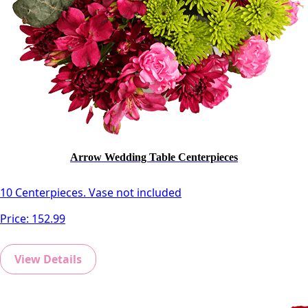
Arrow Wedding Table Centerpieces
10 Centerpieces. Vase not included
Price:
152.99
View Details