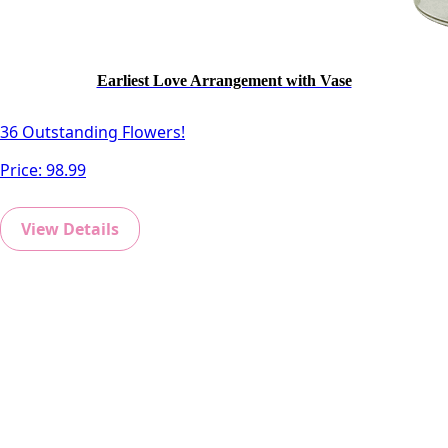
Earliest Love Arrangement with Vase
36 Outstanding Flowers!
Price:
98.99
View Details