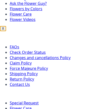
Ask the Flower Guy?
Flowers by Colors
Flower Care
Flower Videos
X
Customer Service
FAQs
Check Order Status
Changes and cancellations Policy
Claim Policy
Force Majeure Policy
Shipping Policy
Return Policy
Contact Us
Useful Topics
Special Request
Flower Care