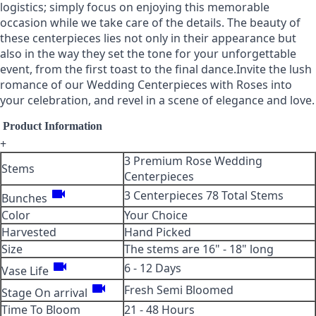
logistics; simply focus on enjoying this memorable
occasion while we take care of the details. The beauty of
these centerpieces lies not only in their appearance but
also in the way they set the tone for your unforgettable
event, from the first toast to the final dance.Invite the lush
romance of our Wedding Centerpieces with Roses into
your celebration, and revel in a scene of elegance and love.
Product Information
+
3 Premium Rose Wedding
Stems
Centerpieces
videocam
3 Centerpieces 78 Total Stems
Bunches
Color
Your Choice
Harvested
Hand Picked
Size
The stems are 16" - 18" long
videocam
6 - 12 Days
Vase Life
videocam
Fresh Semi Bloomed
Stage On arrival
Time To Bloom
21 - 48 Hours