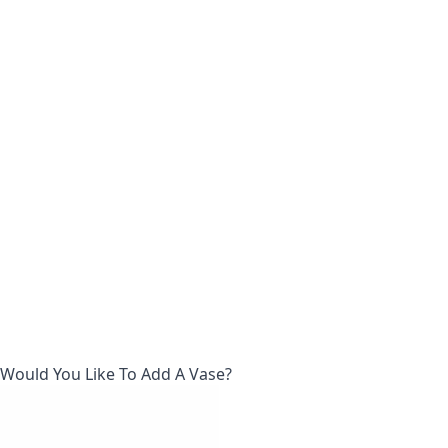
Would You Like To Add A Vase?