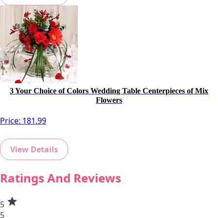
3 Your Choice of Colors Wedding Table Centerpieces of Mix
Flowers
Price:
181.99
View Details
Ratings And Reviews
star
5
5