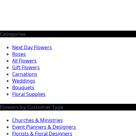
Categories
Next Day Flowers
Roses
All Flowers
Gift Flowers
Carnations
Weddings
Bouquets
Floral Supplies
Flowers by Customer Type
Churches & Ministries
Event Planners & Designers
Florists & Floral Designers