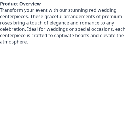
Product Overview
Transform your event with our stunning red wedding
centerpieces. These graceful arrangements of premium
roses bring a touch of elegance and romance to any
celebration. Ideal for weddings or special occasions, each
centerpiece is crafted to captivate hearts and elevate the
atmosphere.