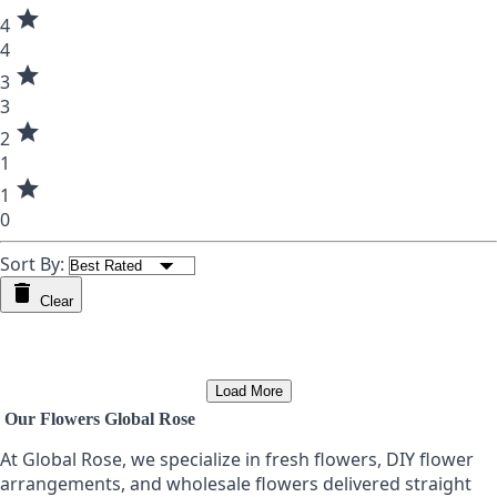
star
4
4
star
3
3
star
2
1
star
1
0
Sort By:
Clear
Load More
Our Flowers Global Rose
At Global Rose, we specialize in fresh flowers, DIY flower
arrangements, and wholesale flowers delivered straight