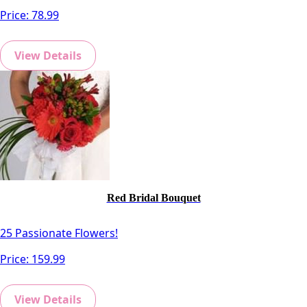
Price:
78.99
View Details
Red Bridal Bouquet
25 Passionate Flowers!
Price:
159.99
View Details