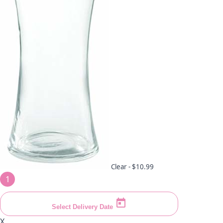
Clear -
$10.99
1
Select Delivery Date
X