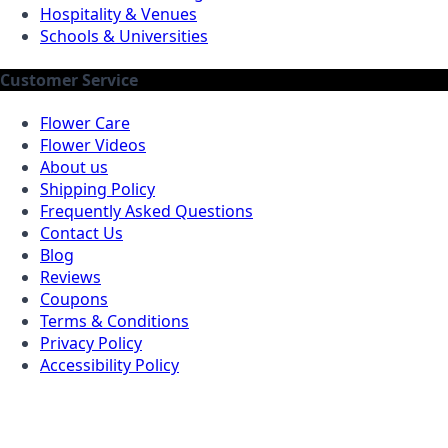
Hospitality & Venues
Schools & Universities
Customer Service
Flower Care
Flower Videos
About us
Shipping Policy
Frequently Asked Questions
Contact Us
Blog
Reviews
Coupons
Terms & Conditions
Privacy Policy
Accessibility Policy