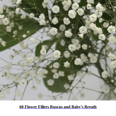
60 Flower Fillers Ruscus and Baby's Breath