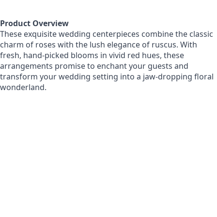
Product Overview
These exquisite wedding centerpieces combine the classic
charm of roses with the lush elegance of ruscus. With
fresh, hand-picked blooms in vivid red hues, these
arrangements promise to enchant your guests and
transform your wedding setting into a jaw-dropping floral
wonderland.