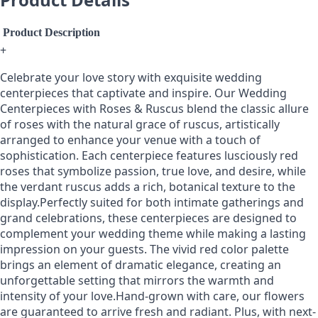
Product Description
+
Celebrate your love story with exquisite wedding
centerpieces that captivate and inspire. Our Wedding
Centerpieces with Roses & Ruscus blend the classic allure
of roses with the natural grace of ruscus, artistically
arranged to enhance your venue with a touch of
sophistication. Each centerpiece features lusciously red
roses that symbolize passion, true love, and desire, while
the verdant ruscus adds a rich, botanical texture to the
display.Perfectly suited for both intimate gatherings and
grand celebrations, these centerpieces are designed to
complement your wedding theme while making a lasting
impression on your guests. The vivid red color palette
brings an element of dramatic elegance, creating an
unforgettable setting that mirrors the warmth and
intensity of your love.Hand-grown with care, our flowers
are guaranteed to arrive fresh and radiant. Plus, with next-