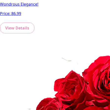
Wondrous Elegance!
Price:
86.99
View Details