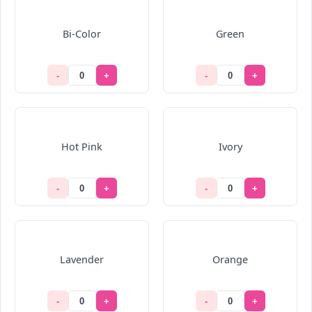
Bi-Color
Green
-
+
-
+
Hot Pink
Ivory
-
+
-
+
Lavender
Orange
-
+
-
+