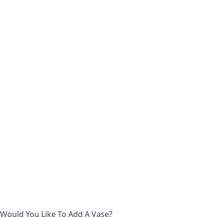
Would You Like To Add A Vase?