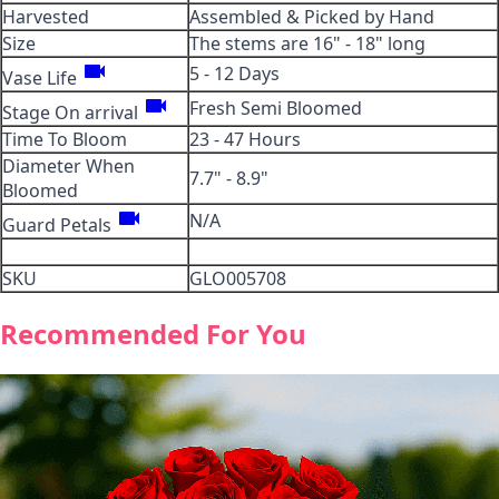
Harvested
Assembled & Picked by Hand
Size
The stems are 16" - 18" long
videocam
5 - 12 Days
Vase Life
videocam
Fresh Semi Bloomed
Stage On arrival
Time To Bloom
23 - 47 Hours
Diameter When
7.7" - 8.9"
Bloomed
videocam
N/A
Guard Petals
SKU
GLO005708
Recommended For You