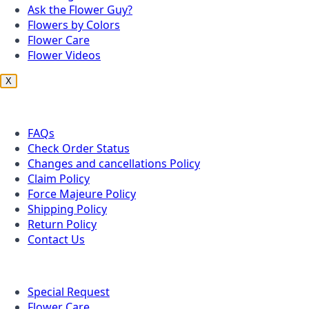
Ask the Flower Guy?
Flowers by Colors
Flower Care
Flower Videos
X
Customer Service
FAQs
Check Order Status
Changes and cancellations Policy
Claim Policy
Force Majeure Policy
Shipping Policy
Return Policy
Contact Us
Useful Topics
Special Request
Flower Care