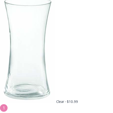
Clear -
$10.99
1