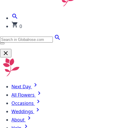
0
Next Day
All Flowers
Occasions
Weddings
About