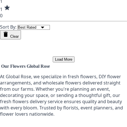
1
star
1
0
Sort By:
Clear
Load More
Our Flowers Global Rose
At Global Rose, we specialize in fresh flowers, DIY flower
arrangements, and wholesale flowers delivered straight
from our farms. Whether you're planning an event,
decorating your space, or sending a thoughtful gift, our
fresh flowers delivery service ensures quality and beauty
with every bloom. Trusted by florists, event planners, and
flower lovers nationwide.