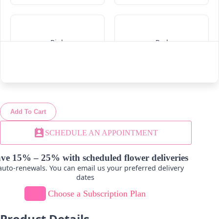
Pink
Red
-
+
-
+
Add To Cart
White
Yellow
perm_contact_calendar
SCHEDULE AN APPOINTMENT
-
+
-
+
ve 15% – 25% with scheduled flower deliveries
uto-renewals. You can email us your preferred delivery
dates
Choose a Subscription Plan
Product Details