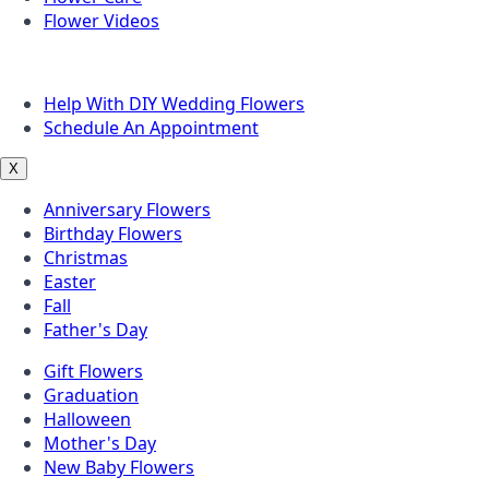
Flower Videos
Other Questions
Help With DIY Wedding Flowers
Schedule An Appointment
X
Anniversary Flowers
Birthday Flowers
Christmas
Easter
Fall
Father's Day
Gift Flowers
Graduation
Halloween
Mother's Day
New Baby Flowers