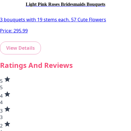
Light Pink Roses Bridesmaids Bouquets
3 bouquets with 19 stems each. 57 Cute Flowers
Price:
295.99
View Details
Ratings And Reviews
star
5
5
star
4
4
star
3
3
star
2