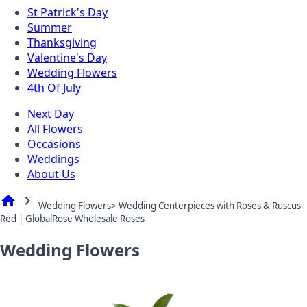
St Patrick's Day
Summer
Thanksgiving
Valentine's Day
Wedding Flowers
4th Of July
Next Day
All Flowers
Occasions
Weddings
About Us
home
chevron_right
Wedding Flowers> Wedding Centerpieces with Roses & Ruscus
Red | GlobalRose Wholesale Roses
Wedding Flowers