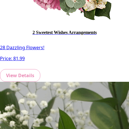
2 Sweetest Wishes Arrangements
28 Dazzling Flowers!
Price:
81.99
View Details