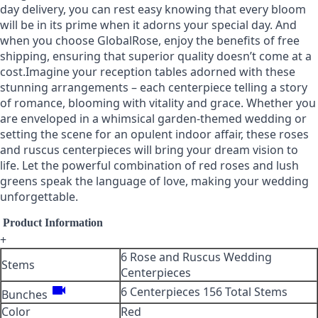
day delivery, you can rest easy knowing that every bloom
will be in its prime when it adorns your special day. And
when you choose GlobalRose, enjoy the benefits of free
shipping, ensuring that superior quality doesn’t come at a
cost.Imagine your reception tables adorned with these
stunning arrangements – each centerpiece telling a story
of romance, blooming with vitality and grace. Whether you
are enveloped in a whimsical garden-themed wedding or
setting the scene for an opulent indoor affair, these roses
and ruscus centerpieces will bring your dream vision to
life. Let the powerful combination of red roses and lush
greens speak the language of love, making your wedding
unforgettable.
Product Information
+
6 Rose and Ruscus Wedding
Stems
Centerpieces
videocam
6 Centerpieces 156 Total Stems
Bunches
Color
Red