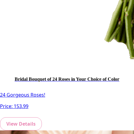
Bridal Bouquet of 24 Roses in Your Choice of Color
24 Gorgeous Roses!
Price:
153.99
View Details