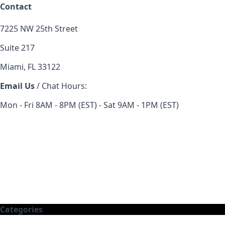
Contact
7225 NW 25th Street
Suite 217
Miami, FL 33122
Email Us
/ Chat Hours:
Mon - Fri 8AM - 8PM (EST) - Sat 9AM - 1PM (EST)
Categories