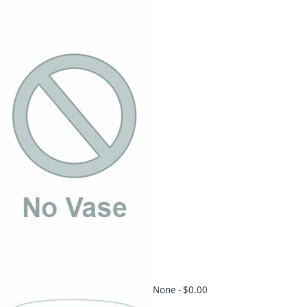
None -
$0.00