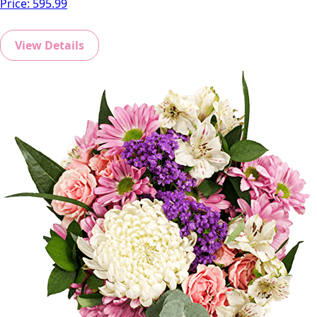
Price:
595.99
View Details