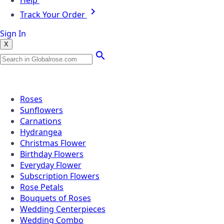
Help
Track Your Order
Sign In
X
Popular Searches
Roses
Sunflowers
Carnations
Hydrangea
Christmas Flower
Birthday Flowers
Everyday Flower
Subscription Flowers
Rose Petals
Bouquets of Roses
Wedding Centerpieces
Wedding Combo