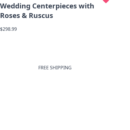
Wedding Centerpieces with
Roses & Ruscus
$298.99
FREE SHIPPING