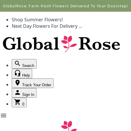
Call +1(877) 701-7673
Call +1(877) 701-7673
GlobalRose: Farm-fresh Flowers Delivered To Your Doorstep!
Shop Summer Flowers!
Next Day Flowers
For Delivery
...
Search
Help
Track Your Order
Sign In
0
menu