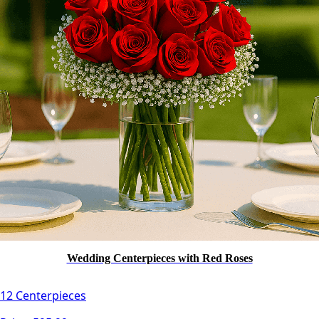
Wedding Centerpieces with Red Roses
12 Centerpieces