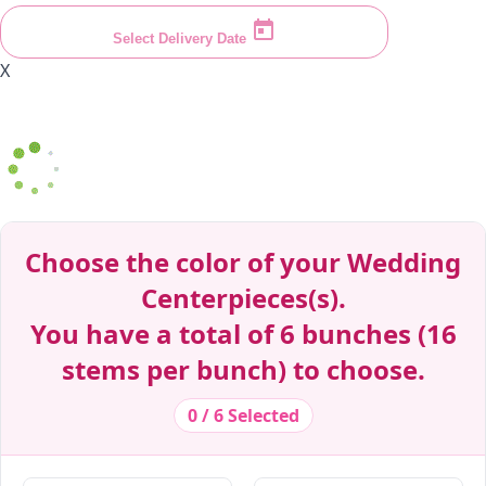
Select Delivery Date
X
Decrease Quantity
Decrease Quantity
Decrease Quantity
Decrease Quantity
Decrease Quantity
Decrease Quantity
Decrease Quantity
Decrease Quantity
Decrease Quantity
Decrease Quantity
Choose the color of your Wedding
Centerpieces(s).
You have a total of 6 bunches (16
stems per bunch) to choose.
0 / 6 Selected