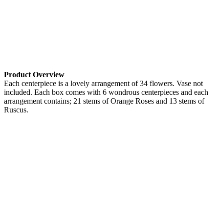
Product Overview
Each centerpiece is a lovely arrangement of 34 flowers. Vase not
included. Each box comes with 6 wondrous centerpieces and each
arrangement contains; 21 stems of Orange Roses and 13 stems of
Ruscus.