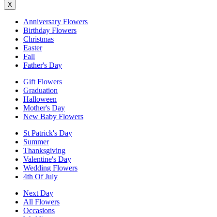
X
Anniversary Flowers
Birthday Flowers
Christmas
Easter
Fall
Father's Day
Gift Flowers
Graduation
Halloween
Mother's Day
New Baby Flowers
St Patrick's Day
Summer
Thanksgiving
Valentine's Day
Wedding Flowers
4th Of July
Next Day
All Flowers
Occasions