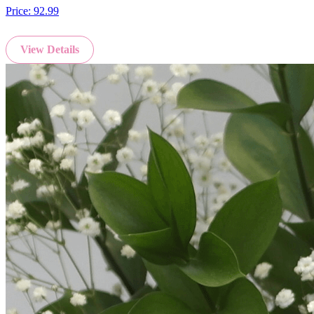
Price:
92.99
View Details