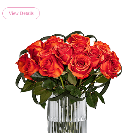
View Details