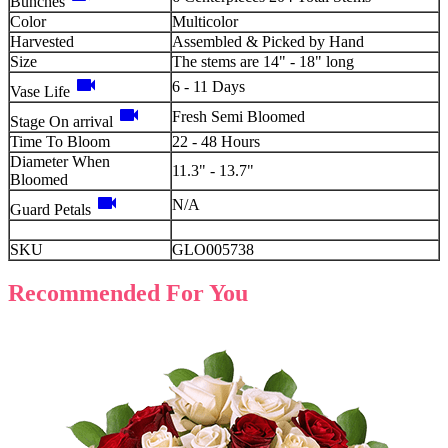
Bunches
Color
Multicolor
Harvested
Assembled & Picked by Hand
Size
The stems are 14" - 18" long
videocam
6 - 11 Days
Vase Life
videocam
Fresh Semi Bloomed
Stage On arrival
Time To Bloom
22 - 48 Hours
Diameter When
11.3" - 13.7"
Bloomed
videocam
N/A
Guard Petals
SKU
GLO005738
Recommended For You