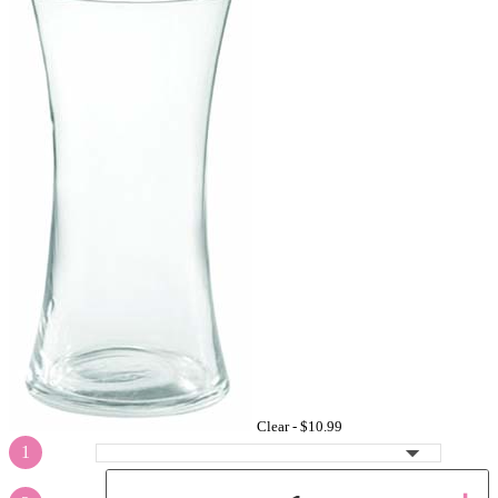
Clear -
$10.99
1