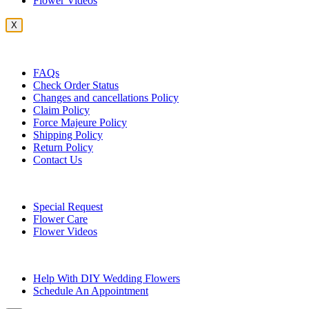
Flower Videos
X
Customer Service
FAQs
Check Order Status
Changes and cancellations Policy
Claim Policy
Force Majeure Policy
Shipping Policy
Return Policy
Contact Us
Useful Topics
Special Request
Flower Care
Flower Videos
Other Questions
Help With DIY Wedding Flowers
Schedule An Appointment