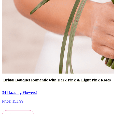
Bridal Bouquet Romantic with Dark Pink & Light Pink Roses
34 Dazzling Flowers!
Price:
153.99