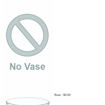
None -
$0.00