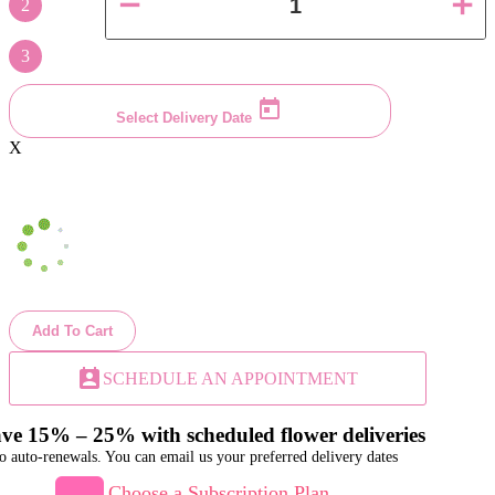
2
3
Select Delivery Date
X
Add To Cart
perm_contact_calendar
SCHEDULE AN APPOINTMENT
ve 15% – 25% with scheduled flower deliveries
o auto-renewals. You can email us your preferred delivery dates
Choose a Subscription Plan