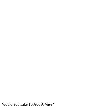
Would You Like To Add A Vase?