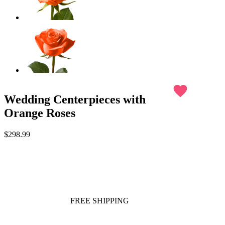
favorite
Wedding Centerpieces with
Orange Roses
$298.99
FREE SHIPPING