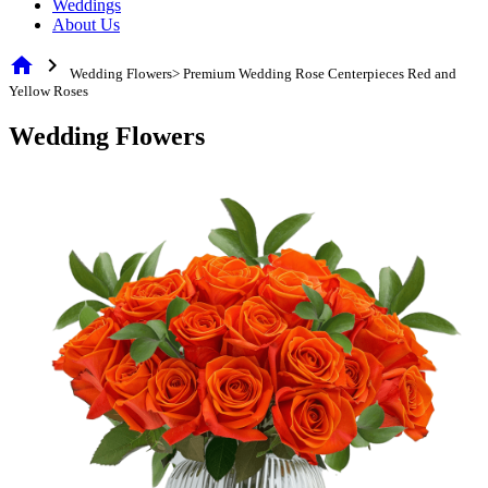
Weddings
About Us
home
chevron_right
Wedding Flowers> Premium Wedding Rose Centerpieces Red and
Yellow Roses
Wedding Flowers