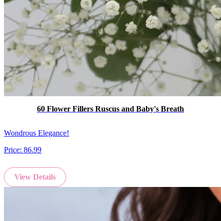
60 Flower Fillers Ruscus and Baby's Breath
Wondrous Elegance!
Price:
86.99
View Details