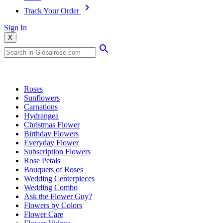
Track Your Order
Sign In
X
Popular Searches
Roses
Sunflowers
Carnations
Hydrangea
Christmas Flower
Birthday Flowers
Everyday Flower
Subscription Flowers
Rose Petals
Bouquets of Roses
Wedding Centerpieces
Wedding Combo
Ask the Flower Guy?
Flowers by Colors
Flower Care