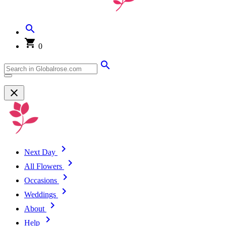
0
Next Day
All Flowers
Occasions
Weddings
About
Help