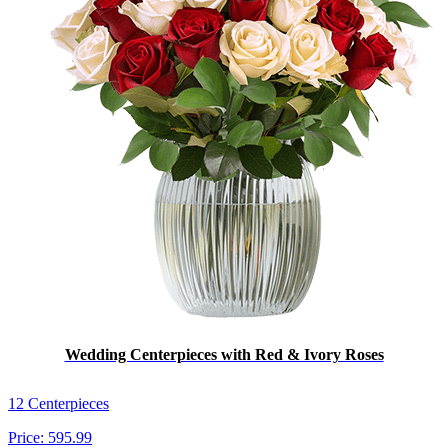
Wedding Centerpieces with Red & Ivory Roses
12 Centerpieces
Price:
595.99