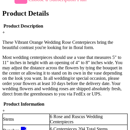
Product Details
Product Description
+
These Vibrant Orange Wedding Rose Centerpieces bring the
beautiful contrast you're looking for in floral form.
Most wedding centerpieces should use a vase that measures 5" to
11" inches in height with an opening of 4" to 8" inches wide. You
may adjust the distance across the flowers by tying the bouquet in
the center or allowing it to stand on its own in the vase depending
on the look you want. In all wedding/or special occasion, please
order your flowers at least 10 days before the delivery date. Your
wedding flowers and wedding roses are shipped absolutely fresh,
direct from the greenhouses to you via FedEx or UPS.
Product Information
+
6 Rose and Ruscus Wedding
Stems
Centerpieces
videocam
6 Centerpieces 204 Total Stems