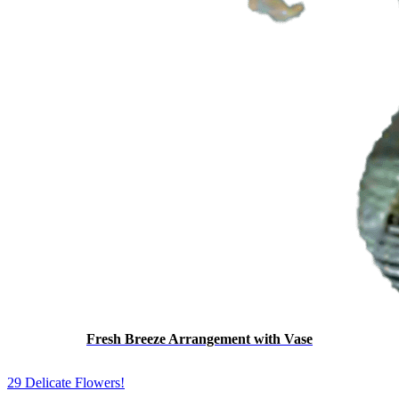
Fresh Breeze Arrangement with Vase
29 Delicate Flowers!