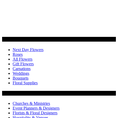
Categories
Next Day Flowers
Roses
All Flowers
Gift Flowers
Carnations
Weddings
Bouquets
Floral Supplies
Flowers by Customer Type
Churches & Ministries
Event Planners & Designers
Florists & Floral Designers
Hospitality & Venues