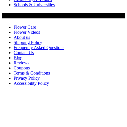
Schools & Universities
Customer Service
Flower Care
Flower Videos
About us
Shipping Policy
Frequently Asked Questions
Contact Us
Blog
Reviews
Coupons
Terms & Conditions
Privacy Policy
Accessibility Policy