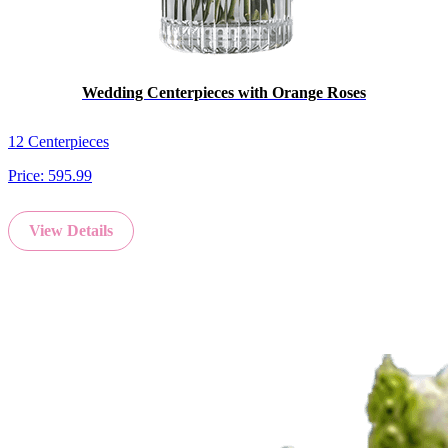
Wedding Centerpieces with Orange Roses
12 Centerpieces
Price:
595.99
View Details