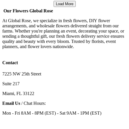
Load More
Our Flowers Global Rose
At Global Rose, we specialize in fresh flowers, DIY flower
arrangements, and wholesale flowers delivered straight from our
farms. Whether you're planning an event, decorating your space, or
sending a thoughtful gift, our fresh flowers delivery service ensures
quality and beauty with every bloom. Trusted by florists, event
planners, and flower lovers nationwide.
Contact
7225 NW 25th Street
Suite 217
Miami, FL 33122
Email Us
/ Chat Hours:
Mon - Fri 8AM - 8PM (EST) - Sat 9AM - 1PM (EST)