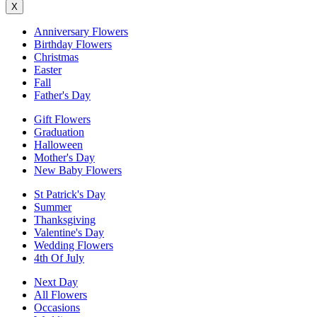
X
Anniversary Flowers
Birthday Flowers
Christmas
Easter
Fall
Father's Day
Gift Flowers
Graduation
Halloween
Mother's Day
New Baby Flowers
St Patrick's Day
Summer
Thanksgiving
Valentine's Day
Wedding Flowers
4th Of July
Next Day
All Flowers
Occasions