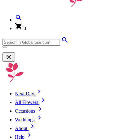
0
Next Day
All Flowers
Occasions
Weddings
About
Help