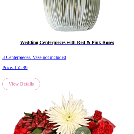
Wedding Centerpieces with Red & Pink Roses
3 Centerpieces. Vase not included
Price:
155.99
View Details