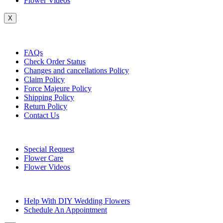
Flower Videos
X
Customer Service
FAQs
Check Order Status
Changes and cancellations Policy
Claim Policy
Force Majeure Policy
Shipping Policy
Return Policy
Contact Us
Useful Topics
Special Request
Flower Care
Flower Videos
Other Questions
Help With DIY Wedding Flowers
Schedule An Appointment