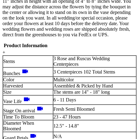
11" inches in height with an opening of 4" to 8" inches wide. You
may adjust the distance across the flowers by tying the bouquet in
the center or allowing it to stand on its own in the vase depending
on the look you want. In all wedding/or special occasion, please
order your flowers at least 10 days before the delivery date. Your
wedding flowers and wedding roses are shipped absolutely fresh,
direct from the greenhouses to you via FedEx or UPS.
Product Information
+
3 Rose and Ruscus Wedding
Stems
Centerpieces
videocam
3 Centerpieces 102 Total Stems
Bunches
Color
Multicolor
Harvested
Assembled & Picked by Hand
Size
The stems are 14" - 18" long
videocam
6 - 11 Days
Vase Life
videocam
Fresh Semi Bloomed
Stage On arrival
Time To Bloom
23 - 47 Hours
Diameter When
12.5" - 14.8"
Bloomed
videocam
N/A
Guard Petals