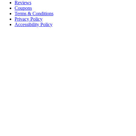
Reviews
Coupons
Terms & Conditions
Privacy Policy
Accessibility Policy