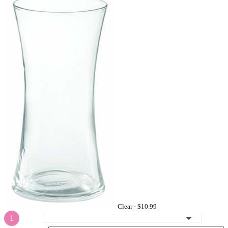
Clear -
$10.99
1