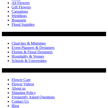
All Flowers
Gift Flowers
Carnations
Weddings
Bouquets
Floral Supplies
Flowers by Customer Type
Churches & Ministries
Event Planners & Designers
Florists & Floral Designers
Hospitality & Venues
Schools & Universities
Customer Service
Flower Care
Flower Videos
About us
Shipping Policy
Frequently Asked Questions
Contact Us
Blog