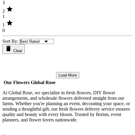
3
star
2
1
star
1
0
Sort By:
Clear
Load More
Our Flowers Global Rose
At Global Rose, we specialize in fresh flowers, DIY flower
arrangements, and wholesale flowers delivered straight from our
farms. Whether you're planning an event, decorating your space, or
sending a thoughtful gift, our fresh flowers delivery service ensures
quality and beauty with every bloom. Trusted by florists, event
planners, and flower lovers nationwide.