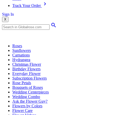
Track Your Order
Sign In
X
Popular Searches
Roses
Sunflowers
Carnations
Hydrangea
Christmas Flower
Birthday Flowers
Everyday Flower
Subscription Flowers
Rose Petals
Bouquets of Roses
Wedding Centerpieces
Wedding Combo
Ask the Flower Guy?
Flowers by Colors
Flower Care