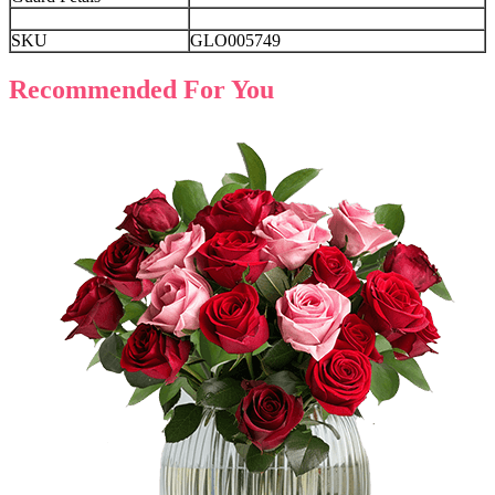
SKU
GLO005749
Recommended For You