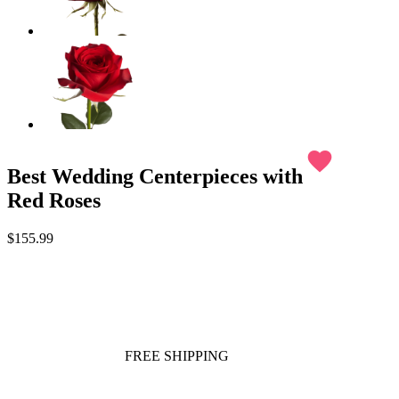
favorite
Best Wedding Centerpieces with
Red Roses
$155.99
FREE SHIPPING