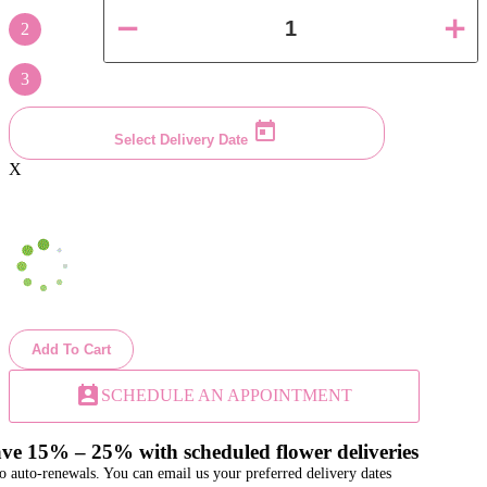
2
3
Select Delivery Date
X
Add To Cart
perm_contact_calendar
SCHEDULE AN APPOINTMENT
ve 15% – 25% with scheduled flower deliveries
o auto-renewals. You can email us your preferred delivery dates