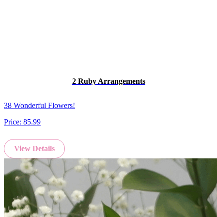
2 Ruby Arrangements
38 Wonderful Flowers!
Price:
85.99
View Details