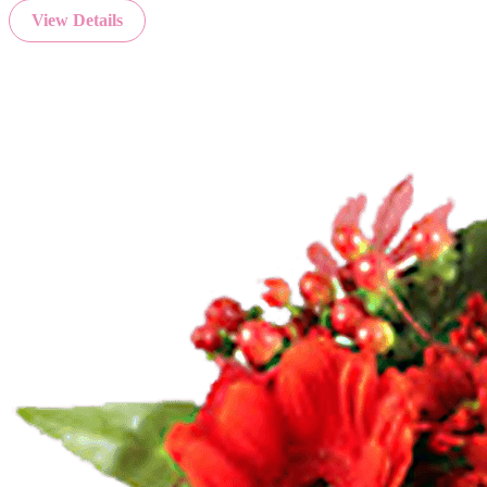
View Details