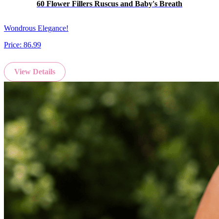
60 Flower Fillers Ruscus and Baby's Breath
Wondrous Elegance!
Price:
86.99
View Details