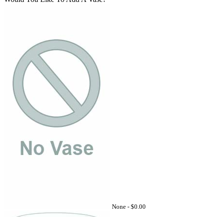
None -
$0.00