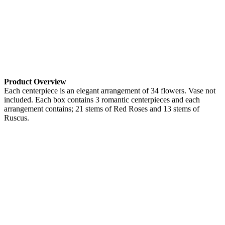
Product Overview
Each centerpiece is an elegant arrangement of 34 flowers. Vase not
included. Each box contains 3 romantic centerpieces and each
arrangement contains; 21 stems of Red Roses and 13 stems of
Ruscus.