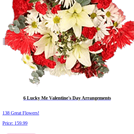
6 Lucky Me Valentine's Day Arrangements
138 Great Flowers!
Price:
159.99