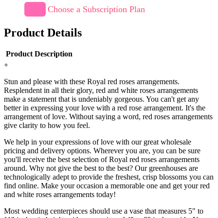
Choose a Subscription Plan
Product Details
Product Description
+
Stun and please with these Royal red roses arrangements.
Resplendent in all their glory, red and white roses arrangements
make a statement that is undeniably gorgeous. You can't get any
better in expressing your love with a red rose arrangement. It's the
arrangement of love. Without saying a word, red roses arrangements
give clarity to how you feel.
We help in your expressions of love with our great wholesale
pricing and delivery options. Wherever you are, you can be sure
you'll receive the best selection of Royal red roses arrangements
around. Why not give the best to the best? Our greenhouses are
technologically adept to provide the freshest, crisp blossoms you can
find online. Make your occasion a memorable one and get your red
and white roses arrangements today!
Most wedding centerpieces should use a vase that measures 5" to