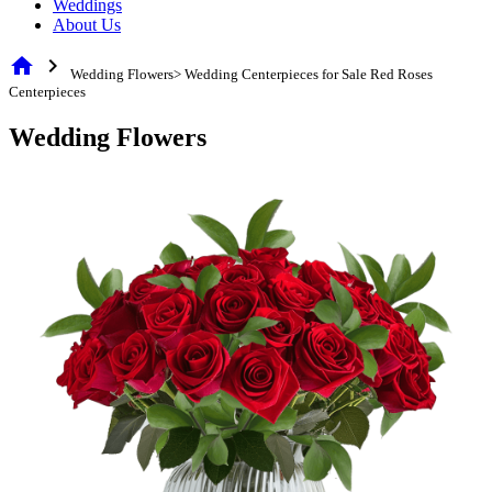
Weddings
About Us
home
chevron_right
Wedding Flowers> Wedding Centerpieces for Sale Red Roses
Centerpieces
Wedding Flowers