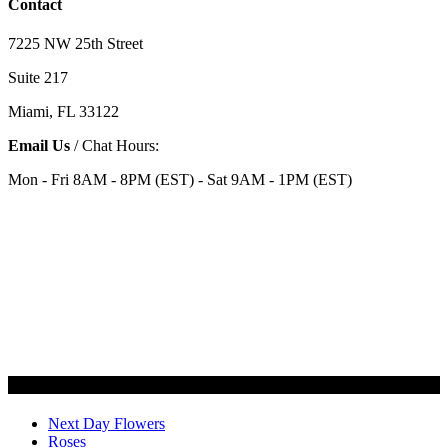
Contact
7225 NW 25th Street
Suite 217
Miami, FL 33122
Email Us
/ Chat Hours:
Mon - Fri 8AM - 8PM (EST) - Sat 9AM - 1PM (EST)
Categories
Next Day Flowers
Roses