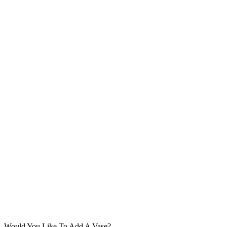
Would You Like To Add A Vase?