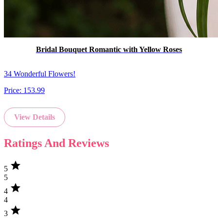
Bridal Bouquet Romantic with Yellow Roses
34 Wonderful Flowers!
Price:
153.99
View Details
Ratings And Reviews
star
5
5
star
4
4
star
3