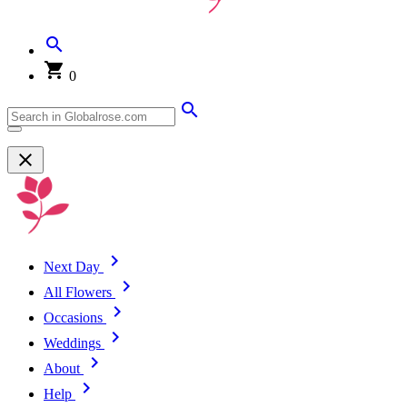
0
Next Day
All Flowers
Occasions
Weddings
About
Help