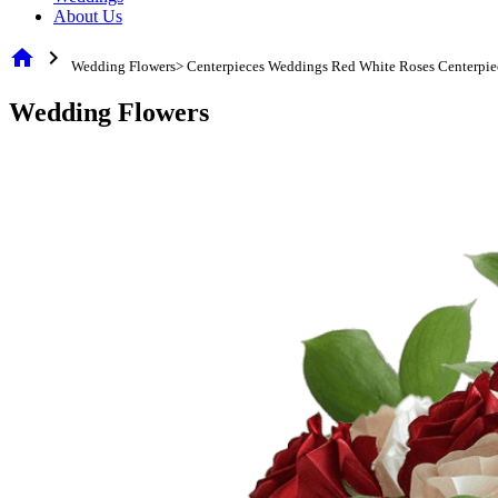
About Us
home
chevron_right
Wedding Flowers> Centerpieces Weddings Red White Roses Centerpie
Wedding Flowers