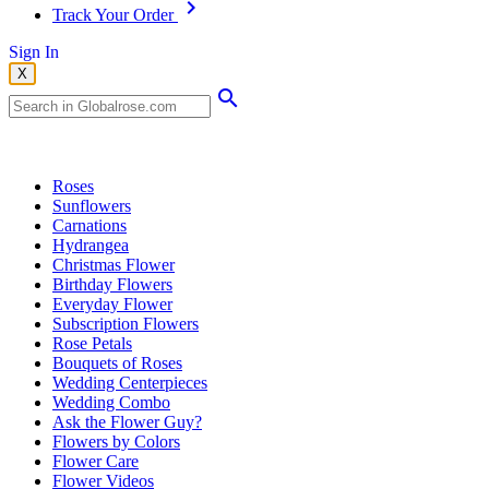
Track Your Order
Sign In
X
Popular Searches
Roses
Sunflowers
Carnations
Hydrangea
Christmas Flower
Birthday Flowers
Everyday Flower
Subscription Flowers
Rose Petals
Bouquets of Roses
Wedding Centerpieces
Wedding Combo
Ask the Flower Guy?
Flowers by Colors
Flower Care
Flower Videos