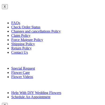
X
Customer Service
FAQs
Check Order Status
Changes and cancellations Policy
Claim Policy
Force Majeure Policy
Shipping Policy
Return Policy
Contact Us
Useful Topics
Special Request
Flower Care
Flower Videos
Other Questions
Help With DIY Wedding Flowers
Schedule An Appointment