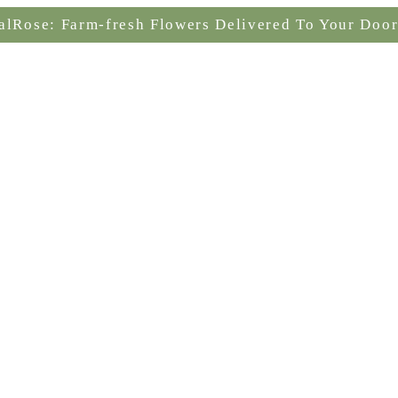
alRose: Farm-fresh Flowers Delivered To Your Door