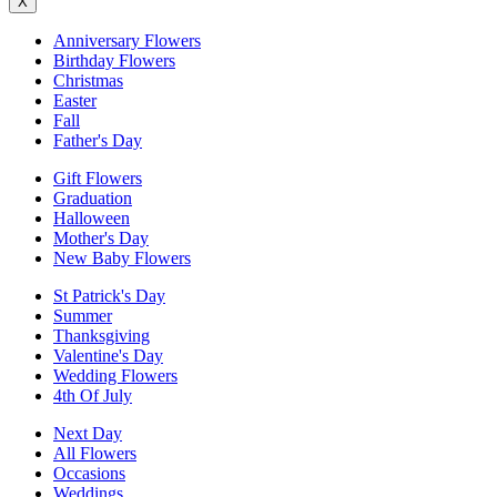
X
Anniversary Flowers
Birthday Flowers
Christmas
Easter
Fall
Father's Day
Gift Flowers
Graduation
Halloween
Mother's Day
New Baby Flowers
St Patrick's Day
Summer
Thanksgiving
Valentine's Day
Wedding Flowers
4th Of July
Next Day
All Flowers
Occasions
Weddings