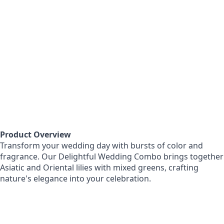
Product Overview
Transform your wedding day with bursts of color and
fragrance. Our Delightful Wedding Combo brings together
Asiatic and Oriental lilies with mixed greens, crafting
nature's elegance into your celebration.