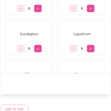
-
+
-
+
Eucalyptus
Ligustrum
-
+
-
+
Pilea
Viburnum
-
+
-
+
Add To Cart