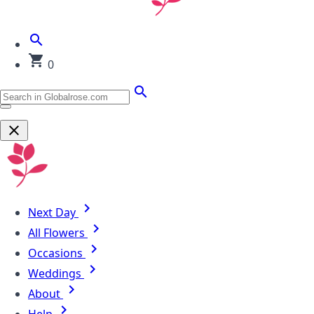
0
Next Day
All Flowers
Occasions
Weddings
About