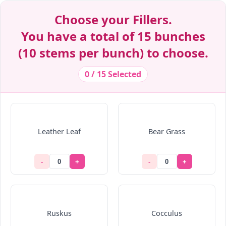
Decrease Quantity
Decrease Quantity
Decrease Quantity
Decrease Quantity
Decrease Quantity
Decrease Quantity
Decrease Quantity
Decrease Quantity
Decrease Quantity
Choose your Fillers.
You have a total of 15 bunches
(10 stems per bunch) to choose.
0 / 15 Selected
Leather Leaf
Bear Grass
-
+
-
+
Ruskus
Cocculus