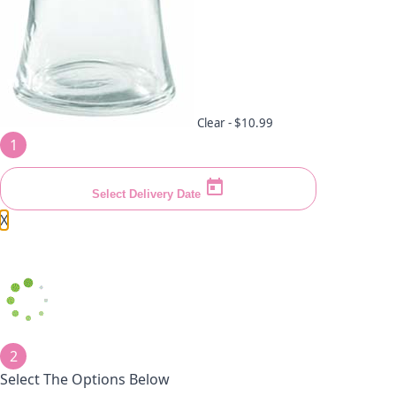
Clear -
$10.99
1
Select Delivery Date
X
2
Select The Options Below