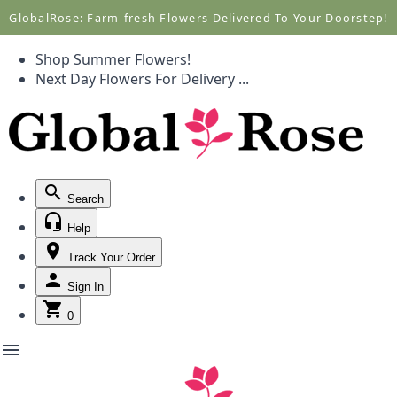
Call +1(877) 701-7673
Call +1(877) 701-7673
GlobalRose: Farm-fresh Flowers Delivered To Your Doorstep!
Shop Summer Flowers!
Next Day Flowers
For Delivery
...
Search
Help
Track Your Order
Sign In
0
menu