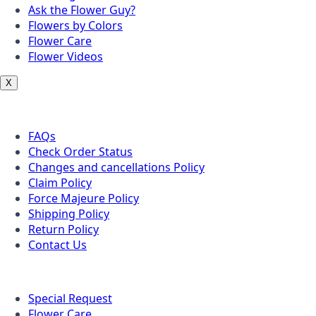
Ask the Flower Guy?
Flowers by Colors
Flower Care
Flower Videos
X
Customer Service
FAQs
Check Order Status
Changes and cancellations Policy
Claim Policy
Force Majeure Policy
Shipping Policy
Return Policy
Contact Us
Useful Topics
Special Request
Flower Care