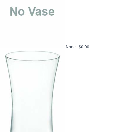
None -
$0.00