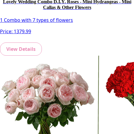
Lovely Wedding Combo D.I.Y. Roses - Mini Hydrangeas - Mini
Callas & Other Flowers
1 Combo with 7 types of flowers
Price:
1379.99
View Details