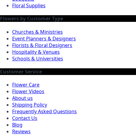
Floral Supplies
Flowers by Customer Type
Churches & Ministries
Event Planners & Designers
Florists & Floral Designers
Hospitality & Venues
Schools & Universities
Customer Service
Flower Care
Flower Videos
About us
Shipping Policy
Frequently Asked Questions
Contact Us
Blog
Reviews