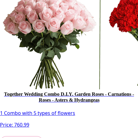
Together Wedding Combo D.I.Y. Garden Roses - Carnations -
Roses - Asters & Hydrangeas
1 Combo with 5 types of flowers
Price:
760.99