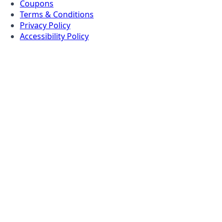
Coupons
Terms & Conditions
Privacy Policy
Accessibility Policy