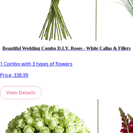
Beautiful Wedding Combo D.I.Y. Roses - White Callas & Fillers
1 Combo with 3 types of flowers
Price:
338.99
View Details