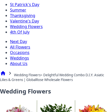
St Patrick's Day
Summer
Thanksgiving
Valentine's Day
Wedding Flowers
4th Of July
Next Day
All Flowers
Occasions
Weddings
About Us
home
chevron_right
Wedding Flowers> Delightful Wedding Combo D.I.Y. Asiatic
Lilies & Greens | GlobalRose Wholesale Flowers
Wedding Flowers