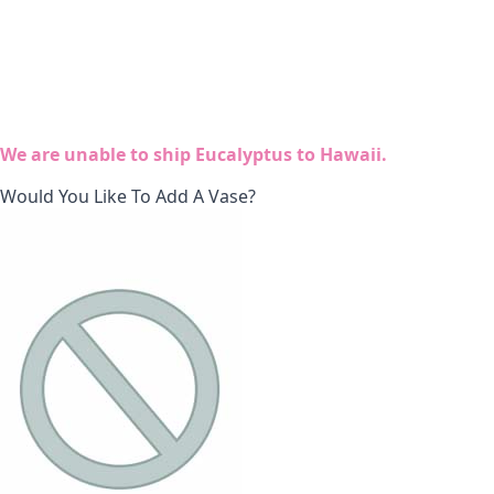
We are unable to ship Eucalyptus to Hawaii.
Would You Like To Add A Vase?