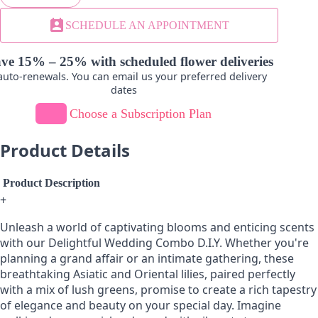
Leucadendron
perm_contact_calendar
SCHEDULE AN APPOINTMENT
-
+
ve 15% – 25% with scheduled flower deliveries
uto-renewals. You can email us your preferred delivery
dates
Choose a Subscription Plan
Product Details
Product Description
+
Unleash a world of captivating blooms and enticing scents
with our Delightful Wedding Combo D.I.Y. Whether you're
planning a grand affair or an intimate gathering, these
breathtaking Asiatic and Oriental lilies, paired perfectly
with a mix of lush greens, promise to create a rich tapestry
of elegance and beauty on your special day. Imagine