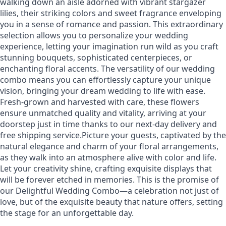
walking down an aisle adorned with vibrant stargazer
lilies, their striking colors and sweet fragrance enveloping
you in a sense of romance and passion. This extraordinary
selection allows you to personalize your wedding
experience, letting your imagination run wild as you craft
stunning bouquets, sophisticated centerpieces, or
enchanting floral accents. The versatility of our wedding
combo means you can effortlessly capture your unique
vision, bringing your dream wedding to life with ease.
Fresh-grown and harvested with care, these flowers
ensure unmatched quality and vitality, arriving at your
doorstep just in time thanks to our next-day delivery and
free shipping service.Picture your guests, captivated by the
natural elegance and charm of your floral arrangements,
as they walk into an atmosphere alive with color and life.
Let your creativity shine, crafting exquisite displays that
will be forever etched in memories. This is the promise of
our Delightful Wedding Combo—a celebration not just of
love, but of the exquisite beauty that nature offers, setting
the stage for an unforgettable day.