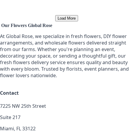
Load More
Our Flowers Global Rose
At Global Rose, we specialize in fresh flowers, DIY flower
arrangements, and wholesale flowers delivered straight
from our farms. Whether you're planning an event,
decorating your space, or sending a thoughtful gift, our
fresh flowers delivery service ensures quality and beauty
with every bloom. Trusted by florists, event planners, and
flower lovers nationwide.
Contact
7225 NW 25th Street
Suite 217
Miami, FL 33122