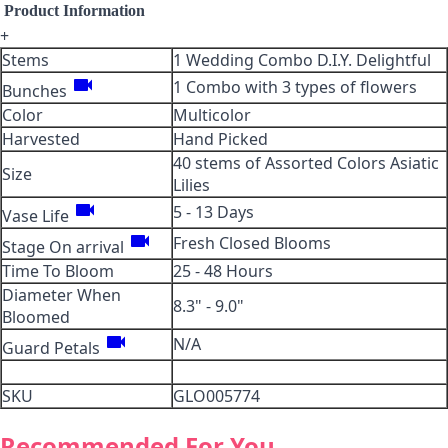
Product Information
+
Stems
1 Wedding Combo D.I.Y. Delightful
videocam
1 Combo with 3 types of flowers
Bunches
Color
Multicolor
Harvested
Hand Picked
40 stems of Assorted Colors Asiatic
Size
Lilies
videocam
5 - 13 Days
Vase Life
videocam
Fresh Closed Blooms
Stage On arrival
Time To Bloom
25 - 48 Hours
Diameter When
8.3" - 9.0"
Bloomed
videocam
N/A
Guard Petals
SKU
GLO005774
Recommended For You