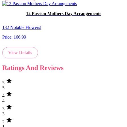
12 Passion Mothers Day Arrangements
132 Notable Flowers!
Price:
166.99
View Details
Ratings And Reviews
star
5
5
star
4
4
star
3
3
star
2
1