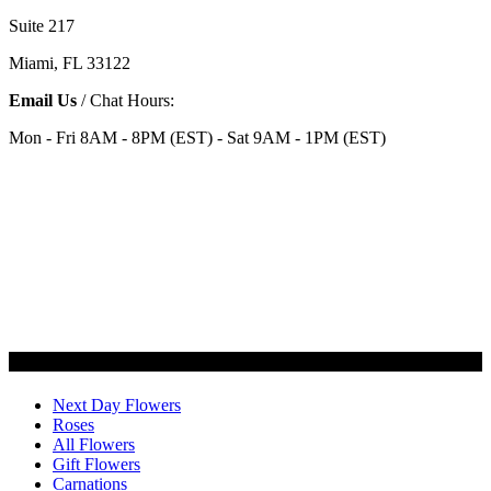
Suite 217
Miami, FL 33122
Email Us
/ Chat Hours:
Mon - Fri 8AM - 8PM (EST) - Sat 9AM - 1PM (EST)
Categories
Next Day Flowers
Roses
All Flowers
Gift Flowers
Carnations