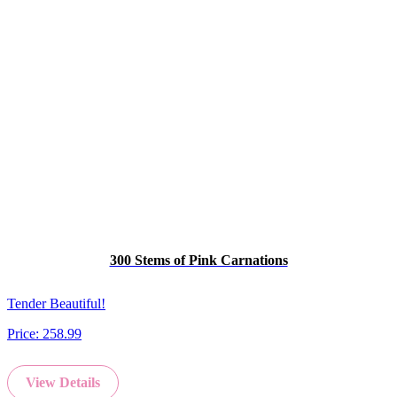
300 Stems of Pink Carnations
Tender Beautiful!
Price:
258.99
View Details