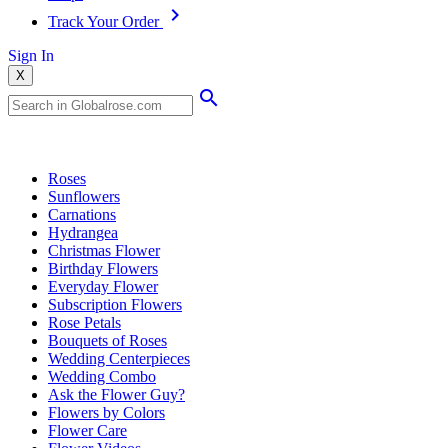
Track Your Order
Sign In
X
Popular Searches
Roses
Sunflowers
Carnations
Hydrangea
Christmas Flower
Birthday Flowers
Everyday Flower
Subscription Flowers
Rose Petals
Bouquets of Roses
Wedding Centerpieces
Wedding Combo
Ask the Flower Guy?
Flowers by Colors
Flower Care