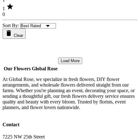
star
1
0
Sort By:
Clear
Load More
Our Flowers Global Rose
At Global Rose, we specialize in fresh flowers, DIY flower
arrangements, and wholesale flowers delivered straight from our
farms. Whether you're planning an event, decorating your space, or
sending a thoughtful gift, our fresh flowers delivery service ensures
quality and beauty with every bloom. Trusted by florists, event
planners, and flower lovers nationwide.
Contact
7225 NW 25th Street