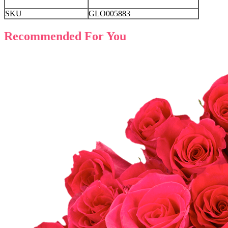
SKU
GLO005883
Recommended For You