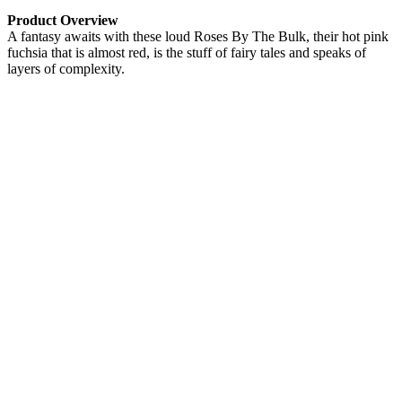
Product Overview
A fantasy awaits with these loud Roses By The Bulk, their hot pink
fuchsia that is almost red, is the stuff of fairy tales and speaks of
layers of complexity.