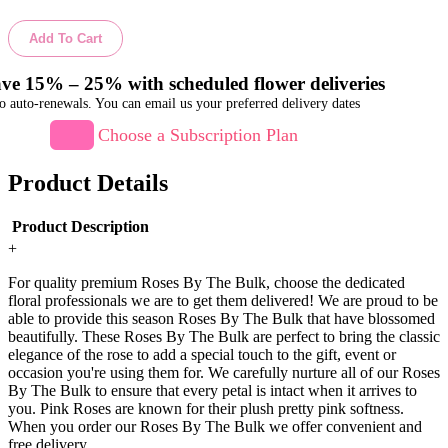
Add To Cart
ve 15% – 25% with scheduled flower deliveries
o auto-renewals. You can email us your preferred delivery dates
Choose a Subscription Plan
Product Details
Product Description
+
For quality premium Roses By The Bulk, choose the dedicated
floral professionals we are to get them delivered! We are proud to be
able to provide this season Roses By The Bulk that have blossomed
beautifully. These Roses By The Bulk are perfect to bring the classic
elegance of the rose to add a special touch to the gift, event or
occasion you're using them for. We carefully nurture all of our Roses
By The Bulk to ensure that every petal is intact when it arrives to
you. Pink Roses are known for their plush pretty pink softness.
When you order our Roses By The Bulk we offer convenient and
free delivery.