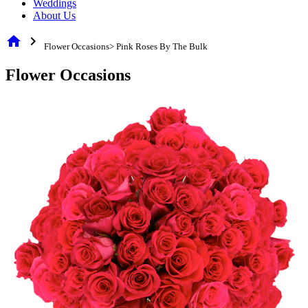
Weddings
About Us
home
chevron_right
Flower Occasions> Pink Roses By The Bulk
Flower Occasions