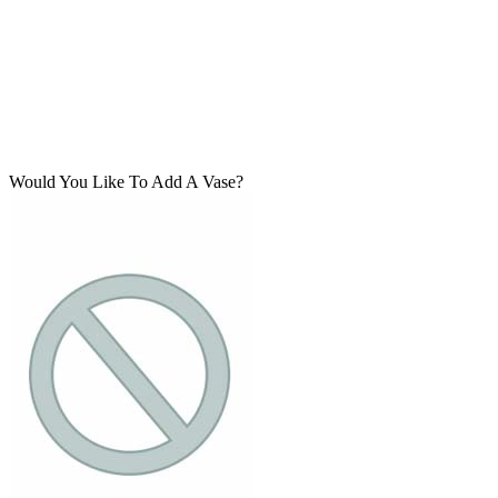
Would You Like To Add A Vase?