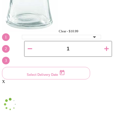
Clear -
$10.99
1
2
3
Select Delivery Date
X