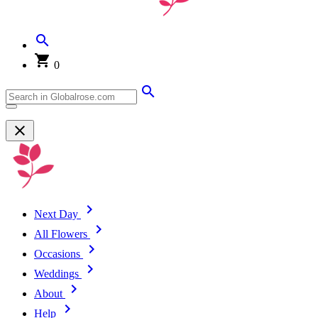
0
Next Day
All Flowers
Occasions
Weddings
About
Help