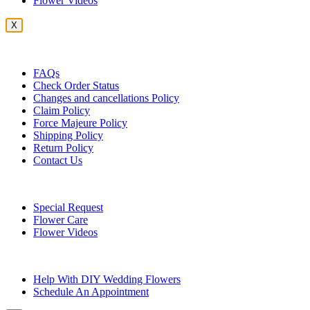
Flower Videos
X
Customer Service
FAQs
Check Order Status
Changes and cancellations Policy
Claim Policy
Force Majeure Policy
Shipping Policy
Return Policy
Contact Us
Useful Topics
Special Request
Flower Care
Flower Videos
Other Questions
Help With DIY Wedding Flowers
Schedule An Appointment