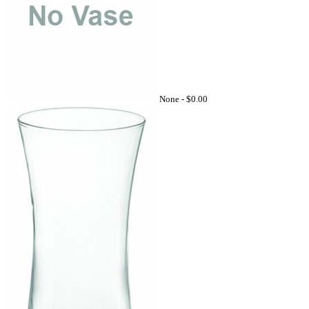
None -
$0.00