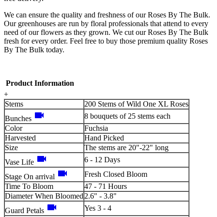
We can ensure the quality and freshness of our Roses By The Bulk.
Our greenhouses are run by floral professionals that attend to every
need of our flowers as they grown. We cut our Roses By The Bulk
fresh for every order. Feel free to buy those premium quality Roses
By The Bulk today.
Product Information
+
Stems
200 Stems of Wild One XL Roses
videocam
8 bouquets of 25 stems each
Bunches
Color
Fuchsia
Harvested
Hand Picked
Size
The stems are 20"-22" long
videocam
6 - 12 Days
Vase Life
videocam
Fresh Closed Bloom
Stage On arrival
Time To Bloom
47 - 71 Hours
Diameter When Bloomed
2.6" - 3.8"
videocam
Yes 3 - 4
Guard Petals