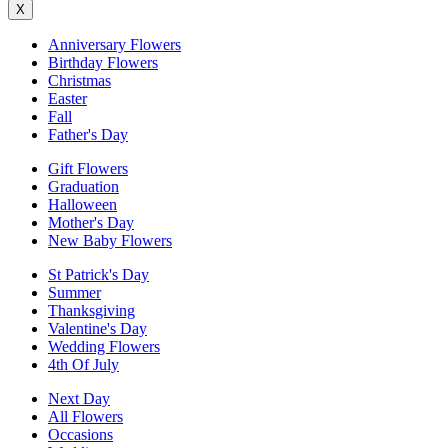
X
Anniversary Flowers
Birthday Flowers
Christmas
Easter
Fall
Father's Day
Gift Flowers
Graduation
Halloween
Mother's Day
New Baby Flowers
St Patrick's Day
Summer
Thanksgiving
Valentine's Day
Wedding Flowers
4th Of July
Next Day
All Flowers
Occasions