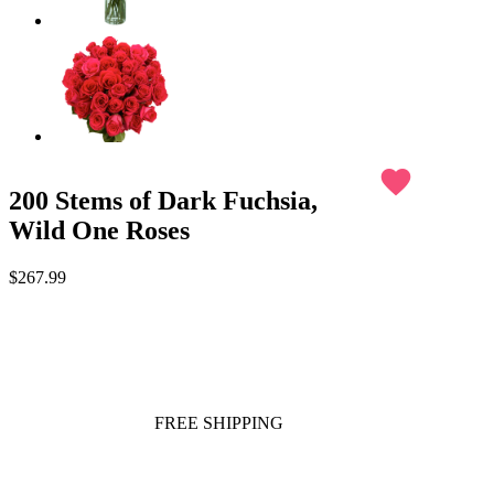
favorite
200 Stems of Dark Fuchsia,
Wild One Roses
$267.99
FREE SHIPPING