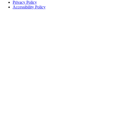
Privacy Policy
Accessibility Policy