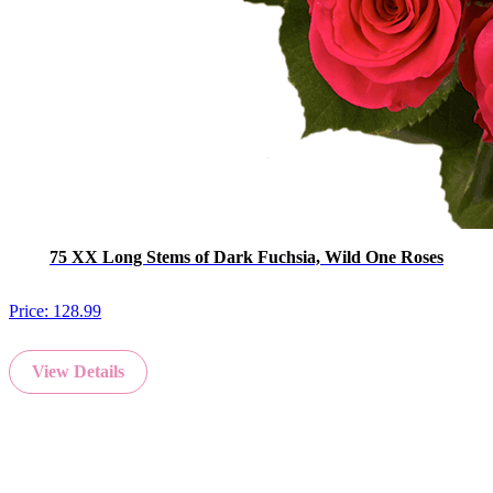
75 XX Long Stems of Dark Fuchsia, Wild One Roses
Price:
128.99
View Details