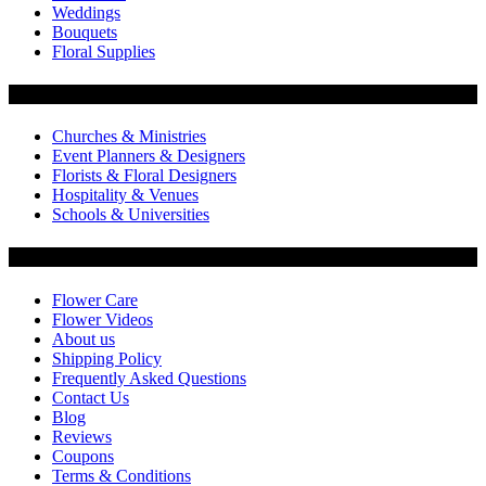
Weddings
Bouquets
Floral Supplies
Flowers by Customer Type
Churches & Ministries
Event Planners & Designers
Florists & Floral Designers
Hospitality & Venues
Schools & Universities
Customer Service
Flower Care
Flower Videos
About us
Shipping Policy
Frequently Asked Questions
Contact Us
Blog
Reviews
Coupons
Terms & Conditions