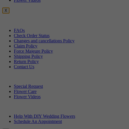
Flower Videos
X
Customer Service
FAQs
Check Order Status
Changes and cancellations Policy
Claim Policy
Force Majeure Policy
Shipping Policy
Return Policy
Contact Us
Useful Topics
Special Request
Flower Care
Flower Videos
Other Questions
Help With DIY Wedding Flowers
Schedule An Appointment