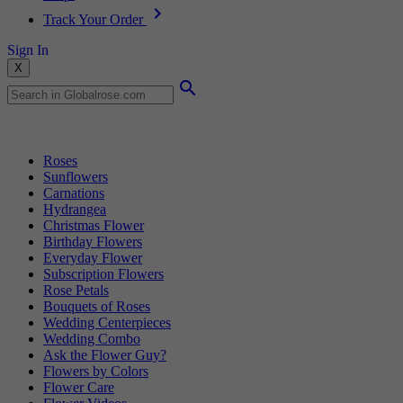
Track Your Order
Sign In
X
Popular Searches
Roses
Sunflowers
Carnations
Hydrangea
Christmas Flower
Birthday Flowers
Everyday Flower
Subscription Flowers
Rose Petals
Bouquets of Roses
Wedding Centerpieces
Wedding Combo
Ask the Flower Guy?
Flowers by Colors
Flower Care