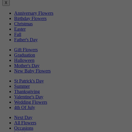
X
Anniversary Flowers
Birthday Flowers
Christmas
Easter
Fall
Father's Day
Gift Flowers
Graduation
Halloween
Mother's Day
New Baby Flowers
St Patrick's Day
Summer
Thanksgiving
Valentine's Day
Wedding Flowers
4th Of July
Next Day
All Flowers
Occasions