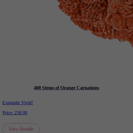
400 Stems of Orange Carnations
Exquisite Vivid!
Price:
258.99
View Details