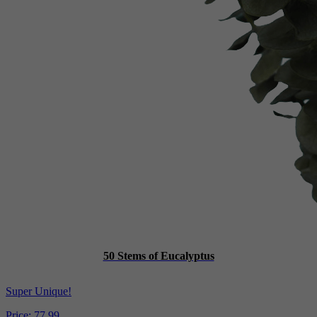
50 Stems of Eucalyptus
Super Unique!
Price:
77.99