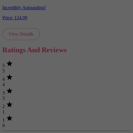
Incredibly Astounding!
Price:
124.99
View Details
Ratings And Reviews
star
5
5
star
4
4
star
3
3
star
2
1
star
1
0