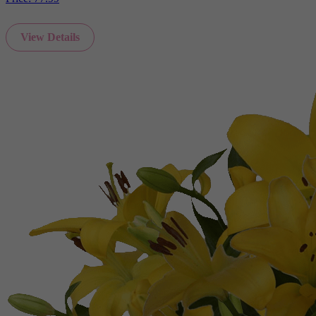
View Details