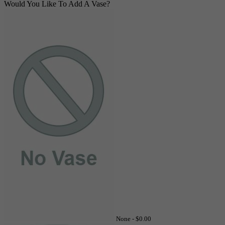
Would You Like To Add A Vase?
None -
$0.00