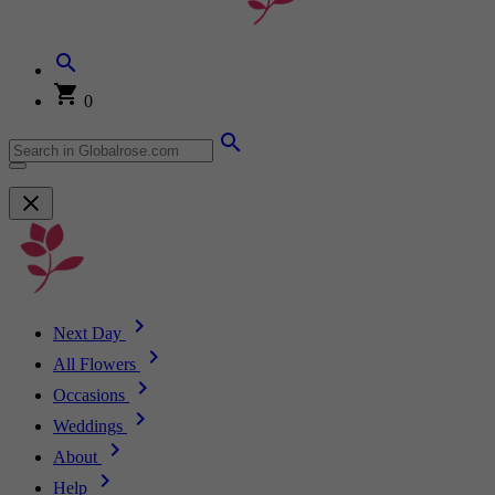
0
Next Day
All Flowers
Occasions
Weddings
About
Help