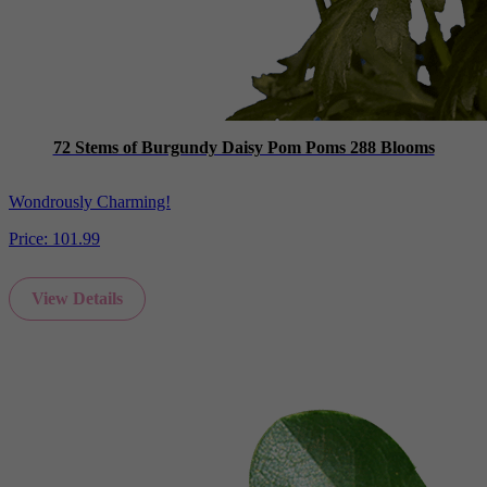
72 Stems of Burgundy Daisy Pom Poms 288 Blooms
Wondrously Charming!
Price:
101.99
View Details