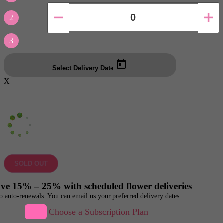
2
3
Select Delivery Date
X
SOLD OUT
ve 15% – 25% with scheduled flower deliveries
o auto-renewals. You can email us your preferred delivery dates
Choose a Subscription Plan