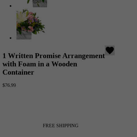
favorite
1 Written Promise Arrangement
with Foam in a Wooden
Container
$76.99
FREE SHIPPING