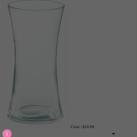
Clear -
$10.99
1