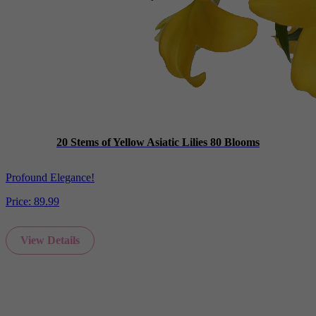
20 Stems of Yellow Asiatic Lilies 80 Blooms
Profound Elegance!
Price:
89.99
View Details