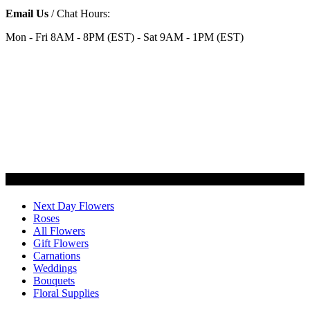
Email Us
/ Chat Hours:
Mon - Fri 8AM - 8PM (EST) - Sat 9AM - 1PM (EST)
Categories
Next Day Flowers
Roses
All Flowers
Gift Flowers
Carnations
Weddings
Bouquets
Floral Supplies