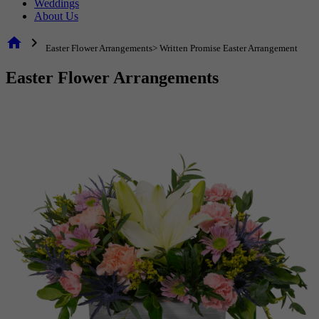
Weddings
About Us
home
chevron_right
Easter Flower Arrangements> Written Promise Easter Arrangement
Easter Flower Arrangements