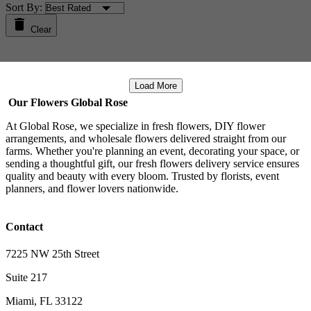
Sort By:
Clear
Load More
Our Flowers Global Rose
At Global Rose, we specialize in fresh flowers, DIY flower
arrangements, and wholesale flowers delivered straight from our
farms. Whether you're planning an event, decorating your space, or
sending a thoughtful gift, our fresh flowers delivery service ensures
quality and beauty with every bloom. Trusted by florists, event
planners, and flower lovers nationwide.
Contact
7225 NW 25th Street
Suite 217
Miami, FL 33122