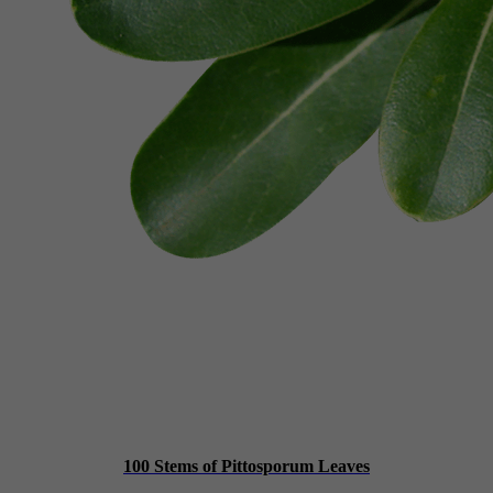
100 Stems of Pittosporum Leaves