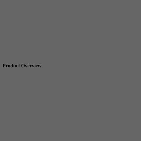
Product Overview