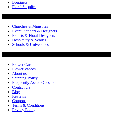
Bouquets
Floral Supplies
Flowers by Customer Type
Churches & Ministries
Event Planners & Designers
Florists & Floral Designers
Hospitality & Venues
Schools & Universities
Customer Service
Flower Care
Flower Videos
About us
Shipping Policy
Frequently Asked Questions
Contact Us
Blog
Reviews
Coupons
Terms & Conditions
Privacy Policy