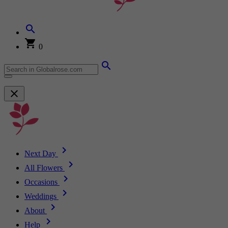
0
Next Day
All Flowers
Occasions
Weddings
About
Help