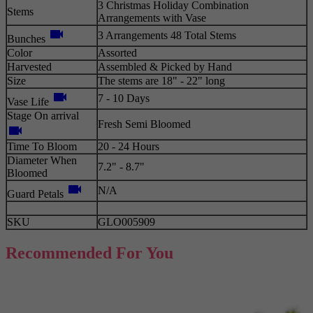
3 Christmas Holiday Combination
Stems
Arrangements with Vase
videocam
3 Arrangements 48 Total Stems
Bunches
Color
Assorted
Harvested
Assembled & Picked by Hand
Size
The stems are 18" - 22" long
videocam
7 - 10 Days
Vase Life
Stage On arrival
Fresh Semi Bloomed
videocam
Time To Bloom
20 - 24 Hours
Diameter When
7.2" - 8.7"
Bloomed
videocam
N/A
Guard Petals
SKU
GLO005909
Recommended For You