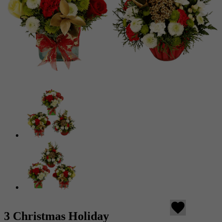
favorite
3 Christmas Holiday