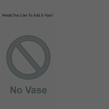
Would You Like To Add A Vase?