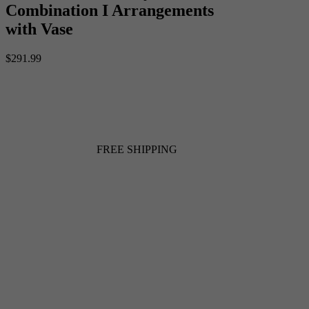
Combination I Arrangements
with Vase
$291.99
FREE SHIPPING