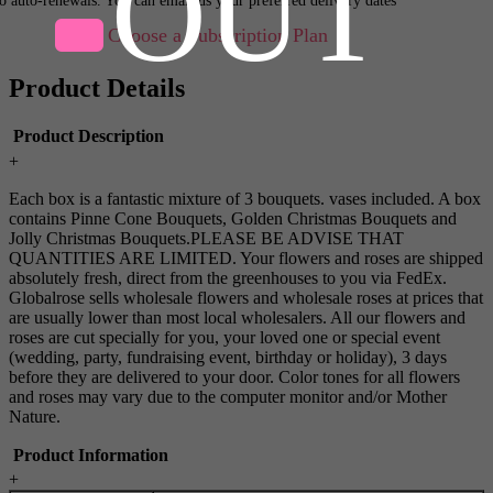
OUT
Choose a Subscription Plan
Product Details
Product Description
+
Each box is a fantastic mixture of 3 bouquets. vases included. A box
contains Pinne Cone Bouquets, Golden Christmas Bouquets and
Jolly Christmas Bouquets.PLEASE BE ADVISE THAT
QUANTITIES ARE LIMITED. Your flowers and roses are shipped
absolutely fresh, direct from the greenhouses to you via FedEx.
Globalrose sells wholesale flowers and wholesale roses at prices that
are usually lower than most local wholesalers. All our flowers and
roses are cut specially for you, your loved one or special event
(wedding, party, fundraising event, birthday or holiday), 3 days
before they are delivered to your door. Color tones for all flowers
and roses may vary due to the computer monitor and/or Mother
Nature.
Product Information
+