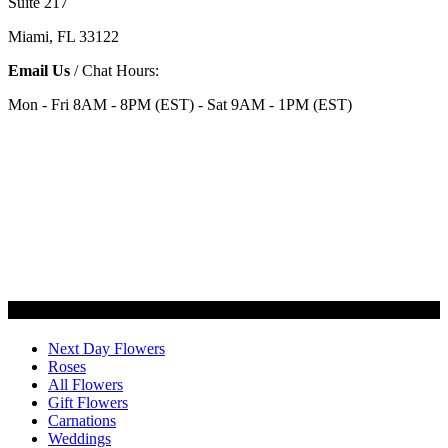
Suite 217
Miami, FL 33122
Email Us
/ Chat Hours:
Mon - Fri 8AM - 8PM (EST) - Sat 9AM - 1PM (EST)
Categories
Next Day Flowers
Roses
All Flowers
Gift Flowers
Carnations
Weddings