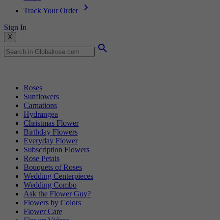
Track Your Order
Sign In
X
Popular Searches
Roses
Sunflowers
Carnations
Hydrangea
Christmas Flower
Birthday Flowers
Everyday Flower
Subscription Flowers
Rose Petals
Bouquets of Roses
Wedding Centerpieces
Wedding Combo
Ask the Flower Guy?
Flowers by Colors
Flower Care