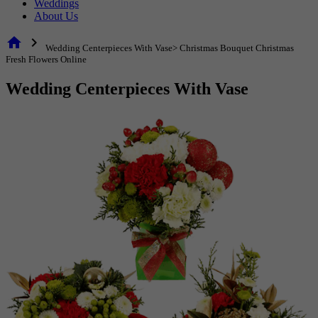
Weddings
About Us
home
chevron_right
Wedding Centerpieces With Vase> Christmas Bouquet Christmas
Fresh Flowers Online
Wedding Centerpieces With Vase