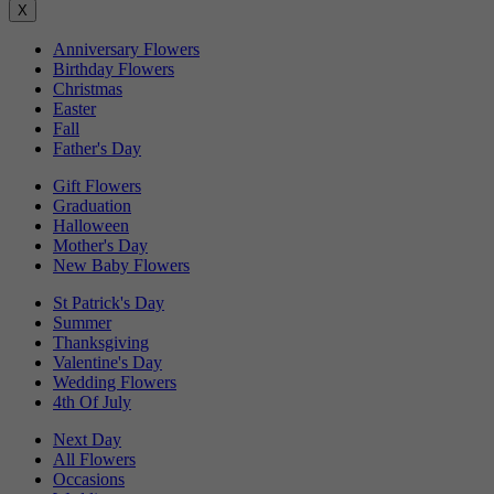
X
Anniversary Flowers
Birthday Flowers
Christmas
Easter
Fall
Father's Day
Gift Flowers
Graduation
Halloween
Mother's Day
New Baby Flowers
St Patrick's Day
Summer
Thanksgiving
Valentine's Day
Wedding Flowers
4th Of July
Next Day
All Flowers
Occasions