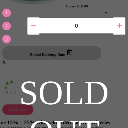
Clear -
$10.99
1
2
3
Select Delivery Date
X
SOLD
SOLD OUT
ve 15% – 25% with scheduled flower deliveries
o auto-renewals. You can email us your preferred delivery dates