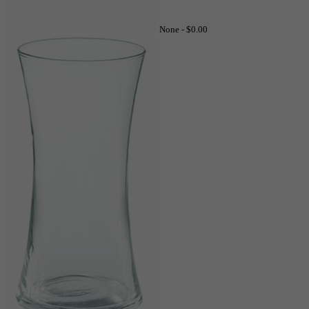
None -
$0.00