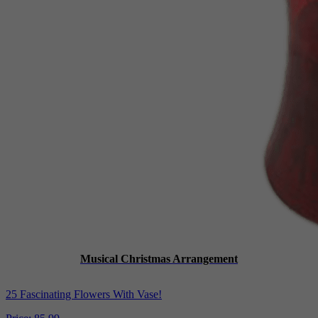
Musical Christmas Arrangement
25 Fascinating Flowers With Vase!