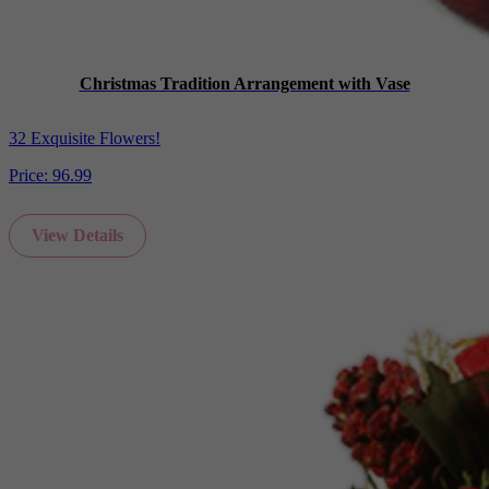
Christmas Tradition Arrangement with Vase
32 Exquisite Flowers!
Price:
96.99
View Details