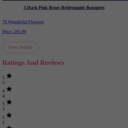
3 Dark Pink Roses Bridesmaids Bouquets
78 Wonderful Flowers!
Price:
295.99
View Details
Ratings And Reviews
star
5
5
star
4
4
star
3
3
star
2
1