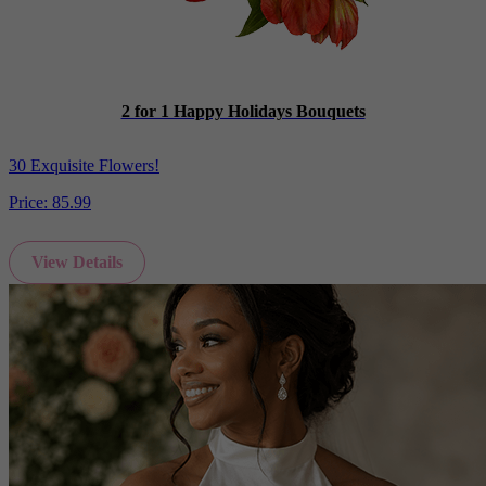
2 for 1 Happy Holidays Bouquets
30 Exquisite Flowers!
Price:
85.99
View Details