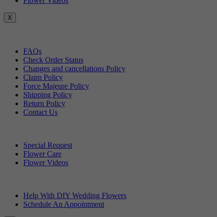
Flower Videos
X
Customer Service
FAQs
Check Order Status
Changes and cancellations Policy
Claim Policy
Force Majeure Policy
Shipping Policy
Return Policy
Contact Us
Useful Topics
Special Request
Flower Care
Flower Videos
Other Questions
Help With DIY Wedding Flowers
Schedule An Appointment