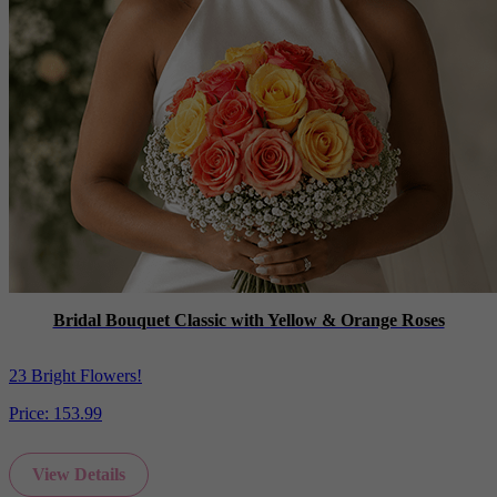
Bridal Bouquet Classic with Yellow & Orange Roses
23 Bright Flowers!
Price:
153.99
View Details