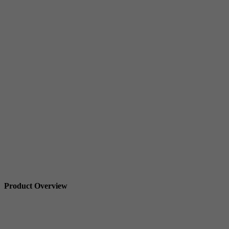
Product Overview