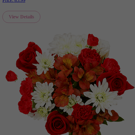
Price:
85.99
View Details