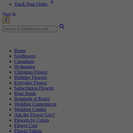
Track Your Order
Sign In
X
Popular Searches
Roses
Sunflowers
Carnations
Hydrangea
Christmas Flower
Birthday Flowers
Everyday Flower
Subscription Flowers
Rose Petals
Bouquets of Roses
Wedding Centerpieces
Wedding Combo
Ask the Flower Guy?
Flowers by Colors
Flower Care
Flower Videos