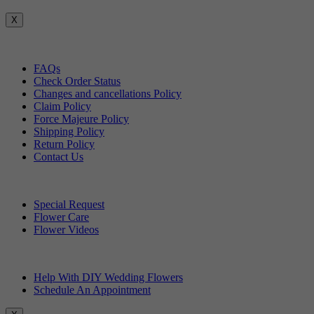
X
Customer Service
FAQs
Check Order Status
Changes and cancellations Policy
Claim Policy
Force Majeure Policy
Shipping Policy
Return Policy
Contact Us
Useful Topics
Special Request
Flower Care
Flower Videos
Other Questions
Help With DIY Wedding Flowers
Schedule An Appointment