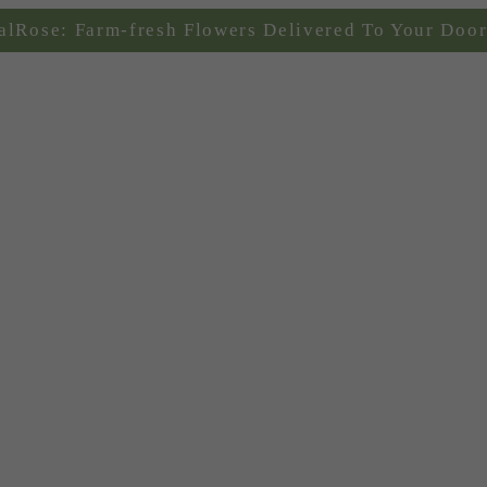
alRose: Farm-fresh Flowers Delivered To Your Door