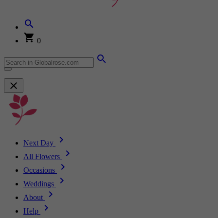
0
Next Day
All Flowers
Occasions
Weddings
About
Help