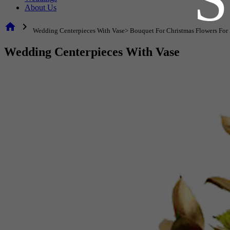
About Us
home
chevron_right
Wedding Centerpieces With Vase> Bouquet For Christmas Flowers For 
Wedding Centerpieces With Vase