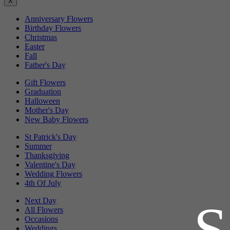
X
Anniversary Flowers
Birthday Flowers
Christmas
Easter
Fall
Father's Day
Gift Flowers
Graduation
Halloween
Mother's Day
New Baby Flowers
St Patrick's Day
Summer
Thanksgiving
Valentine's Day
Wedding Flowers
4th Of July
Next Day
All Flowers
Occasions
Weddings