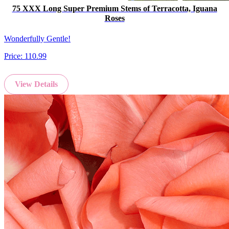
75 XXX Long Super Premium Stems of Terracotta, Iguana
Roses
Wonderfully Gentle!
Price:
110.99
View Details