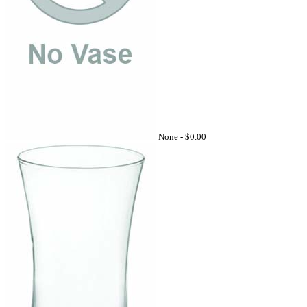
None -
$0.00