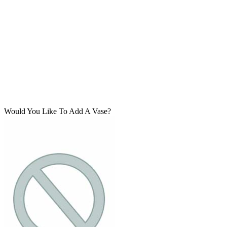
Would You Like To Add A Vase?