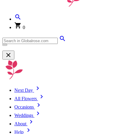
0
Next Day
All Flowers
Occasions
Weddings
About
Help