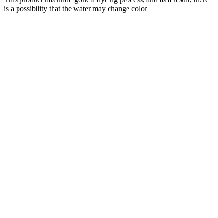
is a possibility that the water may change color