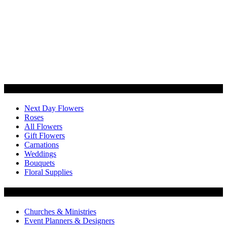
Categories
Next Day Flowers
Roses
All Flowers
Gift Flowers
Carnations
Weddings
Bouquets
Floral Supplies
Flowers by Customer Type
Churches & Ministries
Event Planners & Designers