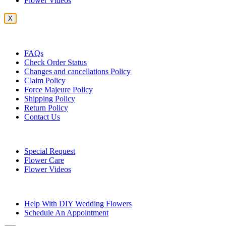
Flower Videos
X
Customer Service
FAQs
Check Order Status
Changes and cancellations Policy
Claim Policy
Force Majeure Policy
Shipping Policy
Return Policy
Contact Us
Useful Topics
Special Request
Flower Care
Flower Videos
Other Questions
Help With DIY Wedding Flowers
Schedule An Appointment