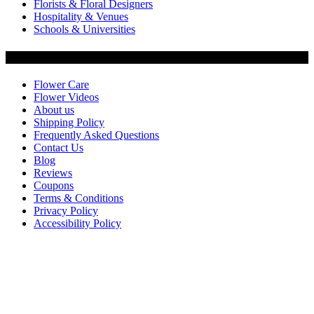
Florists & Floral Designers
Hospitality & Venues
Schools & Universities
Customer Service
Flower Care
Flower Videos
About us
Shipping Policy
Frequently Asked Questions
Contact Us
Blog
Reviews
Coupons
Terms & Conditions
Privacy Policy
Accessibility Policy