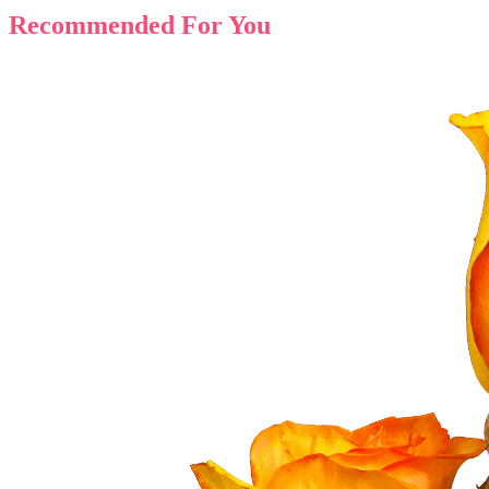
Recommended For You