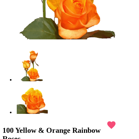
favorite
100 Yellow & Orange Rainbow
Roses