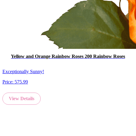
Yellow and Orange Rainbow Roses 200 Rainbow Roses
Exceptionally Sunny!
Price:
575.99
View Details