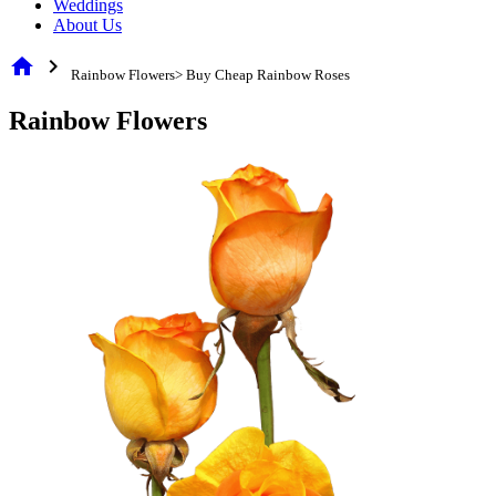
Weddings
About Us
home
chevron_right
Rainbow Flowers> Buy Cheap Rainbow Roses
Rainbow Flowers