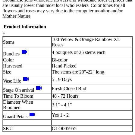
are usually lower than most local wholesalers. Color tones for all
flowers and roses may vary due to the computer monitor and/or
Mother Nature.
Product Information
+
100 Yellow & Orange Rainbow XL
Stems
Roses
videocam
4 bouquets of 25 stems each
Bunches
Color
Bi-color
Harvested
Hand Picked
Size
The stems are 20"-22" long
videocam
5 - 9 Days
Vase Life
videocam
Fresh Closed Bud
Stage On arrival
Time To Bloom
48 - 72 Hours
Diameter When
3.1" - 4.1"
Bloomed
videocam
Yes 1 - 2
Guard Petals
SKU
GLO005955