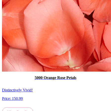
5000 Orange Rose Petals
Distinctively Vivid!
Price:
150.99