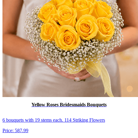
Yellow Roses Bridesmaids Bouquets
6 bouquets with 19 stems each. 114 Striking Flowers
Price:
587.99