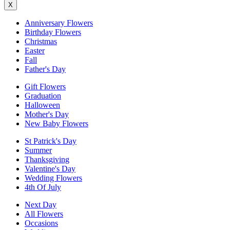
X
Anniversary Flowers
Birthday Flowers
Christmas
Easter
Fall
Father's Day
Gift Flowers
Graduation
Halloween
Mother's Day
New Baby Flowers
St Patrick's Day
Summer
Thanksgiving
Valentine's Day
Wedding Flowers
4th Of July
Next Day
All Flowers
Occasions