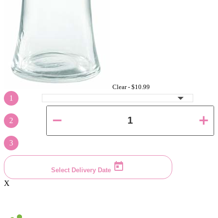
Clear -
$10.99
1
2
3
Select Delivery Date
X