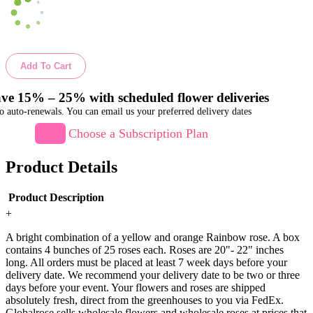
Add To Cart
ve 15% – 25% with scheduled flower deliveries
o auto-renewals. You can email us your preferred delivery dates
Choose a Subscription Plan
Product Details
Product Description
+
A bright combination of a yellow and orange Rainbow rose. A box
contains 4 bunches of 25 roses each. Roses are 20"- 22" inches
long. All orders must be placed at least 7 week days before your
delivery date. We recommend your delivery date to be two or three
days before your event. Your flowers and roses are shipped
absolutely fresh, direct from the greenhouses to you via FedEx.
Globalrose sells wholesale flowers and wholesale roses at prices that