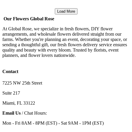
Load More
Our Flowers Global Rose
At Global Rose, we specialize in fresh flowers, DIY flower
arrangements, and wholesale flowers delivered straight from our
farms. Whether you're planning an event, decorating your space, or
sending a thoughtful gift, our fresh flowers delivery service ensures
quality and beauty with every bloom. Trusted by florists, event
planners, and flower lovers nationwide.
Contact
7225 NW 25th Street
Suite 217
Miami, FL 33122
Email Us
/ Chat Hours:
Mon - Fri 8AM - 8PM (EST) - Sat 9AM - 1PM (EST)