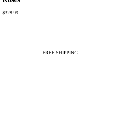
$328.99
FREE SHIPPING