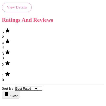
View Details
Ratings And Reviews
star
5
5
star
4
4
star
3
3
star
2
1
star
1
0
Sort By:
Clear