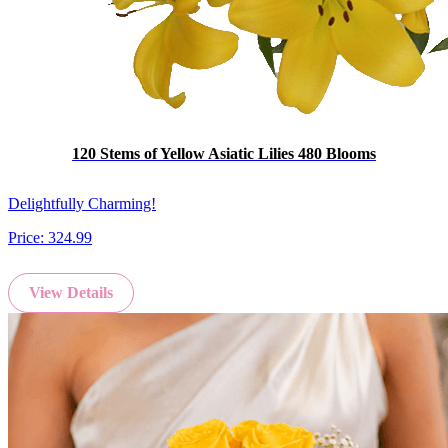
120 Stems of Yellow Asiatic Lilies 480 Blooms
Delightfully Charming!
Price:
324.99
View Details