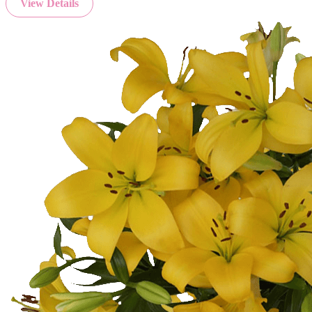
View Details