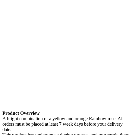
Product Overview
A bright combination of a yellow and orange Rainbow rose. All
orders must be placed at least 7 week days before your delivery
date.
This product has undergone a dyeing process, and as a result, there