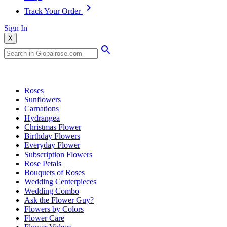
Track Your Order
Sign In
X
Popular Searches
Roses
Sunflowers
Carnations
Hydrangea
Christmas Flower
Birthday Flowers
Everyday Flower
Subscription Flowers
Rose Petals
Bouquets of Roses
Wedding Centerpieces
Wedding Combo
Ask the Flower Guy?
Flowers by Colors
Flower Care