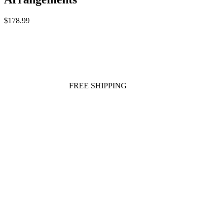
$178.99
FREE SHIPPING