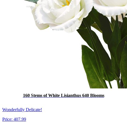
160 Stems of White Lisianthus 640 Blooms
Wonderfully Delicate!
Price:
407.99