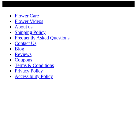
Customer Service
Flower Care
Flower Videos
About us
Shipping Policy
Frequently Asked Questions
Contact Us
Blog
Reviews
Coupons
Terms & Conditions
Privacy Policy
Accessibility Policy