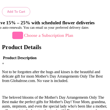
Add To Cart
ve 15% – 25% with scheduled flower deliveries
o auto-renewals. You can email us your preferred delivery dates
Choose a Subscription Plan
Product Details
Product Description
+
Not to be forgotten after the hugs and kisses is the beautiful and
delicate gift for mom Mother's Day Arrangements Only The Best
from Globalrose.com. No vase is included.
The beloved blooms of the Mother's Day Arrangements Only The
Best make the perfect gifts for Mother's Day! Your Mom, grandma,
aunts, stepmom, and even the special lady who's been like a mother,