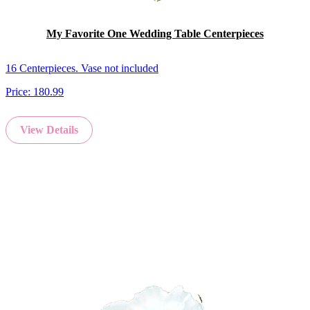
My Favorite One Wedding Table Centerpieces
16 Centerpieces. Vase not included
Price:
180.99
View Details