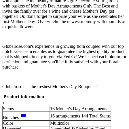
will appreciate the beauty of nature's gift! Decorate your garden
with baskets of Mother's Day Arrangements Only The Best and
invite the family over for a wine and cheese Mother's Day get
together! Or, don't forget to surprise your wife as she celebrates her
first Mother's Day! Overwhelm the newest mommy with mounds of
exquisite flowers!
Globalrose.com's experience in growing flora coupled with our top-
notch sales team enables us to guarantee the highest quality product
that is shipped directly to you via FedEx! We inspect each bloom for
perfection and guarantee you'll be fully satisfied with your floral
purchase.
Globalrose has the freshest Mother's Day Bouquets!
Product Information
+
Stems
16 Mother's Day Arrangements
videocam
16 arrangements 144 Total Stems
Bunches
Color
Multicolor
Harvested
Assembled & Picked by Hand