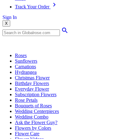
Track Your Order
Sign In
X
Popular Searches
Roses
Sunflowers
Carnations
Hydrangea
Christmas Flower
Birthday Flowers
Everyday Flower
Subscription Flowers
Rose Petals
Bouquets of Roses
Wedding Centerpieces
Wedding Combo
Ask the Flower Guy?
Flowers by Colors
Flower Care