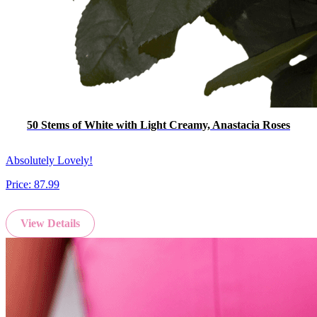
50 Stems of White with Light Creamy, Anastacia Roses
Absolutely Lovely!
Price:
87.99
View Details