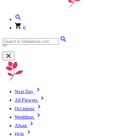
0
Next Day
All Flowers
Occasions
Weddings
About
Help