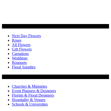
Categories
Next Day Flowers
Roses
All Flowers
Gift Flowers
Carnations
Weddings
Bouquets
Floral Supplies
Flowers by Customer Type
Churches & Ministries
Event Planners & Designers
Florists & Floral Designers
Hospitality & Venues
Schools & Universities