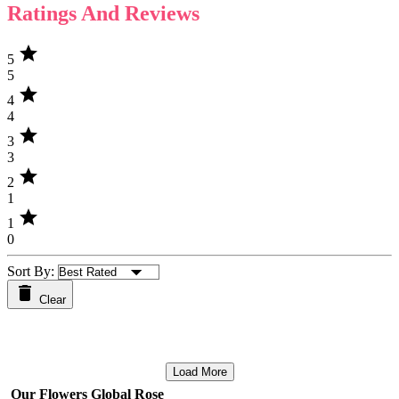
Ratings And Reviews
star
5
5
star
4
4
star
3
3
star
2
1
star
1
0
Sort By:
Clear
Load More
Our Flowers Global Rose