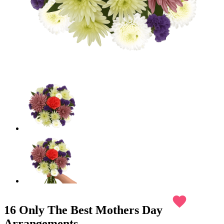
favorite
16 Only The Best Mothers Day
Arrangements