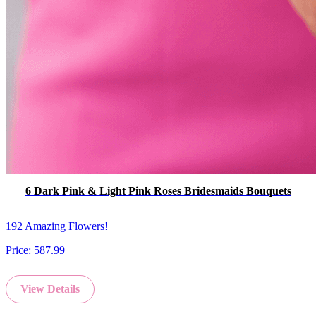
6 Dark Pink & Light Pink Roses Bridesmaids Bouquets
192 Amazing Flowers!
Price:
587.99
View Details