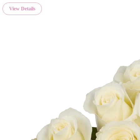
View Details