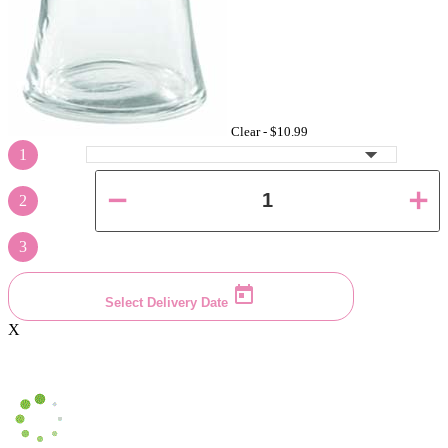
Clear -
$10.99
1
2
3
Select Delivery Date
X