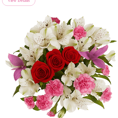
View Details