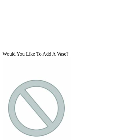
Would You Like To Add A Vase?