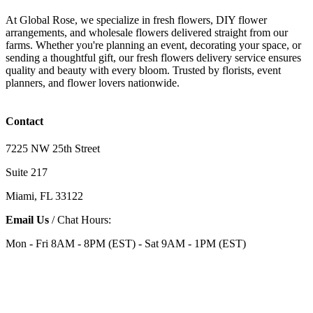
At Global Rose, we specialize in fresh flowers, DIY flower
arrangements, and wholesale flowers delivered straight from our
farms. Whether you're planning an event, decorating your space, or
sending a thoughtful gift, our fresh flowers delivery service ensures
quality and beauty with every bloom. Trusted by florists, event
planners, and flower lovers nationwide.
Contact
7225 NW 25th Street
Suite 217
Miami, FL 33122
Email Us
/ Chat Hours:
Mon - Fri 8AM - 8PM (EST) - Sat 9AM - 1PM (EST)