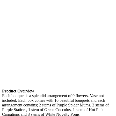
Product Overview
Each bouquet is a splendid arrangement of 9 flowers. Vase not
included. Each box comes with 16 beautiful bouquets and each
arrangement contains; 2 stems of Purple Spider Mums, 2 stems of
Purple Statices, 1 stem of Green Cocculus, 1 stem of Hot Pink
Carnations and 3 stems of White Novelty Poms.