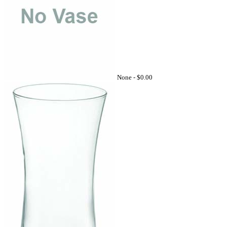
None -
$0.00