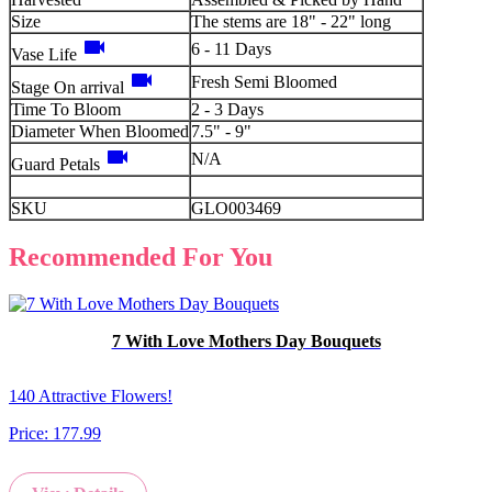
Size
The stems are 18" - 22" long
videocam
6 - 11 Days
Vase Life
videocam
Fresh Semi Bloomed
Stage On arrival
Time To Bloom
2 - 3 Days
Diameter When Bloomed
7.5" - 9"
videocam
N/A
Guard Petals
SKU
GLO003469
Recommended For You
7 With Love Mothers Day Bouquets
140 Attractive Flowers!
Price:
177.99