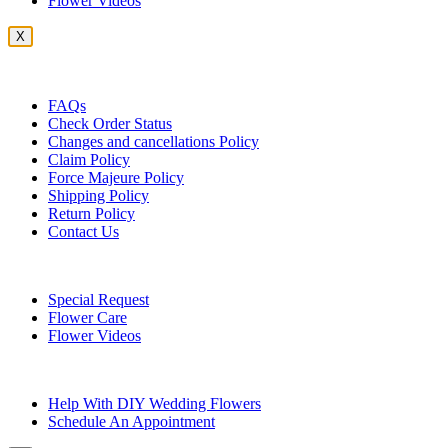
Flower Videos
X
Customer Service
FAQs
Check Order Status
Changes and cancellations Policy
Claim Policy
Force Majeure Policy
Shipping Policy
Return Policy
Contact Us
Useful Topics
Special Request
Flower Care
Flower Videos
Other Questions
Help With DIY Wedding Flowers
Schedule An Appointment