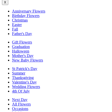
X
Anniversary Flowers
Birthday Flowers
Christmas
Easter
Fall
Father's Day
Gift Flowers
Graduation
Halloween
Mother's Day
New Baby Flowers
St Patrick's Day
Summer
Thanksgiving
Valentine's Day
Wedding Flowers
4th Of July
Next Day
All Flowers
Occasions