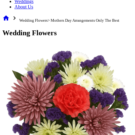
Weddings
About Us
home
chevron_right
Wedding Flowers> Mothers Day Arrangements Only The Best
Wedding Flowers