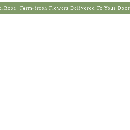
alRose: Farm-fresh Flowers Delivered To Your Door