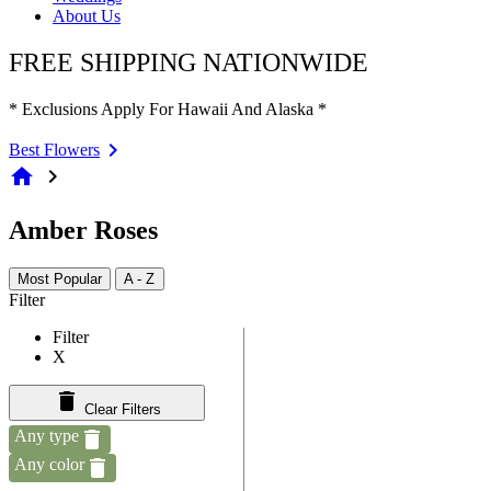
About Us
FREE SHIPPING NATIONWIDE
* Exclusions Apply For Hawaii And Alaska *
Best Flowers
home
chevron_right
Amber Roses
Most Popular
A - Z
Filter
Filter
X
Clear Filters
Any type
Any color