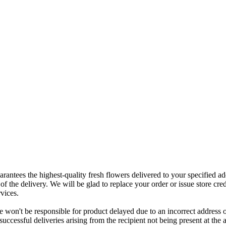
rantees the highest-quality fresh flowers delivered to your specified add
of the delivery. We will be glad to replace your order or issue store cred
vices.
 won't be responsible for product delayed due to an incorrect address o
nsuccessful deliveries arising from the recipient not being present at th