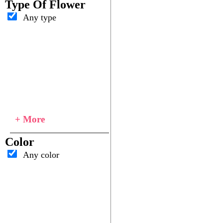
Type Of Flower
Any type
+ More
Color
Any color