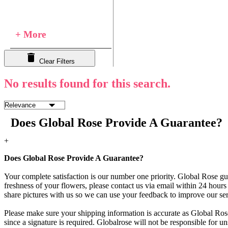
+ More
Clear Filters
No results found for this search.
Does Global Rose Provide A Guarantee?
+
Does Global Rose Provide A Guarantee?
Your complete satisfaction is our number one priority. Global Rose gua
freshness of your flowers, please contact us via email within 24 hours 
share pictures with us so we can use your feedback to improve our ser
Please make sure your shipping information is accurate as Global Rose
since a signature is required. Globalrose will not be responsible for u