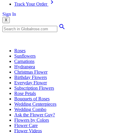
Track Your Order
Sign In
X
Popular Searches
Roses
Sunflowers
Carnations
Hydrangea
Christmas Flower
Birthday Flowers
Everyday Flower
Subscription Flowers
Rose Petals
Bouquets of Roses
Wedding Centerpieces
Wedding Combo
Ask the Flower Guy?
Flowers by Colors
Flower Care
Flower Videos