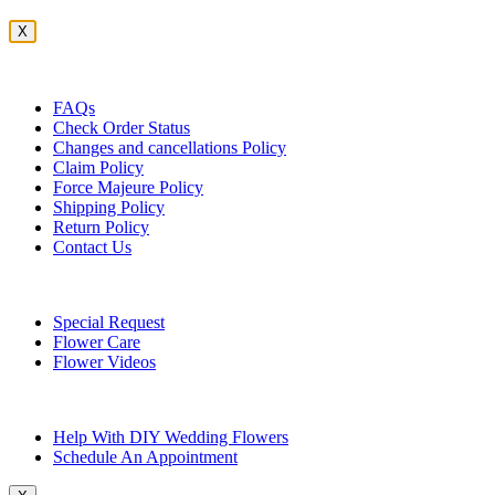
X
Customer Service
FAQs
Check Order Status
Changes and cancellations Policy
Claim Policy
Force Majeure Policy
Shipping Policy
Return Policy
Contact Us
Useful Topics
Special Request
Flower Care
Flower Videos
Other Questions
Help With DIY Wedding Flowers
Schedule An Appointment