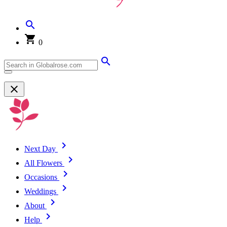
0
Next Day
All Flowers
Occasions
Weddings
About
Help