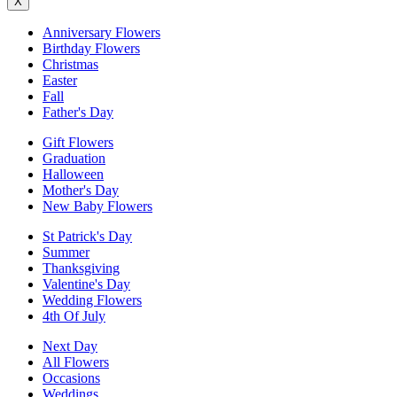
X
Anniversary Flowers
Birthday Flowers
Christmas
Easter
Fall
Father's Day
Gift Flowers
Graduation
Halloween
Mother's Day
New Baby Flowers
St Patrick's Day
Summer
Thanksgiving
Valentine's Day
Wedding Flowers
4th Of July
Next Day
All Flowers
Occasions
Weddings