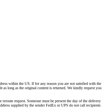
ress within the US. If for any reason you are not satisfied with the
it as long as the original content is returned. We kindly request you
r reroute request. Someone must be present the day of the delivery
e address supplied by the sender FedEx or UPS do not call recipients