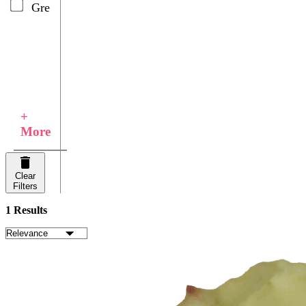
Green
+
More
Clear
Filters
1 Results