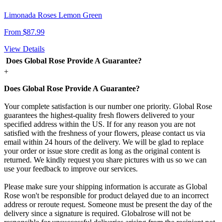
Limonada Roses Lemon Green
From $87.99
View Details
Does Global Rose Provide A Guarantee?
+
Does Global Rose Provide A Guarantee?
Your complete satisfaction is our number one priority. Global Rose
guarantees the highest-quality fresh flowers delivered to your
specified address within the US. If for any reason you are not
satisfied with the freshness of your flowers, please contact us via
email within 24 hours of the delivery. We will be glad to replace
your order or issue store credit as long as the original content is
returned. We kindly request you share pictures with us so we can
use your feedback to improve our services.
Please make sure your shipping information is accurate as Global
Rose won't be responsible for product delayed due to an incorrect
address or reroute request. Someone must be present the day of the
delivery since a signature is required. Globalrose will not be