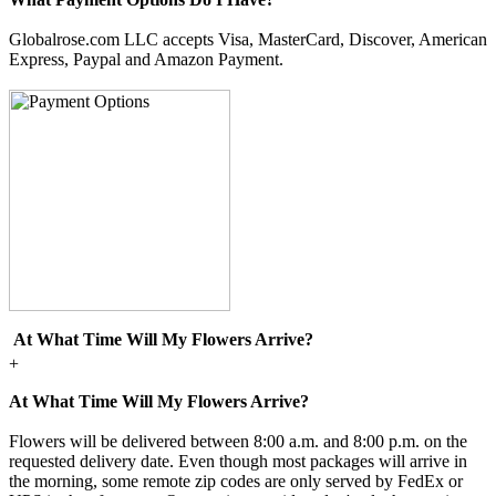
Globalrose.com LLC accepts Visa, MasterCard, Discover, American
Express, Paypal and Amazon Payment.
At What Time Will My Flowers Arrive?
+
At What Time Will My Flowers Arrive?
Flowers will be delivered between 8:00 a.m. and 8:00 p.m. on the
requested delivery date. Even though most packages will arrive in
the morning, some remote zip codes are only served by FedEx or