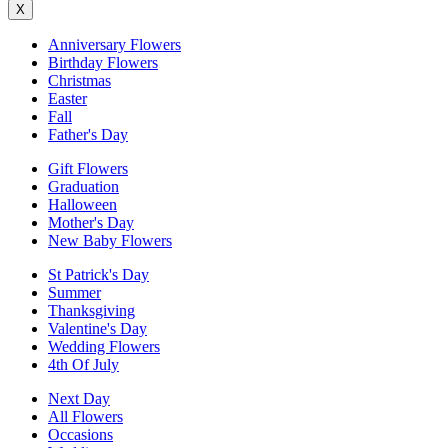
X
Anniversary Flowers
Birthday Flowers
Christmas
Easter
Fall
Father's Day
Gift Flowers
Graduation
Halloween
Mother's Day
New Baby Flowers
St Patrick's Day
Summer
Thanksgiving
Valentine's Day
Wedding Flowers
4th Of July
Next Day
All Flowers
Occasions