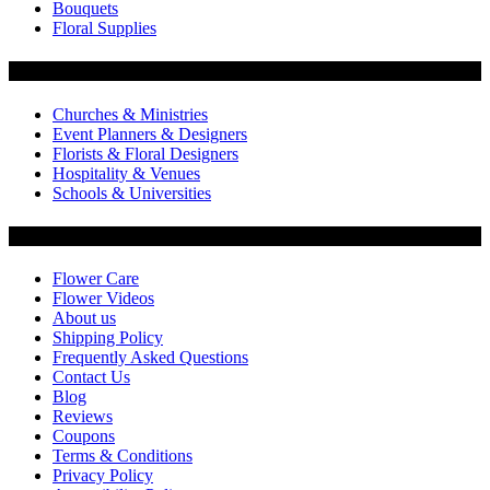
Bouquets
Floral Supplies
Flowers by Customer Type
Churches & Ministries
Event Planners & Designers
Florists & Floral Designers
Hospitality & Venues
Schools & Universities
Customer Service
Flower Care
Flower Videos
About us
Shipping Policy
Frequently Asked Questions
Contact Us
Blog
Reviews
Coupons
Terms & Conditions
Privacy Policy