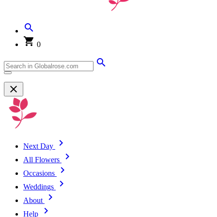
0
Next Day
All Flowers
Occasions
Weddings
About
Help