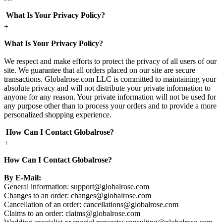
What Is Your Privacy Policy?
+
What Is Your Privacy Policy?
We respect and make efforts to protect the privacy of all users of our
site. We guarantee that all orders placed on our site are secure
transactions. Globalrose.com LLC is committed to maintaining your
absolute privacy and will not distribute your private information to
anyone for any reason. Your private information will not be used for
any purpose other than to process your orders and to provide a more
personalized shopping experience.
How Can I Contact Globalrose?
+
How Can I Contact Globalrose?
By E-Mail:
General information:
support@globalrose.com
Changes to an order:
changes@globalrose.com
Cancellation of an order:
cancellations@globalrose.com
Claims to an order:
claims@globalrose.com