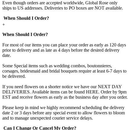
Even though orders are accepted worldwide, Global Rose only
ships to US addresses. Deliveries to PO boxes are NOT available.
When Should I Order?
+
When Should I Order?
For most of our items you can place your order as early as 120 days
prior to delivery and as late as 4 days before the desired delivery
date.
Some Special items such as wedding combos, boutonnieres,
corsages, bridesmaid and bridal bouquets require at least 6-7 days to
be delivered.
If you need flowers on a shorter notice we have our NEXT DAY
DELIVERIES. Available items can be found HERE. Order by 9pm
EST and receive flowers as early as the business day after you order.
Please keep in mind we highly recommend scheduling the delivery
date 2 or 3 days before any special event to allow flowers to bloom
and to manage unexpected courier service delays.
Can I Change Or Cancel My Order?