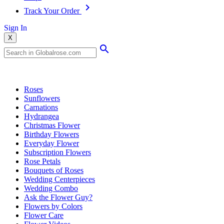
Track Your Order
Sign In
X
Popular Searches
Roses
Sunflowers
Carnations
Hydrangea
Christmas Flower
Birthday Flowers
Everyday Flower
Subscription Flowers
Rose Petals
Bouquets of Roses
Wedding Centerpieces
Wedding Combo
Ask the Flower Guy?
Flowers by Colors
Flower Care