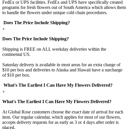
FedEx or UPS facilities. FedEx and UPS have specifically created
programs for fresh flowers out of South America which allows them
to handle the flowers under unique cold chain procedures.
Does The Price Include Shipping?
+
Does The Price Include Shipping?
Shipping is FREE on ALL weekday deliveries within the
continental US.
Saturday delivery is available in most areas for an extra charge of
$10 per box and deliveries to Alaska and Hawaii have a surcharge
of $10 per box.
What's The Earliest I Can Have My Flowers Delivered?
+
What's The Earliest I Can Have My Flowers Delivered?
At Global Rose customers choose the exact date of arrival for each
item. Our regular calendar, which applies for most of our flowers,
accepts delivery requests for as early as 3 or 4 days after order is
placed.