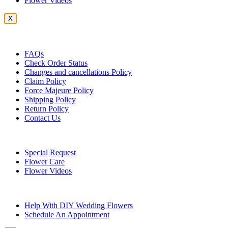
Flower Videos
X
Customer Service
FAQs
Check Order Status
Changes and cancellations Policy
Claim Policy
Force Majeure Policy
Shipping Policy
Return Policy
Contact Us
Useful Topics
Special Request
Flower Care
Flower Videos
Other Questions
Help With DIY Wedding Flowers
Schedule An Appointment