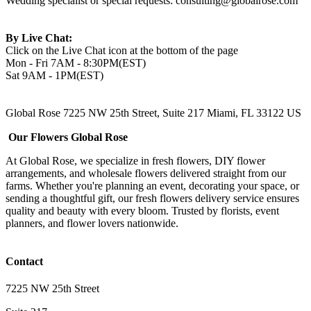
Wedding specialist or special requests:
consulting@globalrose.com
By Live Chat:
Click on the Live Chat icon at the bottom of the page
Mon - Fri 7AM - 8:30PM(EST)
Sat 9AM - 1PM(EST)
Global Rose 7225 NW 25th Street, Suite 217 Miami, FL 33122 US
Our Flowers Global Rose
At Global Rose, we specialize in fresh flowers, DIY flower
arrangements, and wholesale flowers delivered straight from our
farms. Whether you're planning an event, decorating your space, or
sending a thoughtful gift, our fresh flowers delivery service ensures
quality and beauty with every bloom. Trusted by florists, event
planners, and flower lovers nationwide.
Contact
7225 NW 25th Street