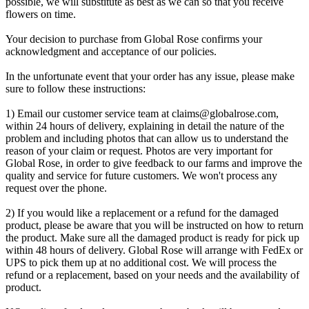
possible, we will substitute as best as we can so that you receive
flowers on time.
Your decision to purchase from Global Rose confirms your
acknowledgment and acceptance of our policies.
In the unfortunate event that your order has any issue, please make
sure to follow these instructions:
1) Email our customer service team at
claims@globalrose.com
,
within 24 hours of delivery, explaining in detail the nature of the
problem and including photos that can allow us to understand the
reason of your claim or request. Photos are very important for
Global Rose, in order to give feedback to our farms and improve the
quality and service for future customers. We won't process any
request over the phone.
2) If you would like a replacement or a refund for the damaged
product, please be aware that you will be instructed on how to return
the product. Make sure all the damaged product is ready for pick up
within 48 hours of delivery. Global Rose will arrange with FedEx or
UPS to pick them up at no additional cost. We will process the
refund or a replacement, based on your needs and the availability of
product.