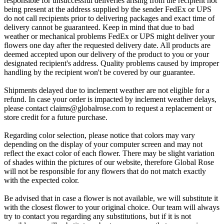
responsible for unsuccessful deliveries arising from the recipient not
being present at the address supplied by the sender FedEx or UPS
do not call recipients prior to delivering packages and exact time of
delivery cannot be guaranteed. Keep in mind that due to bad
weather or mechanical problems FedEx or UPS might deliver your
flowers one day after the requested delivery date. All products are
deemed accepted upon our delivery of the product to you or your
designated recipient's address. Quality problems caused by improper
handling by the recipient won't be covered by our guarantee.
Shipments delayed due to inclement weather are not eligible for a
refund. In case your order is impacted by inclement weather delays,
please contact
claims@globalrose.com
to request a replacement or
store credit for a future purchase.
Regarding color selection, please notice that colors may vary
depending on the display of your computer screen and may not
reflect the exact color of each flower. There may be slight variation
of shades within the pictures of our website, therefore Global Rose
will not be responsible for any flowers that do not match exactly
with the expected color.
Be advised that in case a flower is not available, we will substitute it
with the closest flower to your original choice. Our team will always
try to contact you regarding any substitutions, but if it is not