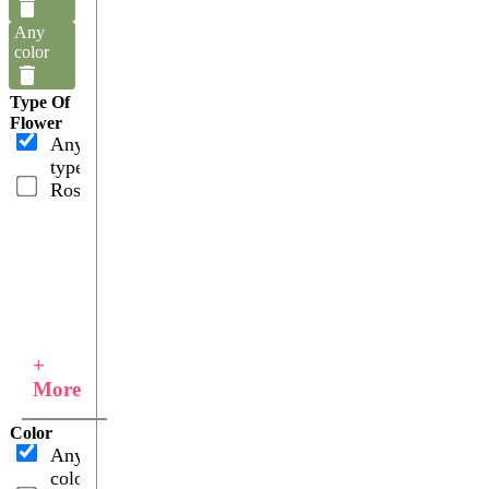
Any
color
Type Of
Flower
Any
type
Roses
+
More
Color
Any
color