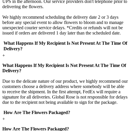
UPS in the afternoon. Our service providers don't telephone prior to
delivering the flowers.
We highly recommend scheduling the delivery date 2 or 3 days
before any special event to allow flowers to bloom and to manage
unexpected courier service delays. *Credits or refunds will not be
issued if orders are delivered 1 day later than the scheduled date.
What Happens If My Recipient Is Not Present At The Time Of
Delivery?
+
What Happens If My Recipient Is Not Present At The Time Of
Delivery?
Due to the delicate nature of our product, we highly recommend our
customers choose a delivery address where somebody will be able
to receive the shipment. In the first attempt, FedEx will require a
signature for all deliveries. Global Rose is not responsible for delays
due to the recipient not being available to sign for the package.
How Are The Flowers Packaged?
+
How Are The Flowers Packaged?