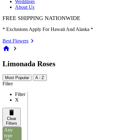
Weddings
About Us
FREE SHIPPING NATIONWIDE
* Exclusions Apply For Hawaii And Alaska *
Best Flowers
home
chevron_right
Limonada Roses
Most Popular
A - Z
Filter
Filter
X
Clear
Filters
Any
type