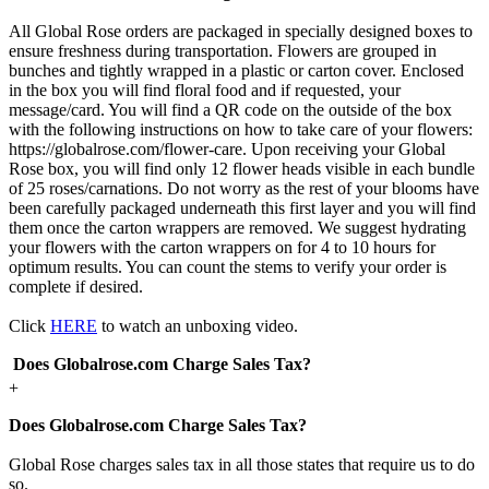
All Global Rose orders are packaged in specially designed boxes to
ensure freshness during transportation. Flowers are grouped in
bunches and tightly wrapped in a plastic or carton cover. Enclosed
in the box you will find floral food and if requested, your
message/card. You will find a QR code on the outside of the box
with the following instructions on how to take care of your flowers:
https://globalrose.com/flower-care. Upon receiving your Global
Rose box, you will find only 12 flower heads visible in each bundle
of 25 roses/carnations. Do not worry as the rest of your blooms have
been carefully packaged underneath this first layer and you will find
them once the carton wrappers are removed. We suggest hydrating
your flowers with the carton wrappers on for 4 to 10 hours for
optimum results. You can count the stems to verify your order is
complete if desired.
Click
HERE
to watch an unboxing video.
Does Globalrose.com Charge Sales Tax?
+
Does Globalrose.com Charge Sales Tax?
Global Rose charges sales tax in all those states that require us to do
so.