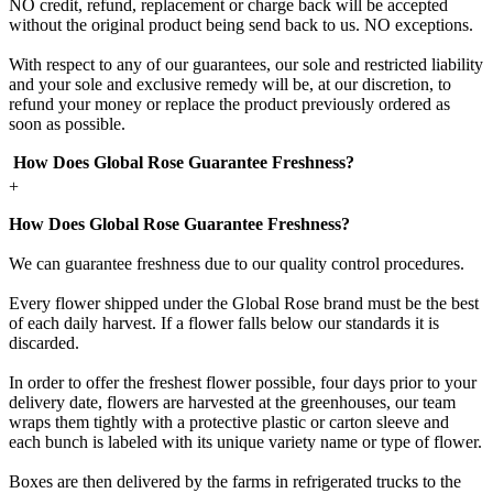
NO credit, refund, replacement or charge back will be accepted
without the original product being send back to us. NO exceptions.
With respect to any of our guarantees, our sole and restricted liability
and your sole and exclusive remedy will be, at our discretion, to
refund your money or replace the product previously ordered as
soon as possible.
How Does Global Rose Guarantee Freshness?
+
How Does Global Rose Guarantee Freshness?
We can guarantee freshness due to our quality control procedures.
Every flower shipped under the Global Rose brand must be the best
of each daily harvest. If a flower falls below our standards it is
discarded.
In order to offer the freshest flower possible, four days prior to your
delivery date, flowers are harvested at the greenhouses, our team
wraps them tightly with a protective plastic or carton sleeve and
each bunch is labeled with its unique variety name or type of flower.
Boxes are then delivered by the farms in refrigerated trucks to the