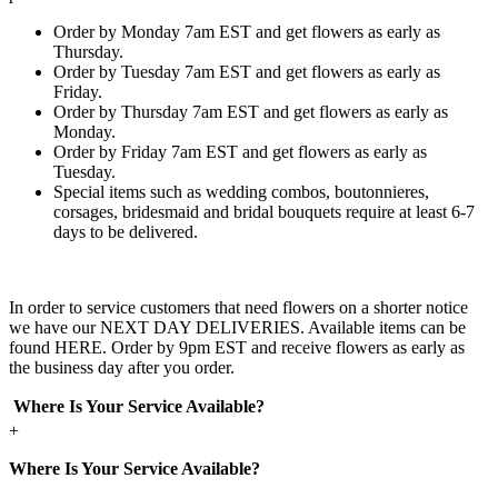
Order by Monday 7am EST and get flowers as early as
Thursday.
Order by Tuesday 7am EST and get flowers as early as
Friday.
Order by Thursday 7am EST and get flowers as early as
Monday.
Order by Friday 7am EST and get flowers as early as
Tuesday.
Special items such as wedding combos, boutonnieres,
corsages, bridesmaid and bridal bouquets require at least 6-7
days to be delivered.
In order to service customers that need flowers on a shorter notice
we have our NEXT DAY DELIVERIES. Available items can be
found HERE. Order by 9pm EST and receive flowers as early as
the business day after you order.
Where Is Your Service Available?
+
Where Is Your Service Available?