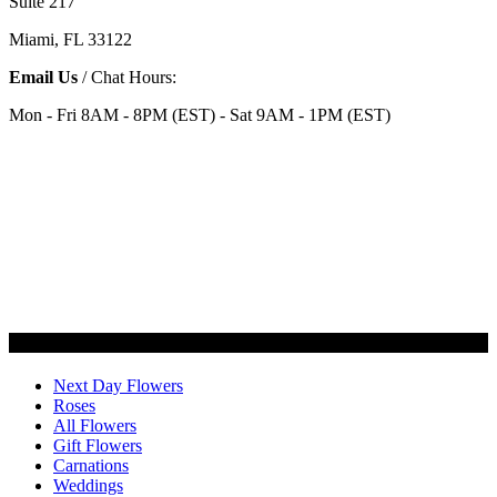
Suite 217
Miami, FL 33122
Email Us
/ Chat Hours:
Mon - Fri 8AM - 8PM (EST) - Sat 9AM - 1PM (EST)
Categories
Next Day Flowers
Roses
All Flowers
Gift Flowers
Carnations
Weddings