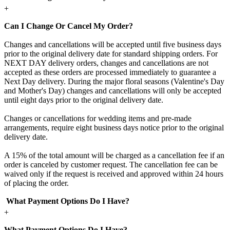
+
Can I Change Or Cancel My Order?
Changes and cancellations will be accepted until five business days
prior to the original delivery date for standard shipping orders. For
NEXT DAY delivery orders, changes and cancellations are not
accepted as these orders are processed immediately to guarantee a
Next Day delivery. During the major floral seasons (Valentine's Day
and Mother's Day) changes and cancellations will only be accepted
until eight days prior to the original delivery date.
Changes or cancellations for wedding items and pre-made
arrangements, require eight business days notice prior to the original
delivery date.
A 15% of the total amount will be charged as a cancellation fee if an
order is canceled by customer request. The cancellation fee can be
waived only if the request is received and approved within 24 hours
of placing the order.
What Payment Options Do I Have?
+
What Payment Options Do I Have?