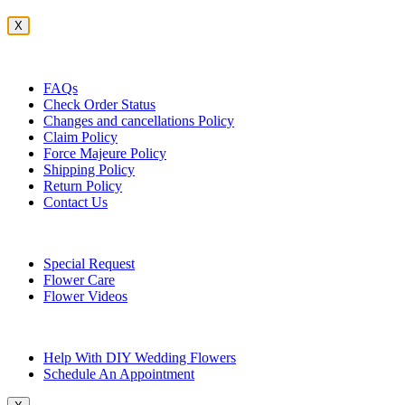
X
Customer Service
FAQs
Check Order Status
Changes and cancellations Policy
Claim Policy
Force Majeure Policy
Shipping Policy
Return Policy
Contact Us
Useful Topics
Special Request
Flower Care
Flower Videos
Other Questions
Help With DIY Wedding Flowers
Schedule An Appointment