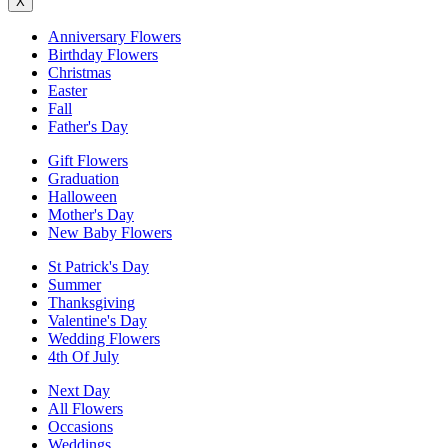
X
Anniversary Flowers
Birthday Flowers
Christmas
Easter
Fall
Father's Day
Gift Flowers
Graduation
Halloween
Mother's Day
New Baby Flowers
St Patrick's Day
Summer
Thanksgiving
Valentine's Day
Wedding Flowers
4th Of July
Next Day
All Flowers
Occasions
Weddings