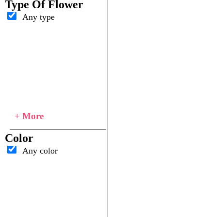
Type Of Flower
Any type
+ More
Color
Any color