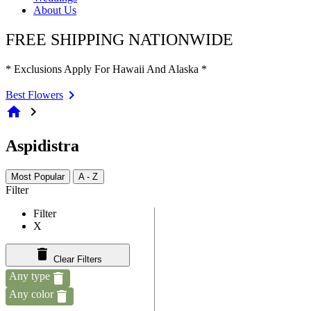
About Us
FREE SHIPPING NATIONWIDE
* Exclusions Apply For Hawaii And Alaska *
Best Flowers
home
chevron_right
Aspidistra
Most Popular
A - Z
Filter
Filter
X
Clear Filters
Any type
Any color