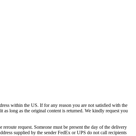
ress within the US. If for any reason you are not satisfied with the
it as long as the original content is returned. We kindly request you
r reroute request. Someone must be present the day of the delivery
e address supplied by the sender FedEx or UPS do not call recipients