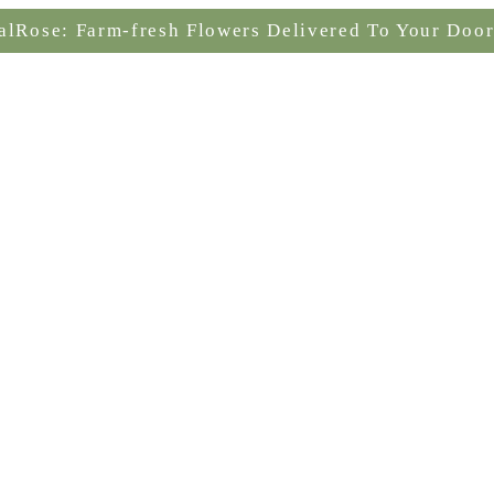
alRose: Farm-fresh Flowers Delivered To Your Door