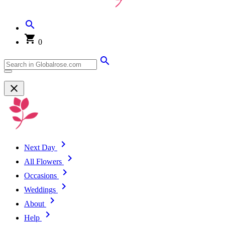
0
Next Day
All Flowers
Occasions
Weddings
About
Help