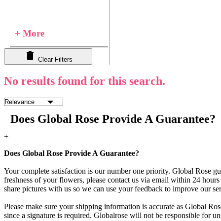
+ More
Clear Filters
No results found for this search.
Does Global Rose Provide A Guarantee?
+
Does Global Rose Provide A Guarantee?
Your complete satisfaction is our number one priority. Global Rose gua
freshness of your flowers, please contact us via email within 24 hours 
share pictures with us so we can use your feedback to improve our ser
Please make sure your shipping information is accurate as Global Rose
since a signature is required. Globalrose will not be responsible for u