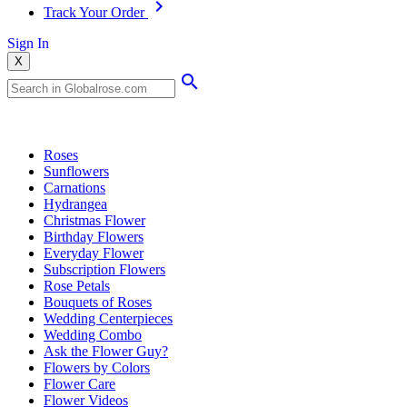
Track Your Order
Sign In
X
Popular Searches
Roses
Sunflowers
Carnations
Hydrangea
Christmas Flower
Birthday Flowers
Everyday Flower
Subscription Flowers
Rose Petals
Bouquets of Roses
Wedding Centerpieces
Wedding Combo
Ask the Flower Guy?
Flowers by Colors
Flower Care
Flower Videos