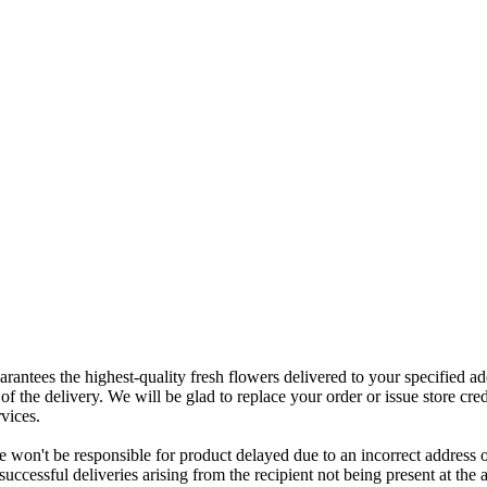
rantees the highest-quality fresh flowers delivered to your specified add
of the delivery. We will be glad to replace your order or issue store cred
vices.
 won't be responsible for product delayed due to an incorrect address o
nsuccessful deliveries arising from the recipient not being present at th