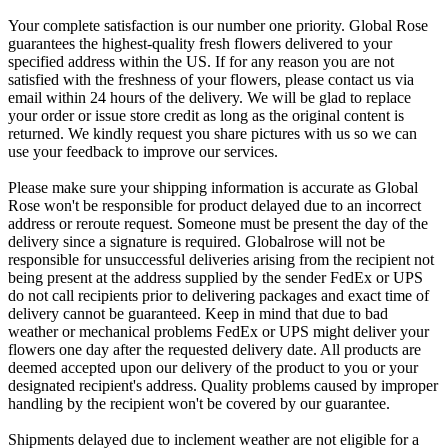
Your complete satisfaction is our number one priority. Global Rose
guarantees the highest-quality fresh flowers delivered to your
specified address within the US. If for any reason you are not
satisfied with the freshness of your flowers, please contact us via
email within 24 hours of the delivery. We will be glad to replace
your order or issue store credit as long as the original content is
returned. We kindly request you share pictures with us so we can
use your feedback to improve our services.
Please make sure your shipping information is accurate as Global
Rose won't be responsible for product delayed due to an incorrect
address or reroute request. Someone must be present the day of the
delivery since a signature is required. Globalrose will not be
responsible for unsuccessful deliveries arising from the recipient not
being present at the address supplied by the sender FedEx or UPS
do not call recipients prior to delivering packages and exact time of
delivery cannot be guaranteed. Keep in mind that due to bad
weather or mechanical problems FedEx or UPS might deliver your
flowers one day after the requested delivery date. All products are
deemed accepted upon our delivery of the product to you or your
designated recipient's address. Quality problems caused by improper
handling by the recipient won't be covered by our guarantee.
Shipments delayed due to inclement weather are not eligible for a