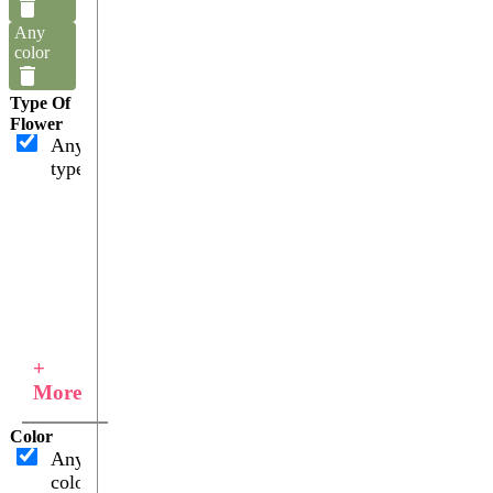
Any
color
Type Of
Flower
Any
type
+
More
Color
Any
color