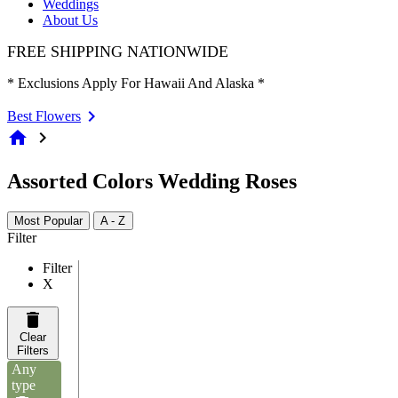
Weddings
About Us
FREE SHIPPING NATIONWIDE
* Exclusions Apply For Hawaii And Alaska *
Best Flowers
home
chevron_right
Assorted Colors Wedding Roses
Most Popular
A - Z
Filter
Filter
X
Clear
Filters
Any
type