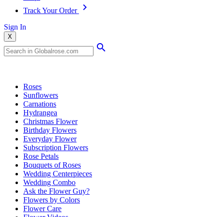
Track Your Order
Sign In
X
Popular Searches
Roses
Sunflowers
Carnations
Hydrangea
Christmas Flower
Birthday Flowers
Everyday Flower
Subscription Flowers
Rose Petals
Bouquets of Roses
Wedding Centerpieces
Wedding Combo
Ask the Flower Guy?
Flowers by Colors
Flower Care