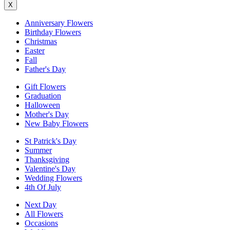
X
Anniversary Flowers
Birthday Flowers
Christmas
Easter
Fall
Father's Day
Gift Flowers
Graduation
Halloween
Mother's Day
New Baby Flowers
St Patrick's Day
Summer
Thanksgiving
Valentine's Day
Wedding Flowers
4th Of July
Next Day
All Flowers
Occasions