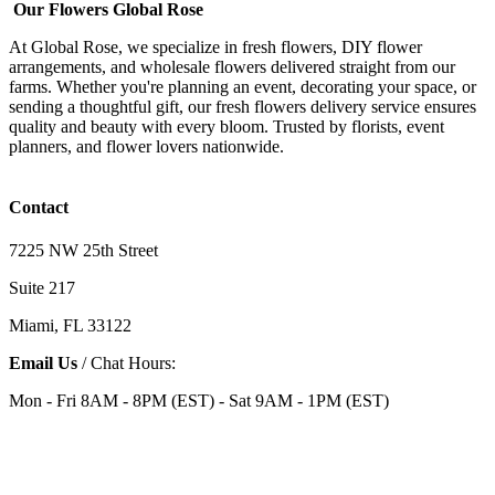
Our Flowers Global Rose
At Global Rose, we specialize in fresh flowers, DIY flower
arrangements, and wholesale flowers delivered straight from our
farms. Whether you're planning an event, decorating your space, or
sending a thoughtful gift, our fresh flowers delivery service ensures
quality and beauty with every bloom. Trusted by florists, event
planners, and flower lovers nationwide.
Contact
7225 NW 25th Street
Suite 217
Miami, FL 33122
Email Us
/ Chat Hours:
Mon - Fri 8AM - 8PM (EST) - Sat 9AM - 1PM (EST)