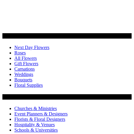
Categories
Next Day Flowers
Roses
All Flowers
Gift Flowers
Carnations
Weddings
Bouquets
Floral Supplies
Flowers by Customer Type
Churches & Ministries
Event Planners & Designers
Florists & Floral Designers
Hospitality & Venues
Schools & Universities