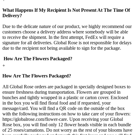
What Happens If My Recipient Is Not Present At The Time Of
Delivery?
Due to the delicate nature of our product, we highly recommend our
customers choose a delivery address where somebody will be able
to receive the shipment. In the first attempt, FedEx will require a
signature for all deliveries. Global Rose is not responsible for delays
due to the recipient not being available to sign for the package.
How Are The Flowers Packaged?
+
How Are The Flowers Packaged?
All Global Rose orders are packaged in specially designed boxes to
ensure freshness during transportation. Flowers are grouped in
bunches and tightly wrapped in a plastic or carton cover. Enclosed
in the box you will find floral food and if requested, your
message/card. You will find a QR code on the outside of the box
with the following instructions on how to take care of your flowers:
https://globalrose.com/flower-care. Upon receiving your Global
Rose box, you will find only 12 flower heads visible in each bundle
of 25 roses/carnations. Do not worry as the rest of your blooms have