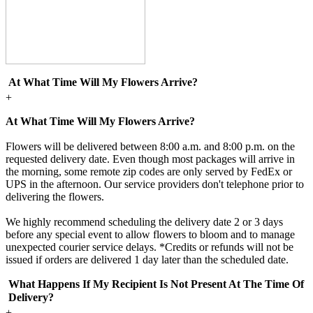
At What Time Will My Flowers Arrive?
+
At What Time Will My Flowers Arrive?
Flowers will be delivered between 8:00 a.m. and 8:00 p.m. on the
requested delivery date. Even though most packages will arrive in
the morning, some remote zip codes are only served by FedEx or
UPS in the afternoon. Our service providers don't telephone prior to
delivering the flowers.
We highly recommend scheduling the delivery date 2 or 3 days
before any special event to allow flowers to bloom and to manage
unexpected courier service delays. *Credits or refunds will not be
issued if orders are delivered 1 day later than the scheduled date.
What Happens If My Recipient Is Not Present At The Time Of
Delivery?
+