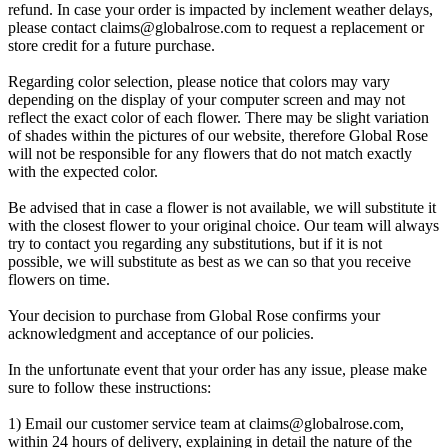
refund. In case your order is impacted by inclement weather delays,
please contact
claims@globalrose.com
to request a replacement or
store credit for a future purchase.
Regarding color selection, please notice that colors may vary
depending on the display of your computer screen and may not
reflect the exact color of each flower. There may be slight variation
of shades within the pictures of our website, therefore Global Rose
will not be responsible for any flowers that do not match exactly
with the expected color.
Be advised that in case a flower is not available, we will substitute it
with the closest flower to your original choice. Our team will always
try to contact you regarding any substitutions, but if it is not
possible, we will substitute as best as we can so that you receive
flowers on time.
Your decision to purchase from Global Rose confirms your
acknowledgment and acceptance of our policies.
In the unfortunate event that your order has any issue, please make
sure to follow these instructions:
1) Email our customer service team at
claims@globalrose.com
,
within 24 hours of delivery, explaining in detail the nature of the