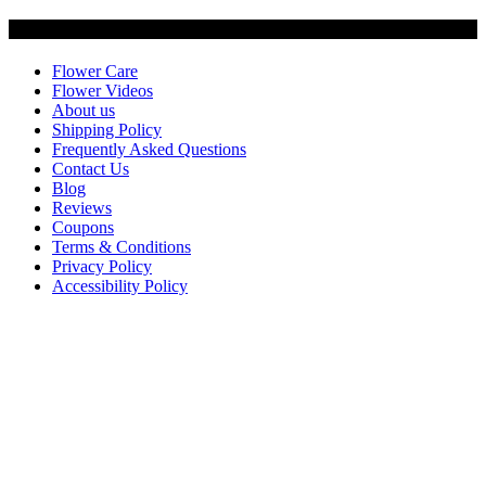
Customer Service
Flower Care
Flower Videos
About us
Shipping Policy
Frequently Asked Questions
Contact Us
Blog
Reviews
Coupons
Terms & Conditions
Privacy Policy
Accessibility Policy