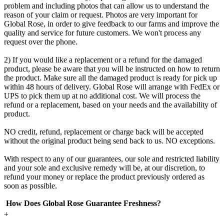
problem and including photos that can allow us to understand the
reason of your claim or request. Photos are very important for
Global Rose, in order to give feedback to our farms and improve the
quality and service for future customers. We won't process any
request over the phone.
2) If you would like a replacement or a refund for the damaged
product, please be aware that you will be instructed on how to return
the product. Make sure all the damaged product is ready for pick up
within 48 hours of delivery. Global Rose will arrange with FedEx or
UPS to pick them up at no additional cost. We will process the
refund or a replacement, based on your needs and the availability of
product.
NO credit, refund, replacement or charge back will be accepted
without the original product being send back to us. NO exceptions.
With respect to any of our guarantees, our sole and restricted liability
and your sole and exclusive remedy will be, at our discretion, to
refund your money or replace the product previously ordered as
soon as possible.
How Does Global Rose Guarantee Freshness?
+