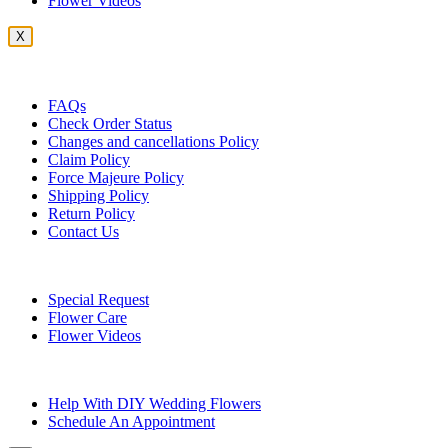
Flower Videos
X
Customer Service
FAQs
Check Order Status
Changes and cancellations Policy
Claim Policy
Force Majeure Policy
Shipping Policy
Return Policy
Contact Us
Useful Topics
Special Request
Flower Care
Flower Videos
Other Questions
Help With DIY Wedding Flowers
Schedule An Appointment