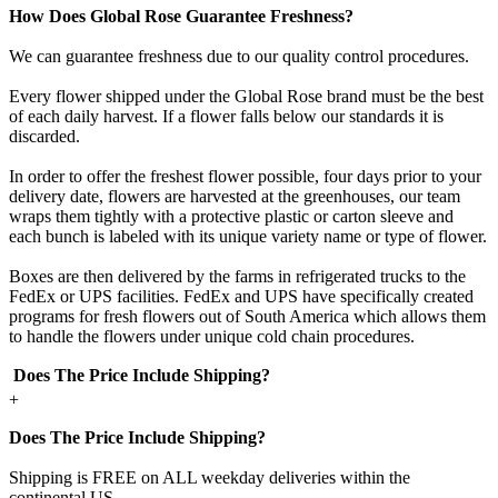
How Does Global Rose Guarantee Freshness?
We can guarantee freshness due to our quality control procedures.
Every flower shipped under the Global Rose brand must be the best
of each daily harvest. If a flower falls below our standards it is
discarded.
In order to offer the freshest flower possible, four days prior to your
delivery date, flowers are harvested at the greenhouses, our team
wraps them tightly with a protective plastic or carton sleeve and
each bunch is labeled with its unique variety name or type of flower.
Boxes are then delivered by the farms in refrigerated trucks to the
FedEx or UPS facilities. FedEx and UPS have specifically created
programs for fresh flowers out of South America which allows them
to handle the flowers under unique cold chain procedures.
Does The Price Include Shipping?
+
Does The Price Include Shipping?
Shipping is FREE on ALL weekday deliveries within the
continental US.