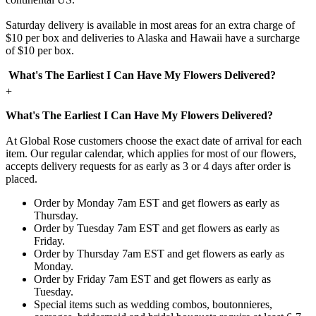
Saturday delivery is available in most areas for an extra charge of
$10 per box and deliveries to Alaska and Hawaii have a surcharge
of $10 per box.
What's The Earliest I Can Have My Flowers Delivered?
+
What's The Earliest I Can Have My Flowers Delivered?
At Global Rose customers choose the exact date of arrival for each
item. Our regular calendar, which applies for most of our flowers,
accepts delivery requests for as early as 3 or 4 days after order is
placed.
Order by Monday 7am EST and get flowers as early as
Thursday.
Order by Tuesday 7am EST and get flowers as early as
Friday.
Order by Thursday 7am EST and get flowers as early as
Monday.
Order by Friday 7am EST and get flowers as early as
Tuesday.
Special items such as wedding combos, boutonnieres,