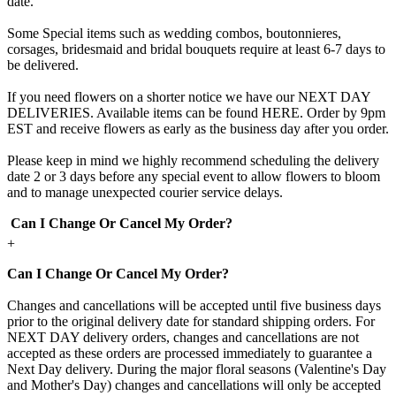
date.
Some Special items such as wedding combos, boutonnieres,
corsages, bridesmaid and bridal bouquets require at least 6-7 days to
be delivered.
If you need flowers on a shorter notice we have our NEXT DAY
DELIVERIES. Available items can be found HERE. Order by 9pm
EST and receive flowers as early as the business day after you order.
Please keep in mind we highly recommend scheduling the delivery
date 2 or 3 days before any special event to allow flowers to bloom
and to manage unexpected courier service delays.
Can I Change Or Cancel My Order?
+
Can I Change Or Cancel My Order?
Changes and cancellations will be accepted until five business days
prior to the original delivery date for standard shipping orders. For
NEXT DAY delivery orders, changes and cancellations are not
accepted as these orders are processed immediately to guarantee a
Next Day delivery. During the major floral seasons (Valentine's Day
and Mother's Day) changes and cancellations will only be accepted