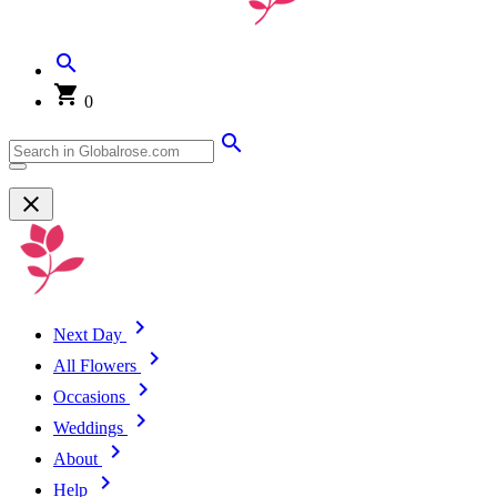
0
Next Day
All Flowers
Occasions
Weddings
About
Help