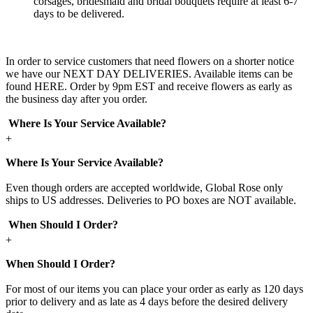
corsages, bridesmaid and bridal bouquets require at least 6-7
days to be delivered.
In order to service customers that need flowers on a shorter notice
we have our NEXT DAY DELIVERIES. Available items can be
found HERE. Order by 9pm EST and receive flowers as early as
the business day after you order.
Where Is Your Service Available?
+
Where Is Your Service Available?
Even though orders are accepted worldwide, Global Rose only
ships to US addresses. Deliveries to PO boxes are NOT available.
When Should I Order?
+
When Should I Order?
For most of our items you can place your order as early as 120 days
prior to delivery and as late as 4 days before the desired delivery