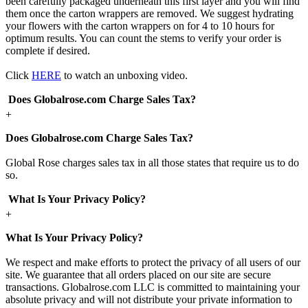
been carefully packaged underneath this first layer and you will find
them once the carton wrappers are removed. We suggest hydrating
your flowers with the carton wrappers on for 4 to 10 hours for
optimum results. You can count the stems to verify your order is
complete if desired.
Click
HERE
to watch an unboxing video.
Does Globalrose.com Charge Sales Tax?
+
Does Globalrose.com Charge Sales Tax?
Global Rose charges sales tax in all those states that require us to do
so.
What Is Your Privacy Policy?
+
What Is Your Privacy Policy?
We respect and make efforts to protect the privacy of all users of our
site. We guarantee that all orders placed on our site are secure
transactions. Globalrose.com LLC is committed to maintaining your
absolute privacy and will not distribute your private information to