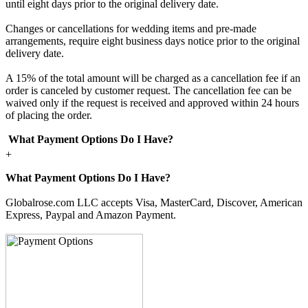
until eight days prior to the original delivery date.
Changes or cancellations for wedding items and pre-made
arrangements, require eight business days notice prior to the original
delivery date.
A 15% of the total amount will be charged as a cancellation fee if an
order is canceled by customer request. The cancellation fee can be
waived only if the request is received and approved within 24 hours
of placing the order.
What Payment Options Do I Have?
+
What Payment Options Do I Have?
Globalrose.com LLC accepts Visa, MasterCard, Discover, American
Express, Paypal and Amazon Payment.