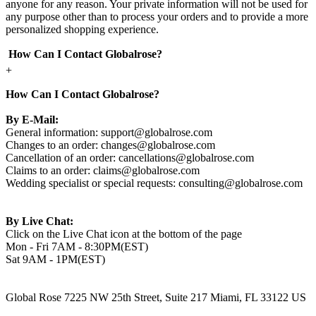
anyone for any reason. Your private information will not be used for
any purpose other than to process your orders and to provide a more
personalized shopping experience.
How Can I Contact Globalrose?
+
How Can I Contact Globalrose?
By E-Mail:
General information:
support@globalrose.com
Changes to an order:
changes@globalrose.com
Cancellation of an order:
cancellations@globalrose.com
Claims to an order:
claims@globalrose.com
Wedding specialist or special requests:
consulting@globalrose.com
By Live Chat:
Click on the Live Chat icon at the bottom of the page
Mon - Fri 7AM - 8:30PM(EST)
Sat 9AM - 1PM(EST)
Global Rose 7225 NW 25th Street, Suite 217 Miami, FL 33122 US