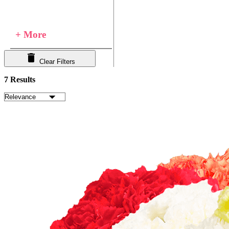
+ More
Clear Filters
7 Results