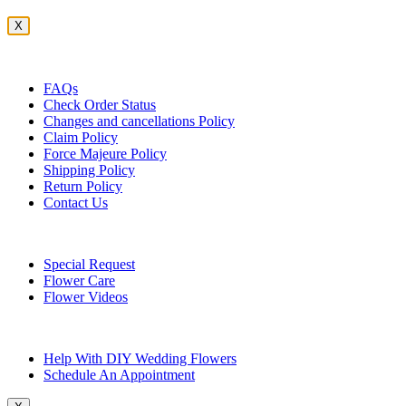
X
Customer Service
FAQs
Check Order Status
Changes and cancellations Policy
Claim Policy
Force Majeure Policy
Shipping Policy
Return Policy
Contact Us
Useful Topics
Special Request
Flower Care
Flower Videos
Other Questions
Help With DIY Wedding Flowers
Schedule An Appointment