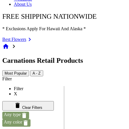
About Us
FREE SHIPPING NATIONWIDE
* Exclusions Apply For Hawaii And Alaska *
Best Flowers
home
chevron_right
Carnations Retail Products
Most Popular
A - Z
Filter
Filter
X
Clear Filters
Any type
Any color