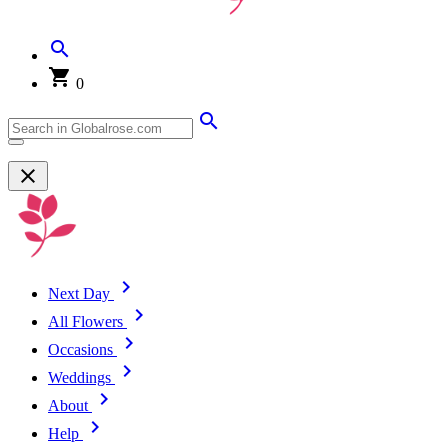
0
Next Day
All Flowers
Occasions
Weddings
About
Help