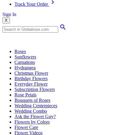
Track Your Order
Sign In
X
Popular Searches
Roses
Sunflowers
Carnations
Hydrangea
Christmas Flower
Birthday Flowers
Everyday Flower
Subscription Flowers
Rose Petals
Bouquets of Roses
Wedding Centerpieces
Wedding Combo
Ask the Flower Guy?
Flowers by Colors
Flower Care
Flower Videos