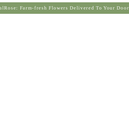
alRose: Farm-fresh Flowers Delivered To Your Door