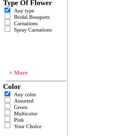
Type Of Flower
Any type
Bridal Bouquets
Carnations
Spray Carnations
+ More
Color
Any color
Assorted
Green
Multicolor
Pink
Your Choice