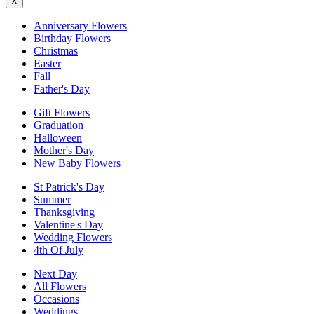
X
Anniversary Flowers
Birthday Flowers
Christmas
Easter
Fall
Father's Day
Gift Flowers
Graduation
Halloween
Mother's Day
New Baby Flowers
St Patrick's Day
Summer
Thanksgiving
Valentine's Day
Wedding Flowers
4th Of July
Next Day
All Flowers
Occasions
Weddings